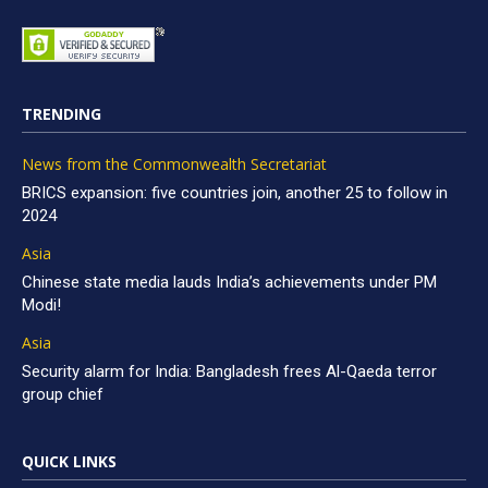
TRENDING
News from the Commonwealth Secretariat
BRICS expansion: five countries join, another 25 to follow in
2024
Asia
Chinese state media lauds India’s achievements under PM
Modi!
Asia
Security alarm for India: Bangladesh frees Al-Qaeda terror
group chief
QUICK LINKS