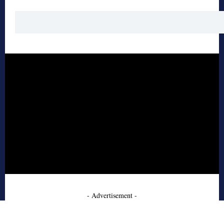
- Advertisement -