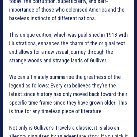
today: the corruption, superficiality, and self-
importance of those who colonised America and the
baseless instincts of different nations.
This unique edition, which was published in 1918 with
illustrations, enhances the charm of the original text
and allows for a new visual journey through the
strange woods and strange lands of Gulliver.
We can ultimately summarise the greatness of the
legend as follows: Every era believes they’re the
latest since history has only moved back toward their
specific time frame since they have grown older. This
is true for any timeless piece of literature.
Not only is Gulliver’s Travels a classic; it is also an
allegory disguised by an adventure story. If you pick it