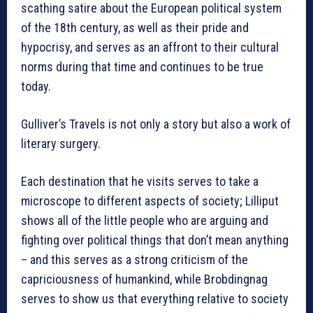
scathing satire about the European political system
of the 18th century, as well as their pride and
hypocrisy, and serves as an affront to their cultural
norms during that time and continues to be true
today.
Gulliver’s Travels is not only a story but also a work of
literary surgery.
Each destination that he visits serves to take a
microscope to different aspects of society; Lilliput
shows all of the little people who are arguing and
fighting over political things that don’t mean anything
– and this serves as a strong criticism of the
capriciousness of humankind, while Brobdingnag
serves to show us that everything relative to society