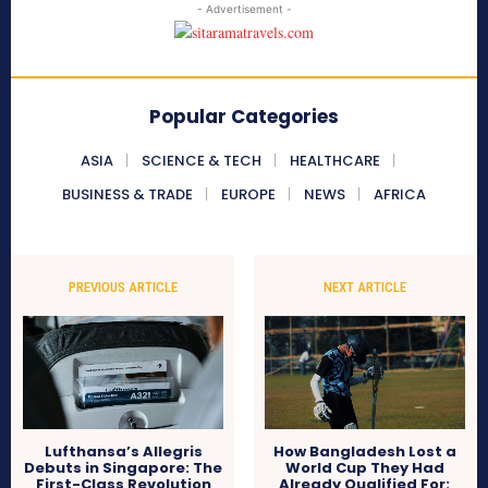
- Advertisement -
Popular Categories
ASIA
SCIENCE & TECH
HEALTHCARE
BUSINESS & TRADE
EUROPE
NEWS
AFRICA
PREVIOUS ARTICLE
NEXT ARTICLE
Lufthansa’s Allegris
How Bangladesh Lost a
Debuts in Singapore: The
World Cup They Had
First-Class Revolution
Already Qualified For: