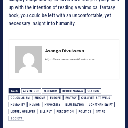
up with the intention of reading a whimsical fantasy
book, you could be left with an uncomfortable, yet
necessary insight into humanity.
Asanga Divulweva
https://www.commonwealthunion.com
TAGS
ADVENTURE
ALLEGORY
BROBDINGNAG
CLASSIC
COLONIALISM
ENIGMA
EUROPE
FANTASY
GULLIVER’S TRAVELS
HUMANITY
HUMOR
HYPOCRISY
ILLUSTRATION
JONATHAN SWIFT
LEMUEL GULLIVER
LILLIPUT
PERCEPTION
POLITICS
SATIRE
SOCIETY