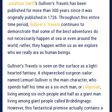
Jonathan Swift
’s Gulliver’s Travels has been
published for more than 300 years since it was
originally published in 1726. Throughout this entire
time period,
Gulliver’s Travels
continues to
demonstrate that some of the best adventures do
not necessarily happen at sea or even around the
world; rather, they happen within us as we explore
who we really are as human beings.
Gulliver’s Travels is seen on the surface as a light-
hearted fantasy. A shipwrecked surgeon-sailor
named Lemuel Gulliver is the main character, who
spends half his time as a six-inch man, or
Lilliputian
,
living among six-inch people and half as a giant man
living among giant people called Brobdingnags.
However, this fantastical premise actually contains a