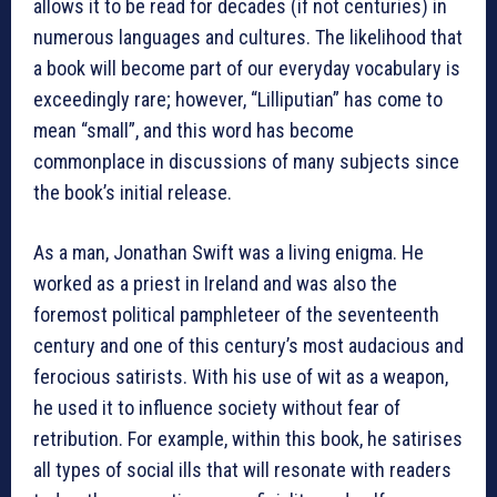
allows it to be read for decades (if not centuries) in
numerous languages and cultures. The likelihood that
a book will become part of our everyday vocabulary is
exceedingly rare; however, “Lilliputian” has come to
mean “small”, and this word has become
commonplace in discussions of many subjects since
the book’s initial release.
As a man, Jonathan Swift was a living enigma. He
worked as a priest in Ireland and was also the
foremost political pamphleteer of the seventeenth
century and one of this century’s most audacious and
ferocious satirists. With his use of wit as a weapon,
he used it to influence society without fear of
retribution. For example, within this book, he satirises
all types of social ills that will resonate with readers