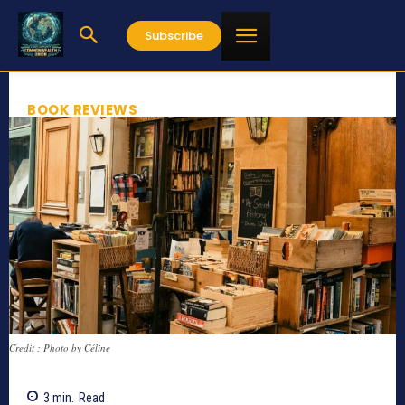
Subscribe
BOOK REVIEWS
Credit : Photo by Céline
3
min.
Read