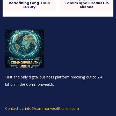
Redefining Long-Haul
Tamim Iqbal Breaks His
Luxury
Silence
First and only digital business platform reaching out to 2.4
billion in the Commonwealth.
Contact us: info@commonwealthunion.com