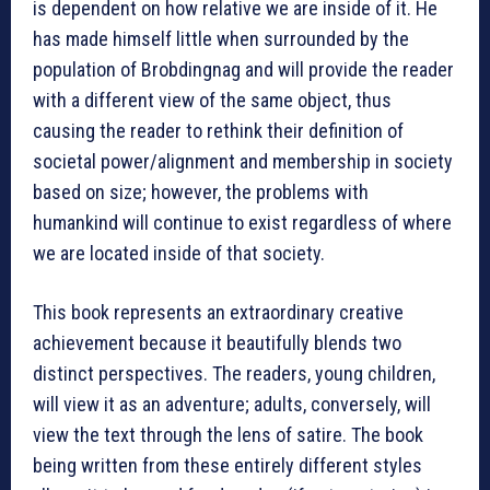
is dependent on how relative we are inside of it. He
has made himself little when surrounded by the
population of Brobdingnag and will provide the reader
with a different view of the same object, thus
causing the reader to rethink their definition of
societal power/alignment and membership in society
based on size; however, the problems with
humankind will continue to exist regardless of where
we are located inside of that society.
This book represents an extraordinary creative
achievement because it beautifully blends two
distinct perspectives. The readers, young children,
will view it as an adventure; adults, conversely, will
view the text through the lens of satire. The book
being written from these entirely different styles