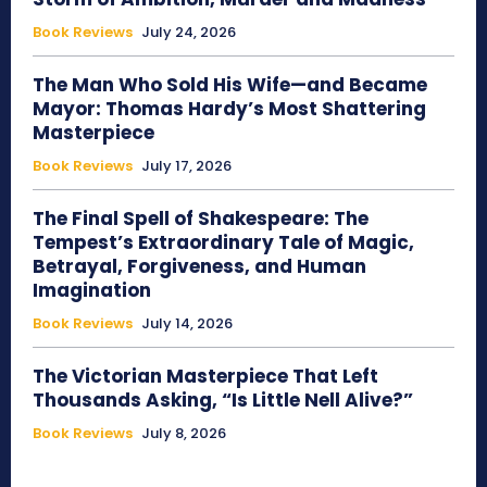
Book Reviews
July 24, 2026
The Man Who Sold His Wife—and Became
Mayor: Thomas Hardy’s Most Shattering
Masterpiece
Book Reviews
July 17, 2026
The Final Spell of Shakespeare: The
Tempest’s Extraordinary Tale of Magic,
Betrayal, Forgiveness, and Human
Imagination
Book Reviews
July 14, 2026
The Victorian Masterpiece That Left
Thousands Asking, “Is Little Nell Alive?”
Book Reviews
July 8, 2026