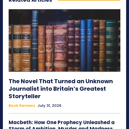
The Novel That Turned an Unknown
Journalist into Britain’s Greatest
Storyteller
Book Reviews
July 31, 2026
Macbeth: How One Prophecy Unleashed a
Storm of Ambition, Murder and Madness