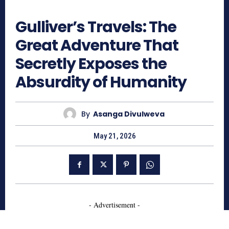
533
Gulliver’s Travels: The
Great Adventure That
Secretly Exposes the
Absurdity of Humanity
By
Asanga Divulweva
May 21, 2026
- Advertisement -