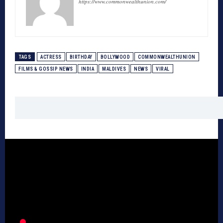
https://www.commonwealthunion.com/
TAGS
ACTRESS
BIRTHDAY
BOLLYWOOD
COMMONWEALTHUNION
FILMS & GOSSIP NEWS
INDIA
MALDIVES
NEWS
VIRAL