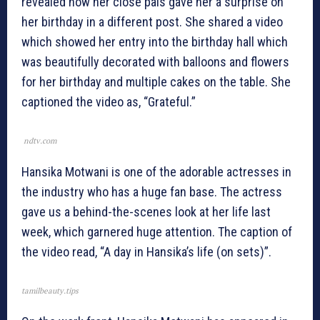
revealed how her close pals gave her a surprise on
her birthday in a different post. She shared a video
which showed her entry into the birthday hall which
was beautifully decorated with balloons and flowers
for her birthday and multiple cakes on the table. She
captioned the video as, “Grateful.”
ndtv.com
Hansika Motwani is one of the adorable actresses in
the industry who has a huge fan base. The actress
gave us a behind-the-scenes look at her life last
week, which garnered huge attention. The caption of
the video read, “A day in Hansika’s life (on sets)”.
tamilbeauty.tips