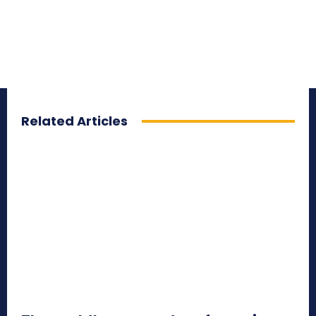
Related Articles