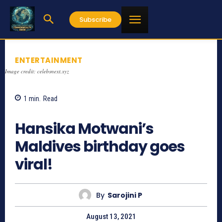
Subscribe
ENTERTAINMENT
Image credit: celebsnext.xyz
1
min.
Read
1154
Hansika Motwani’s
Maldives birthday goes
viral!
By
Sarojini P
August 13, 2021