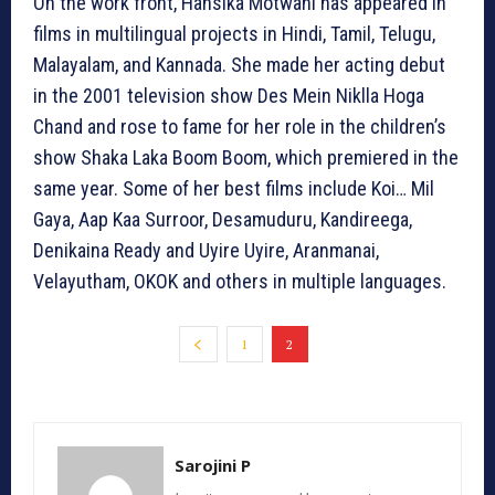
On the work front, Hansika Motwani has appeared in
films in multilingual projects in Hindi, Tamil, Telugu,
Malayalam, and Kannada. She made her acting debut
in the 2001 television show Des Mein Niklla Hoga
Chand and rose to fame for her role in the children’s
show Shaka Laka Boom Boom, which premiered in the
same year. Some of her best films include Koi… Mil
Gaya, Aap Kaa Surroor, Desamuduru, Kandireega,
Denikaina Ready and Uyire Uyire, Aranmanai,
Velayutham, OKOK and others in multiple languages.
1
2
Sarojini P