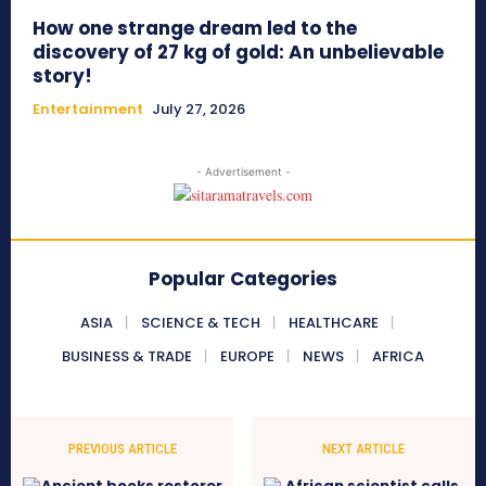
How one strange dream led to the
discovery of 27 kg of gold: An unbelievable
story!
Entertainment
July 27, 2026
- Advertisement -
Popular Categories
ASIA
SCIENCE & TECH
HEALTHCARE
BUSINESS & TRADE
EUROPE
NEWS
AFRICA
PREVIOUS ARTICLE
NEXT ARTICLE