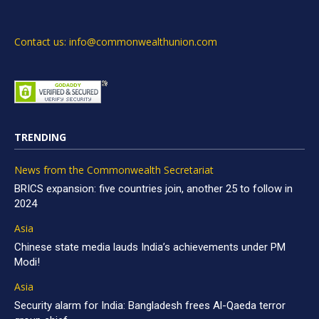
Contact us: info@commonwealthunion.com
TRENDING
News from the Commonwealth Secretariat
BRICS expansion: five countries join, another 25 to follow in
2024
Asia
Chinese state media lauds India’s achievements under PM
Modi!
Asia
Security alarm for India: Bangladesh frees Al-Qaeda terror