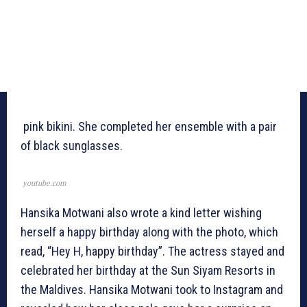
pink bikini. She completed her ensemble with a pair
of black sunglasses.
youtube.com
Hansika Motwani also wrote a kind letter wishing
herself a happy birthday along with the photo, which
read, “Hey H, happy birthday”. The actress stayed and
celebrated her birthday at the Sun Siyam Resorts in
the Maldives. Hansika Motwani took to Instagram and