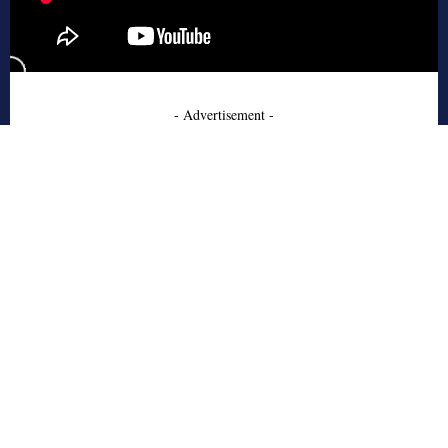
- Advertisement -