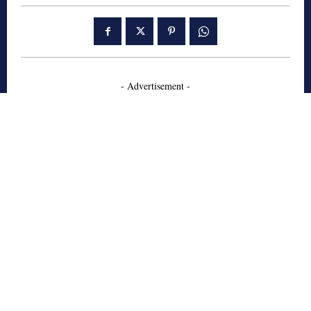
- Advertisement -