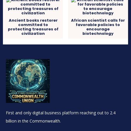
Ancient books restorer
African scientist calls for
committed to
favorable policies to
protecting treasures of
encourage
civilization
biotechnology
First and only digital business platform reaching out to 2.4
billion in the Commonwealth.