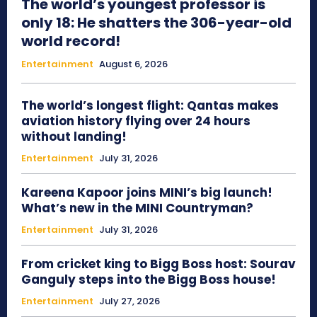
The world’s youngest professor is
only 18: He shatters the 306-year-old
world record!
Entertainment
August 6, 2026
The world’s longest flight: Qantas makes
aviation history flying over 24 hours
without landing!
Entertainment
July 31, 2026
Kareena Kapoor joins MINI’s big launch!
What’s new in the MINI Countryman?
Entertainment
July 31, 2026
From cricket king to Bigg Boss host: Sourav
Ganguly steps into the Bigg Boss house!
Entertainment
July 27, 2026