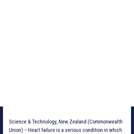
Science & Technology, New Zealand (Commonwealth
Union) – Heart failure is a serious condition in which