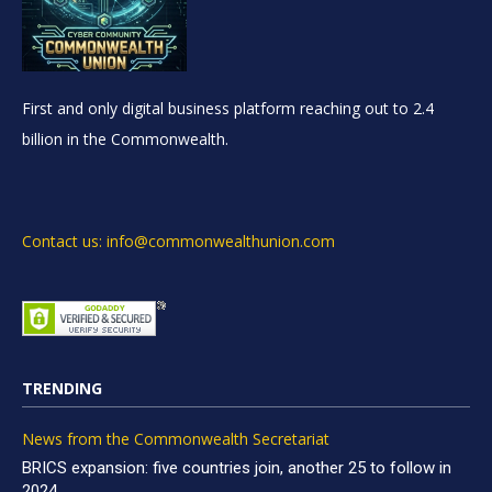
First and only digital business platform reaching out to 2.4
billion in the Commonwealth.
Contact us: info@commonwealthunion.com
TRENDING
News from the Commonwealth Secretariat
BRICS expansion: five countries join, another 25 to follow in
2024