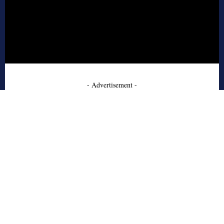
- Advertisement -