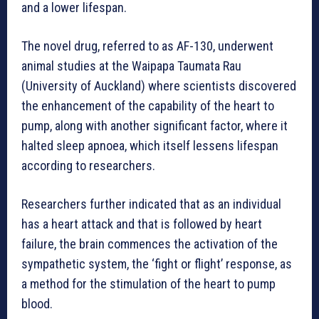
and a lower lifespan.
The novel drug, referred to as AF-130, underwent
animal studies at the Waipapa Taumata Rau
(University of Auckland) where scientists discovered
the enhancement of the capability of the heart to
pump, along with another significant factor, where it
halted sleep apnoea, which itself lessens lifespan
according to researchers.
Researchers further indicated that as an individual
has a heart attack and that is followed by heart
failure, the brain commences the activation of the
sympathetic system, the ‘fight or flight’ response, as
a method for the stimulation of the heart to pump
blood.