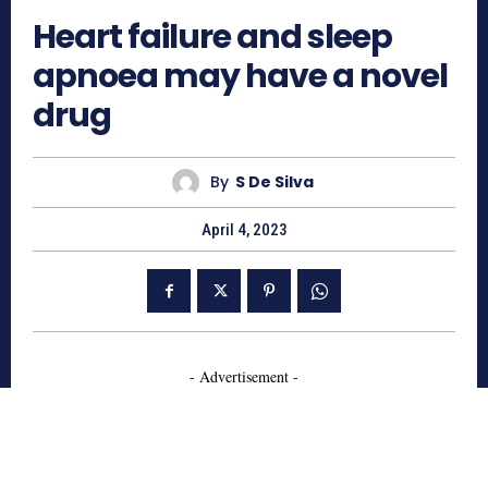
Heart failure and sleep
apnoea may have a novel
drug
By
S De Silva
April 4, 2023
- Advertisement -