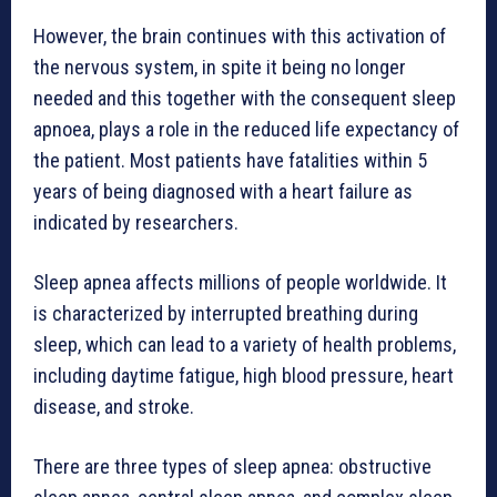
However, the brain continues with this activation of
the nervous system, in spite it being no longer
needed and this together with the consequent sleep
apnoea, plays a role in the reduced life expectancy of
the patient. Most patients have fatalities within 5
years of being diagnosed with a heart failure as
indicated by researchers.
Sleep apnea affects millions of people worldwide. It
is characterized by interrupted breathing during
sleep, which can lead to a variety of health problems,
including daytime fatigue, high blood pressure, heart
disease, and stroke.
There are three types of sleep apnea: obstructive