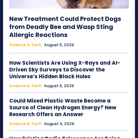
New Treatment Could Protect Dogs
from Deadly Bee and Wasp Sting
Allergic Reactions
Science & Tech
August 5, 2026
How Scientists Are Using X-Rays and AI-
Driven Sky Surveys to Discover the
Universe’s Hidden Black Holes
Science & Tech
August 5, 2026
Could Mixed Plastic Waste Become a
Source of Clean Hydrogen Energy? New
Research Offers an Answer
Science & Tech
August 4, 2026