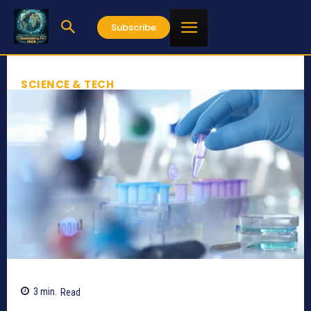
Subscribe
SCIENCE & TECH
3
min.
Read
646