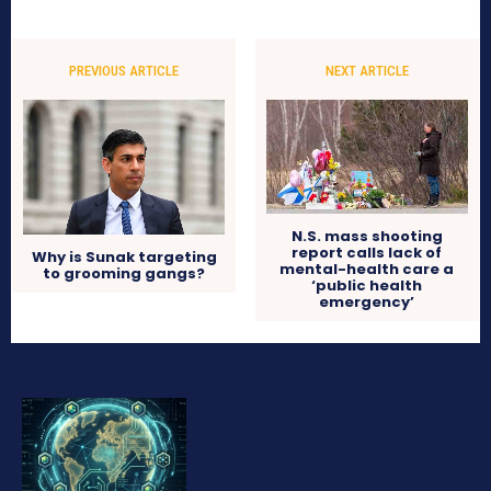
PREVIOUS ARTICLE
NEXT ARTICLE
N.S. mass shooting
report calls lack of
Why is Sunak targeting
mental-health care a
to grooming gangs?
‘public health
emergency’