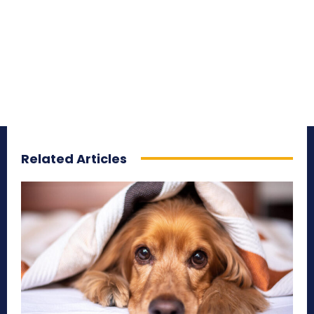
Related Articles