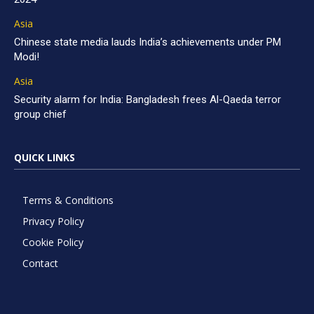
Asia
Chinese state media lauds India’s achievements under PM
Modi!
Asia
Security alarm for India: Bangladesh frees Al-Qaeda terror
group chief
QUICK LINKS
Terms & Conditions
Privacy Policy
Cookie Policy
Contact