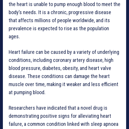
the heart is unable to pump enough blood to meet the
body’s needs. It is a chronic, progressive disease
that affects millions of people worldwide, and its
prevalence is expected to rise as the population
ages.
Heart failure can be caused by a variety of underlying
conditions, including coronary artery disease, high
blood pressure, diabetes, obesity, and heart valve
disease. These conditions can damage the heart
muscle over time, making it weaker and less efficient
at pumping blood.
Researchers have indicated that a novel drug is
demonstrating positive signs for alleviating heart
failure, a common condition linked with sleep apnoea