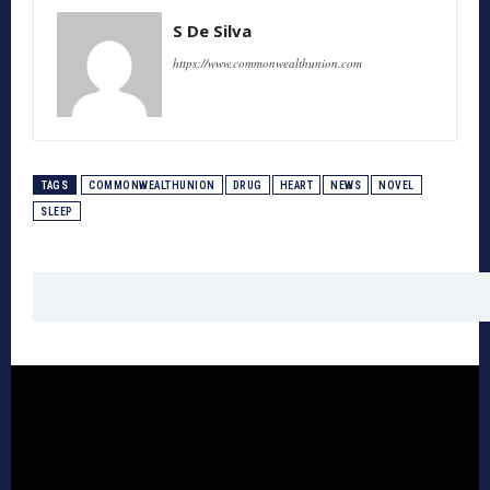
S De Silva
https://www.commonwealthunion.com
TAGS
COMMONWEALTHUNION
DRUG
HEART
NEWS
NOVEL
SLEEP