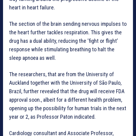
heart in heart failure.
The section of the brain sending nervous impulses to
the heart further tackles respiration. This gives the
drug has a dual ability, reducing the ‘fight or flight’
response while stimulating breathing to halt the
sleep apnoea as well.
The researchers, that are from the University of
Auckland together with the University of São Paulo,
Brazil, further revealed that the drug will receive FDA
approval soon., albeit for a different health problem,
opening up the possibility for human trials in the next
year or 2, as Professor Paton indicated.
Cardiology consultant and Associate Professor,