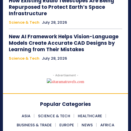
How Existing Radio Telescopes Are Being
Repurposed to Protect Earth’s Space
Infrastructure
Science & Tech
July 28, 2026
New AI Framework Helps Vision-Language
Models Create Accurate CAD Designs by
Learning from Their Mistakes
Science & Tech
July 28, 2026
- Advertisement -
Popular Categories
ASIA
SCIENCE & TECH
HEALTHCARE
BUSINESS & TRADE
EUROPE
NEWS
AFRICA