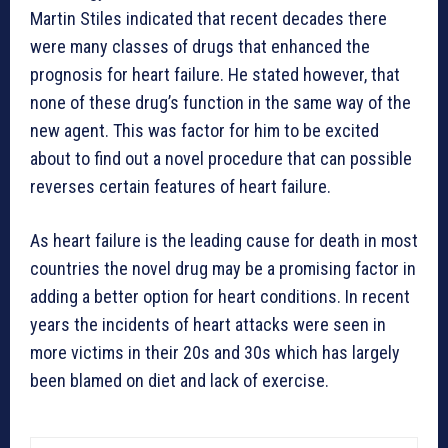
Martin Stiles indicated that recent decades there
were many classes of drugs that enhanced the
prognosis for heart failure. He stated however, that
none of these drug’s function in the same way of the
new agent. This was factor for him to be excited
about to find out a novel procedure that can possible
reverses certain features of heart failure.
As heart failure is the leading cause for death in most
countries the novel drug may be a promising factor in
adding a better option for heart conditions. In recent
years the incidents of heart attacks were seen in
more victims in their 20s and 30s which has largely
been blamed on diet and lack of exercise.