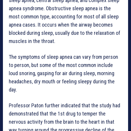
sleep apnea, central sleep apnea, and complex sleep
apnea syndrome. Obstructive sleep apnea is the
most common type, accounting for most of all sleep
apnea cases. It occurs when the airway becomes
blocked during sleep, usually due to the relaxation of
muscles in the throat.
The symptoms of sleep apnea can vary from person
to person, but some of the most common include
loud snoring, gasping for air during sleep, morning
headaches, dry mouth or feeling sleepy during the
day.
Professor Paton further indicated that the study had
demonstrated that the 1st drug to temper the
nervous activity from the brain to the heart in that
way turning around the progressive decline of the