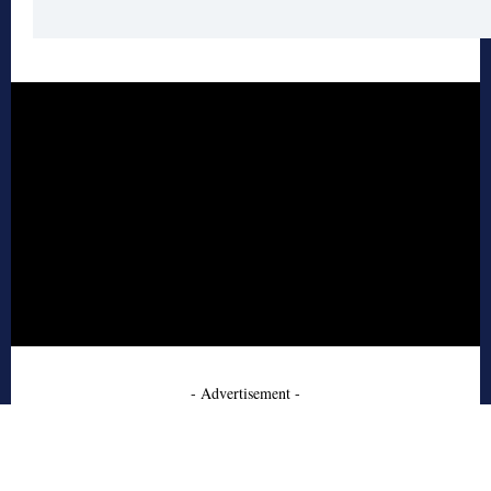
- Advertisement -