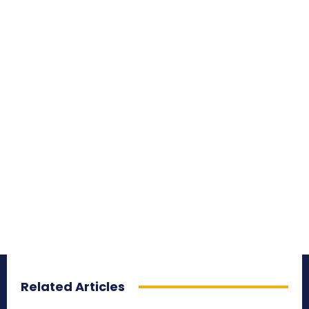
Related Articles