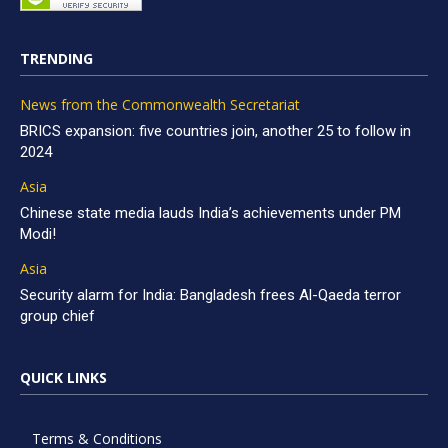
TRENDING
News from the Commonwealth Secretariat
BRICS expansion: five countries join, another 25 to follow in
2024
Asia
Chinese state media lauds India’s achievements under PM
Modi!
Asia
Security alarm for India: Bangladesh frees Al-Qaeda terror
group chief
QUICK LINKS
Terms & Conditions