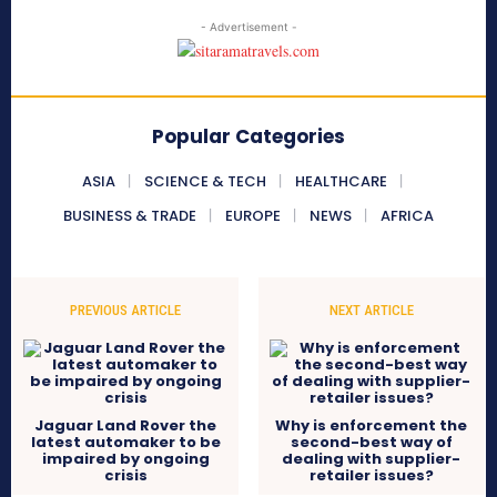
- Advertisement -
Popular Categories
ASIA
SCIENCE & TECH
HEALTHCARE
BUSINESS & TRADE
EUROPE
NEWS
AFRICA
PREVIOUS ARTICLE
NEXT ARTICLE
Jaguar Land Rover the
Why is enforcement the
latest automaker to be
second-best way of
impaired by ongoing
dealing with supplier-
crisis
retailer issues?