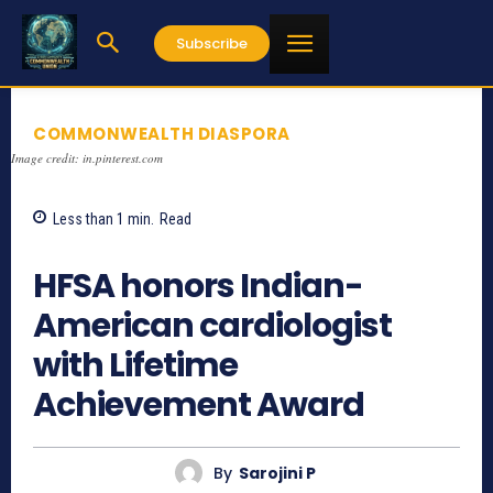
Subscribe
COMMONWEALTH DIASPORA
Image credit: in.pinterest.com
Less than 1
min.
Read
1113
HFSA honors Indian-
American cardiologist
with Lifetime
Achievement Award
By
Sarojini P