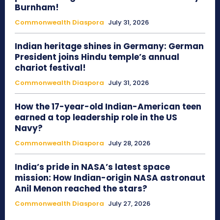
Burnham!
Commonwealth Diaspora
July 31, 2026
Indian heritage shines in Germany: German
President joins Hindu temple’s annual
chariot festival!
Commonwealth Diaspora
July 31, 2026
How the 17-year-old Indian-American teen
earned a top leadership role in the US
Navy?
Commonwealth Diaspora
July 28, 2026
India’s pride in NASA’s latest space
mission: How Indian-origin NASA astronaut
Anil Menon reached the stars?
Commonwealth Diaspora
July 27, 2026