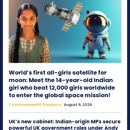
World’s first all-girls satellite for
moon: Meet the 14-year-old Indian
girl who beat 12,000 girls worldwide
to enter the global space mission!
Commonwealth Diaspora
August 6, 2026
UK’s new cabinet: Indian-origin MPs secure
powerful UK government roles under Andy