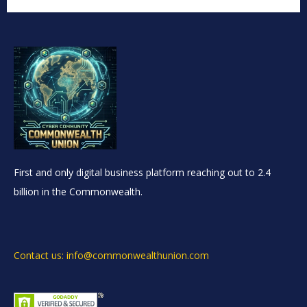
First and only digital business platform reaching out to 2.4
billion in the Commonwealth.
Contact us: info@commonwealthunion.com