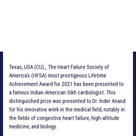
Texas, USA (CU)_ The Heart Failure Society of
America’s (HFSA) most prestigeous Lifetime
Achievement Award for 2021 has been presented to
a famous Indian-American Sikh cardiologist. This
distinguished prize was presented to Dr. Inder Anand
for his innovative work in the medical field, notably in
the fields of congestive heart failure, high-altitude
medicine, and biology.