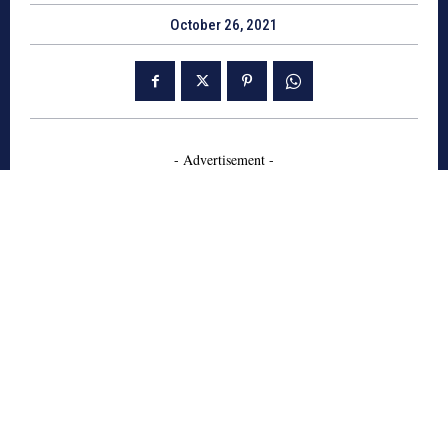
October 26, 2021
- Advertisement -