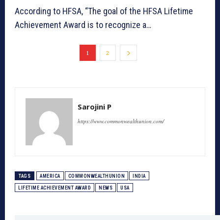
According to HFSA, “The goal of the HFSA Lifetime
Achievement Award is to recognize a…
1
2
Sarojini P
https://www.commonwealthunion.com/
TAGS
AMERICA
COMMONWEALTHUNION
INDIA
LIFETIME ACHIEVEMENT AWARD
NEWS
USA