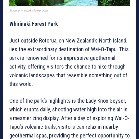
Source – whakatane.com
Whirinaki Forest Park
Just outside Rotorua, on New Zealand’s North Island,
lies the extraordinary destination of Wai-O-Tapu. This
park is renowned for its impressive geothermal
activity, offering visitors the chance to hike through
volcanic landscapes that resemble something out of
this world.
One of the park’s highlights is the Lady Knox Geyser,
which erupts daily, shooting water high into the air in
a mesmerizing display. After a day of exploring Wai-O-
Tapu’s volcanic trails, visitors can relax in nearby
geothermal spas, providing the perfect opportunity to