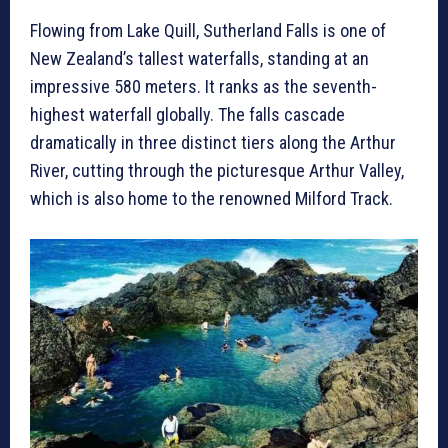
Flowing from Lake Quill, Sutherland Falls is one of
New Zealand’s tallest waterfalls, standing at an
impressive 580 meters. It ranks as the seventh-
highest waterfall globally. The falls cascade
dramatically in three distinct tiers along the Arthur
River, cutting through the picturesque Arthur Valley,
which is also home to the renowned Milford Track.