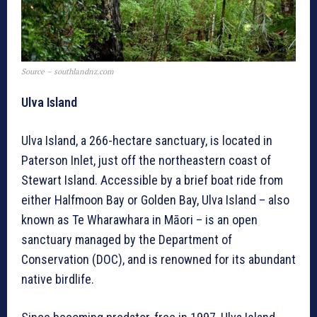
Source – southlandnz.com
Ulva Island
Ulva Island, a 266-hectare sanctuary, is located in
Paterson Inlet, just off the northeastern coast of
Stewart Island. Accessible by a brief boat ride from
either Halfmoon Bay or Golden Bay, Ulva Island – also
known as Te Wharawhara in Māori – is an open
sanctuary managed by the Department of
Conservation (DOC), and is renowned for its abundant
native birdlife.