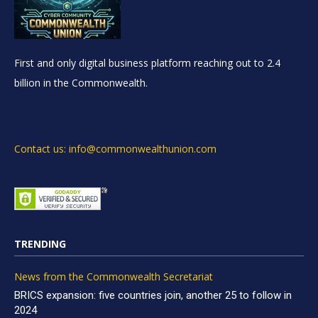
First and only digital business platform reaching out to 2.4
billion in the Commonwealth.
Contact us: info@commonwealthunion.com
TRENDING
News from the Commonwealth Secretariat
BRICS expansion: five countries join, another 25 to follow in
2024