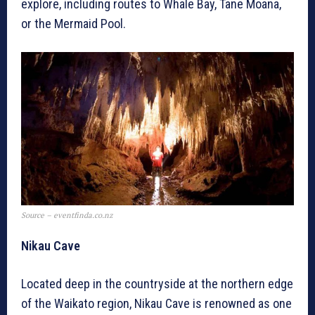
explore, including routes to Whale Bay, Tane Moana,
or the Mermaid Pool.
Source – eventfinda.co.nz
Nikau Cave
Located deep in the countryside at the northern edge
of the Waikato region, Nikau Cave is renowned as one