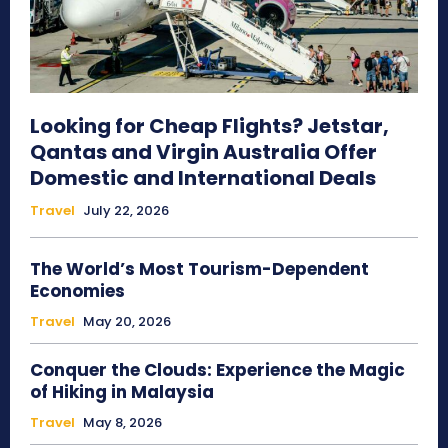
Looking for Cheap Flights? Jetstar,
Qantas and Virgin Australia Offer
Domestic and International Deals
Travel
July 22, 2026
The World’s Most Tourism-Dependent
Economies
Travel
May 20, 2026
Conquer the Clouds: Experience the Magic
of Hiking in Malaysia
Travel
May 8, 2026