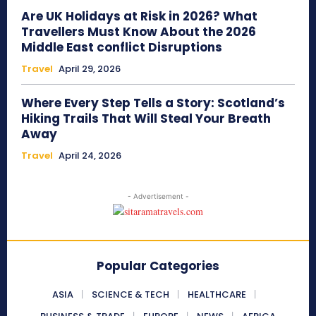
Are UK Holidays at Risk in 2026? What
Travellers Must Know About the 2026
Middle East conflict Disruptions
Travel
April 29, 2026
Where Every Step Tells a Story: Scotland’s
Hiking Trails That Will Steal Your Breath
Away
Travel
April 24, 2026
- Advertisement -
Popular Categories
ASIA
SCIENCE & TECH
HEALTHCARE