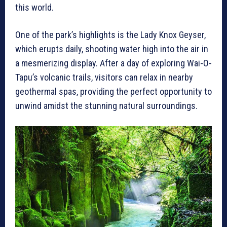
this world.
One of the park’s highlights is the Lady Knox Geyser,
which erupts daily, shooting water high into the air in
a mesmerizing display. After a day of exploring Wai-O-
Tapu’s volcanic trails, visitors can relax in nearby
geothermal spas, providing the perfect opportunity to
unwind amidst the stunning natural surroundings.