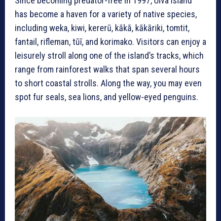
Since becoming predator-free in 1997, Ulva Island
has become a haven for a variety of native species,
including weka, kiwi, kererū, kākā, kākāriki, tomtit,
fantail, rifleman, tūī, and korimako. Visitors can enjoy a
leisurely stroll along one of the island’s tracks, which
range from rainforest walks that span several hours
to short coastal strolls. Along the way, you may even
spot fur seals, sea lions, and yellow-eyed penguins.