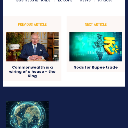
BUSINESS & TRADE
EUROPE
NEWS
AFRICA
PREVIOUS ARTICLE
NEXT ARTICLE
Commonwealth is a
Nods for Rupee trade
wiring of a house – the
King