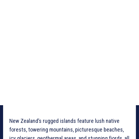
New Zealand’s rugged islands feature lush native
forests, towering mountains, picturesque beaches,
icy glaciers, geothermal areas, and stunning fjords, all