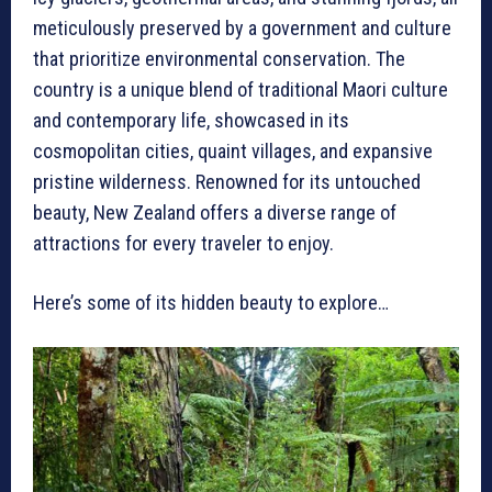
meticulously preserved by a government and culture
that prioritize environmental conservation. The
country is a unique blend of traditional Maori culture
and contemporary life, showcased in its
cosmopolitan cities, quaint villages, and expansive
pristine wilderness. Renowned for its untouched
beauty, New Zealand offers a diverse range of
attractions for every traveler to enjoy.
Here’s some of its hidden beauty to explore…