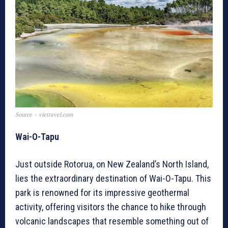
Source – vietravel.com
Wai-O-Tapu
Just outside Rotorua, on New Zealand’s North Island,
lies the extraordinary destination of Wai-O-Tapu. This
park is renowned for its impressive geothermal
activity, offering visitors the chance to hike through
volcanic landscapes that resemble something out of