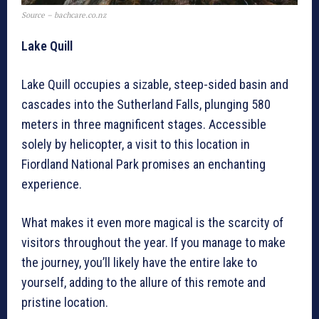
Source – bachcare.co.nz
Lake Quill
Lake Quill occupies a sizable, steep-sided basin and
cascades into the Sutherland Falls, plunging 580
meters in three magnificent stages. Accessible
solely by helicopter, a visit to this location in
Fiordland National Park promises an enchanting
experience.
What makes it even more magical is the scarcity of
visitors throughout the year. If you manage to make
the journey, you’ll likely have the entire lake to
yourself, adding to the allure of this remote and
pristine location.