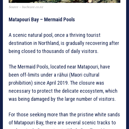
Source – bachcare.co.nz
Matapouri Bay – Mermaid Pools
A scenic natural pool, once a thriving tourist
destination in Northland, is gradually recovering after
being closed to thousands of daily visitors.
The Mermaid Pools, located near Matapouri, have
been off-limits under a rāhui (Maori cultural
prohibition) since April 2019. The closure was
necessary to protect the delicate ecosystem, which
was being damaged by the large number of visitors.
For those seeking more than the pristine white sands
of Matapouri Bay, there are several scenic tracks to