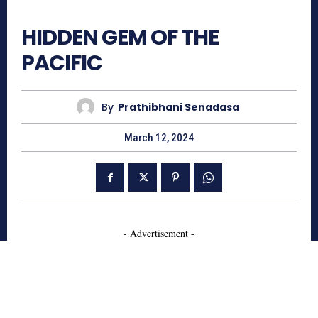
827
HIDDEN GEM OF THE
PACIFIC
By
Prathibhani Senadasa
March 12, 2024
- Advertisement -