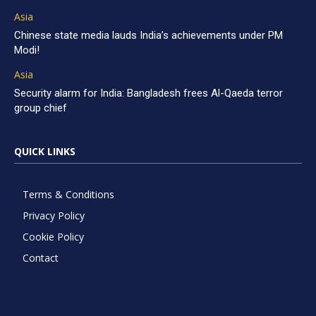
Asia
Chinese state media lauds India’s achievements under PM
Modi!
Asia
Security alarm for India: Bangladesh frees Al-Qaeda terror
group chief
QUICK LINKS
Terms & Conditions
Privacy Policy
Cookie Policy
Contact