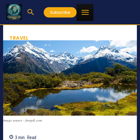
Subscribe
TRAVEL
image source - freepik.com
3
min.
Read