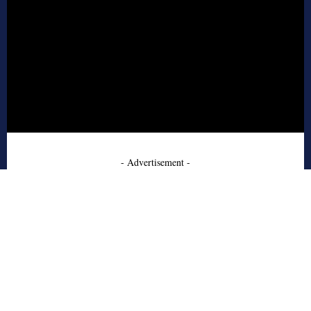
- Advertisement -