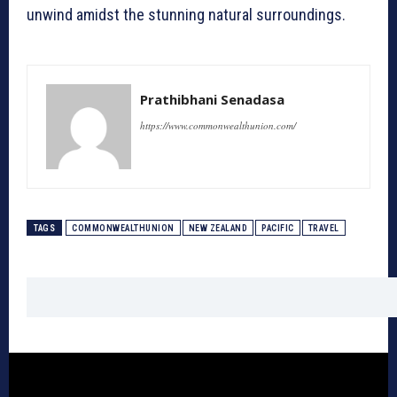
unwind amidst the stunning natural surroundings.
Prathibhani Senadasa
https://www.commonwealthunion.com/
TAGS
COMMONWEALTHUNION
NEW ZEALAND
PACIFIC
TRAVEL