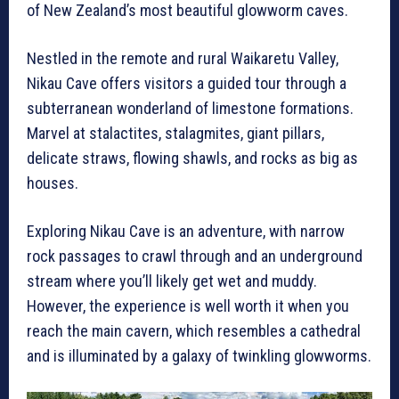
of New Zealand’s most beautiful glowworm caves.
Nestled in the remote and rural Waikaretu Valley,
Nikau Cave offers visitors a guided tour through a
subterranean wonderland of limestone formations.
Marvel at stalactites, stalagmites, giant pillars,
delicate straws, flowing shawls, and rocks as big as
houses.
Exploring Nikau Cave is an adventure, with narrow
rock passages to crawl through and an underground
stream where you’ll likely get wet and muddy.
However, the experience is well worth it when you
reach the main cavern, which resembles a cathedral
and is illuminated by a galaxy of twinkling glowworms.