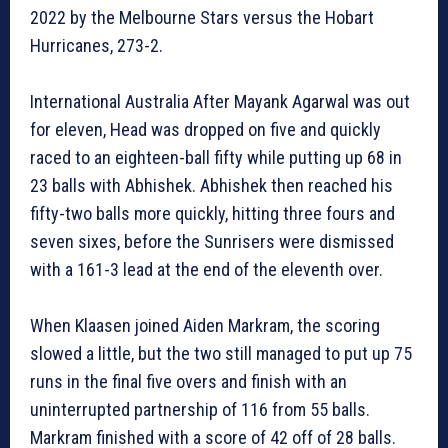
2022 by the Melbourne Stars versus the Hobart
Hurricanes, 273-2.
International Australia After Mayank Agarwal was out
for eleven, Head was dropped on five and quickly
raced to an eighteen-ball fifty while putting up 68 in
23 balls with Abhishek. Abhishek then reached his
fifty-two balls more quickly, hitting three fours and
seven sixes, before the Sunrisers were dismissed
with a 161-3 lead at the end of the eleventh over.
When Klaasen joined Aiden Markram, the scoring
slowed a little, but the two still managed to put up 75
runs in the final five overs and finish with an
uninterrupted partnership of 116 from 55 balls.
Markram finished with a score of 42 off of 28 balls.