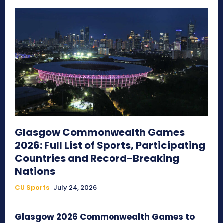
Glasgow Commonwealth Games
2026: Full List of Sports, Participating
Countries and Record-Breaking
Nations
CU Sports
July 24, 2026
Glasgow 2026 Commonwealth Games to