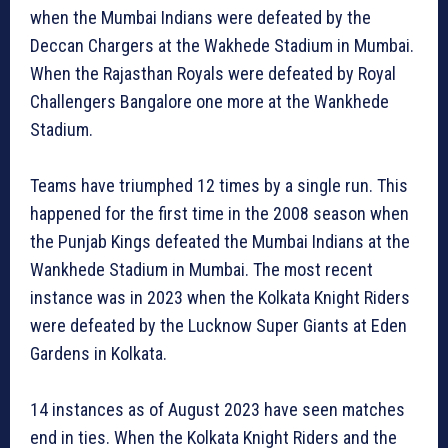
when the Mumbai Indians were defeated by the
Deccan Chargers at the Wakhede Stadium in Mumbai.
When the Rajasthan Royals were defeated by Royal
Challengers Bangalore one more at the Wankhede
Stadium.
Teams have triumphed 12 times by a single run. This
happened for the first time in the 2008 season when
the Punjab Kings defeated the Mumbai Indians at the
Wankhede Stadium in Mumbai. The most recent
instance was in 2023 when the Kolkata Knight Riders
were defeated by the Lucknow Super Giants at Eden
Gardens in Kolkata.
14 instances as of August 2023 have seen matches
end in ties. When the Kolkata Knight Riders and the