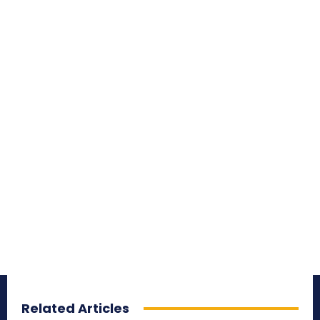
Related Articles