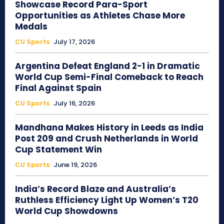
Showcase Record Para-Sport
Opportunities as Athletes Chase More
Medals
CU Sports
July 17, 2026
Argentina Defeat England 2-1 in Dramatic
World Cup Semi-Final Comeback to Reach
Final Against Spain
CU Sports
July 16, 2026
Mandhana Makes History in Leeds as India
Post 209 and Crush Netherlands in World
Cup Statement Win
CU Sports
June 19, 2026
India’s Record Blaze and Australia’s
Ruthless Efficiency Light Up Women’s T20
World Cup Showdowns