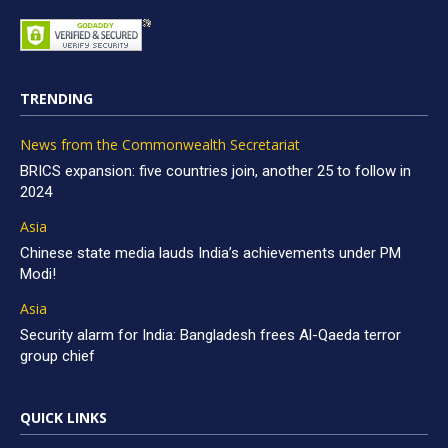
TRENDING
News from the Commonwealth Secretariat
BRICS expansion: five countries join, another 25 to follow in
2024
Asia
Chinese state media lauds India’s achievements under PM
Modi!
Asia
Security alarm for India: Bangladesh frees Al-Qaeda terror
group chief
QUICK LINKS