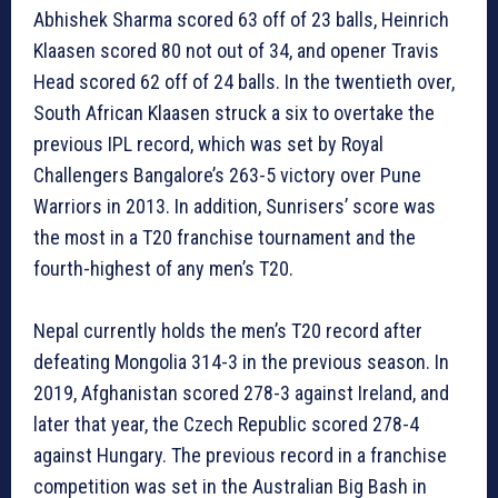
Abhishek Sharma scored 63 off of 23 balls, Heinrich
Klaasen scored 80 not out of 34, and opener Travis
Head scored 62 off of 24 balls. In the twentieth over,
South African Klaasen struck a six to overtake the
previous IPL record, which was set by Royal
Challengers Bangalore’s 263-5 victory over Pune
Warriors in 2013. In addition, Sunrisers’ score was
the most in a T20 franchise tournament and the
fourth-highest of any men’s T20.
Nepal currently holds the men’s T20 record after
defeating Mongolia 314-3 in the previous season. In
2019, Afghanistan scored 278-3 against Ireland, and
later that year, the Czech Republic scored 278-4
against Hungary. The previous record in a franchise
competition was set in the Australian Big Bash in