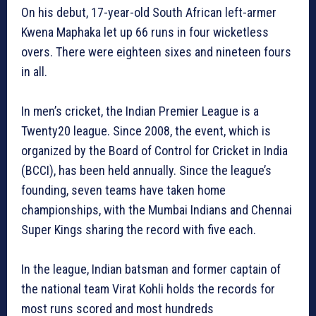
On his debut, 17-year-old South African left-armer
Kwena Maphaka let up 66 runs in four wicketless
overs. There were eighteen sixes and nineteen fours
in all.
In men’s cricket, the Indian Premier League is a
Twenty20 league. Since 2008, the event, which is
organized by the Board of Control for Cricket in India
(BCCI), has been held annually. Since the league’s
founding, seven teams have taken home
championships, with the Mumbai Indians and Chennai
Super Kings sharing the record with five each.
In the league, Indian batsman and former captain of
the national team Virat Kohli holds the records for
most runs scored and most hundreds