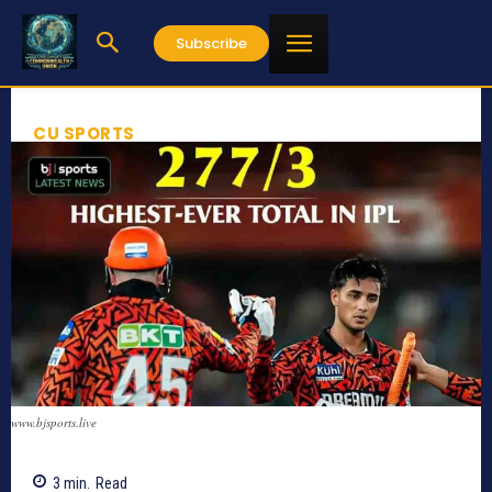
Subscribe
CU SPORTS
www.bjsports.live
3
min.
Read