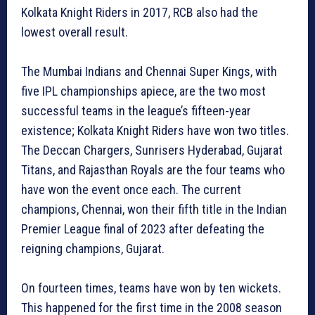
Kolkata Knight Riders in 2017, RCB also had the
lowest overall result.
The Mumbai Indians and Chennai Super Kings, with
five IPL championships apiece, are the two most
successful teams in the league’s fifteen-year
existence; Kolkata Knight Riders have won two titles.
The Deccan Chargers, Sunrisers Hyderabad, Gujarat
Titans, and Rajasthan Royals are the four teams who
have won the event once each. The current
champions, Chennai, won their fifth title in the Indian
Premier League final of 2023 after defeating the
reigning champions, Gujarat.
On fourteen times, teams have won by ten wickets.
This happened for the first time in the 2008 season