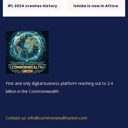
IPL 2024 creates history
Ishida is now in Africa
First and only digital business platform reaching out to 2.4
billion in the Commonwealth.
Contact us: info@commonwealthunion.com