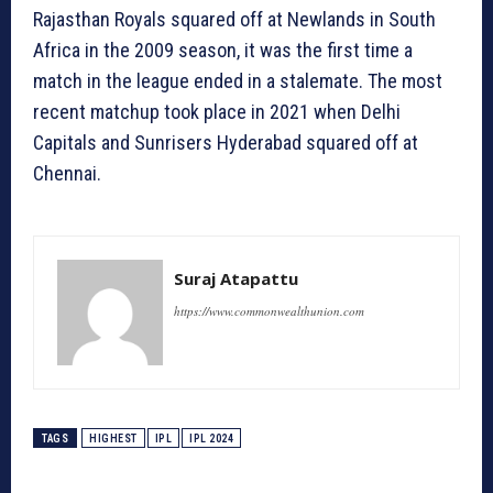
Rajasthan Royals squared off at Newlands in South
Africa in the 2009 season, it was the first time a
match in the league ended in a stalemate. The most
recent matchup took place in 2021 when Delhi
Capitals and Sunrisers Hyderabad squared off at
Chennai.
Suraj Atapattu
https://www.commonwealthunion.com
TAGS
HIGHEST
IPL
IPL 2024