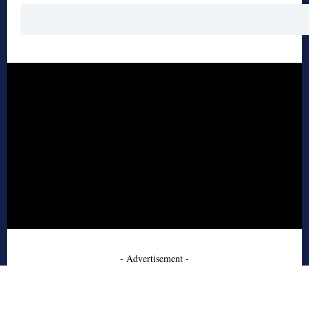
- Advertisement -