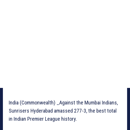
India (Commonwealth) _Against the Mumbai Indians,
Sunrisers Hyderabad amassed 277-3, the best total
in Indian Premier League history.