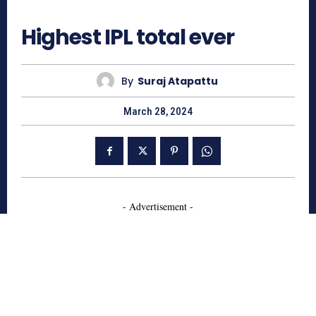
1060
Highest IPL total ever
By
Suraj Atapattu
March 28, 2024
- Advertisement -