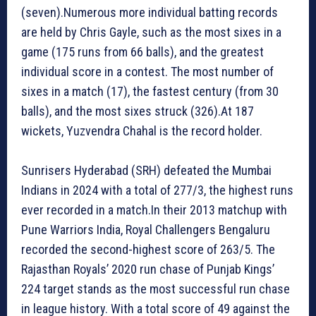
(seven).Numerous more individual batting records
are held by Chris Gayle, such as the most sixes in a
game (175 runs from 66 balls), and the greatest
individual score in a contest. The most number of
sixes in a match (17), the fastest century (from 30
balls), and the most sixes struck (326).At 187
wickets, Yuzvendra Chahal is the record holder.
Sunrisers Hyderabad (SRH) defeated the Mumbai
Indians in 2024 with a total of 277/3, the highest runs
ever recorded in a match.In their 2013 matchup with
Pune Warriors India, Royal Challengers Bengaluru
recorded the second-highest score of 263/5. The
Rajasthan Royals’ 2020 run chase of Punjab Kings’
224 target stands as the most successful run chase
in league history. With a total score of 49 against the