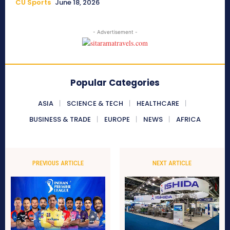
CU Sports
June 18, 2026
- Advertisement -
Popular Categories
ASIA
SCIENCE & TECH
HEALTHCARE
BUSINESS & TRADE
EUROPE
NEWS
AFRICA
PREVIOUS ARTICLE
NEXT ARTICLE