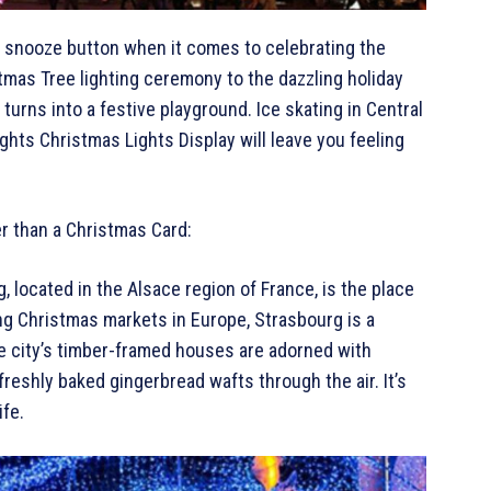
he snooze button when it comes to celebrating the
tmas Tree lighting ceremony to the dazzling holiday
turns into a festive playground. Ice skating in Central
ghts Christmas Lights Display will leave you feeling
er than a Christmas Card:
, located in the Alsace region of France, is the place
ng Christmas markets in Europe, Strasbourg is a
he city’s timber-framed houses are adorned with
freshly baked gingerbread wafts through the air. It’s
ife.