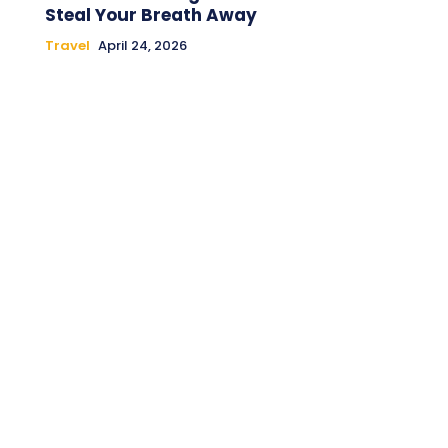
Steal Your Breath Away
Travel
April 24, 2026