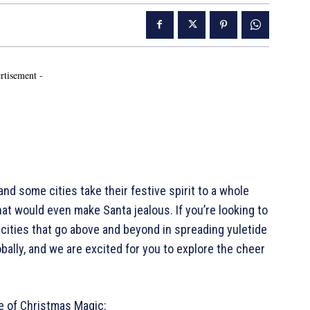
rtisement -
nd some cities take their festive spirit to a whole
at would even make Santa jealous. If you’re looking to
ve cities that go above and beyond in spreading yuletide
lobally, and we are excited for you to explore the cheer
e of Christmas Magic: