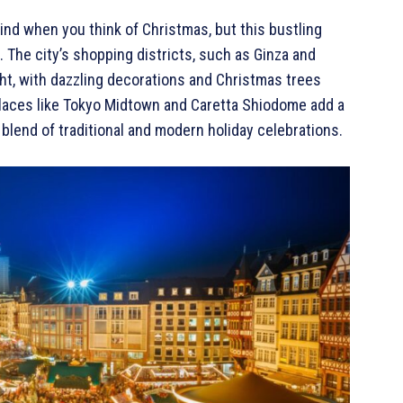
ind when you think of Christmas, but this bustling
 The city’s shopping districts, such as Ginza and
ight, with dazzling decorations and Christmas trees
 places like Tokyo Midtown and Caretta Shiodome add a
 blend of traditional and modern holiday celebrations.