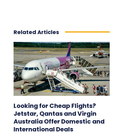
Related Articles
Looking for Cheap Flights?
Jetstar, Qantas and Virgin
Australia Offer Domestic and
International Deals