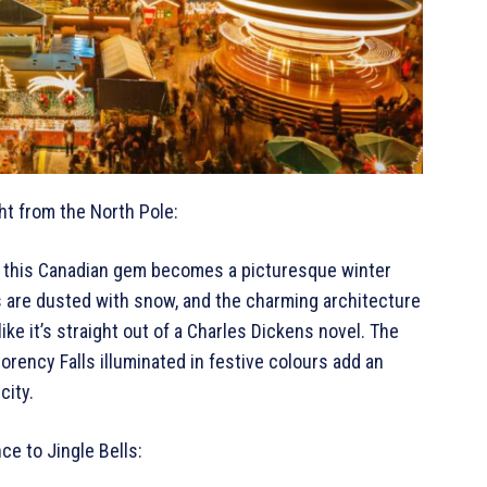
ht from the North Pole:
c, this Canadian gem becomes a picturesque winter
 are dusted with snow, and the charming architecture
like it’s straight out of a Charles Dickens novel. The
ency Falls illuminated in festive colours add an
city.
ce to Jingle Bells: