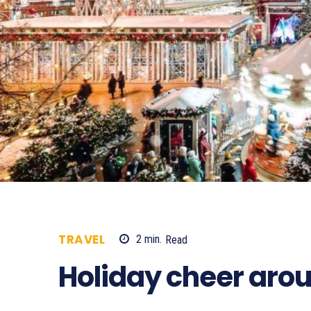
TRAVEL
2
min.
Read
773
Holiday cheer arou