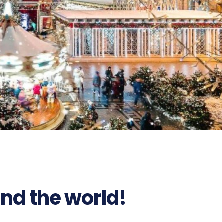
nd the world!