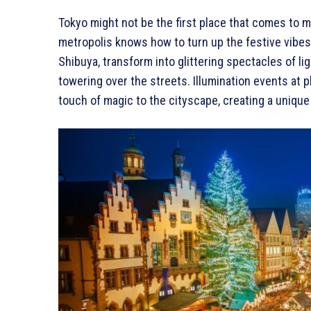
Tokyo might not be the first place that comes to m
metropolis knows how to turn up the festive vibes.
Shibuya, transform into glittering spectacles of l
towering over the streets. Illumination events at
touch of magic to the cityscape, creating a unique