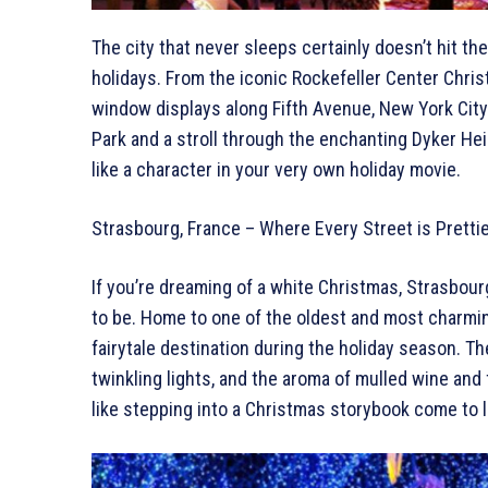
The city that never sleeps certainly doesn’t hit t
holidays. From the iconic Rockefeller Center Chris
window displays along Fifth Avenue, New York City 
Park and a stroll through the enchanting Dyker Hei
like a character in your very own holiday movie.
Strasbourg, France – Where Every Street is Pretti
If you’re dreaming of a white Christmas, Strasbourg
to be. Home to one of the oldest and most charmi
fairytale destination during the holiday season. T
twinkling lights, and the aroma of mulled wine and 
like stepping into a Christmas storybook come to l