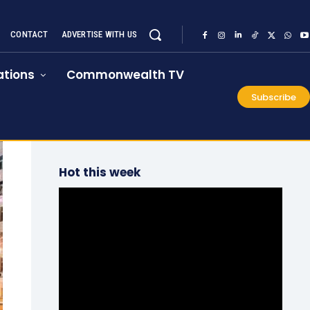
CONTACT
ADVERTISE WITH US
tions
Commonwealth TV
Subscribe
Hot this week