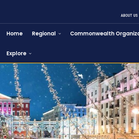
ABOUT US
Home
Regional
Commonwealth Organiza
Explore