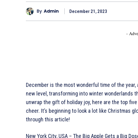
By
Admin
December 21, 2023
- Adve
December is the most wonderful time of the year, a
new level, transforming into winter wonderlands th
unwrap the gift of holiday joy, here are the top fi
cheer. It’s beginning to look a lot like Christmas g
through this article!
New York City, USA – The Big Apple Gets a Big Dos