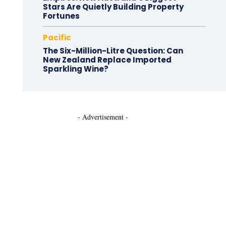
Stars Are Quietly Building Property
Fortunes
Pacific
The Six-Million-Litre Question: Can
New Zealand Replace Imported
Sparkling Wine?
- Advertisement -