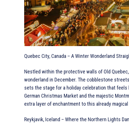
Quebec City, Canada – A Winter Wonderland Straig
Nestled within the protective walls of Old Quebe
wonderland in December. The cobblestone streets
sets the stage for a holiday celebration that feels 
German Christmas Market and the majestic Montmor
extra layer of enchantment to this already magical 
Reykjavik, Iceland – Where the Northern Lights Dan