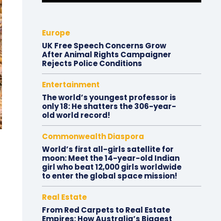
Europe
UK Free Speech Concerns Grow
After Animal Rights Campaigner
Rejects Police Conditions
Entertainment
The world’s youngest professor is
only 18: He shatters the 306-year-
old world record!
Commonwealth Diaspora
World’s first all-girls satellite for
moon: Meet the 14-year-old Indian
girl who beat 12,000 girls worldwide
to enter the global space mission!
Real Estate
From Red Carpets to Real Estate
Empires: How Australia’s Biggest