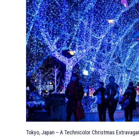
Tokyo, Japan – A Technicolor Christmas Extravaga