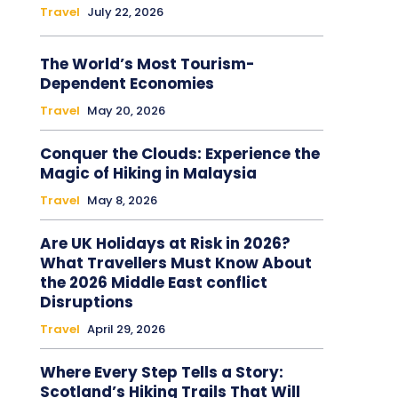
Travel
July 22, 2026
The World’s Most Tourism-
Dependent Economies
Travel
May 20, 2026
Conquer the Clouds: Experience the
Magic of Hiking in Malaysia
Travel
May 8, 2026
Are UK Holidays at Risk in 2026?
What Travellers Must Know About
the 2026 Middle East conflict
Disruptions
Travel
April 29, 2026
Where Every Step Tells a Story:
Scotland’s Hiking Trails That Will