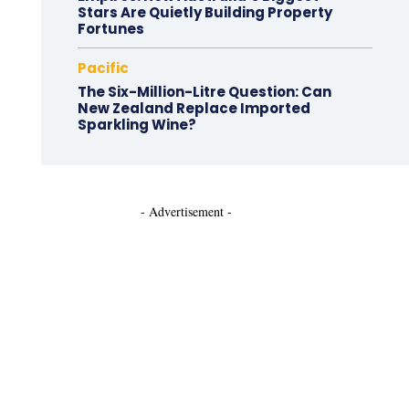
Stars Are Quietly Building Property
Fortunes
Pacific
The Six-Million-Litre Question: Can
New Zealand Replace Imported
Sparkling Wine?
- Advertisement -