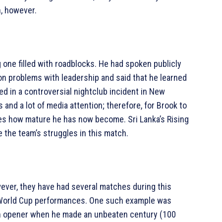
h, however.
 one filled with roadblocks. He had spoken publicly
on problems with leadership and said that he learned
d in a controversial nightclub incident in New
and a lot of media attention; therefore, for Brook to
es how mature he has now become. Sri Lanka’s Rising
 the team’s struggles in this match.
wever, they have had several matches during this
 World Cup performances. One such example was
 opener when he made an unbeaten century (100