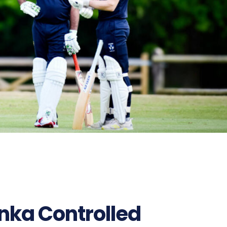
nka Controlled