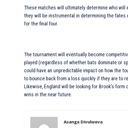
These matches will ultimately determine who will e
they will be instrumental in determining the fates 
for the final four.
The tournament will eventually become competitiv
played (regardless of whether bats dominate or sp
could have an unpredictable impact on how the to
to bounce back from a loss quickly if they are to 
Likewise, England will be looking for Brook’s form
wins in the near future.
Asanga Divulweva