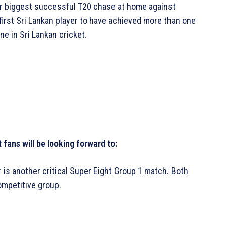
heir biggest successful T20 chase at home against
first Sri Lankan player to have achieved more than one
ne in Sri Lankan cricket.
fans will be looking forward to:
 is another critical Super Eight Group 1 match. Both
ompetitive group.