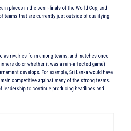
arn places in the semi-finals of the World Cup, and
of teams that are currently just outside of qualifying
e as rivalries form among teams, and matches once
inners do or whether it was a rain-affected game)
urnament develops. For example, Sri Lanka would have
remain competitive against many of the strong teams.
 of leadership to continue producing headlines and