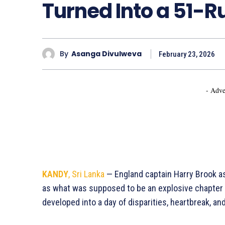
Turned Into a 51-
By
Asanga Divulweva
February 23, 2026
- Adve
KANDY
, Sri Lanka
— England captain Harry Brook a
as what was supposed to be an explosive chapter 
developed into a day of disparities, heartbreak, a