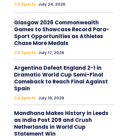
CU Sports
July 24, 2026
Glasgow 2026 Commonwealth
Games to Showcase Record Para-
Sport Opportunities as Athletes
Chase More Medals
CU Sports
July 17, 2026
Argentina Defeat England 2-1 in
Dramatic World Cup Semi-Final
Comeback to Reach Final Against
Spain
CU Sports
July 16, 2026
Mandhana Makes History in Leeds
as India Post 209 and Crush
Netherlands in World Cup
Statement Win