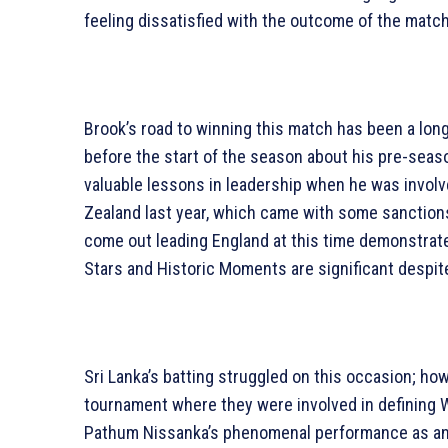
feeling dissatisfied with the outcome of the matc
Brook’s road to winning this match has been a long
before the start of the season about his pre-seas
valuable lessons in leadership when he was involve
Zealand last year, which came with some sanctions 
come out leading England at this time demonstrat
Stars and Historic Moments are significant despite
Sri Lanka’s batting struggled on this occasion; ho
tournament where they were involved in defining
Pathum Nissanka’s phenomenal performance as an