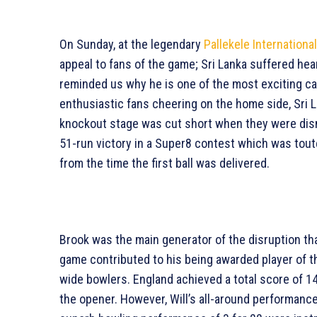
On Sunday, at the legendary
Pallekele Internationa
appeal to fans of the game; Sri Lanka suffered hea
reminded us why he is one of the most exciting cap
enthusiastic fans cheering on the home side, Sri La
knockout stage was cut short when they were dism
51-run victory in a Super8 contest which was tout
from the time the first ball was delivered.
Brook was the main generator of the disruption tha
game contributed to his being awarded player of t
wide bowlers. England achieved a total score of 146
the opener. However, Will’s all-around performance 