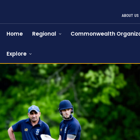
ABOUT US
Home
Regional
Commonwealth Organiza
Explore