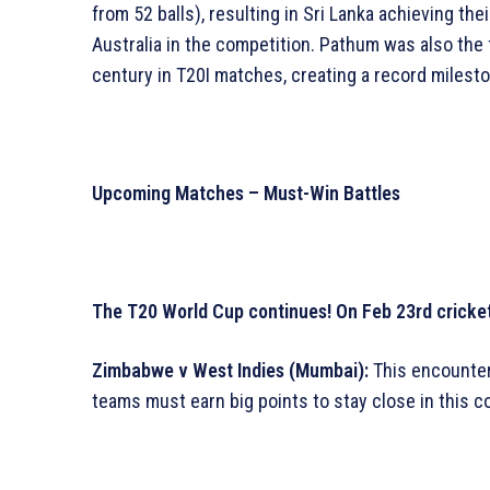
from 52 balls), resulting in Sri Lanka achieving t
Australia in the competition. Pathum was also the 
century in T20I matches, creating a record milesto
Upcoming Matches – Must-Win Battles
The T20 World Cup continues! On Feb 23rd cricket 
Zimbabwe v West Indies (Mumbai):
This encounter
teams must earn big points to stay close in this c