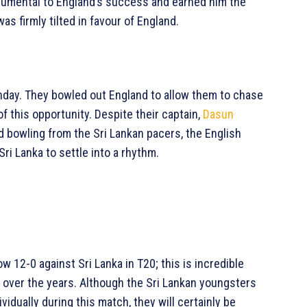
rumental to England’s success and earned him the
as firmly tilted in favour of England.
Sunday. They bowled out England to allow them to chase
 this opportunity. Despite their captain,
Dasun
ed bowling from the Sri Lankan pacers, the English
Sri Lanka to settle into a rhythm.
w 12-0 against Sri Lanka in T20; this is incredible
 over the years. Although the Sri Lankan youngsters
ividually during this match, they will certainly be