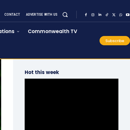
CONTACT
ADVERTISE WITH US
tions
Commonwealth TV
Subscribe
Hot this week