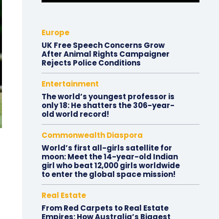
Europe
UK Free Speech Concerns Grow
After Animal Rights Campaigner
Rejects Police Conditions
Entertainment
The world’s youngest professor is
only 18: He shatters the 306-year-
old world record!
Commonwealth Diaspora
World’s first all-girls satellite for
moon: Meet the 14-year-old Indian
girl who beat 12,000 girls worldwide
to enter the global space mission!
Real Estate
From Red Carpets to Real Estate
Empires: How Australia’s Biggest