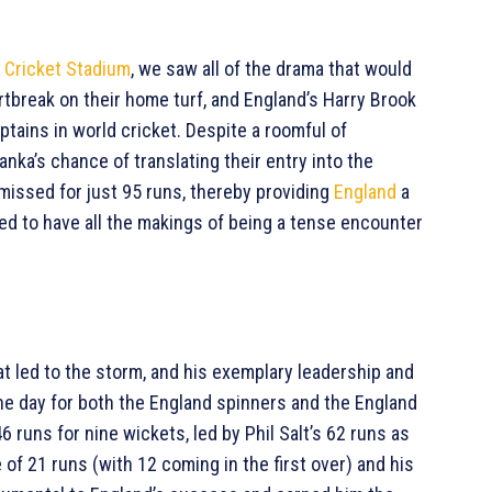
l Cricket Stadium
, we saw all of the drama that would
rtbreak on their home turf, and England’s Harry Brook
tains in world cricket. Despite a roomful of
nka’s chance of translating their entry into the
issed for just 95 runs, thereby providing
England
a
ed to have all the makings of being a tense encounter
t led to the storm, and his exemplary leadership and
he day for both the England spinners and the England
 runs for nine wickets, led by Phil Salt’s 62 runs as
of 21 runs (with 12 coming in the first over) and his