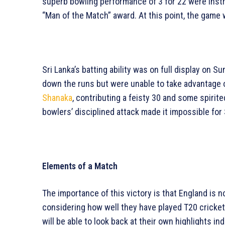
superb bowling performance of 3 for 22 were inst
“Man of the Match” award. At this point, the game w
Sri Lanka’s batting ability was on full display on 
down the runs but were unable to take advantage of
Shanaka
, contributing a feisty 30 and some spirit
bowlers’ disciplined attack made it impossible for 
Elements of a Match
The importance of this victory is that England is no
considering how well they have played T20 cricket
will be able to look back at their own highlights ind