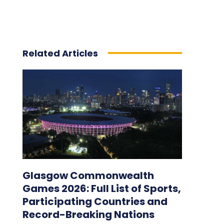
Related Articles
Glasgow Commonwealth
Games 2026: Full List of Sports,
Participating Countries and
Record-Breaking Nations