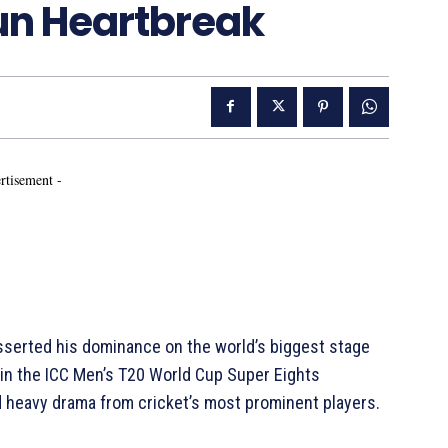
Run Heartbreak
rtisement -
sserted his dominance on the world’s biggest stage
in the ICC Men’s T20 World Cup Super Eights
nd heavy drama from cricket’s most prominent players.