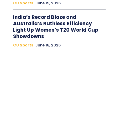
CU Sports
June 19, 2026
India’s Record Blaze and
Australia’s Ruthless Efficiency
Light Up Women’s T20 World Cup
Showdowns
CU Sports
June 18, 2026