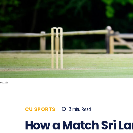
pexels
CU SPORTS
3
min.
Read
567
How a Match Sri La