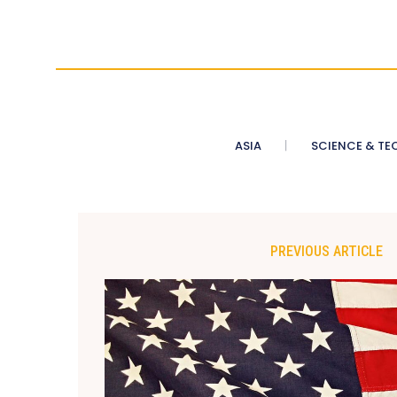
ASIA
SCIENCE & TE
PREVIOUS ARTICLE