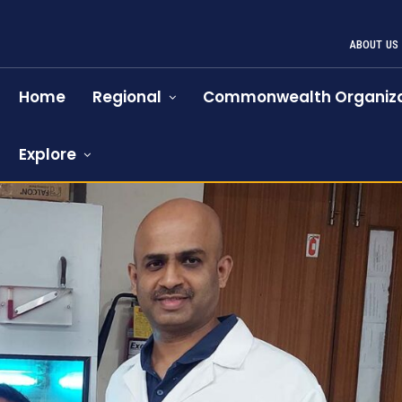
ABOUT US
Home
Regional
Commonwealth Organiza
Explore