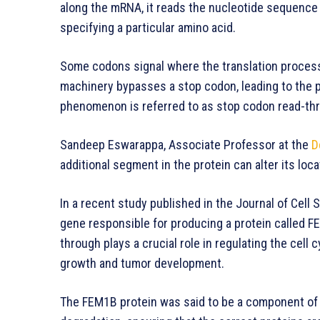
along the mRNA, it reads the nucleotide sequence 
specifying a particular amino acid.
Some codons signal where the translation process
machinery bypasses a stop codon, leading to the p
phenomenon is referred to as stop codon read-th
Sandeep Eswarappa, Associate Professor at the
D
additional segment in the protein can alter its locati
In a recent study published in the Journal of Cel
gene responsible for producing a protein called 
through plays a crucial role in regulating the cell c
growth and tumor development.
The FEM1B protein was said to be a component of 