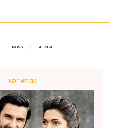
NEWS
AFRICA
NEXT ARTICLE