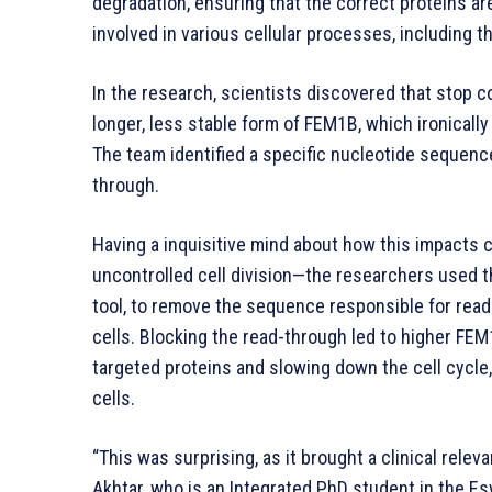
degradation, ensuring that the correct proteins ar
involved in various cellular processes, including the
In the research, scientists discovered that stop c
longer, less stable form of FEM1B, which ironically
The team identified a specific nucleotide sequenc
through.
Having a inquisitive mind about how this impacts 
uncontrolled cell division—the researchers used 
tool, to remove the sequence responsible for rea
cells. Blocking the read-through led to higher FEM
targeted proteins and slowing down the cell cycle,
cells.
“This was surprising, as it brought a clinical rele
Akhtar, who is an Integrated PhD student in the E