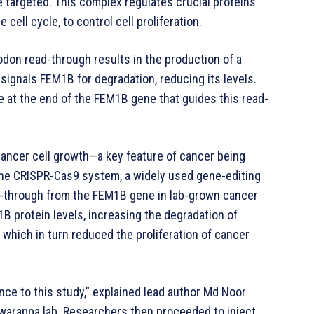
e targeted. This complex regulates crucial proteins
 cell cycle, to control cell proliferation.
odon read-through results in the production of a
 signals FEM1B for degradation, reducing its levels.
e at the end of the FEM1B gene that guides this read-
cancer cell growth—a key feature of cancer being
the CRISPR-Cas9 system, a widely used gene-editing
d-through from the FEM1B gene in lab-grown cancer
1B protein levels, increasing the degradation of
 which in turn reduced the proliferation of cancer
vance to this study,” explained lead author Md Noor
swarappa lab. Researchers then proceeded to inject