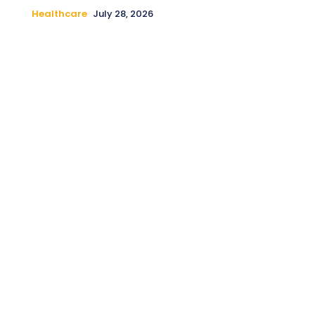
Healthcare
July 28, 2026