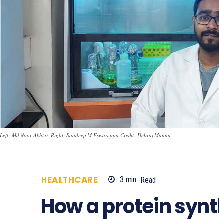
Left: Md Noor Akhtar, Right: Sandeep M Eswarappa Credit: Debraj Manna
HEALTHCARE
3
min.
Read
689
How a protein syn