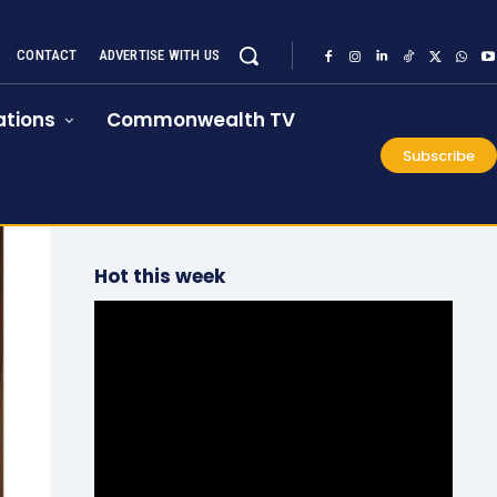
CONTACT
ADVERTISE WITH US
tions
Commonwealth TV
Subscribe
Hot this week