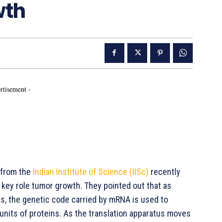
wth
rtisement -
 from the
Indian Institute of Science (IISc)
recently
 key role tumor growth. They pointed out that as
rs, the genetic code carried by mRNA is used to
nits of proteins. As the translation apparatus moves