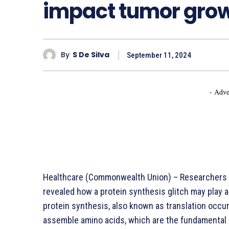
impact tumor gro
By
S De Silva
September 11, 2024
- Adve
Healthcare (Commonwealth Union) – Researchers
revealed how a protein synthesis glitch may play a
protein synthesis, also known as translation occu
assemble amino acids, which are the fundamental u