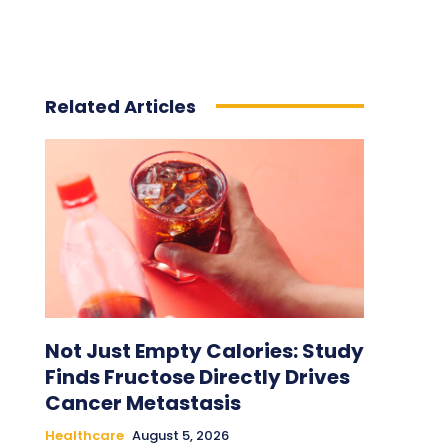
Related Articles
Not Just Empty Calories: Study
Finds Fructose Directly Drives
Cancer Metastasis
Healthcare
August 5, 2026