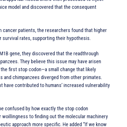
 mice model and discovered that the consequent
 cancer patients, the researchers found that higher
survival rates, supporting their hypothesis.
EM1B gene, they discovered that the readthrough
panzees. They believe this issue may have arisen
r the first stop codon—a small change that likely
ns and chimpanzees diverged from other primates.
t have contributed to humans’ increased vulnerability
 be confused by how exactly the stop codon
 woillingness to finding out the molecular machinery
apeutic approach more specific. He added “If we know