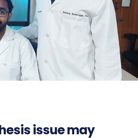
thesis issue may