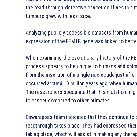
the read-through-defective cancer cell lines in a
tumours grew with less pace.
Analyzing publicly accessible datasets from human
expression of the FEM1B gene was linked to better 
When examining the evolutionary history of the F
process appears to be unique to humans and chim
from the insertion of a single nucleotide just afte
occurred around 10 million years ago, when huma
The researchers speculate that this mutation migh
to cancer compared to other primates.
Eswarappa’s team indicated that they continue to
readthrough takes place. They had expressed their
taking place, which will assist in making any ther