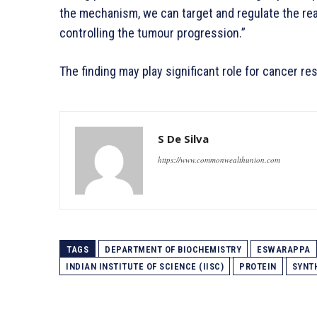
the mechanism, we can target and regulate the rea
controlling the tumour progression.”
The finding may play significant role for cancer 
S De Silva
https://www.commonwealthunion.com
TAGS
DEPARTMENT OF BIOCHEMISTRY
ESWARAPPA
INDIAN INSTITUTE OF SCIENCE (IISC)
PROTEIN
SYNT