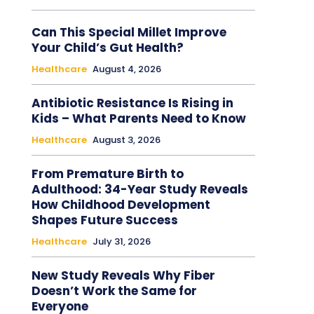
Can This Special Millet Improve
Your Child’s Gut Health?
Healthcare
August 4, 2026
Antibiotic Resistance Is Rising in
Kids – What Parents Need to Know
Healthcare
August 3, 2026
From Premature Birth to
Adulthood: 34-Year Study Reveals
How Childhood Development
Shapes Future Success
Healthcare
July 31, 2026
New Study Reveals Why Fiber
Doesn’t Work the Same for
Everyone