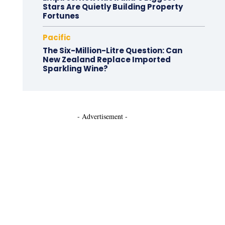
Stars Are Quietly Building Property
Fortunes
Pacific
The Six-Million-Litre Question: Can
New Zealand Replace Imported
Sparkling Wine?
- Advertisement -