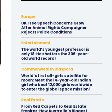
Europe
UK Free Speech Concerns Grow
After Animal Rights Campaigner
Rejects Police Conditions
Entertainment
The world’s youngest professor is
only 18: He shatters the 306-year-
old world record!
Commonwealth Diaspora
World’s first all-girls satellite for
moon: Meet the 14-year-old Indian
girl who beat 12,000 girls worldwide
to enter the global space mission!
Real Estate
From Red Carpets to Real Estate
Empires: How Australia’s Biggest