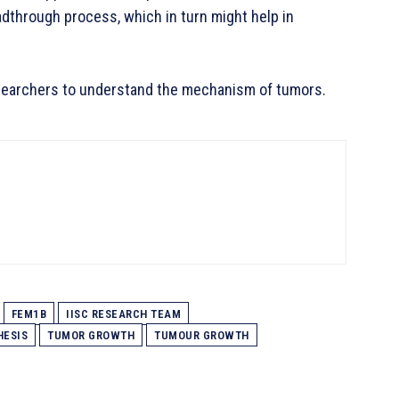
dthrough process, which in turn might help in
researchers to understand the mechanism of tumors.
FEM1B
IISC RESEARCH TEAM
HESIS
TUMOR GROWTH
TUMOUR GROWTH