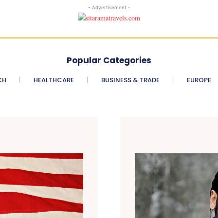
- Advertisement -
Popular Categories
CH
HEALTHCARE
BUSINESS & TRADE
EUROPE