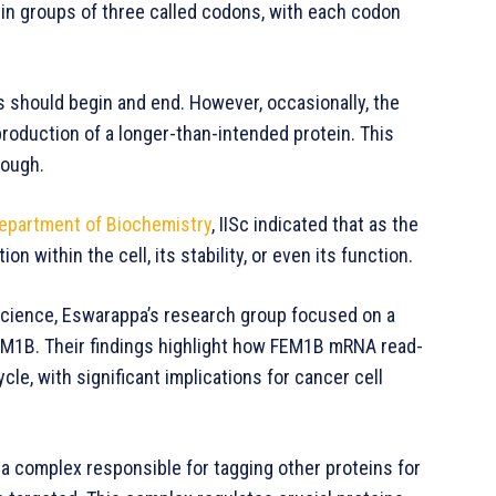
in groups of three called codons, with each codon
 should begin and end. However, occasionally, the
roduction of a longer-than-intended protein. This
rough.
epartment of Biochemistry
, IISc indicated that as the
on within the cell, its stability, or even its function.
l Science, Eswarappa’s research group focused on a
FEM1B. Their findings highlight how FEM1B mRNA read-
ycle, with significant implications for cancer cell
a complex responsible for tagging other proteins for