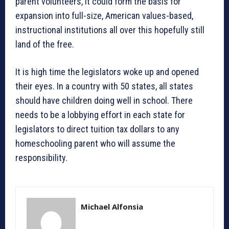
parent volunteers, it could form the basis for
expansion into full-size, American values-based,
instructional institutions all over this hopefully still
land of the free.
It is high time the legislators woke up and opened
their eyes. In a country with 50 states, all states
should have children doing well in school. There
needs to be a lobbying effort in each state for
legislators to direct tuition tax dollars to any
homeschooling parent who will assume the
responsibility.
Michael Alfonsia