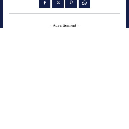
- Advertisement -