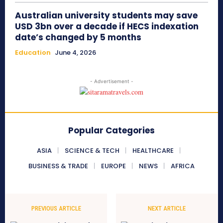
Australian university students may save
USD 3bn over a decade if HECS indexation
date’s changed by 5 months
Education
June 4, 2026
- Advertisement -
Popular Categories
ASIA
SCIENCE & TECH
HEALTHCARE
BUSINESS & TRADE
EUROPE
NEWS
AFRICA
PREVIOUS ARTICLE
NEXT ARTICLE