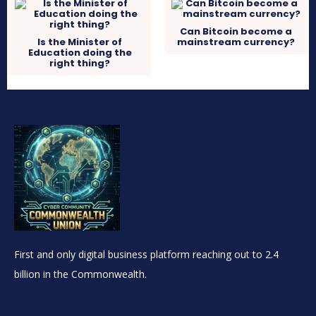
Can Bitcoin become a
Is the Minister of
mainstream currency?
Education doing the
right thing?
First and only digital business platform reaching out to 2.4
billion in the Commonwealth.