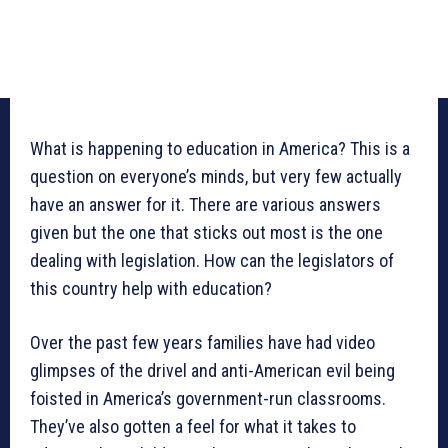
What is happening to education in America? This is a
question on everyone’s minds, but very few actually
have an answer for it. There are various answers
given but the one that sticks out most is the one
dealing with legislation. How can the legislators of
this country help with education?
Over the past few years families have had video
glimpses of the drivel and anti-American evil being
foisted in America’s government-run classrooms.
They’ve also gotten a feel for what it takes to