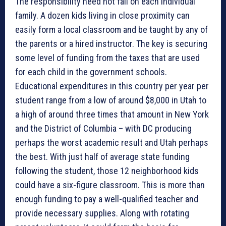
The responsibility need not fall on each individual
family. A dozen kids living in close proximity can
easily form a local classroom and be taught by any of
the parents or a hired instructor. The key is securing
some level of funding from the taxes that are used
for each child in the government schools.
Educational expenditures in this country per year per
student range from a low of around $8,000 in Utah to
a high of around three times that amount in New York
and the District of Columbia – with DC producing
perhaps the worst academic result and Utah perhaps
the best. With just half of average state funding
following the student, those 12 neighborhood kids
could have a six-figure classroom. This is more than
enough funding to pay a well-qualified teacher and
provide necessary supplies. Along with rotating