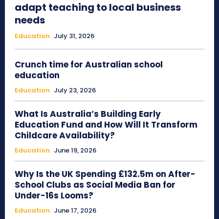
adapt teaching to local business
needs
Education
July 31, 2026
Crunch time for Australian school
education
Education
July 23, 2026
What Is Australia’s Building Early
Education Fund and How Will It Transform
Childcare Availability?
Education
June 19, 2026
Why Is the UK Spending £132.5m on After-
School Clubs as Social Media Ban for
Under-16s Looms?
Education
June 17, 2026