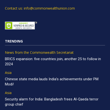
Contact us: info@commonwealthunion.com
TRENDING
News from the Commonwealth Secretariat
BRICS expansion: five countries join, another 25 to follow in
2024
Asia
Chinese state media lauds India’s achievements under PM
Modi!
Asia
Security alarm for India: Bangladesh frees Al-Qaeda terror
group chief