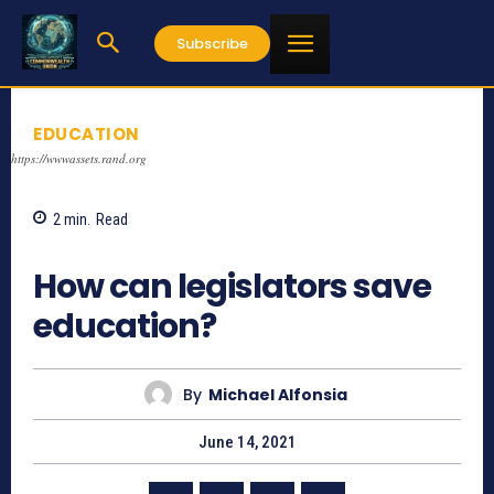
Subscribe
EDUCATION
https://wwwassets.rand.org
2
min.
Read
1013
How can legislators save
education?
By
Michael Alfonsia
June 14, 2021