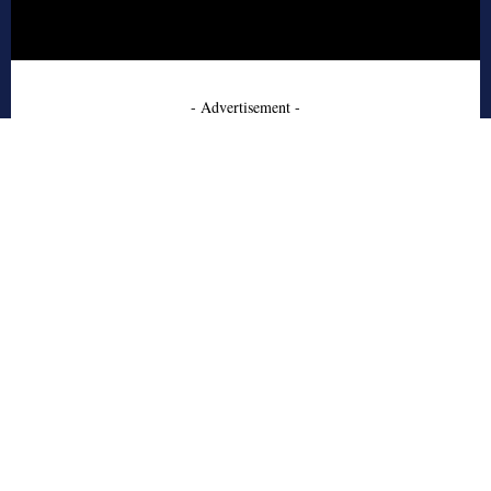
- Advertisement -