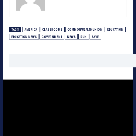
TAGS
AMERICA
CLASSROOMS
COMMONWEALTHUNION
EDUCATION
EDUCATION NEWS
GOVERNMENT
NEWS
RUN
SAVE