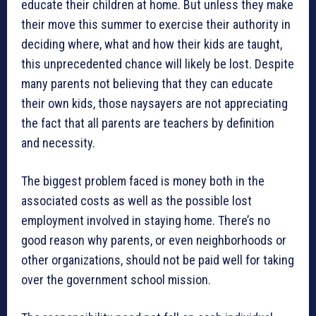
educate their children at home. But unless they make
their move this summer to exercise their authority in
deciding where, what and how their kids are taught,
this unprecedented chance will likely be lost. Despite
many parents not believing that they can educate
their own kids, those naysayers are not appreciating
the fact that all parents are teachers by definition
and necessity.
The biggest problem faced is money both in the
associated costs as well as the possible lost
employment involved in staying home. There’s no
good reason why parents, or even neighborhoods or
other organizations, should not be paid well for taking
over the government school mission.