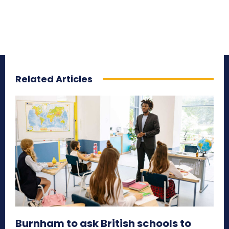
Related Articles
Burnham to ask British schools to