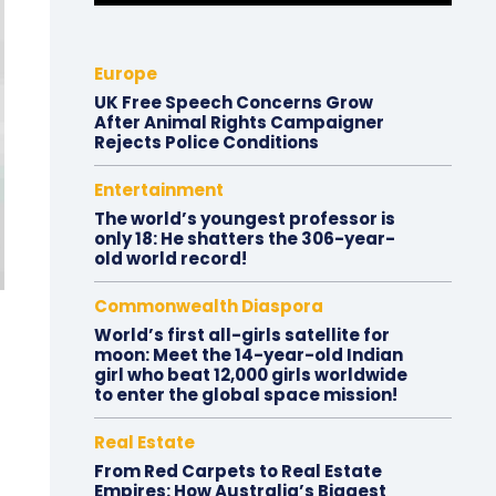
Europe
UK Free Speech Concerns Grow
After Animal Rights Campaigner
Rejects Police Conditions
Entertainment
The world’s youngest professor is
only 18: He shatters the 306-year-
old world record!
Commonwealth Diaspora
World’s first all-girls satellite for
moon: Meet the 14-year-old Indian
girl who beat 12,000 girls worldwide
to enter the global space mission!
Real Estate
From Red Carpets to Real Estate
Empires: How Australia’s Biggest