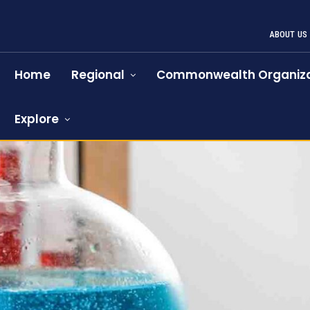
ABOUT US
Home
Regional
Commonwealth Organiza
Explore