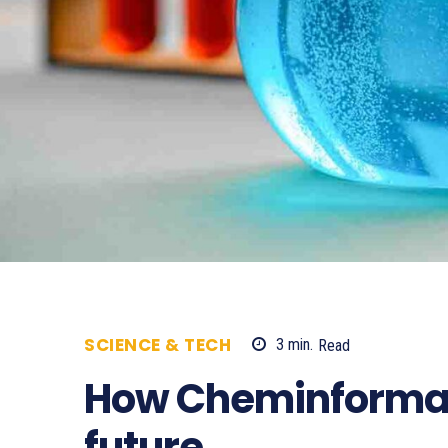
SCIENCE & TECH
3
min.
Read
594
How Cheminformat
future