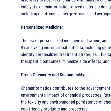
catalysts, cheminformatics-driven materials design
including electronics, energy storage, and aerosp
Personalized Medicine:
The era of personalized medicine is dawning, and c
By analyzing individual patient data, including gen
identify personalized treatment strategies. This t
therapeutic outcomes, minimize side effects, and 
Green Chemistry and Sustainability:
Cheminformatics contributes to the advancement o
environmental impact of chemical processes. Res
the toxicity and environmental persistence of che
eco-friendly products and processes.