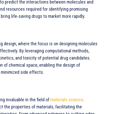
to predict the interactions between molecules and
 and resources required for identifying promising
bring life-saving drugs to market more rapidly.
rug design, where the focus is on designing molecules
effectively. By leveraging computational methods,
netics, and toxicity of potential drug candidates.
on of chemical space, enabling the design of
 minimized side effects.
g invaluable in the field of
materials science
.
 the properties of materials, facilitating the
cteristics. From advanced polymers to cutting-edge