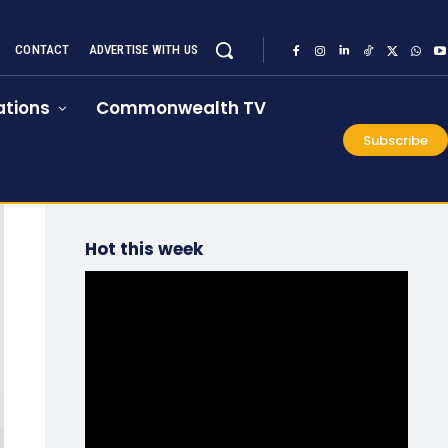
CONTACT
ADVERTISE WITH US
tions
Commonwealth TV
Subscribe
Hot this week