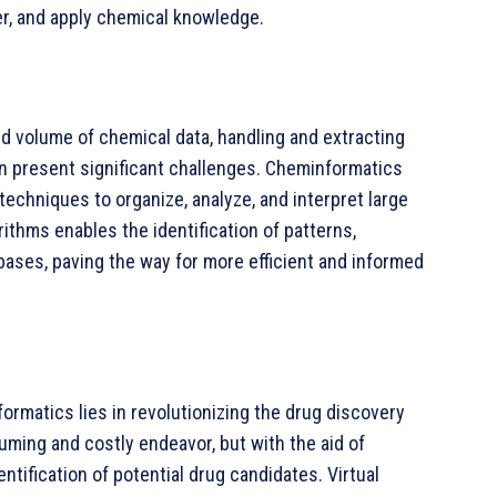
r, and apply chemical knowledge.
d volume of chemical data, handling and extracting
on present significant challenges. Cheminformatics
echniques to organize, analyze, and interpret large
ithms enables the identification of patterns,
bases, paving the way for more efficient and informed
ormatics lies in revolutionizing the drug discovery
uming and costly endeavor, but with the aid of
tification of potential drug candidates. Virtual