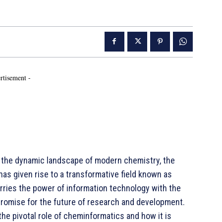
rtisement -
the dynamic landscape of modern chemistry, the
s given rise to a transformative field known as
rries the power of information technology with the
romise for the future of research and development.
the pivotal role of cheminformatics and how it is