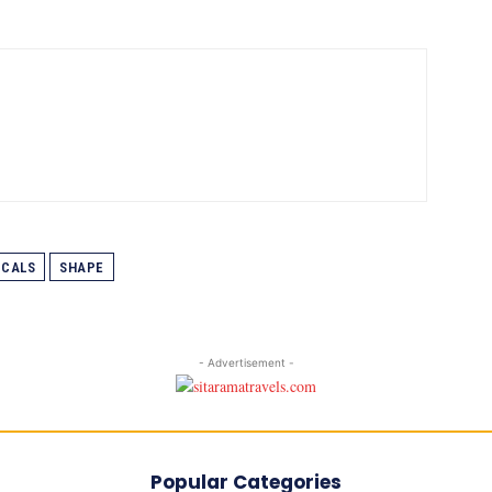
ICALS
SHAPE
- Advertisement -
Popular Categories