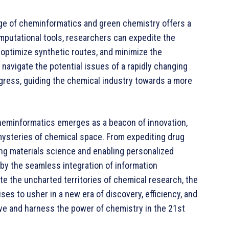
iage of cheminformatics and green chemistry offers a
mputational tools, researchers can expedite the
, optimize synthetic routes, and minimize the
navigate the potential issues of a rapidly changing
gress, guiding the chemical industry towards a more
 cheminformatics emerges as a beacon of innovation,
 mysteries of chemical space. From expediting drug
ing materials science and enabling personalized
 by the seamless integration of information
e the uncharted territories of chemical research, the
es to usher in a new era of discovery, efficiency, and
ive and harness the power of chemistry in the 21st