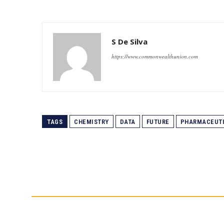
S De Silva
https://www.commonwealthunion.com
TAGS
CHEMISTRY
DATA
FUTURE
PHARMACEUT