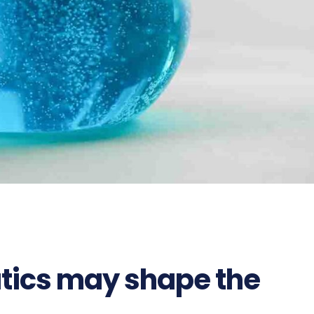
ics may shape the