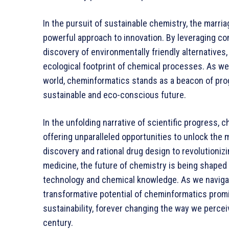
In the pursuit of sustainable chemistry, the marr
powerful approach to innovation. By leveraging co
discovery of environmentally friendly alternatives
ecological footprint of chemical processes. As we 
world, cheminformatics stands as a beacon of pro
sustainable and eco-conscious future.
In the unfolding narrative of scientific progress,
offering unparalleled opportunities to unlock the
discovery and rational drug design to revolutioniz
medicine, the future of chemistry is being shaped
technology and chemical knowledge. As we navigat
transformative potential of cheminformatics promis
sustainability, forever changing the way we perce
century.