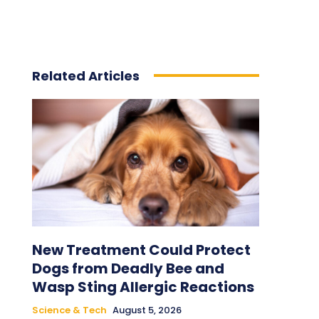
Related Articles
New Treatment Could Protect
Dogs from Deadly Bee and
Wasp Sting Allergic Reactions
Science & Tech
August 5, 2026