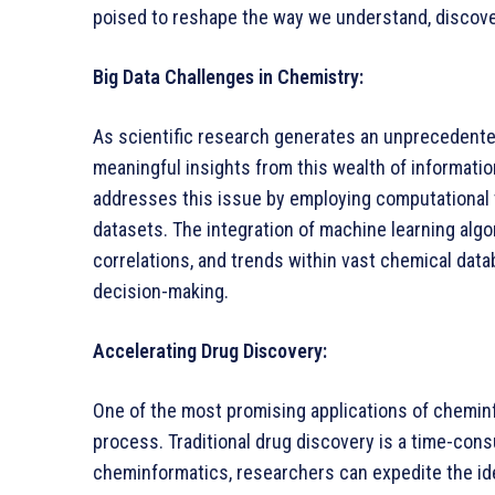
poised to reshape the way we understand, discove
Big Data Challenges in Chemistry:
As scientific research generates an unprecedente
meaningful insights from this wealth of informati
addresses this issue by employing computational t
datasets. The integration of machine learning algor
correlations, and trends within vast chemical data
decision-making.
Accelerating Drug Discovery:
One of the most promising applications of cheminf
process. Traditional drug discovery is a time-cons
cheminformatics, researchers can expedite the iden