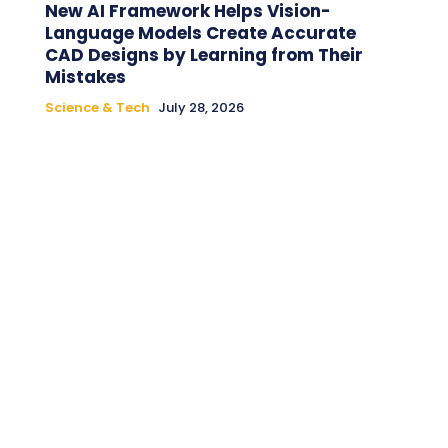
New AI Framework Helps Vision-
Language Models Create Accurate
CAD Designs by Learning from Their
Mistakes
Science & Tech
July 28, 2026