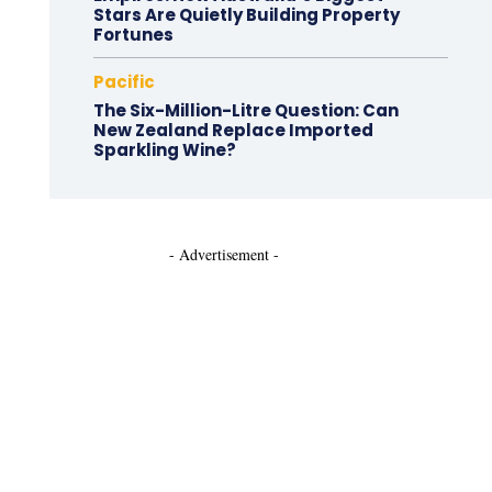
Stars Are Quietly Building Property
Fortunes
Pacific
The Six-Million-Litre Question: Can
New Zealand Replace Imported
Sparkling Wine?
- Advertisement -