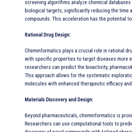
screening algorithms analyze chemical databases 
biological targets, significantly reducing the time
compounds. This acceleration has the potential to 
Rational Drug Design:
Cheminformatics plays a crucial role in rational d
with specific properties to target diseases more 
researchers can predict the bioactivity, pharmacoki
This approach allows for the systematic explorati
molecules with enhanced therapeutic efficacy and
Materials Discovery and Design:
Beyond pharmaceuticals, cheminformatics is provin
Researchers can use computational tools to predict
discovery of novel compounds with tailored chara