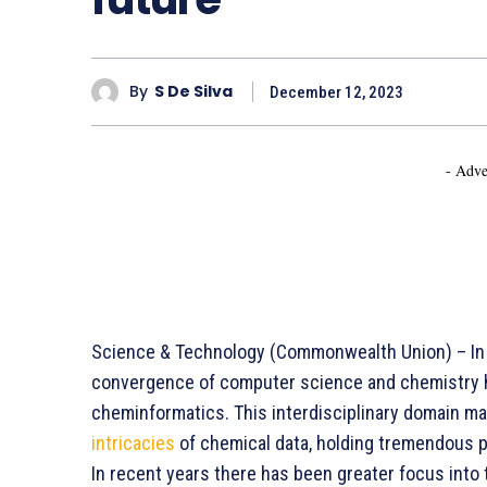
By
S De Silva
December 12, 2023
- Adve
Science & Technology (Commonwealth Union) – In 
convergence of computer science and chemistry ha
cheminformatics. This interdisciplinary domain ma
intricacies
of chemical data, holding tremendous p
In recent years there has been greater focus into 