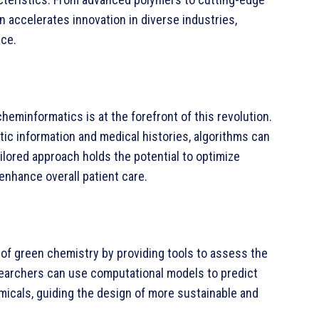
 accelerates innovation in diverse industries,
ace.
heminformatics is at the forefront of this revolution.
etic information and medical histories, algorithms can
ailored approach holds the potential to optimize
enhance overall patient care.
f green chemistry by providing tools to assess the
earchers can use computational models to predict
micals, guiding the design of more sustainable and