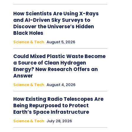
How Scientists Are Using X-Rays
and AI-Driven Sky Surveys to
Discover the Universe’s Hidden
Black Holes
Science & Tech
August 5, 2026
Could Mixed Plastic Waste Become
a Source of Clean Hydrogen
Energy? New Research Offers an
Answer
Science & Tech
August 4, 2026
How Existing Radio Telescopes Are
Being Repurposed to Protect
Earth’s Space Infrastructure
Science & Tech
July 28, 2026