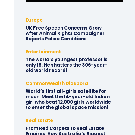
Europe
UK Free Speech Concerns Grow
After Animal Rights Campaigner
Rejects Police Conditions
Entertainment
The world’s youngest professor is
only 18: He shatters the 306-year-
old world record!
Commonwealth Diaspora
World’s first all-girls satellite for
moon: Meet the 14-year-old Indian
girl who beat 12,000 girls worldwide
to enter the global space mission!
Real Estate
From Red Carpets to Real Estate
Empires: How Australia’s Biggest