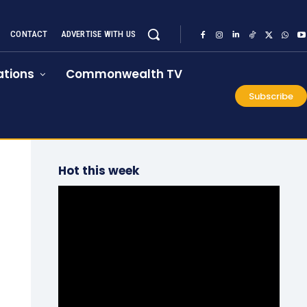
CONTACT
ADVERTISE WITH US
tions
Commonwealth TV
Subscribe
Hot this week