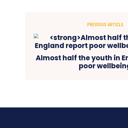
PREVIOUS ARTICLE
Almost half the youth in 
poor wellbein