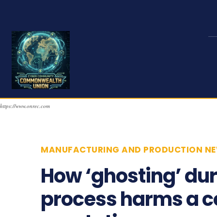
https://www.onrec.com
MANUFACTURING AND PRODUCTION N
How ‘ghosting’ dur
process harms a 