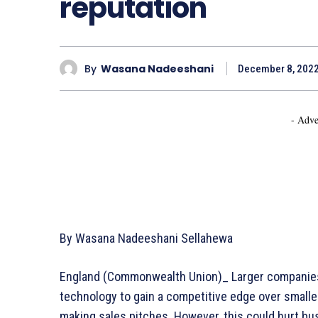
reputation
By
Wasana Nadeeshani
December 8, 202
- Adve
By Wasana Nadeeshani Sellahewa
England (Commonwealth Union)_ Larger companies t
technology to gain a competitive edge over small
making sales pitches. However, this could hurt b