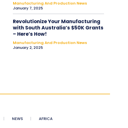
Manufacturing And Production News
January 7, 2025
Revolutionize Your Manufacturing
with South Australia’s $50K Grants
– Here’s How!
Manufacturing And Production News
January 2, 2025
NEWS
AFRICA