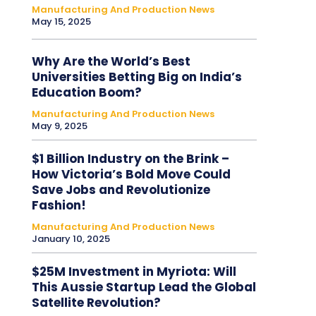
Manufacturing And Production News
May 15, 2025
Why Are the World’s Best
Universities Betting Big on India’s
Education Boom?
Manufacturing And Production News
May 9, 2025
$1 Billion Industry on the Brink –
How Victoria’s Bold Move Could
Save Jobs and Revolutionize
Fashion!
Manufacturing And Production News
January 10, 2025
$25M Investment in Myriota: Will
This Aussie Startup Lead the Global
Satellite Revolution?