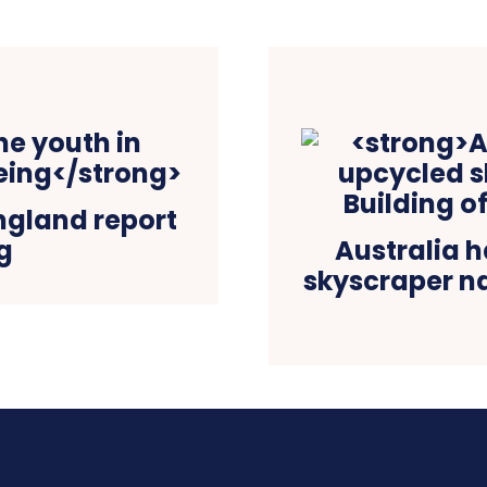
England report
g
Australia h
skyscraper n