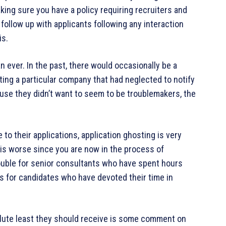
ing sure you have a policy requiring recruiters and
follow up with applicants following any interaction
is.
n ever. In the past, there would occasionally be a
ting a particular company that had neglected to notify
ause they didn’t want to seem to be troublemakers, the
to their applications, application ghosting is very
 is worse since you are now in the process of
ouble for senior consultants who have spent hours
 as for candidates who have devoted their time in
solute least they should receive is some comment on