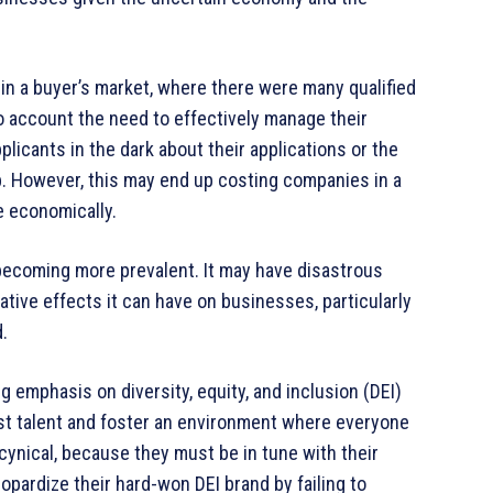
in a buyer’s market, where there were many qualified
 account the need to effectively manage their
licants in the dark about their applications or the
b. However, this may end up costing companies in a
e economically.
s becoming more prevalent. It may have disastrous
ive effects it can have on businesses, particularly
.
ng emphasis on diversity, equity, and inclusion (DEI)
best talent and foster an environment where everyone
g cynical, because they must be in tune with their
pardize their hard-won DEI brand by failing to