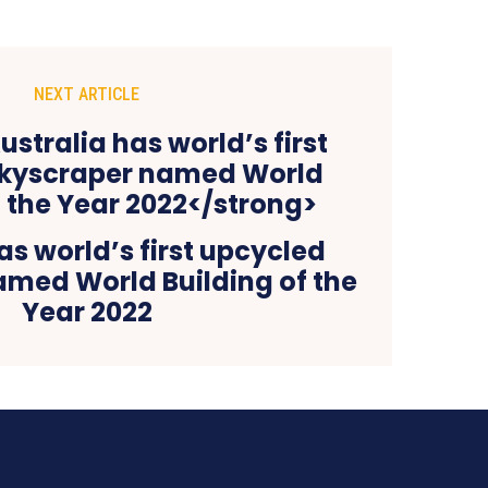
NEXT ARTICLE
as world’s first upcycled
amed World Building of the
Year 2022