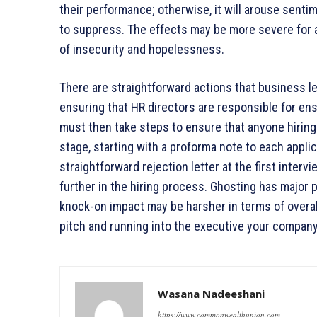
their performance; otherwise, it will arouse senti
to suppress. The effects may be more severe for a
of insecurity and hopelessness.
There are straightforward actions that business l
ensuring that HR directors are responsible for en
must then take steps to ensure that anyone hiring
stage, starting with a proforma note to each applic
straightforward rejection letter at the first inte
further in the hiring process. Ghosting has major
knock-on impact may be harsher in terms of overall
pitch and running into the executive your company
Wasana Nadeeshani
https://www.commonwealthunion.com