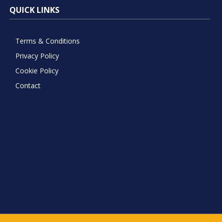
QUICK LINKS
Terms & Conditions
Privacy Policy
Cookie Policy
Contact