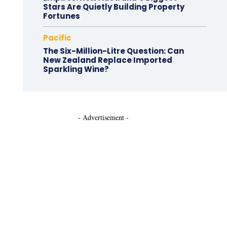
Stars Are Quietly Building Property
Fortunes
Pacific
The Six-Million-Litre Question: Can
New Zealand Replace Imported
Sparkling Wine?
- Advertisement -