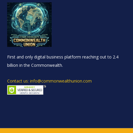
First and only digital business platform reaching out to 2.4
billion in the Commonwealth.
Contact us: info@commonwealthunion.com