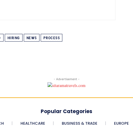
D
HIRING
NEWS
PROCESS
- Advertisement -
Popular Categories
CH
HEALTHCARE
BUSINESS & TRADE
EUROPE