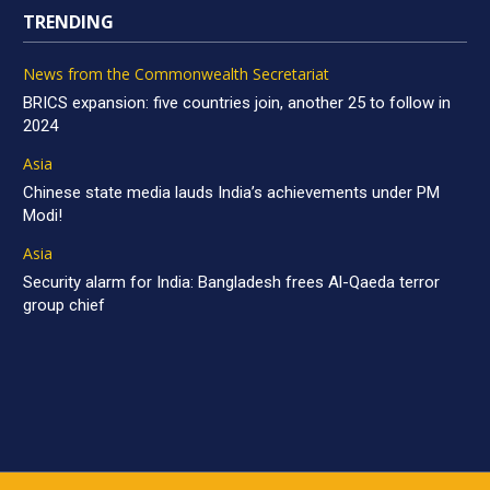
TRENDING
News from the Commonwealth Secretariat
BRICS expansion: five countries join, another 25 to follow in
2024
Asia
Chinese state media lauds India’s achievements under PM
Modi!
Asia
Security alarm for India: Bangladesh frees Al-Qaeda terror
group chief