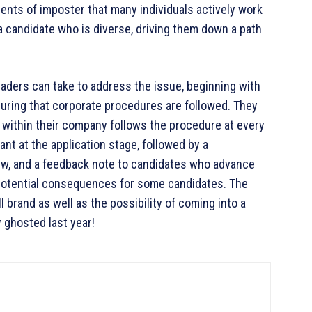
ments of imposter that many individuals actively work
 candidate who is diverse, driving them down a path
eaders can take to address the issue, beginning with
suring that corporate procedures are followed. They
 within their company follows the procedure at every
ant at the application stage, followed by a
rview, and a feedback note to candidates who advance
 potential consequences for some candidates. The
 brand as well as the possibility of coming into a
 ghosted last year!