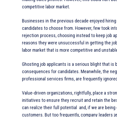
competitive labor market.
Businesses in the previous decade enjoyed hiring 
candidates to choose from. However, few took into
rejection process, choosing instead to keep job app
reasons they were unsuccessful in getting the jo
labor market that is more competitive and unstabl
Ghosting job applicants is a serious blight that i
consequences for candidates. Meanwhile, the negat
professional services firms, are frequently ignored
Value-driven organizations, rightfully, place a stro
initiatives to ensure they recruit and retain the 
can realize their full potential and, if we are bein
customers. But too frequently, company leaders jeo