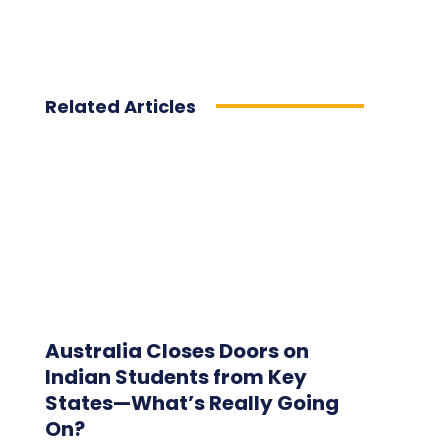
Related Articles
Australia Closes Doors on
Indian Students from Key
States—What’s Really Going
On?