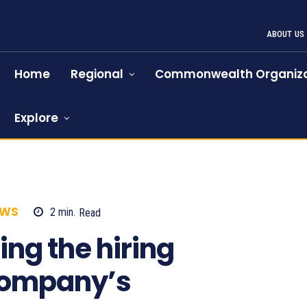
ABOUT US
Home
Regional
Commonwealth Organiza
Explore
EWS
2
min.
Read
666
ing the hiring
company’s