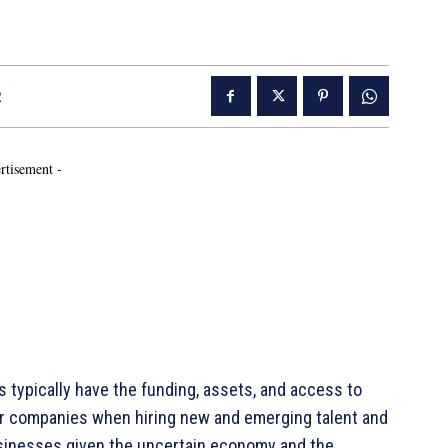
2
rtisement -
ypically have the funding, assets, and access to
er companies when hiring new and emerging talent and
usinesses given the uncertain economy and the