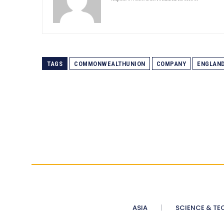
TAGS
COMMONWEALTHUNION
COMPANY
ENGLAN
ASIA
SCIENCE & TE