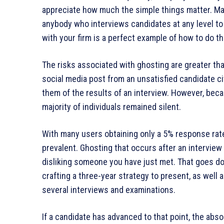
appreciate how much the simple things matter. Mak
anybody who interviews candidates at any level to 
with your firm is a perfect example of how to do th
The risks associated with ghosting are greater tha
social media post from an unsatisfied candidate ci
them of the results of an interview. However, bec
majority of individuals remained silent.
With many users obtaining only a 5% response rate 
prevalent. Ghosting that occurs after an interview
disliking someone you have just met. That goes d
crafting a three-year strategy to present, as well
several interviews and examinations.
If a candidate has advanced to that point, the ab