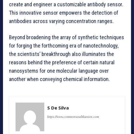
create and engineer a customizable antibody sensor.
This innovative sensor empowers the detection of
antibodies across varying concentration ranges.
Beyond broadening the array of synthetic techniques
for forging the forthcoming era of nanotechnology,
the scientists’ breakthrough also illuminates the
reasons behind the preference of certain natural
nanosystems for one molecular language over
another when conveying chemical information.
S De Silva
https://www.commonwealthunion.com