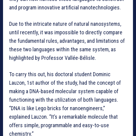
and program innovative artificial nanotechnologies.
Due to the intricate nature of natural nanosystems,
until recently, it was impossible to directly compare
the fundamental rules, advantages, and limitations of
these two languages within the same system, as
highlighted by Professor Vallée-Bélisle.
To carry this out, his doctoral student Dominic
Lauzon, 1st author of the study, had the concept of
making a DNA-based molecular system capable of
functioning with the utilization of both languages.
“DNA is like Lego bricks for nanoengineers,”
explained Lauzon. “It’s a remarkable molecule that
offers simple, programmable and easy-to-use
chemistry.”