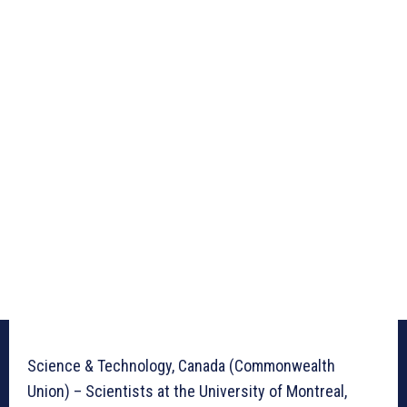
Science & Technology, Canada (Commonwealth
Union) – Scientists at the University of Montreal,