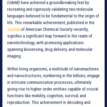
(UdeM) have achieved a groundbreaking feat by
recreating and rigorously validating two molecular
languages believed to be fundamental to the origin of
life. This remarkable achievement, published in the
Journal
of American Chemical Society recently,
signifies a significant leap forward in the realm of
nanotechnology, with promising applications
spanning biosensing, drug delivery, and molecular
imaging.
Within living organisms, a multitude of nanomachines
and nanostructures, numbering in the billions, engage
in intricate communication processes, ultimately
giving rise to higher-order entities capable of crucial
functions like mobility, cognition, survival, and
reproduction. This achievement in decoding and