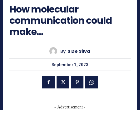
How molecular
communication could
make…
By
S De Silva
September 1, 2023
- Advertisement -