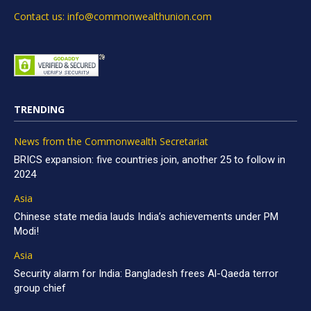
Contact us: info@commonwealthunion.com
TRENDING
News from the Commonwealth Secretariat
BRICS expansion: five countries join, another 25 to follow in
2024
Asia
Chinese state media lauds India’s achievements under PM
Modi!
Asia
Security alarm for India: Bangladesh frees Al-Qaeda terror
group chief