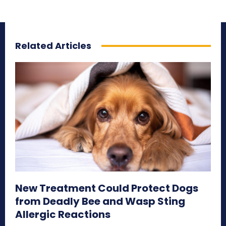
Related Articles
New Treatment Could Protect Dogs
from Deadly Bee and Wasp Sting
Allergic Reactions