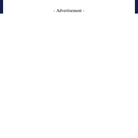
- Advertisement -