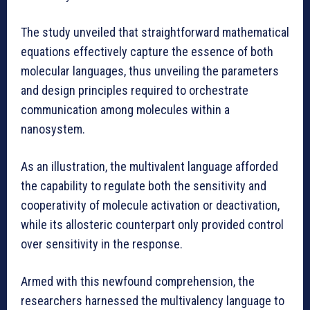
The study unveiled that straightforward mathematical
equations effectively capture the essence of both
molecular languages, thus unveiling the parameters
and design principles required to orchestrate
communication among molecules within a
nanosystem.
As an illustration, the multivalent language afforded
the capability to regulate both the sensitivity and
cooperativity of molecule activation or deactivation,
while its allosteric counterpart only provided control
over sensitivity in the response.
Armed with this newfound comprehension, the
researchers harnessed the multivalency language to