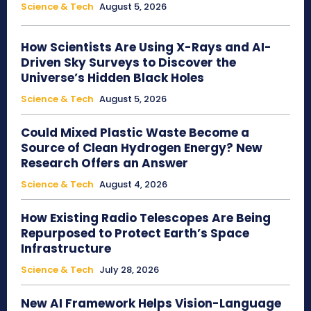
Science & Tech
August 5, 2026
How Scientists Are Using X-Rays and AI-
Driven Sky Surveys to Discover the
Universe’s Hidden Black Holes
Science & Tech
August 5, 2026
Could Mixed Plastic Waste Become a
Source of Clean Hydrogen Energy? New
Research Offers an Answer
Science & Tech
August 4, 2026
How Existing Radio Telescopes Are Being
Repurposed to Protect Earth’s Space
Infrastructure
Science & Tech
July 28, 2026
New AI Framework Helps Vision-Language