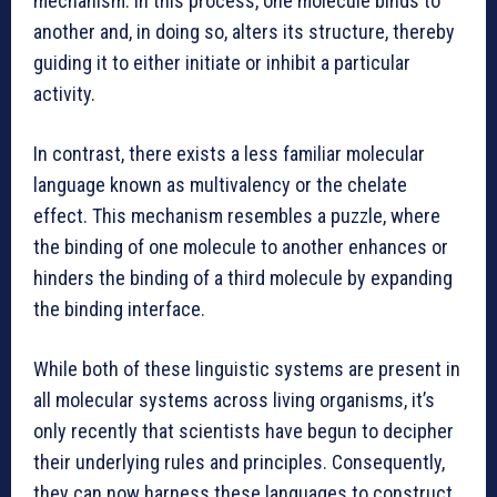
mechanism. In this process, one molecule binds to
another and, in doing so, alters its structure, thereby
guiding it to either initiate or inhibit a particular
activity.
In contrast, there exists a less familiar molecular
language known as multivalency or the chelate
effect. This mechanism resembles a puzzle, where
the binding of one molecule to another enhances or
hinders the binding of a third molecule by expanding
the binding interface.
While both of these linguistic systems are present in
all molecular systems across living organisms, it’s
only recently that scientists have begun to decipher
their underlying rules and principles. Consequently,
they can now harness these languages to construct