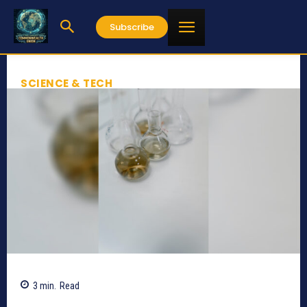
Subscribe
SCIENCE & TECH
3
min.
Read
710