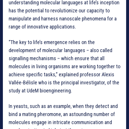
understanding molecular languages at life’s inception
has the potential to revolutionize our capacity to
manipulate and harness nanoscale phenomena for a
range of innovative applications.
“The key to life’s emergence relies on the
development of molecular languages – also called
signalling mechanisms – which ensure that all
molecules in living organisms are working together to
achieve specific tasks,” explained professor Alexis
Vallée-Bélisle who is the principal investigator, of the
study at UdeM bioengineering.
In yeasts, such as an example, when they detect and
bind a mating pheromone, an astounding number of
molecules engage in intricate communication and