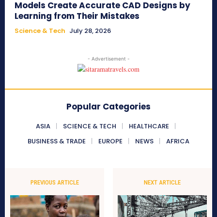
Models Create Accurate CAD Designs by
Learning from Their Mistakes
Science & Tech
July 28, 2026
- Advertisement -
Popular Categories
ASIA
SCIENCE & TECH
HEALTHCARE
BUSINESS & TRADE
EUROPE
NEWS
AFRICA
PREVIOUS ARTICLE
NEXT ARTICLE