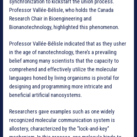
synchronization to kickstart the union process.
Professor Vallée-Bélisle, who holds the Canada
Research Chair in Bioengineering and
Bionanotechnology, highlighted this phenomenon.
Professor Vallée-Bélisle indicated that as they usher
in the age of nanotechnology, there’s a prevailing
belief among many scientists that the capacity to
comprehend and effectively utilize the molecular
languages honed by living organisms is pivotal for
designing and programming more intricate and
beneficial artificial nanosystems.
Researchers gave examples such as one widely
recognized molecular communication system is
allostery, characterized by the “lock-and-key”