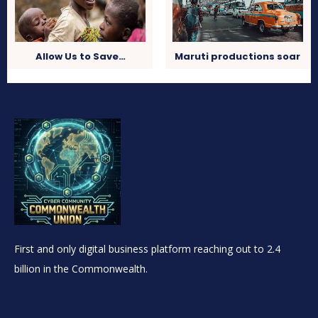
Allow Us to Save…
Maruti productions soar
First and only digital business platform reaching out to 2.4
billion in the Commonwealth.