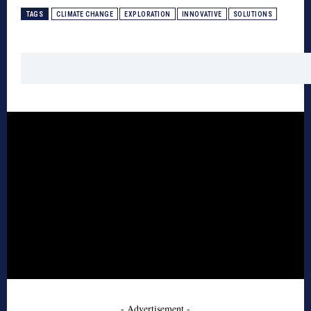
TAGS
CLIMATE CHANGE
EXPLORATION
INNOVATIVE
SOLUTIONS
- Advertisement -