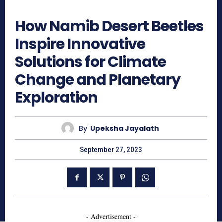
1045
How Namib Desert Beetles
Inspire Innovative
Solutions for Climate
Change and Planetary
Exploration
By
Upeksha Jayalath
September 27, 2023
- Advertisement -