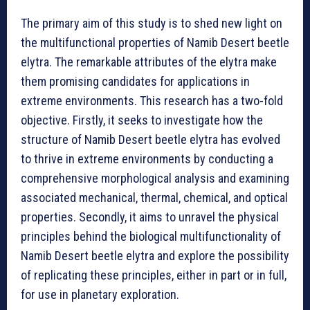
The primary aim of this study is to shed new light on
the multifunctional properties of Namib Desert beetle
elytra. The remarkable attributes of the elytra make
them promising candidates for applications in
extreme environments. This research has a two-fold
objective. Firstly, it seeks to investigate how the
structure of Namib Desert beetle elytra has evolved
to thrive in extreme environments by conducting a
comprehensive morphological analysis and examining
associated mechanical, thermal, chemical, and optical
properties. Secondly, it aims to unravel the physical
principles behind the biological multifunctionality of
Namib Desert beetle elytra and explore the possibility
of replicating these principles, either in part or in full,
for use in planetary exploration.