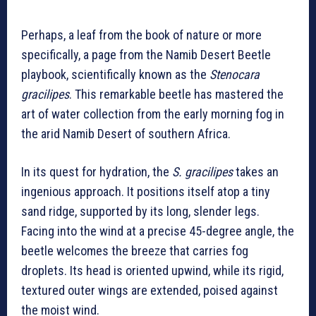
Perhaps, a leaf from the book of nature or more
specifically, a page from the Namib Desert Beetle
playbook, scientifically known as the
Stenocara
gracilipes
. This remarkable beetle has mastered the
art of water collection from the early morning fog in
the arid Namib Desert of southern Africa.
In its quest for hydration, the
S. gracilipes
takes an
ingenious approach. It positions itself atop a tiny
sand ridge, supported by its long, slender legs.
Facing into the wind at a precise 45-degree angle, the
beetle welcomes the breeze that carries fog
droplets. Its head is oriented upwind, while its rigid,
textured outer wings are extended, poised against
the moist wind.