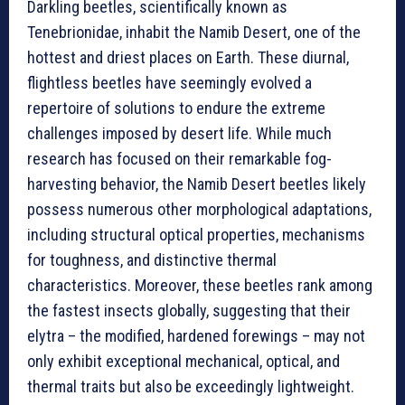
Darkling beetles, scientifically known as
Tenebrionidae, inhabit the Namib Desert, one of the
hottest and driest places on Earth. These diurnal,
flightless beetles have seemingly evolved a
repertoire of solutions to endure the extreme
challenges imposed by desert life. While much
research has focused on their remarkable fog-
harvesting behavior, the Namib Desert beetles likely
possess numerous other morphological adaptations,
including structural optical properties, mechanisms
for toughness, and distinctive thermal
characteristics. Moreover, these beetles rank among
the fastest insects globally, suggesting that their
elytra – the modified, hardened forewings – may not
only exhibit exceptional mechanical, optical, and
thermal traits but also be exceedingly lightweight.