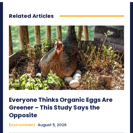
Related Articles
Everyone Thinks Organic Eggs Are
Greener – This Study Says the
Opposite
Environment
August 5, 2026