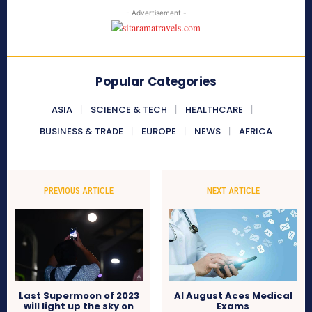
- Advertisement -
Popular Categories
ASIA
SCIENCE & TECH
HEALTHCARE
BUSINESS & TRADE
EUROPE
NEWS
AFRICA
PREVIOUS ARTICLE
NEXT ARTICLE
Last Supermoon of 2023
AI August Aces Medical
will light up the sky on
Exams