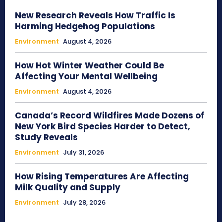
New Research Reveals How Traffic Is
Harming Hedgehog Populations
Environment
August 4, 2026
How Hot Winter Weather Could Be
Affecting Your Mental Wellbeing
Environment
August 4, 2026
Canada’s Record Wildfires Made Dozens of
New York Bird Species Harder to Detect,
Study Reveals
Environment
July 31, 2026
How Rising Temperatures Are Affecting
Milk Quality and Supply
Environment
July 28, 2026