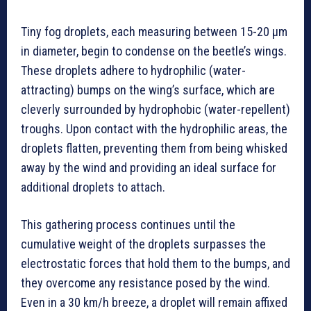
Tiny fog droplets, each measuring between 15-20 µm
in diameter, begin to condense on the beetle’s wings.
These droplets adhere to hydrophilic (water-
attracting) bumps on the wing’s surface, which are
cleverly surrounded by hydrophobic (water-repellent)
troughs. Upon contact with the hydrophilic areas, the
droplets flatten, preventing them from being whisked
away by the wind and providing an ideal surface for
additional droplets to attach.
This gathering process continues until the
cumulative weight of the droplets surpasses the
electrostatic forces that hold them to the bumps, and
they overcome any resistance posed by the wind.
Even in a 30 km/h breeze, a droplet will remain affixed