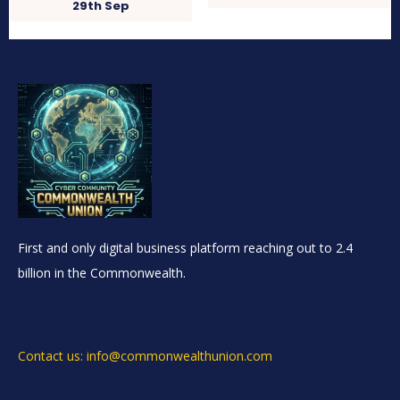
29th Sep
First and only digital business platform reaching out to 2.4
billion in the Commonwealth.
Contact us: info@commonwealthunion.com