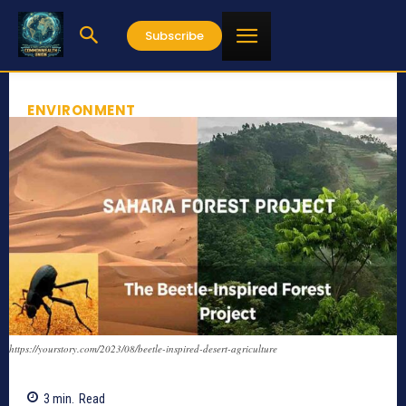
Subscribe
ENVIRONMENT
https://yourstory.com/2023/08/beetle-inspired-desert-agriculture
3
min.
Read