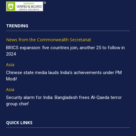
TRENDING
News from the Commonwealth Secretariat
BRICS expansion: five countries join, another 25 to follow in
2024
Asia
Chinese state media lauds India’s achievements under PM
Modi!
Asia
Security alarm for India: Bangladesh frees Al-Qaeda terror
group chief
QUICK LINKS