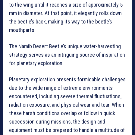
to the wing until it reaches a size of approximately 5
mm in diameter. At that point, it elegantly rolls down
the beetle’s back, making its way to the beetle’s
mouthparts.
The Namib Desert Beetle’s unique water-harvesting
strategy serves as an intriguing source of inspiration
for planetary exploration.
Planetary exploration presents formidable challenges
due to the wide range of extreme environments
encountered, including severe thermal fluctuations,
radiation exposure, and physical wear and tear. When
these harsh conditions overlap or follow in quick
succession during missions, the design and
equipment must be prepared to handle a multitude of