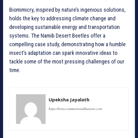
Biomimicry, inspired by nature’s ingenious solutions,
holds the key to addressing climate change and
developing sustainable energy and transportation
systems. The Namib Desert Beetles offer a
compelling case study, demonstrating how a humble
insect’s adaptation can spark innovative ideas to
tackle some of the most pressing challenges of our
time.
Upeksha Jayalath
https://www.commonwealthunion.com