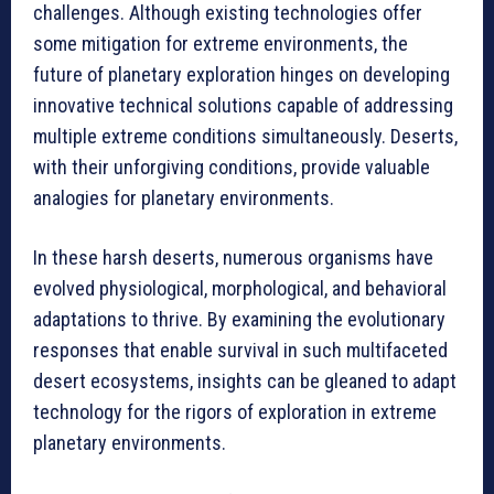
challenges. Although existing technologies offer
some mitigation for extreme environments, the
future of planetary exploration hinges on developing
innovative technical solutions capable of addressing
multiple extreme conditions simultaneously. Deserts,
with their unforgiving conditions, provide valuable
analogies for planetary environments.
In these harsh deserts, numerous organisms have
evolved physiological, morphological, and behavioral
adaptations to thrive. By examining the evolutionary
responses that enable survival in such multifaceted
desert ecosystems, insights can be gleaned to adapt
technology for the rigors of exploration in extreme
planetary environments.