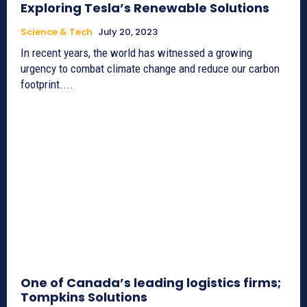
Exploring Tesla’s Renewable Solutions
Science & Tech
July 20, 2023
In recent years, the world has witnessed a growing
urgency to combat climate change and reduce our carbon
footprint....
One of Canada’s leading logistics firms;
Tompkins Solutions