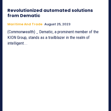
Revolutionized automated solutions
from Dematic
Maritime And Trade
August 25, 2023
(Commonwealth) _ Dematic, a prominent member of the
KION Group, stands as a trailblazer in the realm of
intelligent...