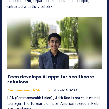
Resources (HR) departments stand as the linchpin,
entrusted with the vital task...
Teen develops AI apps for healthcare
solutions
Commonwealth Diaspora
March 15, 2024
USA (Commonwealth Union)_ Adrit Rao is not your typical
teenager. The 16-year-old Indian American based in Palo
Alto, California,...