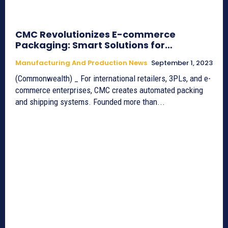
CMC Revolutionizes E-commerce
Packaging: Smart Solutions for…
Manufacturing And Production News
September 1, 2023
(Commonwealth) _ For international retailers, 3PLs, and e-
commerce enterprises, CMC creates automated packing
and shipping systems. Founded more than...