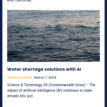
Water shortage solutions with AI
Science & Tech
March 7, 2024
Science & Technology, UK (Commonwealth Union) – The
impact of artificial intelligence (AI) continues to make
inroads into just...