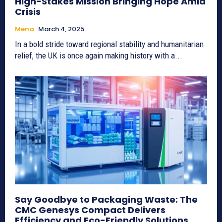
High-Stakes Mission Bringing Hope Amid
Crisis
Mena
March 4, 2025
In a bold stride toward regional stability and humanitarian
relief, the UK is once again making history with a...
Say Goodbye to Packaging Waste: The
CMC Genesys Compact Delivers
Efficiency and Eco-Friendly Solutions