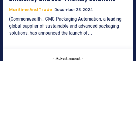
Maritime And Trade
December 23, 2024
(Commonwealth_ CMC Packaging Automation, a leading
global supplier of sustainable and advanced packaging
solutions, has announced the launch of...
- Advertisement -