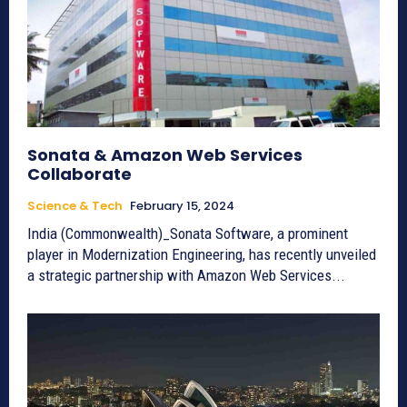
Sonata & Amazon Web Services
Collaborate
Science & Tech
February 15, 2024
India (Commonwealth)_Sonata Software, a prominent
player in Modernization Engineering, has recently unveiled
a strategic partnership with Amazon Web Services...