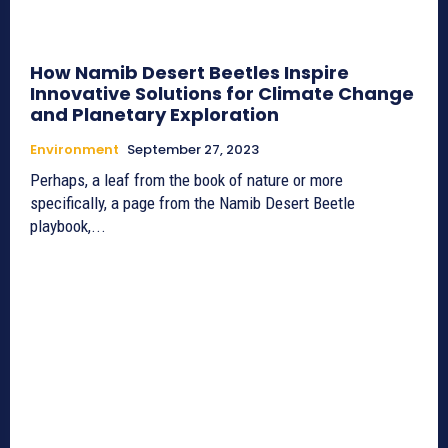
How Namib Desert Beetles Inspire
Innovative Solutions for Climate Change
and Planetary Exploration
Environment
September 27, 2023
Perhaps, a leaf from the book of nature or more
specifically, a page from the Namib Desert Beetle
playbook,...