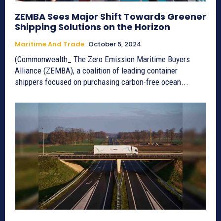
ZEMBA Sees Major Shift Towards Greener
Shipping Solutions on the Horizon
Maritime And Trade
October 5, 2024
(Commonwealth_ The Zero Emission Maritime Buyers
Alliance (ZEMBA), a coalition of leading container
shippers focused on purchasing carbon-free ocean...