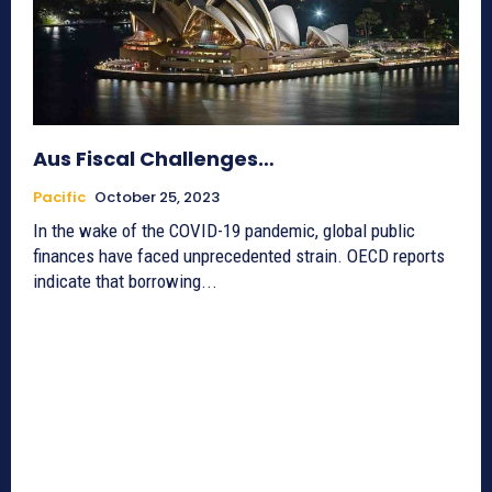
Aus Fiscal Challenges…
Pacific
October 25, 2023
In the wake of the COVID-19 pandemic, global public
finances have faced unprecedented strain. OECD reports
indicate that borrowing...