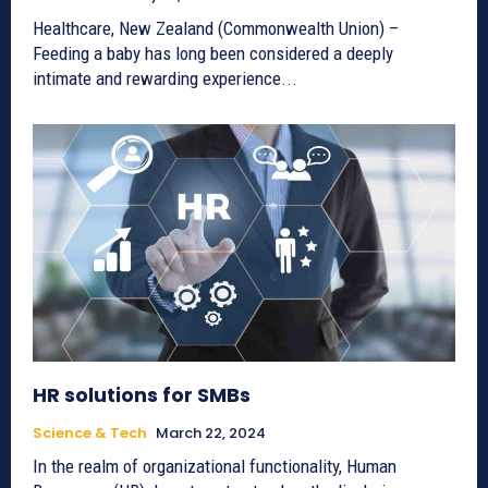
Healthcare, New Zealand (Commonwealth Union) –
Feeding a baby has long been considered a deeply
intimate and rewarding experience...
HR solutions for SMBs
Science & Tech
March 22, 2024
In the realm of organizational functionality, Human