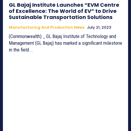
GL Bajaj Institute Launches “EVM Centre
of Excellence: The World of EV” to Drive
Sustainable Transportation Solutions
Manufacturing And Production News
July 21, 2023
(Commonwealth) _ GL Bajaj Institute of Technology and
Management (GL Bajaj) has marked a significant milestone
in the field...