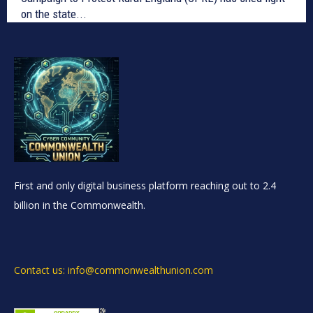
on the state...
First and only digital business platform reaching out to 2.4
billion in the Commonwealth.
Contact us: info@commonwealthunion.com