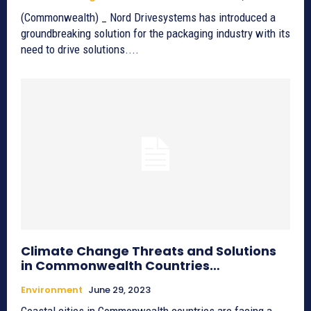
(Commonwealth) _ Nord Drivesystems has introduced a
groundbreaking solution for the packaging industry with its
need to drive solutions....
Climate Change Threats and Solutions
in Commonwealth Countries…
Environment
June 29, 2023
Coastal cities in Commonwealth countries are facing a