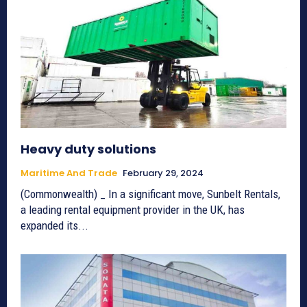
Heavy duty solutions
Maritime And Trade
February 29, 2024
(Commonwealth) _ In a significant move, Sunbelt Rentals,
a leading rental equipment provider in the UK, has
expanded its...