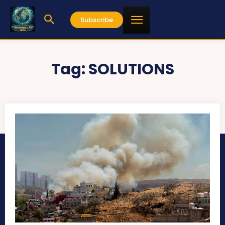
Subscribe
Tag:
SOLUTIONS