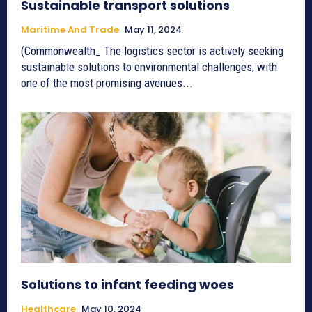
Sustainable transport solutions
Maritime And Trade
May 11, 2024
(Commonwealth_ The logistics sector is actively seeking
sustainable solutions to environmental challenges, with
one of the most promising avenues...
Solutions to infant feeding woes
Healthcare
May 10, 2024