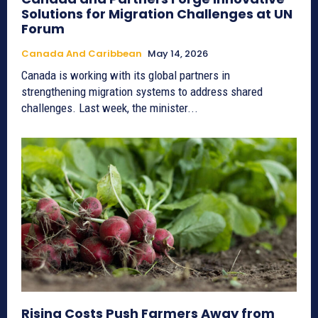
Solutions for Migration Challenges at UN
Forum
Canada And Caribbean
May 14, 2026
Canada is working with its global partners in
strengthening migration systems to address shared
challenges. Last week, the minister...
Rising Costs Push Farmers Away from