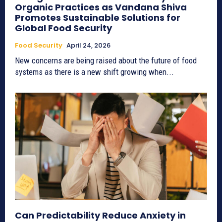
Organic Practices as Vandana Shiva
Promotes Sustainable Solutions for
Global Food Security
Food Security
April 24, 2026
New concerns are being raised about the future of food
systems as there is a new shift growing when...
Can Predictability Reduce Anxiety in