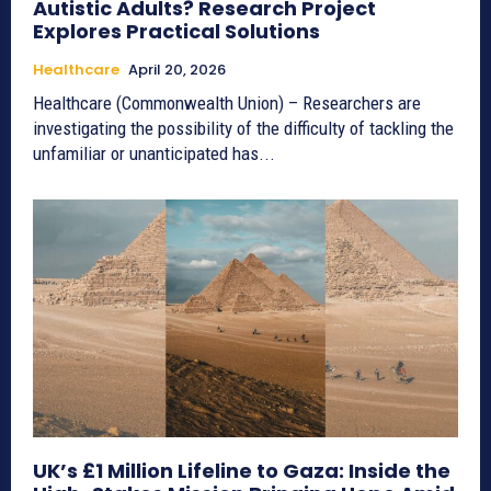
Autistic Adults? Research Project
Explores Practical Solutions
Healthcare
April 20, 2026
Healthcare (Commonwealth Union) – Researchers are
investigating the possibility of the difficulty of tackling the
unfamiliar or unanticipated has...
UK’s £1 Million Lifeline to Gaza: Inside the