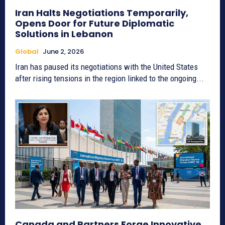
Iran Halts Negotiations Temporarily,
Opens Door for Future Diplomatic
Solutions in Lebanon
Global
June 2, 2026
Iran has paused its negotiations with the United States
after rising tensions in the region linked to the ongoing...
Canada and Partners Forge Innovative