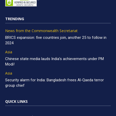
TRENDING
News from the Commonwealth Secretariat
BRICS expansion: five countries join, another 25 to follow in
2024
Asia
Chinese state media lauds India’s achievements under PM
Modi!
Asia
Security alarm for India: Bangladesh frees Al-Qaeda terror
group chief
QUICK LINKS