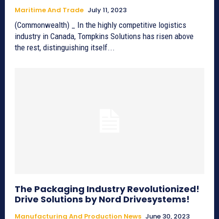
Maritime And Trade
July 11, 2023
(Commonwealth) _ In the highly competitive logistics
industry in Canada, Tompkins Solutions has risen above
the rest, distinguishing itself...
The Packaging Industry Revolutionized!
Drive Solutions by Nord Drivesystems!
Manufacturing And Production News
June 30, 2023