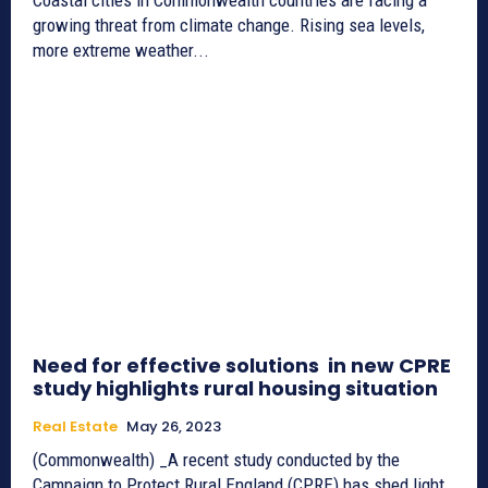
growing threat from climate change. Rising sea levels,
more extreme weather...
Need for effective solutions in new CPRE
study highlights rural housing situation
Real Estate
May 26, 2023
(Commonwealth) _A recent study conducted by the
Campaign to Protect Rural England (CPRE) has shed light