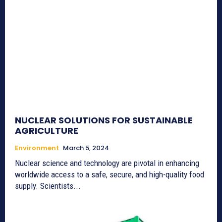
NUCLEAR SOLUTIONS FOR SUSTAINABLE
AGRICULTURE
Environment
March 5, 2024
Nuclear science and technology are pivotal in enhancing
worldwide access to a safe, secure, and high-quality food
supply. Scientists...