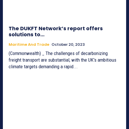
The DUKFT Network’s report offers
solutions to…
Maritime And Trade
October 20, 2023
(Commonwealth) _ The challenges of decarbonizing
freight transport are substantial, with the UK's ambitious
climate targets demanding a rapid...