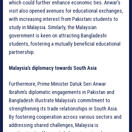
which could further enhance economic ties. Anwar’s
visit also opened avenues for educational exchanges,
with increasing interest from Pakistani students to
study in Malaysia. Similarly, the Malaysian
government is keen on attracting Bangladeshi
students, fostering a mutually beneficial educational
partnership.
Malaysia’s diplomacy towards South Asia
Furthermore, Prime Minister Datuk Seri Anwar
Ibrahim’s diplomatic engagements in Pakistan and
Bangladesh illustrate Malaysia’s commitment to
strengthening its trade relationships in South Asia.
By fostering cooperation across various sectors and
addressing shared challenges, Malaysia is