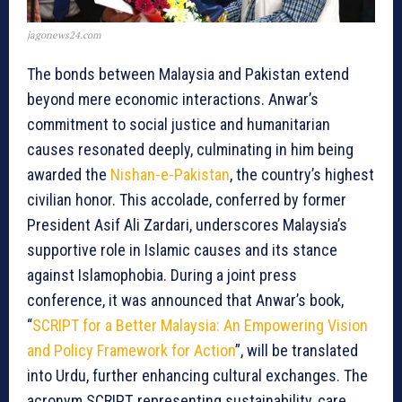
jagonews24.com
The bonds between Malaysia and Pakistan extend
beyond mere economic interactions. Anwar’s
commitment to social justice and humanitarian
causes resonated deeply, culminating in him being
awarded the
Nishan-e-Pakistan
, the country’s highest
civilian honor. This accolade, conferred by former
President Asif Ali Zardari, underscores Malaysia’s
supportive role in Islamic causes and its stance
against Islamophobia. During a joint press
conference, it was announced that Anwar’s book,
“
SCRIPT for a Better Malaysia: An Empowering Vision
and Policy Framework for Action
”, will be translated
into Urdu, further enhancing cultural exchanges. The
acronym SCRIPT, representing sustainability, care,