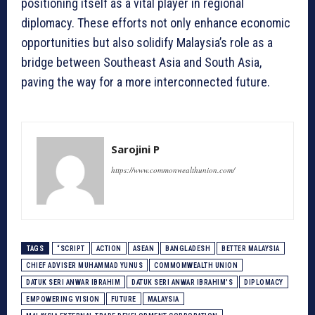
positioning itself as a vital player in regional
diplomacy. These efforts not only enhance economic
opportunities but also solidify Malaysia’s role as a
bridge between Southeast Asia and South Asia,
paving the way for a more interconnected future.
Sarojini P
https://www.commonwealthunion.com/
TAGS
“SCRIPT
ACTION
ASEAN
BANGLADESH
BETTER MALAYSIA
CHIEF ADVISER MUHAMMAD YUNUS
COMMOMWEALTH UNION
DATUK SERI ANWAR IBRAHIM
DATUK SERI ANWAR IBRAHIM'S
DIPLOMACY
EMPOWERING VISION
FUTURE
MALAYSIA