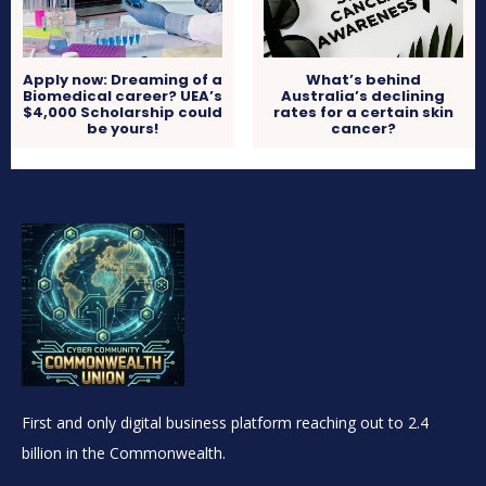
Apply now: Dreaming of a
What’s behind
Biomedical career? UEA’s
Australia’s declining
$4,000 Scholarship could
rates for a certain skin
be yours!
cancer?
First and only digital business platform reaching out to 2.4
billion in the Commonwealth.