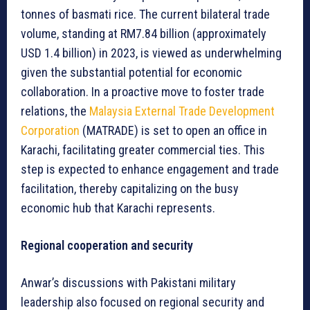
tonnes of basmati rice. The current bilateral trade
volume, standing at RM7.84 billion (approximately
USD 1.4 billion) in 2023, is viewed as underwhelming
given the substantial potential for economic
collaboration. In a proactive move to foster trade
relations, the
Malaysia External Trade Development
Corporation
(MATRADE) is set to open an office in
Karachi, facilitating greater commercial ties. This
step is expected to enhance engagement and trade
facilitation, thereby capitalizing on the busy
economic hub that Karachi represents.
Regional cooperation and security
Anwar’s discussions with Pakistani military
leadership also focused on regional security and