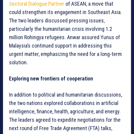
Sectoral Dialogue Partner
of ASEAN, a move that
could strengthen its engagement in Southeast Asia.
The two leaders discussed pressing issues,
particularly the humanitarian crisis involving 1.2
million Rohingya refugees. Anwar assured Yunus of
Malaysia’s continued support in addressing this
urgent matter, emphasizing the need for a long-term
solution.
Exploring new frontiers of cooperation
In addition to political and humanitarian discussions,
the two nations explored collaborations in artificial
intelligence, finance, health, agriculture, and energy.
The leaders agreed to expedite negotiations for the
next round of Free Trade Agreement (FTA) talks,