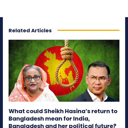
Related Articles
What could Sheikh Hasina’s return to
Bangladesh mean for India,
Bangladesh and her political future?