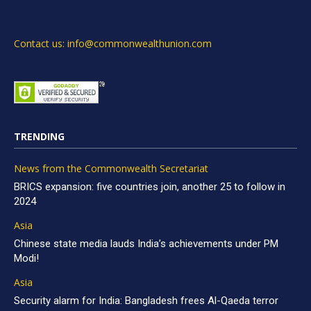
Contact us: info@commonwealthunion.com
TRENDING
News from the Commonwealth Secretariat
BRICS expansion: five countries join, another 25 to follow in
2024
Asia
Chinese state media lauds India’s achievements under PM
Modi!
Asia
Security alarm for India: Bangladesh frees Al-Qaeda terror