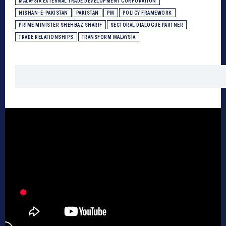
MALAYSIA EXTERNAL TRADE DEVELOPMENT CORPORATION
NISHAN-E-PAKISTAN
PAKISTAN
PM
POLICY FRAMEWORK
PRIME MINISTER SHEHBAZ SHARIF
SECTORAL DIALOGUE PARTNER
TRADE RELATIONSHIPS
TRANSFORM MALAYSIA