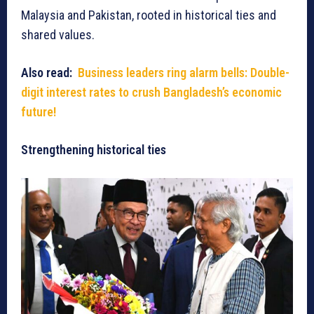
Malaysia and Pakistan, rooted in historical ties and
shared values.
Also read:
Business leaders ring alarm bells: Double-
digit interest rates to crush Bangladesh’s economic
future!
Strengthening historical ties