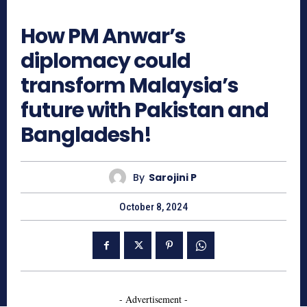
955
How PM Anwar’s
diplomacy could
transform Malaysia’s
future with Pakistan and
Bangladesh!
By
Sarojini P
October 8, 2024
- Advertisement -