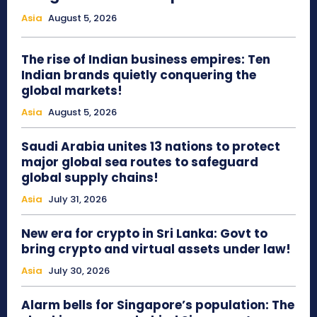
Asia
August 5, 2026
The rise of Indian business empires: Ten
Indian brands quietly conquering the
global markets!
Asia
August 5, 2026
Saudi Arabia unites 13 nations to protect
major global sea routes to safeguard
global supply chains!
Asia
July 31, 2026
New era for crypto in Sri Lanka: Govt to
bring crypto and virtual assets under law!
Asia
July 30, 2026
Alarm bells for Singapore’s population: The