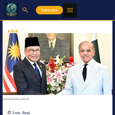
Subscribe
ASIA
pakistanintheworld.pk
3
min.
Read