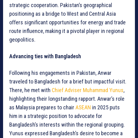
strategic cooperation. Pakistan’s geographical
positioning as a bridge to West and Central Asia
offers significant opportunities for energy and trade
route influence, making it a pivotal player in regional
geopolitics.
Advancing ties with Bangladesh
Following his engagements in Pakistan, Anwar
traveled to Bangladesh for a brief but impactful visit.
There, he met with
Chief Adviser Muhammad Yunus
,
highlighting their longstanding rapport. Anwar’s role
as Malaysia prepares to chair
ASEAN
in 2025 puts
him in a strategic position to advocate for
Bangladesh’s interests within the regional grouping.
Yunus expressed Bangladesh’s desire to become a