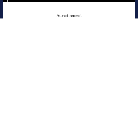
- Advertisement -