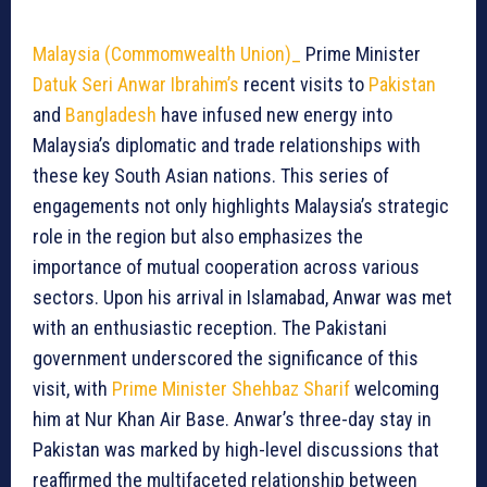
Malaysia
(Commomwealth Union)_
Prime Minister
Datuk Seri Anwar Ibrahim’s
recent visits to
Pakistan
and
Bangladesh
have infused new energy into
Malaysia’s diplomatic and trade relationships with
these key South Asian nations. This series of
engagements not only highlights Malaysia’s strategic
role in the region but also emphasizes the
importance of mutual cooperation across various
sectors. Upon his arrival in Islamabad, Anwar was met
with an enthusiastic reception. The Pakistani
government underscored the significance of this
visit, with
Prime Minister Shehbaz Sharif
welcoming
him at Nur Khan Air Base. Anwar’s three-day stay in
Pakistan was marked by high-level discussions that
reaffirmed the multifaceted relationship between