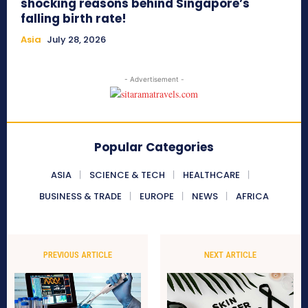
shocking reasons behind Singapore’s
falling birth rate!
Asia
July 28, 2026
- Advertisement -
Popular Categories
ASIA
SCIENCE & TECH
HEALTHCARE
BUSINESS & TRADE
EUROPE
NEWS
AFRICA
PREVIOUS ARTICLE
NEXT ARTICLE