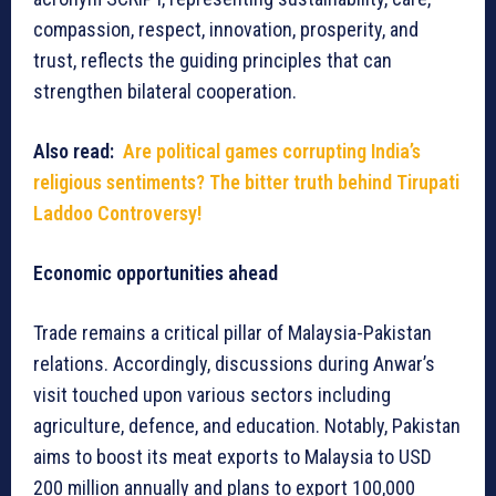
compassion, respect, innovation, prosperity, and
trust, reflects the guiding principles that can
strengthen bilateral cooperation.
Also read:
Are political games corrupting India’s
religious sentiments? The bitter truth behind Tirupati
Laddoo Controversy!
Economic opportunities ahead
Trade remains a critical pillar of Malaysia-Pakistan
relations. Accordingly, discussions during Anwar’s
visit touched upon various sectors including
agriculture, defence, and education. Notably, Pakistan
aims to boost its meat exports to Malaysia to USD
200 million annually and plans to export 100,000