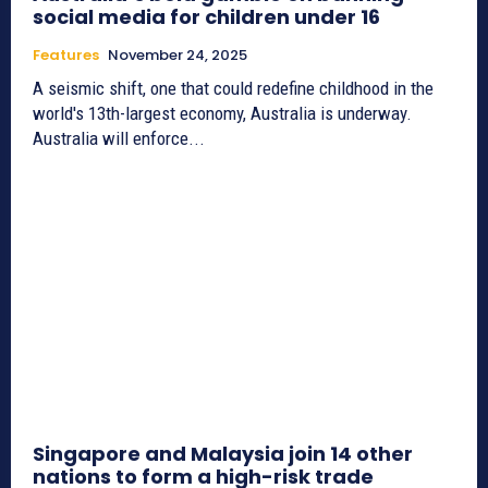
social media for children under 16
Features
November 24, 2025
A seismic shift, one that could redefine childhood in the
world's 13th-largest economy, Australia is underway.
Australia will enforce...
Singapore and Malaysia join 14 other
nations to form a high-risk trade