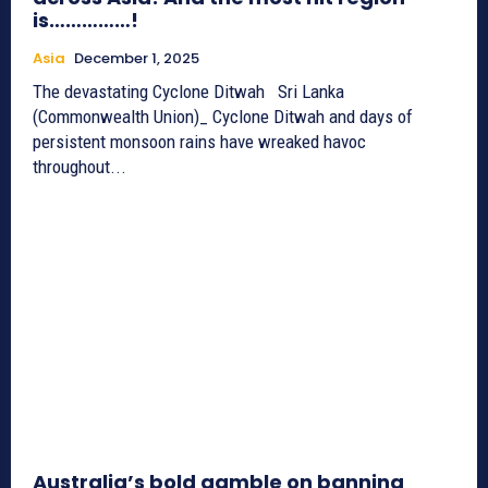
is……………!
Asia
December 1, 2025
The devastating Cyclone Ditwah Sri Lanka
(Commonwealth Union)_ Cyclone Ditwah and days of
persistent monsoon rains have wreaked havoc
throughout...
Australia’s bold gamble on banning