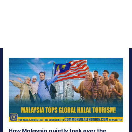
How Malaysia quietly took over the