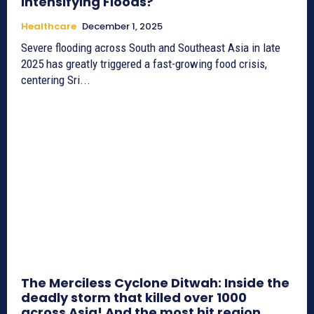
Intensifying Floods?
Healthcare
December 1, 2025
Severe flooding across South and Southeast Asia in late
2025 has greatly triggered a fast-growing food crisis,
centering Sri...
The Merciless Cyclone Ditwah: Inside the
deadly storm that killed over 1000
across Asia! And the most hit region