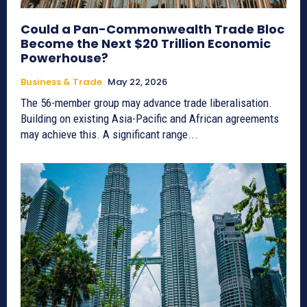
Could a Pan-Commonwealth Trade Bloc
Become the Next $20 Trillion Economic
Powerhouse?
Business & Trade
May 22, 2026
The 56-member group may advance trade liberalisation.
Building on existing Asia-Pacific and African agreements
may achieve this. A significant range...