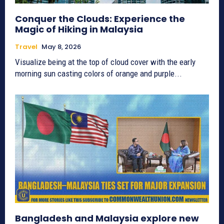
Conquer the Clouds: Experience the
Magic of Hiking in Malaysia
Travel
May 8, 2026
Visualize being at the top of cloud cover with the early
morning sun casting colors of orange and purple...
Bangladesh and Malaysia explore new