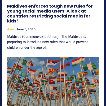
Maldives enforces tough new rules for
young social media users: A look at
countries restricting social media for
kids!
Asia
June 5, 2026
Maldives (Commonwealth Union)_ The Maldives is
preparing to introduce new rules that would prevent
children under the age of...