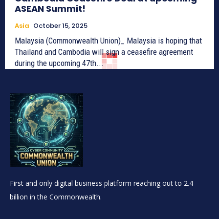
ASEAN Summit!
Asia
October 15, 2025
Malaysia (Commonwealth Union)_ Malaysia is hoping that
Thailand and Cambodia will sign a ceasefire agreement
during the upcoming 47th...
First and only digital business platform reaching out to 2.4
billion in the Commonwealth.