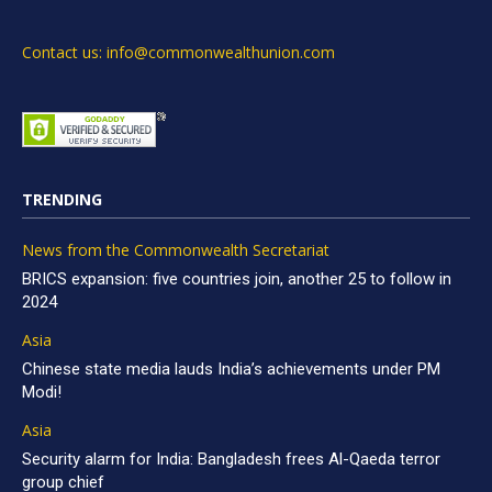
Contact us: info@commonwealthunion.com
TRENDING
News from the Commonwealth Secretariat
BRICS expansion: five countries join, another 25 to follow in
2024
Asia
Chinese state media lauds India’s achievements under PM
Modi!
Asia
Security alarm for India: Bangladesh frees Al-Qaeda terror
group chief