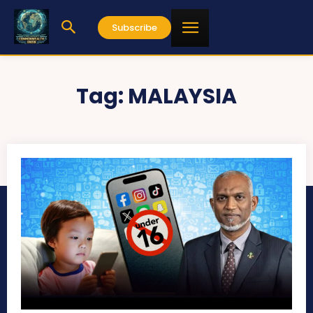
Subscribe
Tag:
MALAYSIA