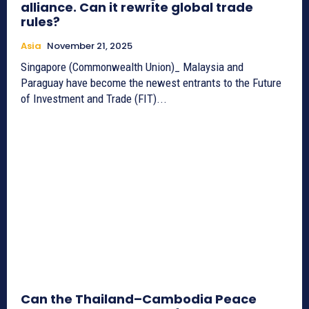
alliance. Can it rewrite global trade
rules?
Asia
November 21, 2025
Singapore (Commonwealth Union)_ Malaysia and
Paraguay have become the newest entrants to the Future
of Investment and Trade (FIT)...
Can the Thailand–Cambodia Peace