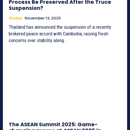
Process Be Preserved After the Truce
Suspension?
Global
November 13, 2025
Thailand has announced the suspension of a recently
brokered peace accord with Cambodia, raising fresh
concerns over stability along...
The ASEAN Summit 2025: Game-