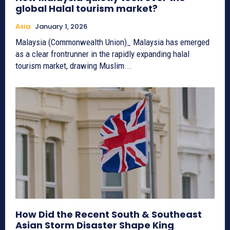
global Halal tourism market?
Asia
January 1, 2026
Malaysia (Commonwealth Union)_ Malaysia has emerged
as a clear frontrunner in the rapidly expanding halal
tourism market, drawing Muslim...
How Did the Recent South & Southeast
Asian Storm Disaster Shape King