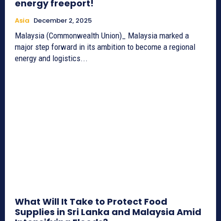
energy freeport!
Asia
December 2, 2025
Malaysia (Commonwealth Union)_ Malaysia marked a
major step forward in its ambition to become a regional
energy and logistics...
What Will It Take to Protect Food
Supplies in Sri Lanka and Malaysia Amid