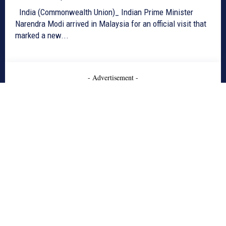
India (Commonwealth Union)_ Indian Prime Minister
Narendra Modi arrived in Malaysia for an official visit that
marked a new...
- Advertisement -