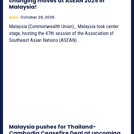
changing moves at ASEAN 2025 in
Malaysia!
Asia
October 29, 2025
Malaysia (Commonwealth Union)_ Malaysia took center
stage, hosting the 47th session of the Association of
Southeast Asian Nations (ASEAN)...
Malaysia pushes for Thailand-
Cambodia Ceasefire Deal at upcoming