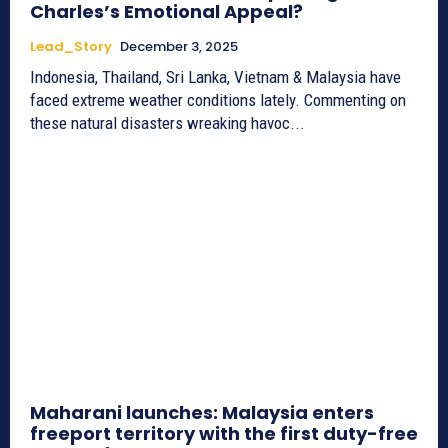
Charles’s Emotional Appeal?
Lead_Story
December 3, 2025
Indonesia, Thailand, Sri Lanka, Vietnam & Malaysia have
faced extreme weather conditions lately. Commenting on
these natural disasters wreaking havoc...
Maharani launches: Malaysia enters
freeport territory with the first duty-free