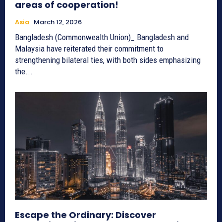
areas of cooperation!
Asia
March 12, 2026
Bangladesh (Commonwealth Union)_ Bangladesh and
Malaysia have reiterated their commitment to
strengthening bilateral ties, with both sides emphasizing
the...
Escape the Ordinary: Discover