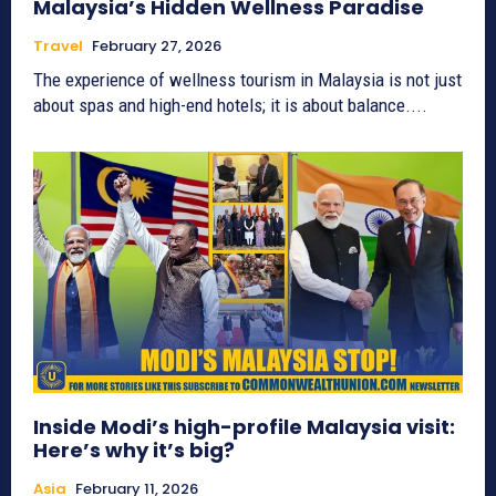
Malaysia’s Hidden Wellness Paradise
Travel
February 27, 2026
The experience of wellness tourism in Malaysia is not just
about spas and high-end hotels; it is about balance....
Inside Modi’s high-profile Malaysia visit:
Here’s why it’s big?
Asia
February 11, 2026