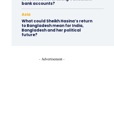
bank accounts?
Asia
What could Sheikh Hasina’s return
to Bangladesh mean for India,
Bangladesh and her political
future?
- Advertisement -