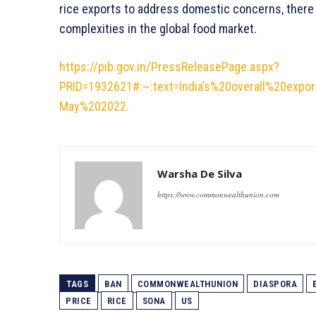
rice exports to address domestic concerns, there 
complexities in the global food market.
https://pib.gov.in/PressReleasePage.aspx?
PRID=1932621#:~:text=India’s%20overall%20ex
May%202022.
Warsha De Silva
https://www.commonwealthunion.com
TAGS
BAN
COMMONWEALTHUNION
DIASPORA
PRICE
RICE
SONA
US