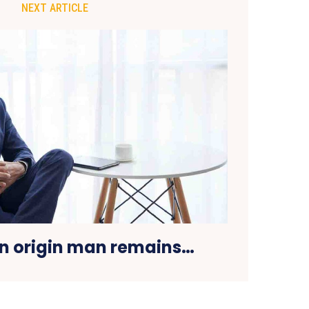
NEXT ARTICLE
an origin man remains…