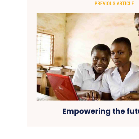
PREVIOUS ARTICLE
Empowering the fut