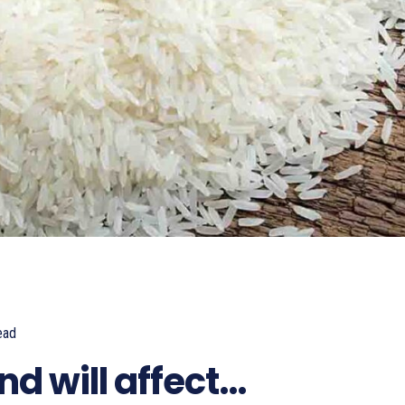
ead
857
nd will affect…