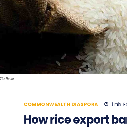
The Hindu
COMMONWEALTH DIASPORA
1
min.
R
How rice export ba