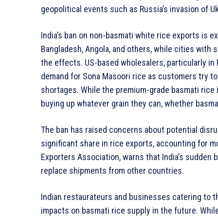
geopolitical events such as Russia’s invasion of U
India’s ban on non-basmati white rice exports is e
Bangladesh, Angola, and others, while cities with s
the effects. US-based wholesalers, particularly in
demand for Sona Masoori rice as customers try to 
shortages. While the premium-grade basmati rice i
buying up whatever grain they can, whether basmat
The ban has raised concerns about potential disrupt
significant share in rice exports, accounting for m
Exporters Association, warns that India’s sudden 
replace shipments from other countries.
Indian restaurateurs and businesses catering to th
impacts on basmati rice supply in the future. Wh