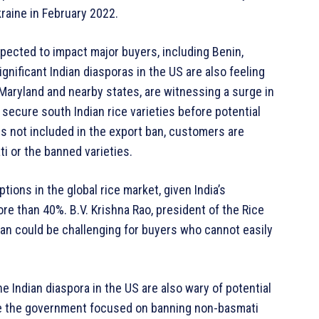
kraine in February 2022.
xpected to impact major buyers, including Benin,
ignificant Indian diasporas in the US are also feeling
 Maryland and nearby states, are witnessing a surge in
secure south Indian rice varieties before potential
s not included in the export ban, customers are
i or the banned varieties.
ions in the global rice market, given India’s
ore than 40%. B.V. Krishna Rao, president of the Rice
ban could be challenging for buyers who cannot easily
e Indian diaspora in the US are also wary of potential
ile the government focused on banning non-basmati