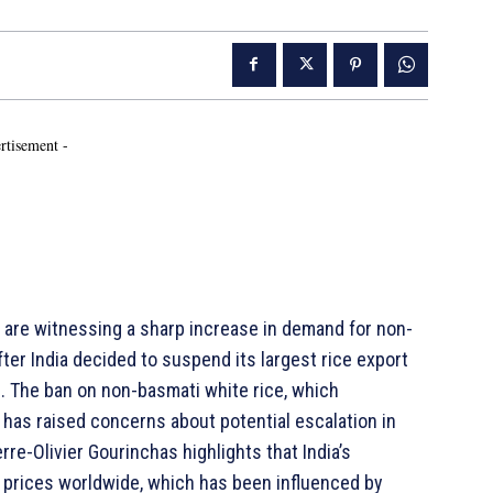
rtisement -
are witnessing a sharp increase in demand for non-
fter India decided to suspend its largest rice export
 The ban on non-basmati white rice, which
, has raised concerns about potential escalation in
erre-Olivier Gourinchas highlights that India’s
d prices worldwide, which has been influenced by