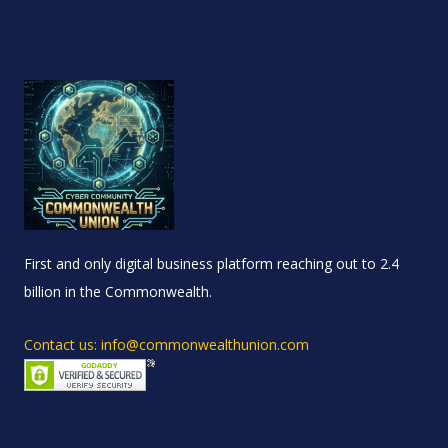
First and only digital business platform reaching out to 2.4
billion in the Commonwealth.
Contact us: info@commonwealthunion.com