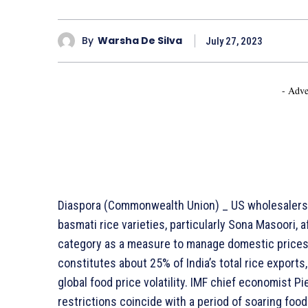
By
Warsha De Silva
July 27, 2023
- Adve
Diaspora (Commonwealth Union) _ US wholesalers 
basmati rice varieties, particularly Sona Masoori, a
category as a measure to manage domestic prices.
constitutes about 25% of India’s total rice exports
global food price volatility. IMF chief economist Pi
restrictions coincide with a period of soaring foo