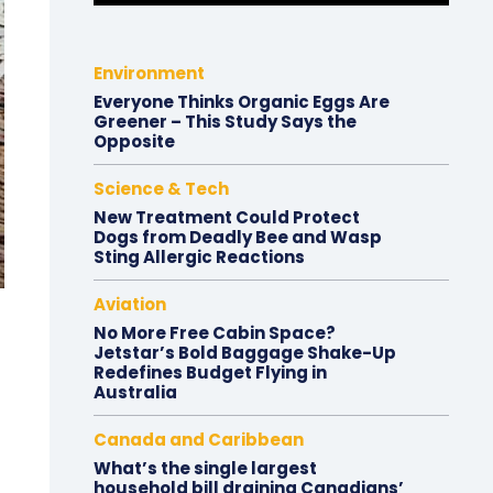
Environment
Everyone Thinks Organic Eggs Are
Greener – This Study Says the
Opposite
Science & Tech
New Treatment Could Protect
Dogs from Deadly Bee and Wasp
Sting Allergic Reactions
Aviation
No More Free Cabin Space?
Jetstar’s Bold Baggage Shake-Up
Redefines Budget Flying in
Australia
Canada and Caribbean
What’s the single largest
household bill draining Canadians’