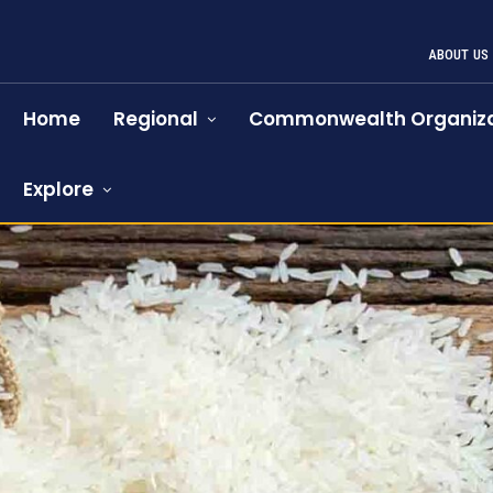
ABOUT US
Home
Regional
Commonwealth Organiza
Explore