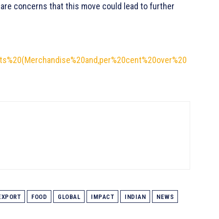
are concerns that this move could lead to further
ports%20(Merchandise%20and,per%20cent%20over%20
EXPORT
FOOD
GLOBAL
IMPACT
INDIAN
NEWS