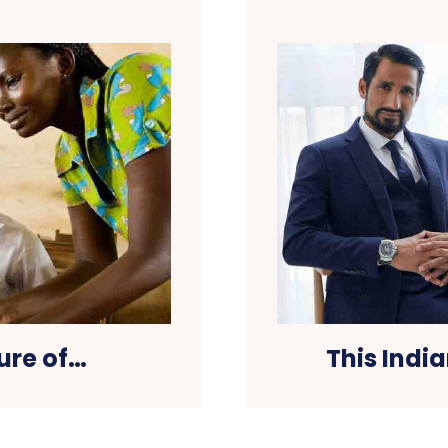
ure of…
This Indi