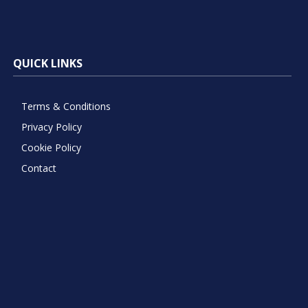
QUICK LINKS
Terms & Conditions
Privacy Policy
Cookie Policy
Contact