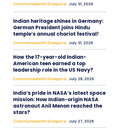
Commonwealth Diaspora
July 31, 2026
Indian heritage shines in Germany:
German President joins Hindu
temple’s annual chariot festival!
Commonwealth Diaspora
July 31, 2026
How the 17-year-old Indian-
American teen earned a top
leadership role in the US Navy?
Commonwealth Diaspora
July 28, 2026
India’s pride in NASA’s latest space
mission: How Indian-origin NASA
astronaut Anil Menon reached the
stars?
Commonwealth Diaspora
July 27, 2026