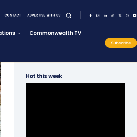
CONTACT
ADVERTISE WITH US
tions
Commonwealth TV
Subscribe
Hot this week