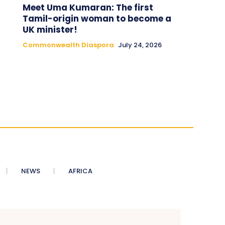
Meet Uma Kumaran: The first
Tamil-origin woman to become a
UK minister!
Commonwealth Diaspora
July 24, 2026
NEWS
AFRICA