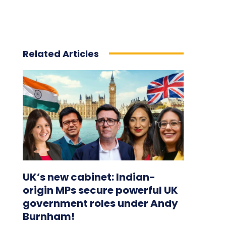
Related Articles
UK’s new cabinet: Indian-
origin MPs secure powerful UK
government roles under Andy
Burnham!