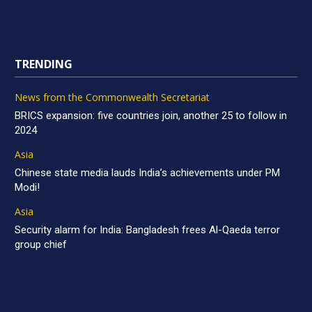
TRENDING
News from the Commonwealth Secretariat
BRICS expansion: five countries join, another 25 to follow in
2024
Asia
Chinese state media lauds India’s achievements under PM
Modi!
Asia
Security alarm for India: Bangladesh frees Al-Qaeda terror
group chief