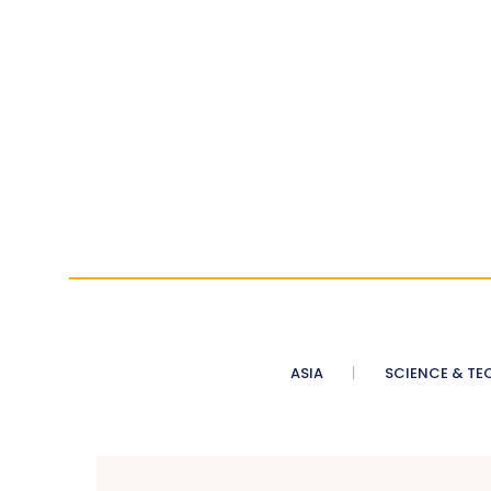
ASIA
SCIENCE & TE