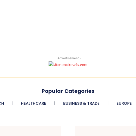
- Advertisement -
Popular Categories
CH
HEALTHCARE
BUSINESS & TRADE
EUROPE