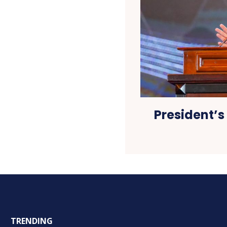
President’s 
TRENDING