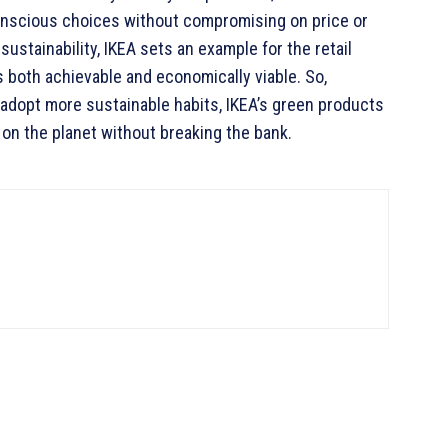
scious choices without compromising on price or
sustainability, IKEA sets an example for the retail
 both achievable and economically viable. So,
 adopt more sustainable habits, IKEA’s green products
 on the planet without breaking the bank.