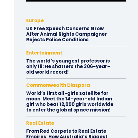
Europe
UK Free Speech Concerns Grow
After Animal Rights Campaigner
Rejects Police Conditions
Entertainment
The world’s youngest professor is
only 18: He shatters the 306-year-
old world record!
Commonwealth Diaspora
World’s first all-girls satellite for
moon: Meet the 14-year-old Indian
girl who beat 12,000 girls worldwide
to enter the global space mission!
Real Estate
From Red Carpets to Real Estate
Empires: How Australia’s Biggest