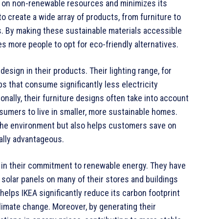
e on non-renewable resources and minimizes its
 create a wide array of products, from furniture to
. By making these sustainable materials accessible
s more people to opt for eco-friendly alternatives.
esign in their products. Their lighting range, for
bs that consume significantly less electricity
onally, their furniture designs often take into account
nsumers to live in smaller, more sustainable homes.
 the environment but also helps customers save on
ially advantageous.
s in their commitment to renewable energy. They have
g solar panels on many of their stores and buildings
lps IKEA significantly reduce its carbon footprint
imate change. Moreover, by generating their