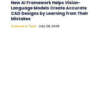
New AI Framework Helps Vision-
Language Models Create Accurate
CAD Designs by Learning from Their
Mistakes
Science & Tech
July 28, 2026