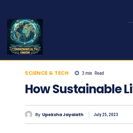
SCIENCE & TECH
3
min.
Read
661
How Sustainable L
By
Upeksha Jayalath
July 25, 2023