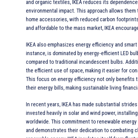
and organic textiles, IKEA reduces its dependenc
environmental impact. This approach allows them to
home accessories, with reduced carbon footprints
and affordable to the mass market, IKEA encourage
IKEA also emphasizes energy efficiency and smart d
instance, is dominated by energy-efficient LED bul
compared to traditional incandescent bulbs. Additi
the efficient use of space, making it easier for co
This focus on energy efficiency not only benefits
their energy bills, making sustainable living financ
In recent years, IKEA has made substantial stride
invested heavily in solar and wind power, installin
worldwide. This commitment to renewable energy he
and demonstrates their dedication to combating cl