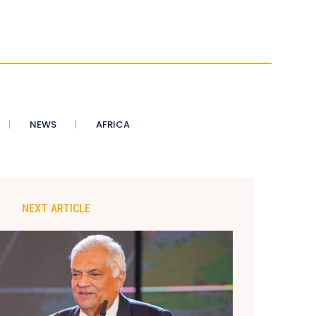
NEWS
AFRICA
NEXT ARTICLE