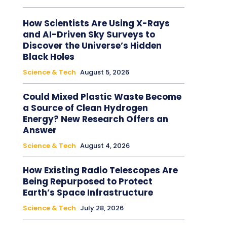
How Scientists Are Using X-Rays
and AI-Driven Sky Surveys to
Discover the Universe’s Hidden
Black Holes
Science & Tech
August 5, 2026
Could Mixed Plastic Waste Become
a Source of Clean Hydrogen
Energy? New Research Offers an
Answer
Science & Tech
August 4, 2026
How Existing Radio Telescopes Are
Being Repurposed to Protect
Earth’s Space Infrastructure
Science & Tech
July 28, 2026