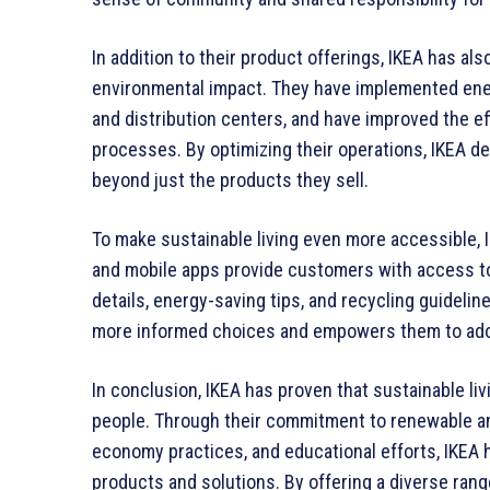
In addition to their product offerings, IKEA has al
environmental impact. They have implemented ener
and distribution centers, and have improved the eff
processes. By optimizing their operations, IKEA d
beyond just the products they sell.
To make sustainable living even more accessible, 
and mobile apps provide customers with access to 
details, energy-saving tips, and recycling guideli
more informed choices and empowers them to adopt
In conclusion, IKEA has proven that sustainable liv
people. Through their commitment to renewable and
economy practices, and educational efforts, IKEA h
products and solutions. By offering a diverse rang