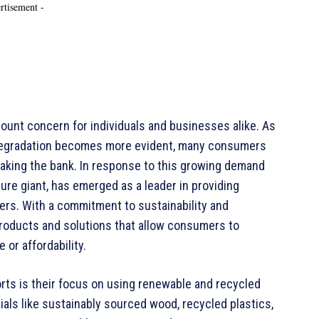
rtisement -
mount concern for individuals and businesses alike. As
 degradation becomes more evident, many consumers
eaking the bank. In response to this growing demand
ture giant, has emerged as a leader in providing
ers. With a commitment to sustainability and
products and solutions that allow consumers to
 or affordability.
orts is their focus on using renewable and recycled
ials like sustainably sourced wood, recycled plastics,