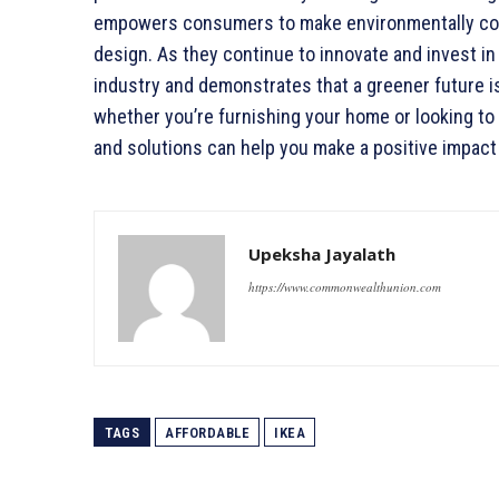
empowers consumers to make environmentally con
design. As they continue to innovate and invest in 
industry and demonstrates that a greener future is
whether you’re furnishing your home or looking to
and solutions can help you make a positive impact
Upeksha Jayalath
https://www.commonwealthunion.com
TAGS
AFFORDABLE
IKEA