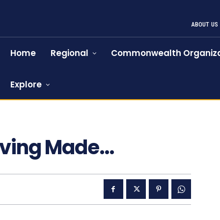
ABOUT US
Home
Regional
Commonwealth Organiza
Explore
iving Made…