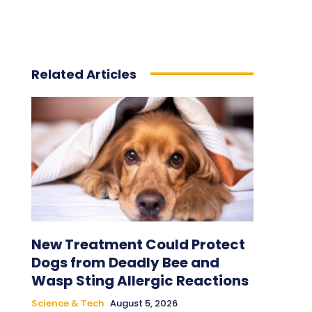
Related Articles
New Treatment Could Protect
Dogs from Deadly Bee and
Wasp Sting Allergic Reactions
Science & Tech
August 5, 2026