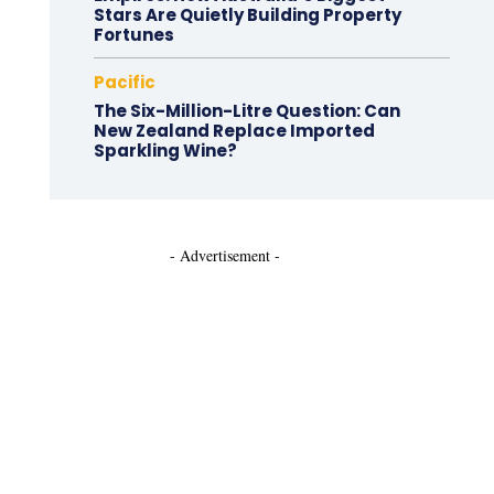
Stars Are Quietly Building Property
Fortunes
Pacific
The Six-Million-Litre Question: Can
New Zealand Replace Imported
Sparkling Wine?
- Advertisement -