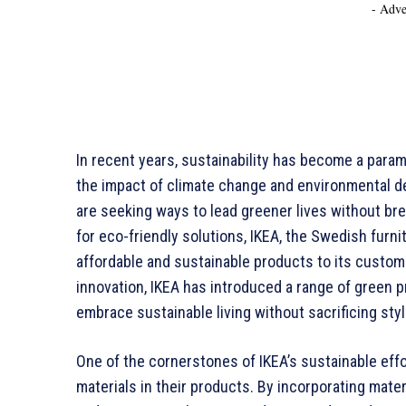
- Adve
In recent years, sustainability has become a para
the impact of climate change and environmental
are seeking ways to lead greener lives without br
for eco-friendly solutions, IKEA, the Swedish furni
affordable and sustainable products to its custom
innovation, IKEA has introduced a range of green 
embrace sustainable living without sacrificing style
One of the cornerstones of IKEA’s sustainable eff
materials in their products. By incorporating mater