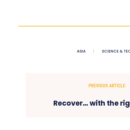
ASIA
SCIENCE & TE
PREVIOUS ARTICLE
Recover… with the ri