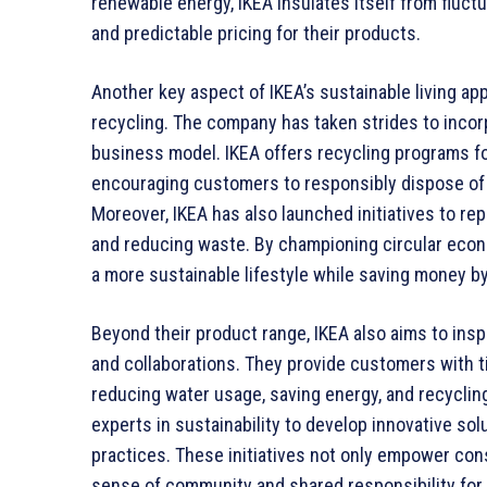
renewable energy, IKEA insulates itself from fluctu
and predictable pricing for their products.
Another key aspect of IKEA’s sustainable living ap
recycling. The company has taken strides to incor
business model. IKEA offers recycling programs for
encouraging customers to responsibly dispose of th
Moreover, IKEA has also launched initiatives to rep
and reducing waste. By championing circular eco
a more sustainable lifestyle while saving money by
Beyond their product range, IKEA also aims to inspi
and collaborations. They provide customers with t
reducing water usage, saving energy, and recyclin
experts in sustainability to develop innovative s
practices. These initiatives not only empower co
sense of community and shared responsibility for 