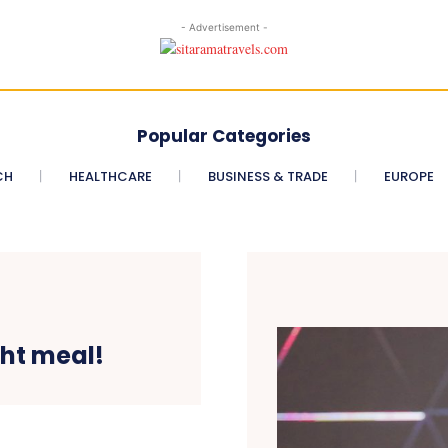
- Advertisement -
Popular Categories
CH
HEALTHCARE
BUSINESS & TRADE
EUROPE
ght meal!