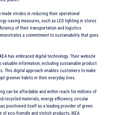
so made strides in reducing their operational
gy-saving measures, such as LED lighting in stores
iciency of their transportation and logistics
emonstrates a commitment to sustainability that goes
IKEA has embraced digital technology. Their website
valuable information, including sustainable product
nes. This digital approach enables customers to make
 greener habits in their everyday lives.
ing can be affordable and within reach for millions of
 recycled materials, energy efficiency, circular
as positioned itself as a leading provider of green
e of eco-friendly and stylish products, IKEA