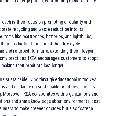
ations in energy prices, contributing to more stable
proach is their focus on promoting circularity and
porate recycling and waste reduction into its
 items like mattresses, batteries, and lightbulbs,
eir products at the end of their life cycles.
air and refurbish furniture, extending their lifespan
nomy practices, IKEA encourages customers to adopt
 making their products last longer.
re sustainable living through educational initiatives
ips and guidance on sustainable practices, such as
g. Moreover, IKEA collaborates with organizations and
olutions and share knowledge about environmental best
nsumers to make greener choices but also foster a
the planet.