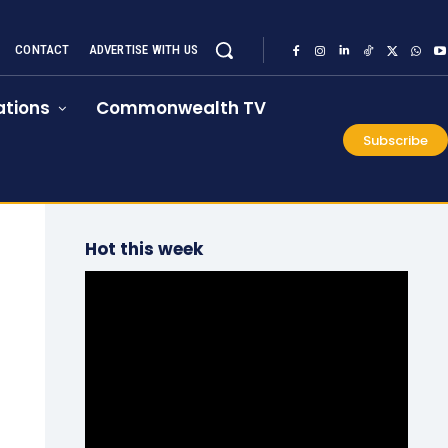
CONTACT
ADVERTISE WITH US
tions
Commonwealth TV
Subscribe
Hot this week