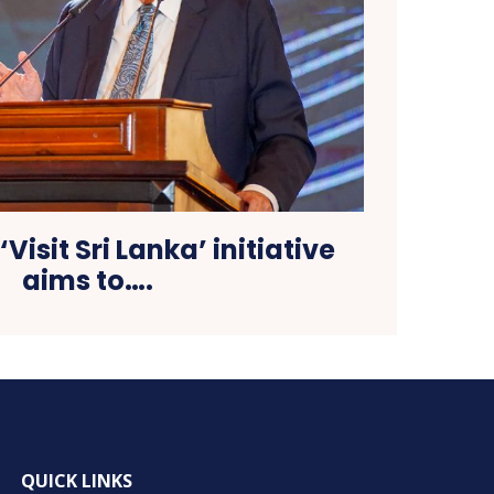
‘Visit Sri Lanka’ initiative
aims to….
QUICK LINKS