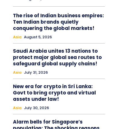
The rise of Indian business empires:
Ten Indian brands quietly
conquering the global markets!
Asia
August 5, 2026
Saudi Arabia unites 13 nations to
protect major global sea routes to
safeguard global supply chains!
Asia
July 31, 2026
New era for crypto in Sri Lanka:
Govt to bring crypto and virtual
assets under law!
Asia
July 30, 2026
Alarm bells for Singapore’s
population: The shocking reasons