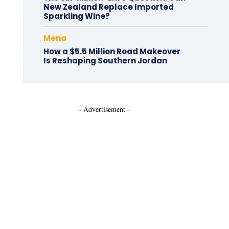
New Zealand Replace Imported
Sparkling Wine?
Mena
How a $5.5 Million Road Makeover
Is Reshaping Southern Jordan
- Advertisement -