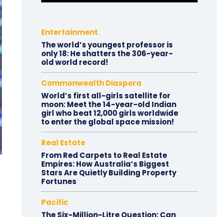
Entertainment
The world’s youngest professor is
only 18: He shatters the 306-year-
old world record!
Commonwealth Diaspora
World’s first all-girls satellite for
moon: Meet the 14-year-old Indian
girl who beat 12,000 girls worldwide
to enter the global space mission!
Real Estate
From Red Carpets to Real Estate
Empires: How Australia’s Biggest
Stars Are Quietly Building Property
Fortunes
Pacific
The Six-Million-Litre Question: Can