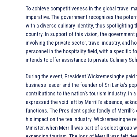
To achieve competitiveness in the global travel ma
imperative. The government recognizes the potentia
with a diverse culinary identity, thus spotlighting
country. In support of this vision, the government 
involving the private sector, travel industry, and ho
personnel in the hospitality field, with a specific 
intends to offer assistance to private Culinary Schoo
During the event, President Wickremesinghe paid tr
business leader and the founder of Sri Lanka’s popu
contributions to the nation’s tourism industry. I
expressed the void left by Merrill’s absence, ackn
functions. The President spoke fondly of Merrill’s
his impact on the tea industry. Wickremesinghe re
Minister, when Merrill was part of a select grou
expanding tourism. The loss of Merrill was felt de