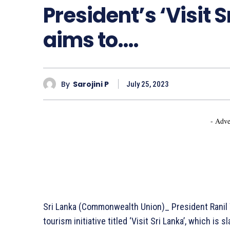
President’s ‘Visit S
aims to….
By
Sarojini P
July 25, 2023
- Adve
Sri Lanka (Commonwealth Union)_ President Ranil
tourism initiative titled ‘Visit Sri Lanka’, which i