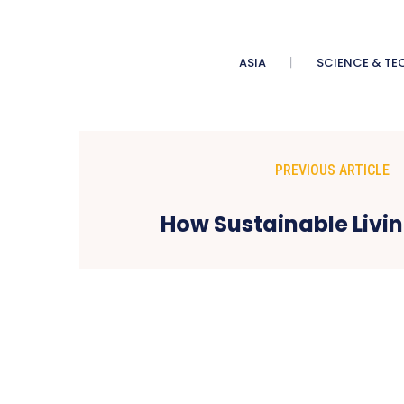
ASIA
SCIENCE & TE
PREVIOUS ARTICLE
How Sustainable Liv