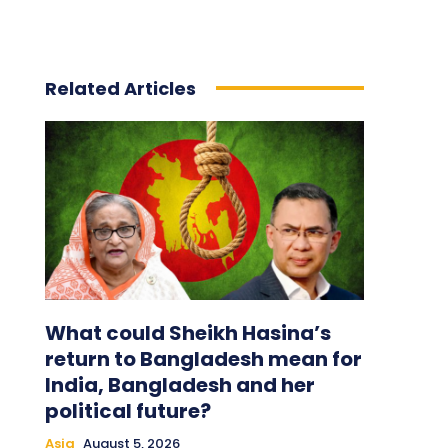
Related Articles
What could Sheikh Hasina’s
return to Bangladesh mean for
India, Bangladesh and her
political future?
Asia
August 5, 2026