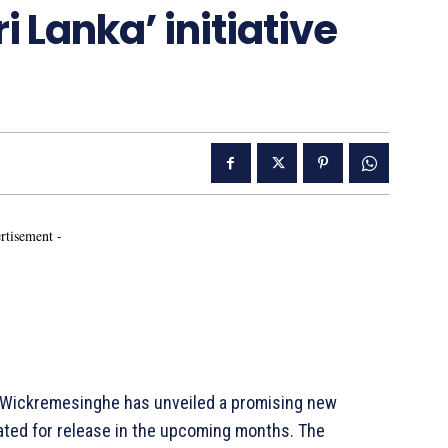
ri Lanka’ initiative
rtisement -
 Wickremesinghe has unveiled a promising new
s slated for release in the upcoming months. The