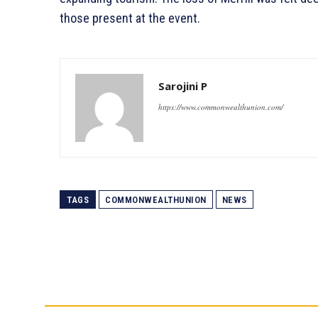
those present at the event.
Sarojini P
https://www.commonwealthunion.com/
TAGS
COMMONWEALTHUNION
NEWS