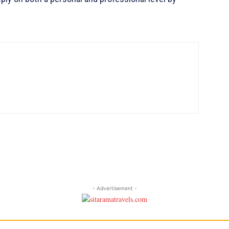
- Advertisement -