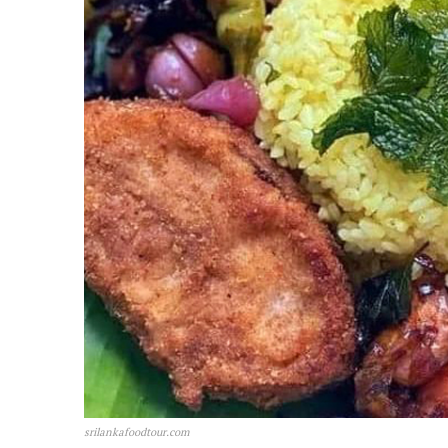
srilankafoodtour.com