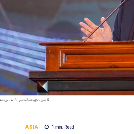
Image credit: presidentsoffice.gov.lk,
ASIA
1
min.
Read
596