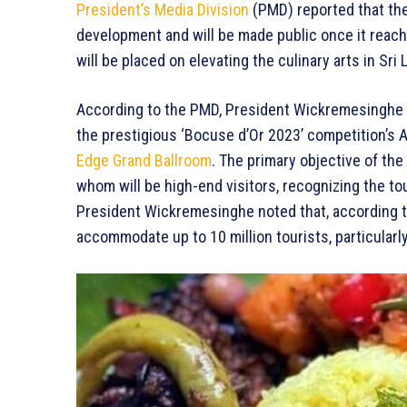
President’s Media Division
(PMD) reported that the 
development and will be made public once it reach
will be placed on elevating the culinary arts in Sri 
According to the PMD, President Wickremesinghe 
the prestigious ‘Bocuse d’Or 2023’ competition’s 
Edge Grand Ballroom
. The primary objective of the 
whom will be high-end visitors, recognizing the tou
President Wickremesinghe noted that, according to
accommodate up to 10 million tourists, particularl