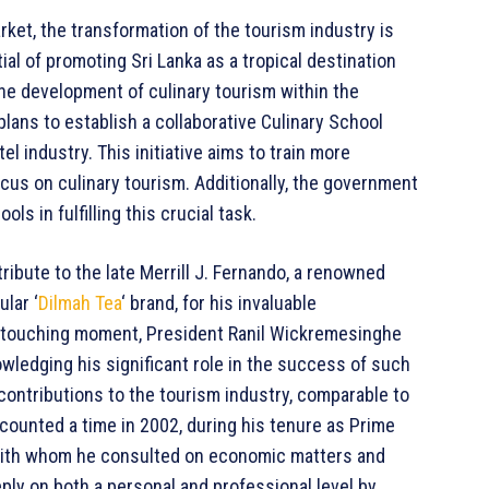
rket, the transformation of the tourism industry is
l of promoting Sri Lanka as a tropical destination
 the development of culinary tourism within the
plans to establish a collaborative Culinary School
tel industry. This initiative aims to train more
focus on culinary tourism. Additionally, the government
ls in fulfilling this crucial task.
ibute to the late Merrill J. Fernando, a renowned
lar ‘
Dilmah Tea
‘ brand, for his invaluable
n a touching moment, President Ranil Wickremesinghe
owledging his significant role in the success of such
 contributions to the tourism industry, comparable to
counted a time in 2002, during his tenure as Prime
p with whom he consulted on economic matters and
eply on both a personal and professional level by