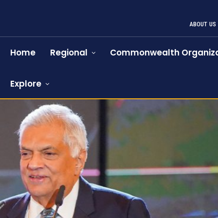
ABOUT US
Home
Regional
Commonwealth Organiza
Explore