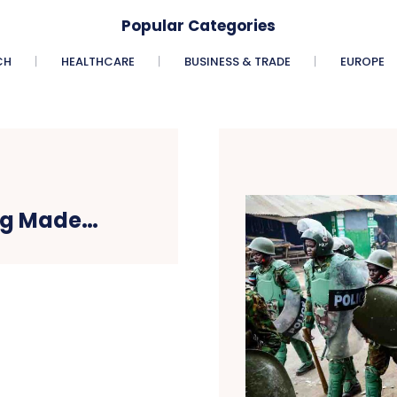
Popular Categories
CH
HEALTHCARE
BUSINESS & TRADE
EUROPE
ing Made…