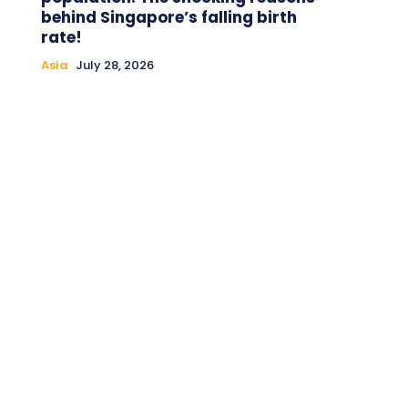
behind Singapore’s falling birth
rate!
Asia
July 28, 2026