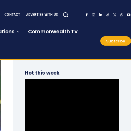
CONTACT
ADVERTISE WITH US
tions
Commonwealth TV
Subscribe
Hot this week