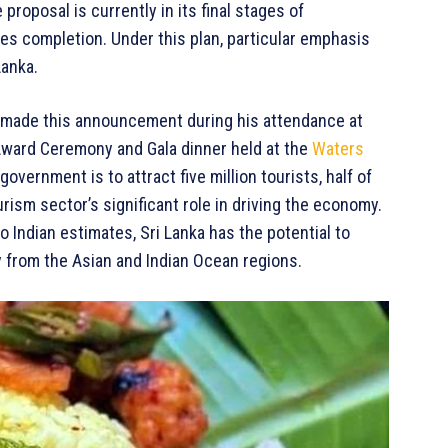
proposal is currently in its final stages of
es completion. Under this plan, particular emphasis
Lanka.
made this announcement during his attendance at
Award Ceremony and Gala dinner held at the
Waters
government is to attract five million tourists, half of
rism sector’s significant role in driving the economy.
 Indian estimates, Sri Lanka has the potential to
y from the Asian and Indian Ocean regions.