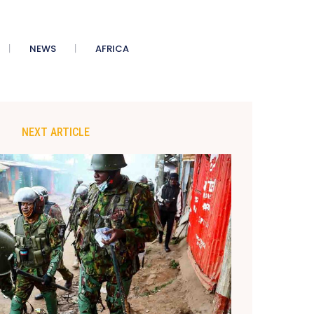
NEWS
AFRICA
NEXT ARTICLE