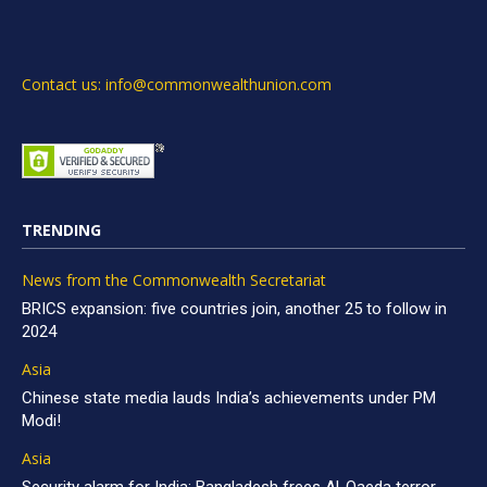
Contact us: info@commonwealthunion.com
TRENDING
News from the Commonwealth Secretariat
BRICS expansion: five countries join, another 25 to follow in
2024
Asia
Chinese state media lauds India’s achievements under PM
Modi!
Asia