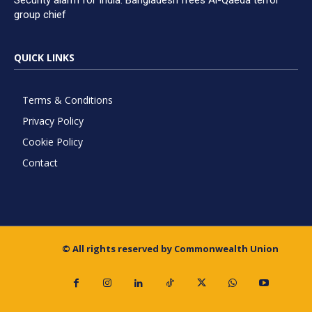
Security alarm for India: Bangladesh frees Al-Qaeda terror
group chief
QUICK LINKS
Terms & Conditions
Privacy Policy
Cookie Policy
Contact
© All rights reserved by Commonwealth Union