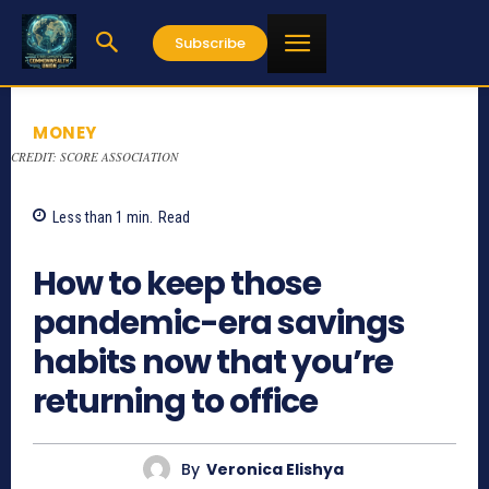
Subscribe
MONEY
CREDIT: SCORE ASSOCIATION
Less than 1
min.
Read
855
How to keep those
pandemic-era savings
habits now that you’re
returning to office
By
Veronica Elishya