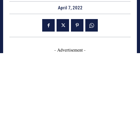
April 7, 2022
- Advertisement -