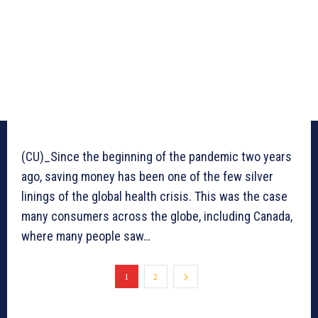
(CU)_Since the beginning of the pandemic two years
ago, saving money has been one of the few silver
linings of the global health crisis. This was the case
many consumers across the globe, including Canada,
where many people saw…
1
2