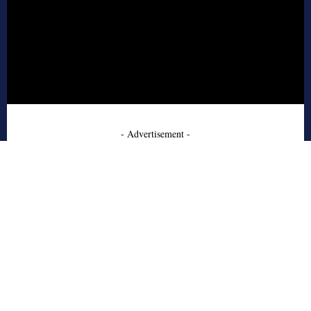
- Advertisement -