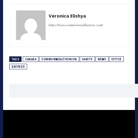
Veronica Elishya
https://www.commonwealthunion.com/
TAGS
CANADA
COMMONWEALTHUNION
HABITS
NEWS
OFFICE
SAVINGS