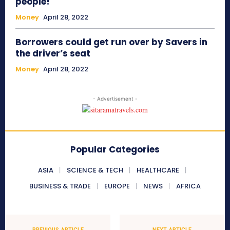
people!
Money
April 28, 2022
Borrowers could get run over by Savers in
the driver’s seat
Money
April 28, 2022
- Advertisement -
Popular Categories
ASIA
SCIENCE & TECH
HEALTHCARE
BUSINESS & TRADE
EUROPE
NEWS
AFRICA
PREVIOUS ARTICLE
NEXT ARTICLE