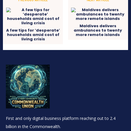
Maldives delivers
A few tips for ‘desperate’
ambulances to twenty
households amid cost of
more remote islands
living crisis
First and only digital business platform reaching out to 2.4
billion in the Commonwealth.