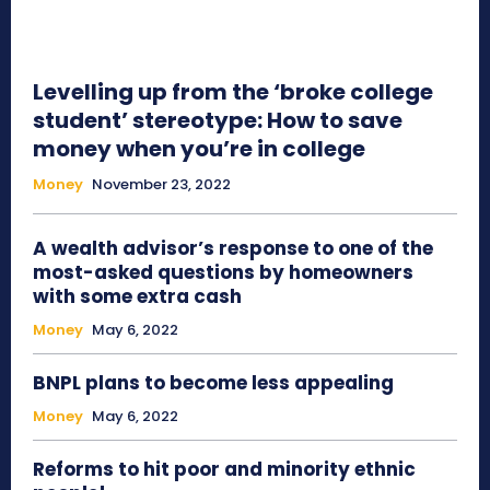
Levelling up from the ‘broke college
student’ stereotype: How to save
money when you’re in college
Money
November 23, 2022
A wealth advisor’s response to one of the
most-asked questions by homeowners
with some extra cash
Money
May 6, 2022
BNPL plans to become less appealing
Money
May 6, 2022
Reforms to hit poor and minority ethnic