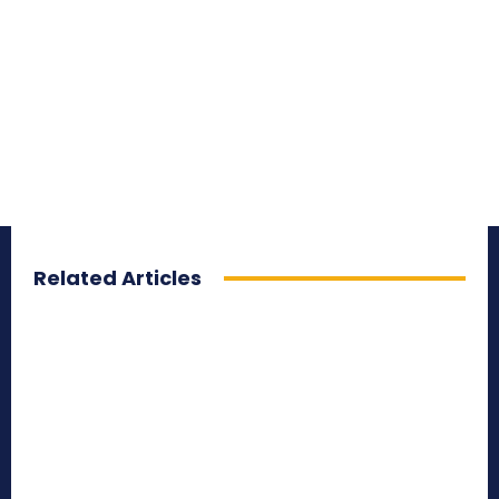
Related Articles