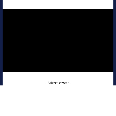
- Advertisement -