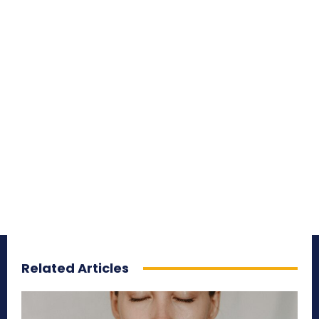
Related Articles