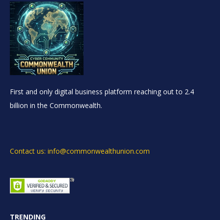
First and only digital business platform reaching out to 2.4
billion in the Commonwealth.
Contact us: info@commonwealthunion.com
TRENDING