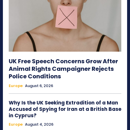
UK Free Speech Concerns Grow After
Animal Rights Campaigner Rejects
Police Conditions
Europe
August 6, 2026
Why Is the UK Seeking Extradition of a Man
Accused of Spying for Iran at a British Base
in Cyprus?
Europe
August 4, 2026