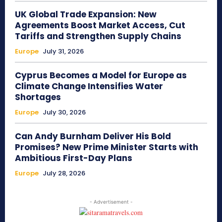
UK Global Trade Expansion: New
Agreements Boost Market Access, Cut
Tariffs and Strengthen Supply Chains
Europe
July 31, 2026
Cyprus Becomes a Model for Europe as
Climate Change Intensifies Water
Shortages
Europe
July 30, 2026
Can Andy Burnham Deliver His Bold
Promises? New Prime Minister Starts with
Ambitious First-Day Plans
Europe
July 28, 2026
- Advertisement -