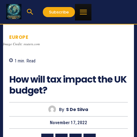
Subscribe
EUROPE
Image Credit: reuters.com
1
min.
Read
638
How will tax impact the UK
budget?
By
S De Silva
November 17, 2022