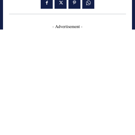
- Advertisement -