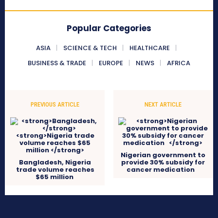
Popular Categories
ASIA
SCIENCE & TECH
HEALTHCARE
BUSINESS & TRADE
EUROPE
NEWS
AFRICA
PREVIOUS ARTICLE
NEXT ARTICLE
Nigerian government to
Bangladesh,
Nigeria
provide 30% subsidy for
trade volume reaches
cancer medication
$65 million