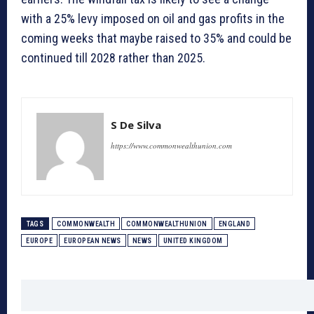
with a 25% levy imposed on oil and gas profits in the
coming weeks that maybe raised to 35% and could be
continued till 2028 rather than 2025.
S De Silva
https://www.commonwealthunion.com
TAGS
COMMONWEALTH
COMMONWEALTHUNION
ENGLAND
EUROPE
EUROPEAN NEWS
NEWS
UNITED KINGDOM