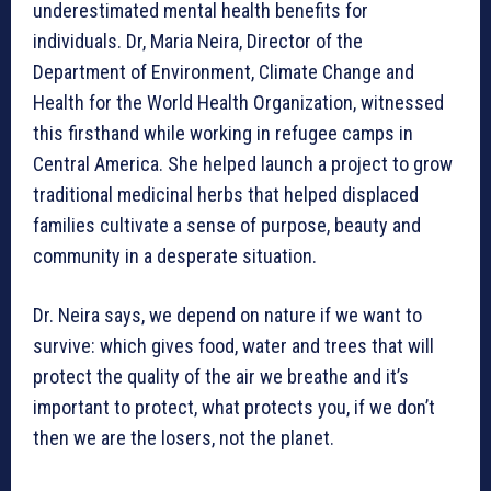
underestimated mental health benefits for
individuals. Dr, Maria Neira, Director of the
Department of Environment, Climate Change and
Health for the World Health Organization, witnessed
this firsthand while working in refugee camps in
Central America. She helped launch a project to grow
traditional medicinal herbs that helped displaced
families cultivate a sense of purpose, beauty and
community in a desperate situation.
Dr. Neira says, we depend on nature if we want to
survive: which gives food, water and trees that will
protect the quality of the air we breathe and it’s
important to protect, what protects you, if we don’t
then we are the losers, not the planet.