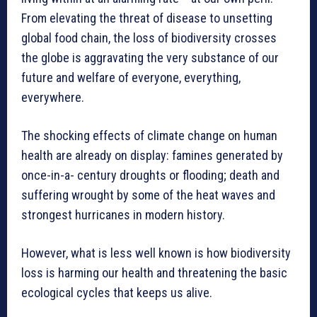
From elevating the threat of disease to unsetting
global food chain, the loss of biodiversity crosses
the globe is aggravating the very substance of our
future and welfare of everyone, everything,
everywhere.
The shocking effects of climate change on human
health are already on display: famines generated by
once-in-a- century droughts or flooding; death and
suffering wrought by some of the heat waves and
strongest hurricanes in modern history.
However, what is less well known is how biodiversity
loss is harming our health and threatening the basic
ecological cycles that keeps us alive.