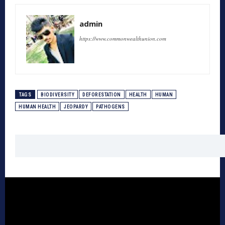
admin
https://www.commonwealthunion.com
TAGS
BIODIVERSITY
DEFORESTATION
HEALTH
HUMAN
HUMAN HEALTH
JEOPARDY
PATHOGENS