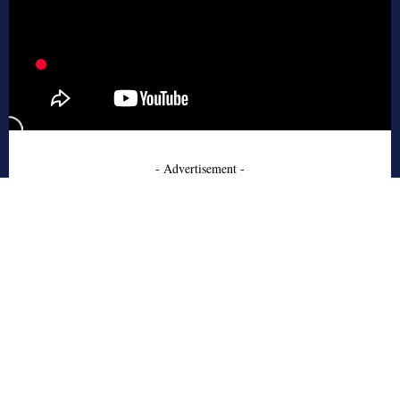
- Advertisement -