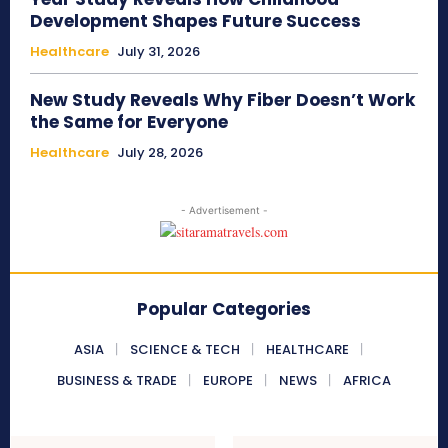
Development Shapes Future Success
Healthcare
July 31, 2026
New Study Reveals Why Fiber Doesn’t Work
the Same for Everyone
Healthcare
July 28, 2026
- Advertisement -
Popular Categories
ASIA
SCIENCE & TECH
HEALTHCARE
BUSINESS & TRADE
EUROPE
NEWS
AFRICA