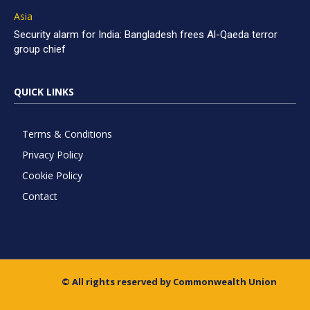
Asia
Security alarm for India: Bangladesh frees Al-Qaeda terror
group chief
QUICK LINKS
Terms & Conditions
Privacy Policy
Cookie Policy
Contact
© All rights reserved by Commonwealth Union