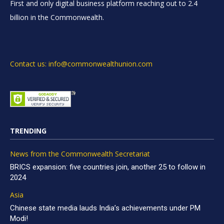
First and only digital business platform reaching out to 2.4
billion in the Commonwealth.
Contact us: info@commonwealthunion.com
TRENDING
News from the Commonwealth Secretariat
BRICS expansion: five countries join, another 25 to follow in
2024
Asia
Chinese state media lauds India’s achievements under PM
Modi!