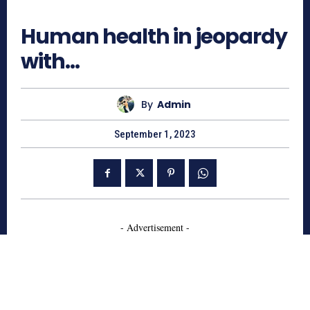
559
Human health in jeopardy
with…
By
Admin
September 1, 2023
- Advertisement -