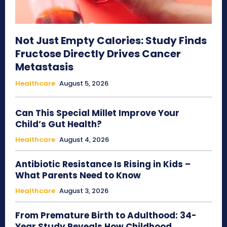
Not Just Empty Calories: Study Finds
Fructose Directly Drives Cancer
Metastasis
Healthcare
August 5, 2026
Can This Special Millet Improve Your
Child’s Gut Health?
Healthcare
August 4, 2026
Antibiotic Resistance Is Rising in Kids –
What Parents Need to Know
Healthcare
August 3, 2026
From Premature Birth to Adulthood: 34-
Year Study Reveals How Childhood