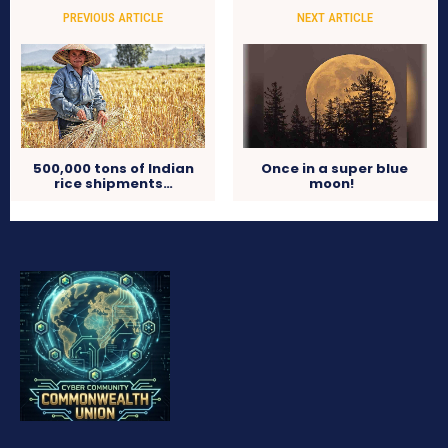
PREVIOUS ARTICLE
NEXT ARTICLE
500,000 tons of Indian
Once in a super blue
rice shipments…
moon!