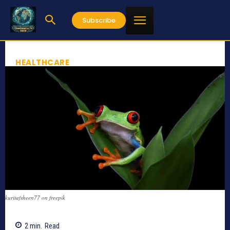
Subscribe
HEALTHCARE
kuritafsheen77 on freepik
2
min.
Read