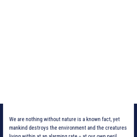
We are nothing without nature is a known fact, yet
mankind destroys the environment and the creatures
living within at an alarming rate – at our own peril.