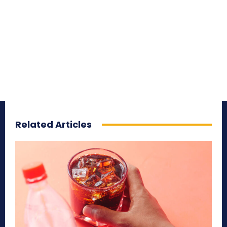
Related Articles