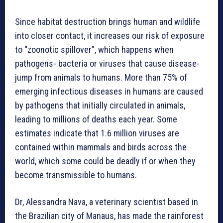
Since habitat destruction brings human and wildlife
into closer contact, it increases our risk of exposure
to “zoonotic spillover”, which happens when
pathogens- bacteria or viruses that cause disease-
jump from animals to humans. More than 75% of
emerging infectious diseases in humans are caused
by pathogens that initially circulated in animals,
leading to millions of deaths each year. Some
estimates indicate that 1.6 million viruses are
contained within mammals and birds across the
world, which some could be deadly if or when they
become transmissible to humans.
Dr, Alessandra Nava, a veterinary scientist based in
the Brazilian city of Manaus, has made the rainforest