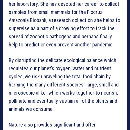
her laboratory. She has devoted her career to collect
samples from small mammals for the Fiocruz
Amazonia Biobank, a research collection she helps to
supervise as a part of a growing effort to track the
spread of zoonotic pathogens and perhaps finally
help to predict or even prevent another pandemic.
By disrupting the delicate ecological balance which
regulates our planet’s oxygen, water and nutrient
cycles, we risk unraveling the total food chain by
harming the many different species- large, small and
microscopic alike- which works together to nourish,
pollinate and eventually sustain all of the plants and
animals we consume.
Nature also provides significant and often