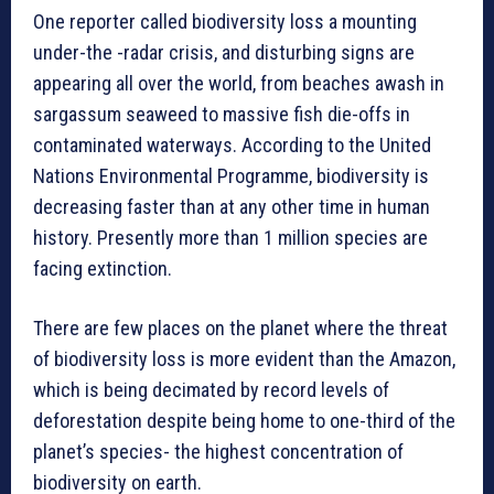
One reporter called biodiversity loss a mounting
under-the -radar crisis, and disturbing signs are
appearing all over the world, from beaches awash in
sargassum seaweed to massive fish die-offs in
contaminated waterways. According to the United
Nations Environmental Programme, biodiversity is
decreasing faster than at any other time in human
history. Presently more than 1 million species are
facing extinction.
There are few places on the planet where the threat
of biodiversity loss is more evident than the Amazon,
which is being decimated by record levels of
deforestation despite being home to one-third of the
planet’s species- the highest concentration of
biodiversity on earth.