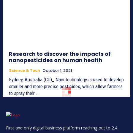
Research to discover the impacts of
nanopesticides on human health
Science & Tech
October 1, 2021
Sydney, Australia (CU)_ Nanotechnology is used to develop
smaller and more precise pesticides, which allow farmers
to spray their...
First and only digital business platform reaching out to 2.4