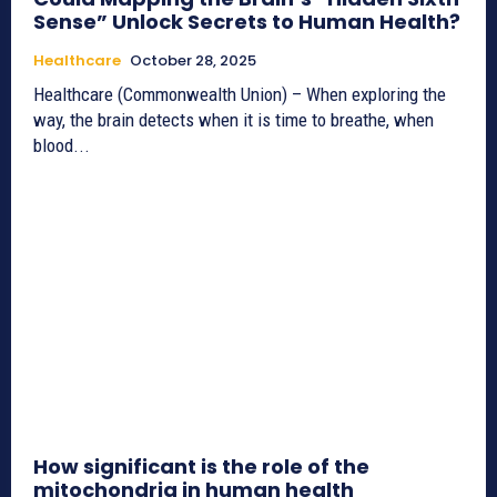
Sense” Unlock Secrets to Human Health?
Healthcare
October 28, 2025
Healthcare (Commonwealth Union) – When exploring the
way, the brain detects when it is time to breathe, when
blood...
How significant is the role of the
mitochondria in human health