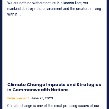
We are nothing without nature is a known fact, yet
mankind destroys the environment and the creatures living
within...
Climate Change Impacts and Strategies
in Commonwealth Nations
Environment
June 29, 2023
Climate change is one of the most pressing issues of our