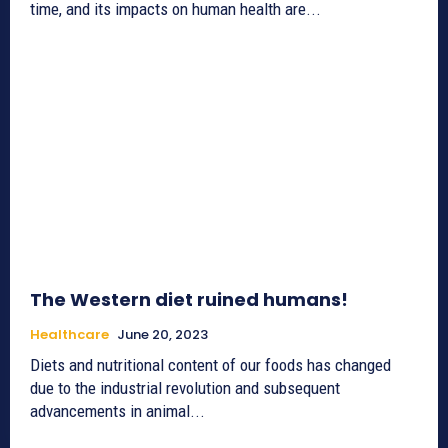
time, and its impacts on human health are...
The Western diet ruined humans!
Healthcare
June 20, 2023
Diets and nutritional content of our foods has changed
due to the industrial revolution and subsequent
advancements in animal...