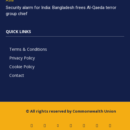
Security alarm for India: Bangladesh frees Al-Qaeda terror
group chief
QUICK LINKS
Terms & Conditions
Privacy Policy
Cookie Policy
Contact
© All rights reserved by Commonwealth Union