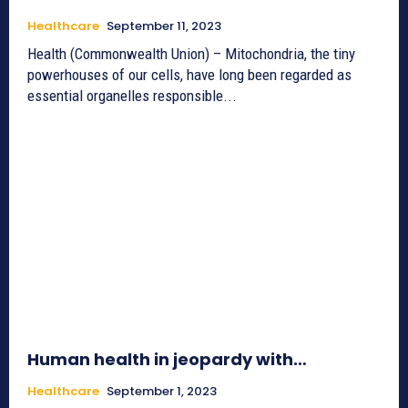
Healthcare
September 11, 2023
Health (Commonwealth Union) – Mitochondria, the tiny
powerhouses of our cells, have long been regarded as
essential organelles responsible...
Human health in jeopardy with…
Healthcare
September 1, 2023