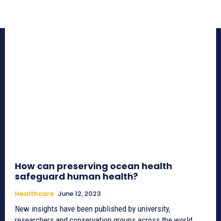
How can preserving ocean health
safeguard human health?
Healthcare
June 12, 2023
New insights have been published by university,
researchers and conservation groups across the world,