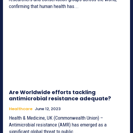
confirming that human health has...
Are Worldwide efforts tackling
antimicrobial resistance adequate?
Healthcare
June 12, 2023
Health & Medicine, UK (Commonwealth Union) –
Antimicrobial resistance (AMR) has emerged as a
significant global threat to public...