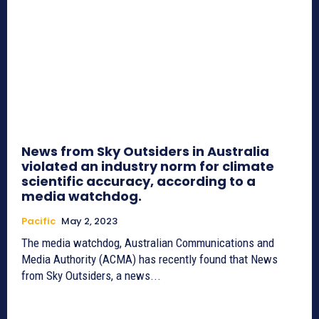
News from Sky Outsiders in Australia
violated an industry norm for climate
scientific accuracy, according to a
media watchdog.
Pacific
May 2, 2023
The media watchdog, Australian Communications and
Media Authority (ACMA) has recently found that News
from Sky Outsiders, a news...