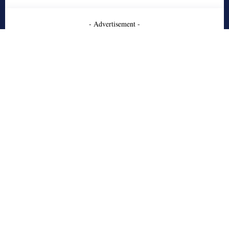
- Advertisement -