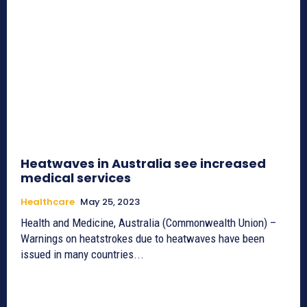
Heatwaves in Australia see increased
medical services
Healthcare
May 25, 2023
Health and Medicine, Australia (Commonwealth Union) –
Warnings on heatstrokes due to heatwaves have been
issued in many countries...