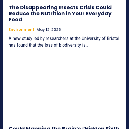
The Disappearing Insects Crisis Could
Reduce the Nutrition in Your Everyday
Food
Environment
May 12, 2026
A new study led by researchers at the University of Bristol
has found that the loss of biodiversity is...
Could Mapping the Brain’s “Hidden Sixth