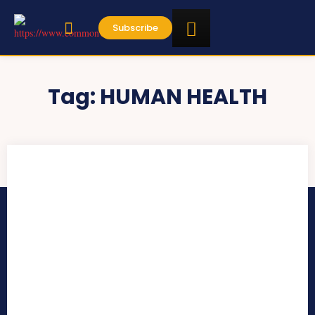
Subscribe
Tag:
HUMAN HEALTH