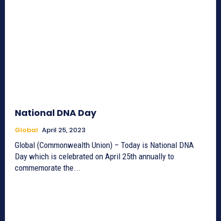
National DNA Day
Global
April 25, 2023
Global (Commonwealth Union) – Today is National DNA
Day which is celebrated on April 25th annually to
commemorate the...