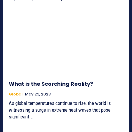
What is the Scorching Reality?
Global
May 29, 2023
As global temperatures continue to rise, the world is
witnessing a surge in extreme heat waves that pose
significant...