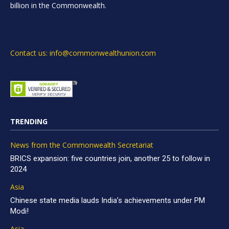
billion in the Commonwealth.
Contact us: info@commonwealthunion.com
TRENDING
News from the Commonwealth Secretariat
BRICS expansion: five countries join, another 25 to follow in
2024
Asia
Chinese state media lauds India’s achievements under PM
Modi!
Asia