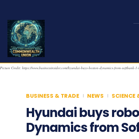
Picture Credit: https://www.businessinsider.com/hyundai-buys-boston-dynamics-from-softbank-1-
BUSINESS & TRADE
NEWS
SCIENCE 
Hyundai buys robo
Dynamics from So