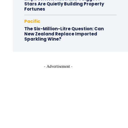
Stars Are Quietly Building Property
Fortunes
Pacific
The Six-Million-Litre Question: Can
New Zealand Replace Imported
Sparkling Wine?
- Advertisement -