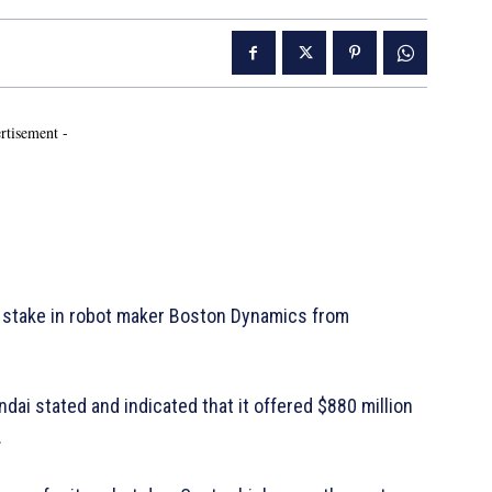
rtisement -
stake in robot maker Boston Dynamics from
undai stated and indicated that it offered $880 million
.