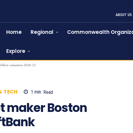
ABOUT US
Home
Regional
Commonwealth Organiza
Explore
billion-valuation-2020-12
& TECH
1
min.
Read
975
t maker Boston
ftBank