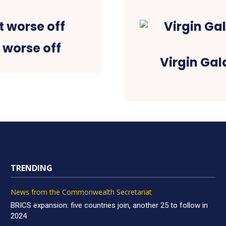
 worse off
Virgin Gal
TRENDING
News from the Commonwealth Secretariat
BRICS expansion: five countries join, another 25 to follow in
2024