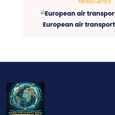
PREVIOUS ARTICLE
European air transport