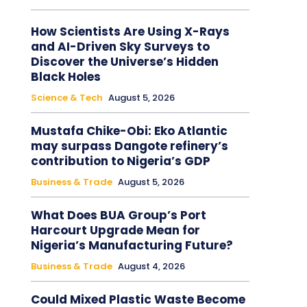
How Scientists Are Using X-Rays
and AI-Driven Sky Surveys to
Discover the Universe’s Hidden
Black Holes
Science & Tech
August 5, 2026
Mustafa Chike-Obi: Eko Atlantic
may surpass Dangote refinery’s
contribution to Nigeria’s GDP
Business & Trade
August 5, 2026
What Does BUA Group’s Port
Harcourt Upgrade Mean for
Nigeria’s Manufacturing Future?
Business & Trade
August 4, 2026
Could Mixed Plastic Waste Become