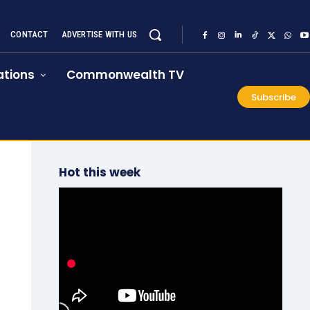
CONTACT
ADVERTISE WITH US
tions
Commonwealth TV
Subscribe
Hot this week