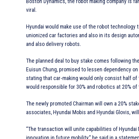
Boston Dynamics, the robot making company is fam
viral.
Hyundai would make use of the robot technology 
unionized car factories and also in its design aut
and also delivery robots.
The planned deal to buy stake comes following t
Euisun Chung, promised to lessen dependency on t
stating that car-making would only consist half of
would responsible for 30% and robotics at 20% of 
The newly promoted Chairman will own a 20% stake
associates, Hyundai Mobis and Hyundai Glovis, wil
“The transaction will unite capabilities of Hyund
innovation in future mobility,” he said in a statemen