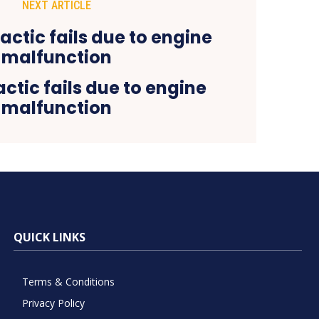
NEXT ARTICLE
actic fails due to engine
malfunction
QUICK LINKS
Terms & Conditions
Privacy Policy