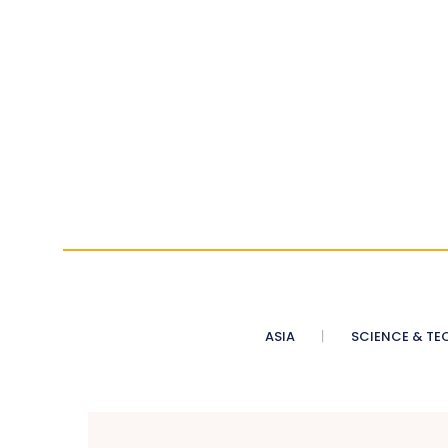
ASIA
SCIENCE & TE