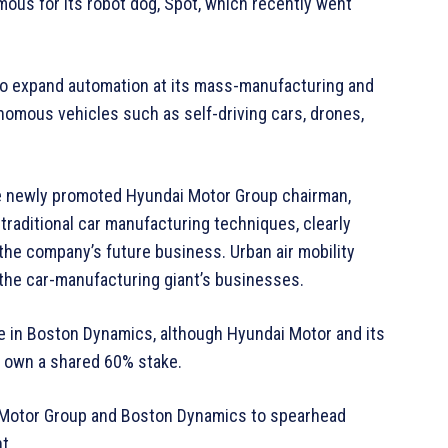
ous for its robot dog, Spot, which recently went
to expand automation at its mass-manufacturing and
onomous vehicles such as self-driving cars, drones,
he newly promoted Hyundai Motor Group chairman,
raditional car manufacturing techniques, clearly
 the company’s future business. Urban air mobility
the car-manufacturing giant’s businesses.
 in Boston Dynamics, although Hyundai Motor and its
l own a shared 60% stake.
ai Motor Group and Boston Dynamics to spearhead
t.