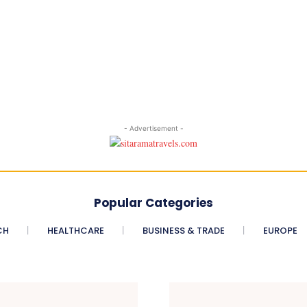
- Advertisement -
Popular Categories
CH
HEALTHCARE
BUSINESS & TRADE
EUROPE