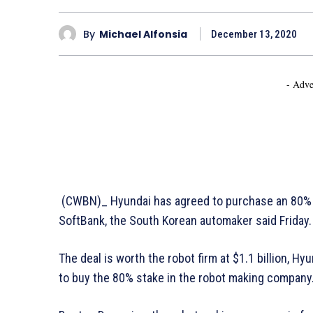
By
Michael Alfonsia
December 13, 2020
- Adve
(CWBN)_ Hyundai has agreed to purchase an 80% 
SoftBank, the South Korean automaker said Friday.
The deal is worth the robot firm at $1.1 billion, Hy
to buy the 80% stake in the robot making company