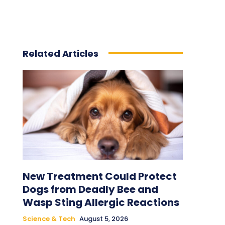
Related Articles
New Treatment Could Protect
Dogs from Deadly Bee and
Wasp Sting Allergic Reactions
Science & Tech
August 5, 2026