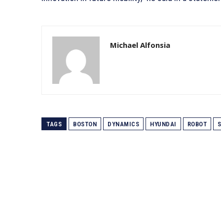
Michael Alfonsia
TAGS
BOSTON
DYNAMICS
HYUNDAI
ROBOT