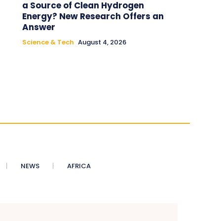
a Source of Clean Hydrogen
Energy? New Research Offers an
Answer
Science & Tech
August 4, 2026
NEWS
AFRICA