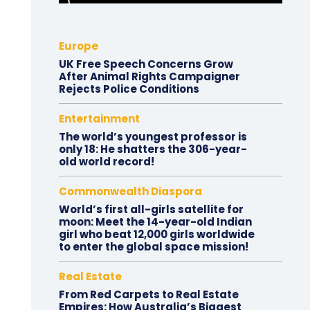
Europe
UK Free Speech Concerns Grow
After Animal Rights Campaigner
Rejects Police Conditions
Entertainment
The world’s youngest professor is
only 18: He shatters the 306-year-
old world record!
Commonwealth Diaspora
World’s first all-girls satellite for
moon: Meet the 14-year-old Indian
girl who beat 12,000 girls worldwide
to enter the global space mission!
Real Estate
From Red Carpets to Real Estate
Empires: How Australia’s Biggest