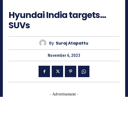
726
Hyundai India targets…
SUVs
By
Suraj Atapattu
November 6, 2023
- Advertisement -