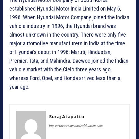
established Hyundai Motor India Limited on May 6,
1996. When Hyundai Motor Company joined the Indian
vehicle industry in 1996, the Hyundai brand was
almost unknown in the country. There were only five
major automotive manufacturers in India at the time
of Hyundai’s debut in 1996: Maruti, Hindustan,
Premier, Tata, and Mahindra. Daewoo joined the Indian
vehicle market with the Cielo three years ago,
whereas Ford, Opel, and Honda arrived less than a
year ago.
Suraj Atapattu
https://www.commonwealthunion.com