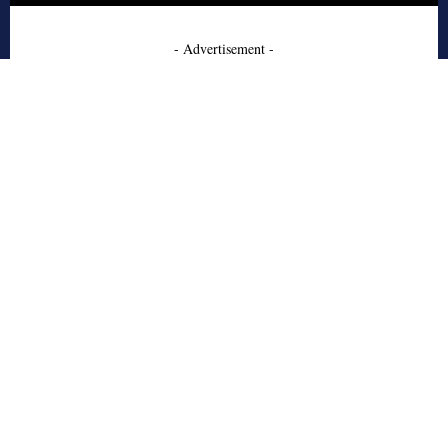
- Advertisement -