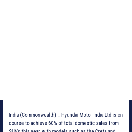
India (Commonwealth) _ Hyundai Motor India Ltd is on
course to achieve 60% of total domestic sales from
SUVs this year, with models such as the Creta and