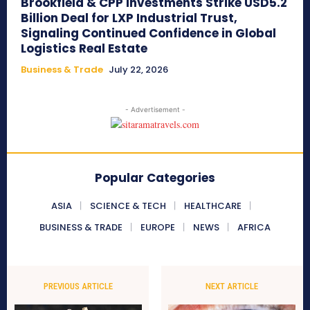
Brookfield & CPP Investments Strike USD5.2
Billion Deal for LXP Industrial Trust,
Signaling Continued Confidence in Global
Logistics Real Estate
Business & Trade
July 22, 2026
- Advertisement -
Popular Categories
ASIA
SCIENCE & TECH
HEALTHCARE
BUSINESS & TRADE
EUROPE
NEWS
AFRICA
PREVIOUS ARTICLE
NEXT ARTICLE