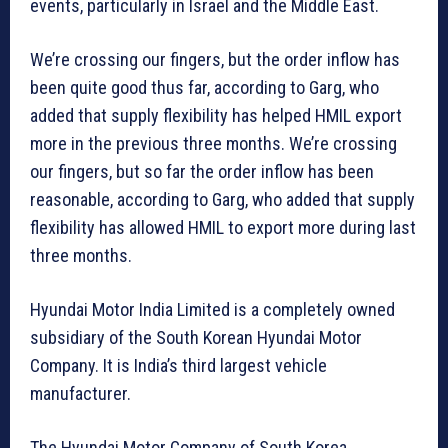
events, particularly in Israel and the Middle East.
We’re crossing our fingers, but the order inflow has
been quite good thus far, according to Garg, who
added that supply flexibility has helped HMIL export
more in the previous three months. We’re crossing
our fingers, but so far the order inflow has been
reasonable, according to Garg, who added that supply
flexibility has allowed HMIL to export more during last
three months.
Hyundai Motor India Limited is a completely owned
subsidiary of the South Korean Hyundai Motor
Company. It is India’s third largest vehicle
manufacturer.
The Hyundai Motor Company of South Korea