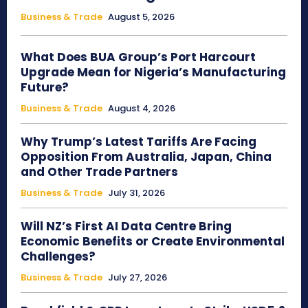
Business & Trade
August 5, 2026
What Does BUA Group’s Port Harcourt
Upgrade Mean for Nigeria’s Manufacturing
Future?
Business & Trade
August 4, 2026
Why Trump’s Latest Tariffs Are Facing
Opposition From Australia, Japan, China
and Other Trade Partners
Business & Trade
July 31, 2026
Will NZ’s First AI Data Centre Bring
Economic Benefits or Create Environmental
Challenges?
Business & Trade
July 27, 2026