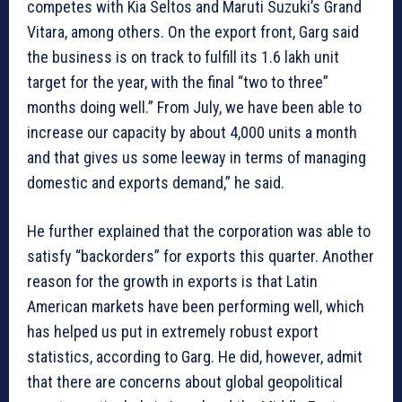
competes with Kia Seltos and Maruti Suzuki’s Grand
Vitara, among others. On the export front, Garg said
the business is on track to fulfill its 1.6 lakh unit
target for the year, with the final “two to three”
months doing well.” From July, we have been able to
increase our capacity by about 4,000 units a month
and that gives us some leeway in terms of managing
domestic and exports demand,” he said.
He further explained that the corporation was able to
satisfy “backorders” for exports this quarter. Another
reason for the growth in exports is that Latin
American markets have been performing well, which
has helped us put in extremely robust export
statistics, according to Garg. He did, however, admit
that there are concerns about global geopolitical