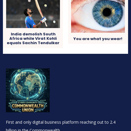
India demolish South
Africa while Virat Kohli
You are what you wear!
equals Sachin Tendulkar
First and only digital business platform reaching out to 2.4
billion in the Commonwealth.