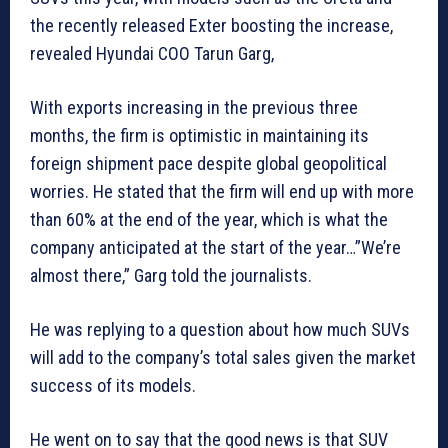
the recently released Exter boosting the increase,
revealed Hyundai COO Tarun Garg,
With exports increasing in the previous three
months, the firm is optimistic in maintaining its
foreign shipment pace despite global geopolitical
worries. He stated that the firm will end up with more
than 60% at the end of the year, which is what the
company anticipated at the start of the year…”We’re
almost there,” Garg told the journalists.
He was replying to a question about how much SUVs
will add to the company’s total sales given the market
success of its models.
He went on to say that the good news is that SUV