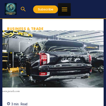
Subscribe
BUSINESS & TRADE
www.pexels.com
3
min.
Read