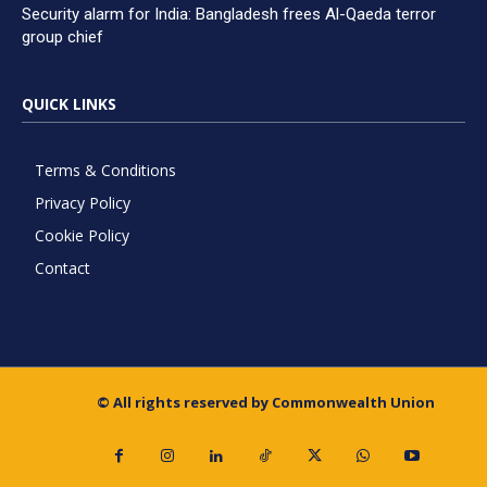
Security alarm for India: Bangladesh frees Al-Qaeda terror
group chief
QUICK LINKS
Terms & Conditions
Privacy Policy
Cookie Policy
Contact
© All rights reserved by Commonwealth Union