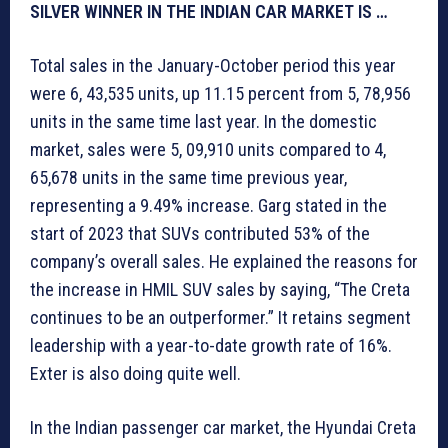
SILVER WINNER IN THE INDIAN CAR MARKET IS …
Total sales in the January-October period this year
were 6, 43,535 units, up 11.15 percent from 5, 78,956
units in the same time last year. In the domestic
market, sales were 5, 09,910 units compared to 4,
65,678 units in the same time previous year,
representing a 9.49% increase. Garg stated in the
start of 2023 that SUVs contributed 53% of the
company’s overall sales. He explained the reasons for
the increase in HMIL SUV sales by saying, “The Creta
continues to be an outperformer.” It retains segment
leadership with a year-to-date growth rate of 16%.
Exter is also doing quite well.
In the Indian passenger car market, the Hyundai Creta