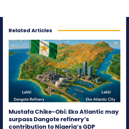
Related Articles
Mustafa Chike-Obi: Eko Atlantic may
surpass Dangote refinery’s
contribution to Nigeria’s GDP