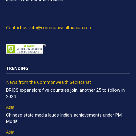
Contact us: info@commonwealthunion.com
TRENDING
News from the Commonwealth Secretariat
BRICS expansion: five countries join, another 25 to follow in
2024
Asia
Chinese state media lauds India’s achievements under PM
Modi!
Asia