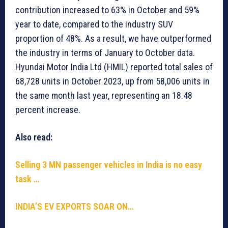
contribution increased to 63% in October and 59%
year to date, compared to the industry SUV
proportion of 48%. As a result, we have outperformed
the industry in terms of January to October data.
Hyundai Motor India Ltd (HMIL) reported total sales of
68,728 units in October 2023, up from 58,006 units in
the same month last year, representing an 18.48
percent increase.
Also read:
Selling 3 MN passenger vehicles in India is no easy
task …
INDIA’S EV EXPORTS SOAR ON…