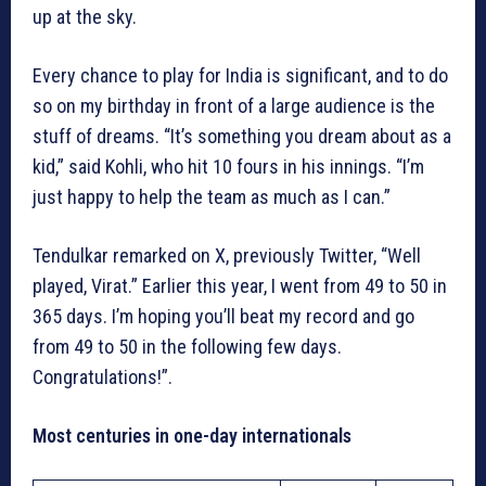
up at the sky.
Every chance to play for India is significant, and to do
so on my birthday in front of a large audience is the
stuff of dreams. “It’s something you dream about as a
kid,” said Kohli, who hit 10 fours in his innings. “I’m
just happy to help the team as much as I can.”
Tendulkar remarked on X, previously Twitter, “Well
played, Virat.” Earlier this year, I went from 49 to 50 in
365 days. I’m hoping you’ll beat my record and go
from 49 to 50 in the following few days.
Congratulations!”.
Most centuries in one-day internationals