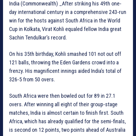
India (Commonwealth) _After striking his 49th one-
day international century in a comprehensive 243-run
win for the hosts against South Africa in the World
Cup in Kolkata, Virat Kohli equaled fellow India great
Sachin Tendulkar’s record.
On his 35th birthday, Kohli smashed 101 not out off
121 balls, throwing the Eden Gardens crowd into a
frenzy. His magnificent innings aided India’s total of
326-5 from 50 overs.
South Africa were then bowled out for 89 in 27.1
overs. After winning all eight of their group-stage
matches, India is almost certain to finish first. South
Africa, which has already qualified for the semi-finals,
is second on 12 points, two points ahead of Australia