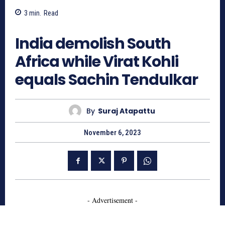
3
min.
Read
680
India demolish South
Africa while Virat Kohli
equals Sachin Tendulkar
By
Suraj Atapattu
November 6, 2023
- Advertisement -