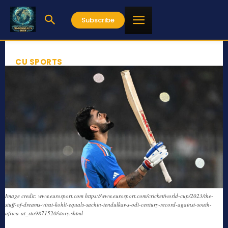
Subscribe
CU SPORTS
Image credit: www.eurosport.com https://www.eurosport.com/cricket/world-cup/2023/the-
stuff-of-dreams-virat-kohli-equals-sachin-tendulkar-s-odi-century-record-against-south-
africa-at_sto9871520/story.shtml