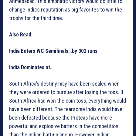
Ahmedabad. This emphatic victory would do little to
change India’s reputation as big favorites to win the
trophy for the third time.
Also Read:
India Enters WC Semifinals…by 302 runs
India Dominates at…
South Africa’s destiny may have been sealed when
they were ordered to pursue after losing the toss. If
South Africa had won the coin toss, everything would
have been different. The fearsome India would have
been defeated because the Proteas have more
powerful and explosive batters in the competition
than the Indian batting lineup. However, Indian