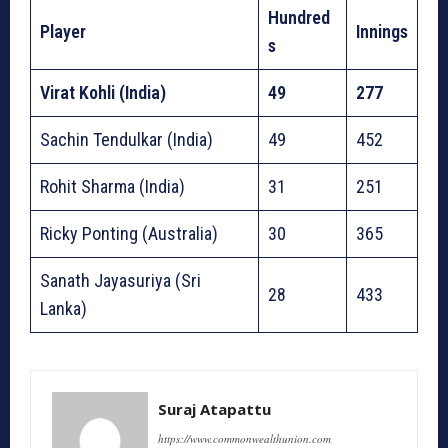
Hundred
Player
Innings
s
Virat Kohli (India)
49
277
Sachin Tendulkar (India)
49
452
Rohit Sharma (India)
31
251
Ricky Ponting (Australia)
30
365
Sanath Jayasuriya (Sri
28
433
Lanka)
Suraj Atapattu
https://www.commonwealthunion.com