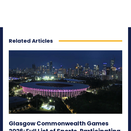
Related Articles
Glasgow Commonwealth Games