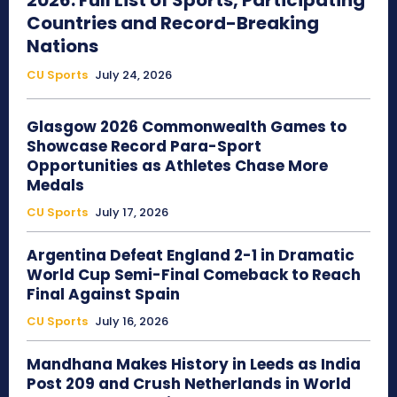
2026: Full List of Sports, Participating
Countries and Record-Breaking
Nations
CU Sports
July 24, 2026
Glasgow 2026 Commonwealth Games to
Showcase Record Para-Sport
Opportunities as Athletes Chase More
Medals
CU Sports
July 17, 2026
Argentina Defeat England 2-1 in Dramatic
World Cup Semi-Final Comeback to Reach
Final Against Spain
CU Sports
July 16, 2026
Mandhana Makes History in Leeds as India
Post 209 and Crush Netherlands in World