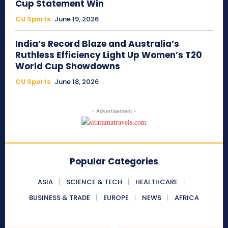
Cup Statement Win
CU Sports
June 19, 2026
India’s Record Blaze and Australia’s
Ruthless Efficiency Light Up Women’s T20
World Cup Showdowns
CU Sports
June 18, 2026
- Advertisement -
Popular Categories
ASIA
SCIENCE & TECH
HEALTHCARE
BUSINESS & TRADE
EUROPE
NEWS
AFRICA