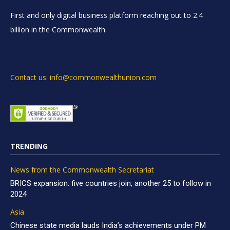
First and only digital business platform reaching out to 2.4
billion in the Commonwealth.
Contact us: info@commonwealthunion.com
TRENDING
News from the Commonwealth Secretariat
BRICS expansion: five countries join, another 25 to follow in
2024
Asia
Chinese state media lauds India’s achievements under PM