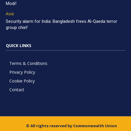
Modi!
Asia
Security alarm for India: Bangladesh frees Al-Qaeda terror
group chief
QUICK LINKS
Terms & Conditions
Privacy Policy
Cookie Policy
Contact
© All rights reserved by Commonwealth Union