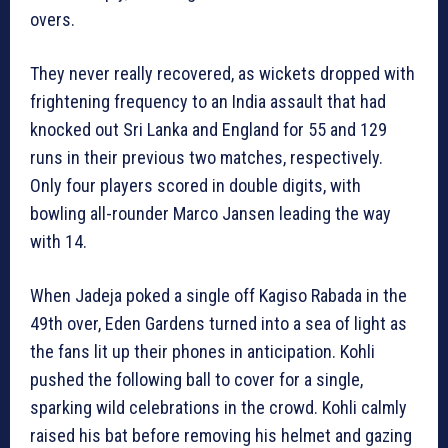
overs.
They never really recovered, as wickets dropped with
frightening frequency to an India assault that had
knocked out Sri Lanka and England for 55 and 129
runs in their previous two matches, respectively.
Only four players scored in double digits, with
bowling all-rounder Marco Jansen leading the way
with 14.
When Jadeja poked a single off Kagiso Rabada in the
49th over, Eden Gardens turned into a sea of light as
the fans lit up their phones in anticipation. Kohli
pushed the following ball to cover for a single,
sparking wild celebrations in the crowd. Kohli calmly
raised his bat before removing his helmet and gazing