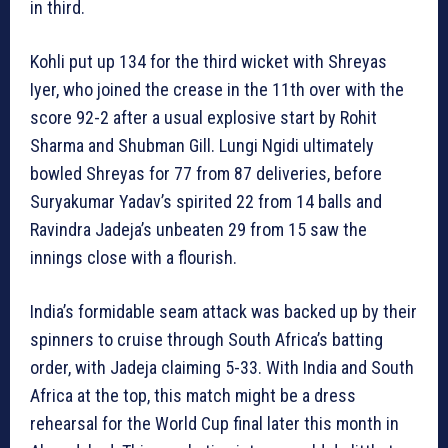
in third.
Kohli put up 134 for the third wicket with Shreyas
Iyer, who joined the crease in the 11th over with the
score 92-2 after a usual explosive start by Rohit
Sharma and Shubman Gill. Lungi Ngidi ultimately
bowled Shreyas for 77 from 87 deliveries, before
Suryakumar Yadav’s spirited 22 from 14 balls and
Ravindra Jadeja’s unbeaten 29 from 15 saw the
innings close with a flourish.
India’s formidable seam attack was backed up by their
spinners to cruise through South Africa’s batting
order, with Jadeja claiming 5-33. With India and South
Africa at the top, this match might be a dress
rehearsal for the World Cup final later this month in