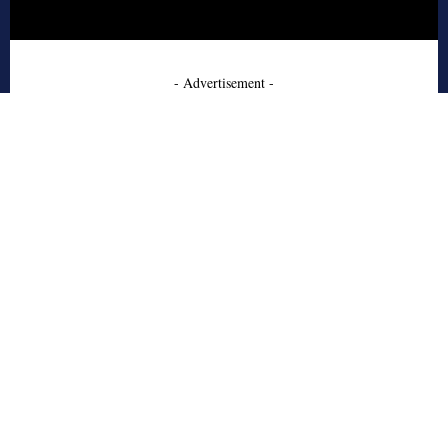
- Advertisement -