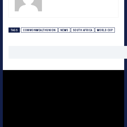
TAGS
COMMONWEALTHUNION
NEWS
SOUTH AFRICA
WORLD CUP