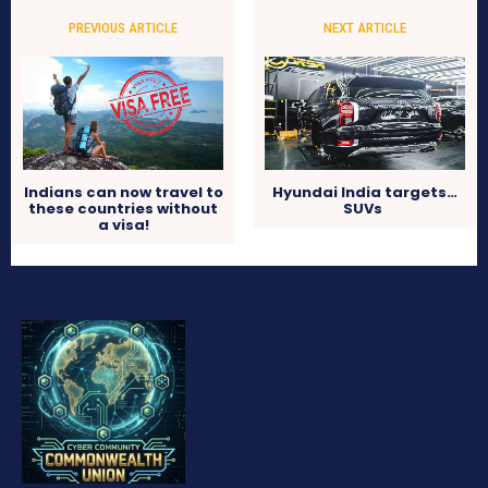
PREVIOUS ARTICLE
NEXT ARTICLE
Indians can now travel to
Hyundai India targets…
these countries without
SUVs
a visa!