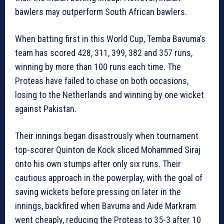
bawlers may outperform South African bawlers.
When batting first in this World Cup, Temba Bavuma’s
team has scored 428, 311, 399, 382 and 357 runs,
winning by more than 100 runs each time. The
Proteas have failed to chase on both occasions,
losing to the Netherlands and winning by one wicket
against Pakistan.
Their innings began disastrously when tournament
top-scorer Quinton de Kock sliced Mohammed Siraj
onto his own stumps after only six runs. Their
cautious approach in the powerplay, with the goal of
saving wickets before pressing on later in the
innings, backfired when Bavuma and Aide Markram
went cheaply, reducing the Proteas to 35-3 after 10