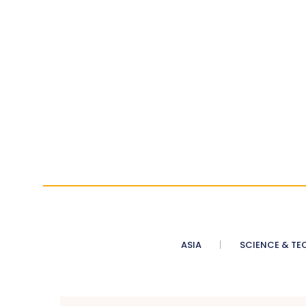
ASIA
SCIENCE & TE