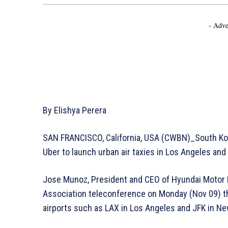
- Adve
By Elishya Perera
SAN FRANCISCO, California, USA (CWBN)_South Kor
Uber to launch urban air taxies in Los Angeles an
Jose Munoz, President and CEO of Hyundai Motor 
Association teleconference on Monday (Nov 09) that
airports such as LAX in Los Angeles and JFK in Ne