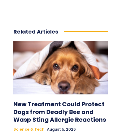
Related Articles
New Treatment Could Protect
Dogs from Deadly Bee and
Wasp Sting Allergic Reactions
Science & Tech
August 5, 2026