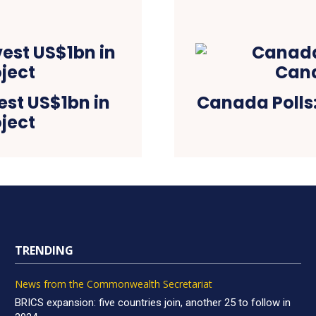
vest US$1bn in
Canada Polls
ject
TRENDING
News from the Commonwealth Secretariat
BRICS expansion: five countries join, another 25 to follow in