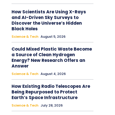
How Scientists Are Using X-Rays
and AI-Driven Sky Surveys to
Discover the Universe’s Hidden
Black Holes
Science & Tech
August 5, 2026
Could Mixed Plastic Waste Become
a Source of Clean Hydrogen
Energy? New Research Offers an
Answer
Science & Tech
August 4, 2026
How Existing Radio Telescopes Are
Being Repurposed to Protect
Earth’s Space Infrastructure
Science & Tech
July 28, 2026