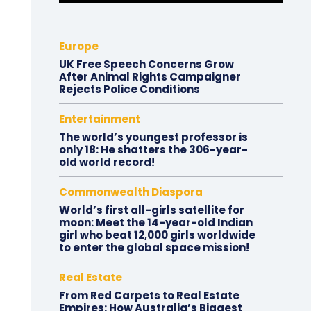
Europe
UK Free Speech Concerns Grow
After Animal Rights Campaigner
Rejects Police Conditions
Entertainment
The world’s youngest professor is
only 18: He shatters the 306-year-
old world record!
Commonwealth Diaspora
World’s first all-girls satellite for
moon: Meet the 14-year-old Indian
girl who beat 12,000 girls worldwide
to enter the global space mission!
Real Estate
From Red Carpets to Real Estate
Empires: How Australia’s Biggest