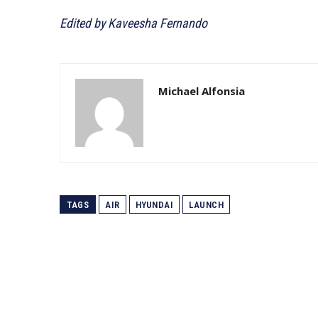
Edited by Kaveesha Fernando
Michael Alfonsia
TAGS
AIR
HYUNDAI
LAUNCH