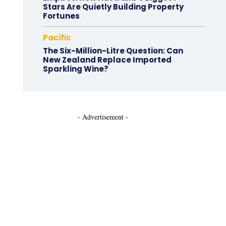
Stars Are Quietly Building Property
Fortunes
Pacific
The Six-Million-Litre Question: Can
New Zealand Replace Imported
Sparkling Wine?
- Advertisement -