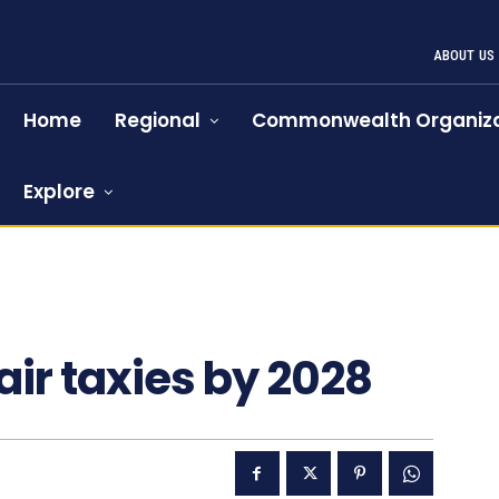
ABOUT US
Home
Regional
Commonwealth Organiza
Explore
1125
air taxies by 2028