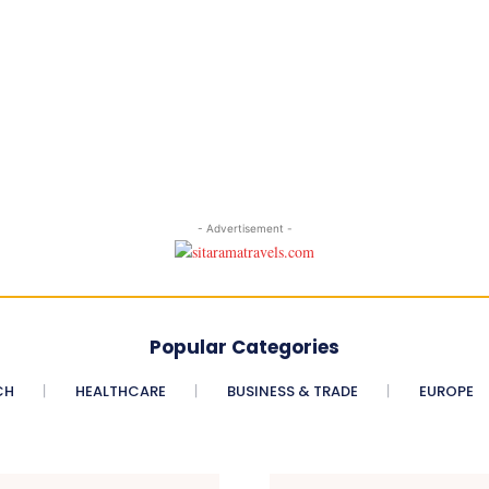
- Advertisement -
Popular Categories
CH
HEALTHCARE
BUSINESS & TRADE
EUROPE