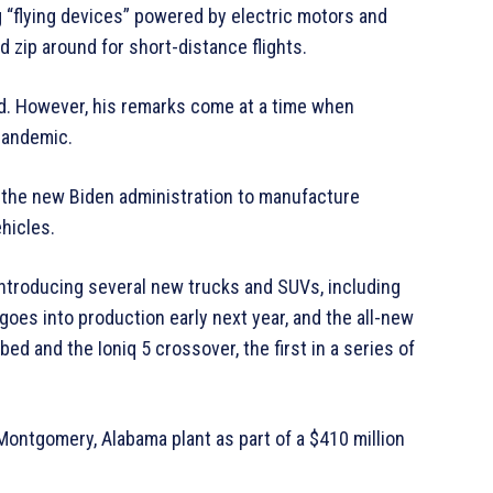
 “flying devices” powered by electric motors and
d zip around for short-distance flights.
id. However, his remarks come at a time when
pandemic.
h the new Biden administration to manufacture
hicles.
e introducing several new trucks and SUVs, including
es into production early next year, and the all-new
bed and the Ioniq 5 crossover, the first in a series of
 Montgomery, Alabama plant as part of a $410 million