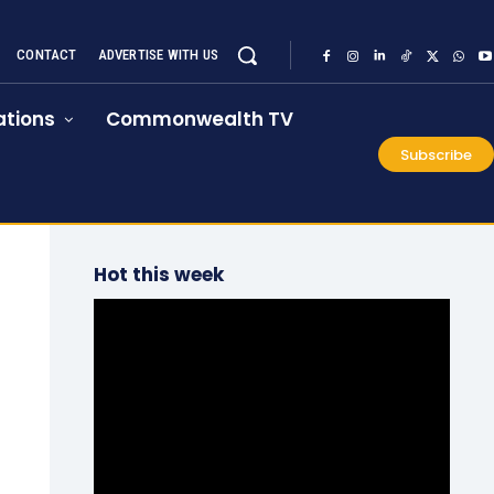
CONTACT
ADVERTISE WITH US
tions
Commonwealth TV
Subscribe
Hot this week