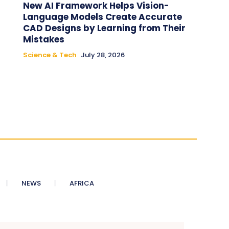
New AI Framework Helps Vision-
Language Models Create Accurate
CAD Designs by Learning from Their
Mistakes
Science & Tech
July 28, 2026
NEWS
AFRICA