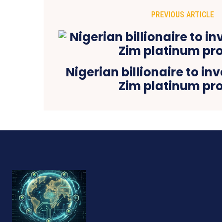
PREVIOUS ARTICLE
Nigerian billionaire to in
Zim platinum pro