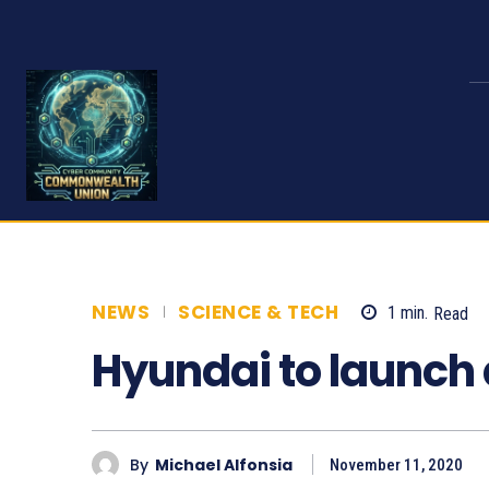
NEWS
SCIENCE & TECH
1
min.
Read
Hyundai to launch 
By
Michael Alfonsia
November 11, 2020