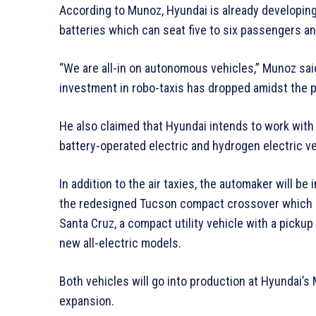
According to Munoz, Hyundai is already developing
batteries which can seat five to six passengers an
“We are all-in on autonomous vehicles,” Munoz sa
investment in robo-taxis has dropped amidst the 
He also claimed that Hyundai intends to work wit
battery-operated electric and hydrogen electric ve
In addition to the air taxies, the automaker will b
the redesigned Tucson compact crossover which go
Santa Cruz, a compact utility vehicle with a pickup 
new all-electric models.
Both vehicles will go into production at Hyundai’s
expansion.