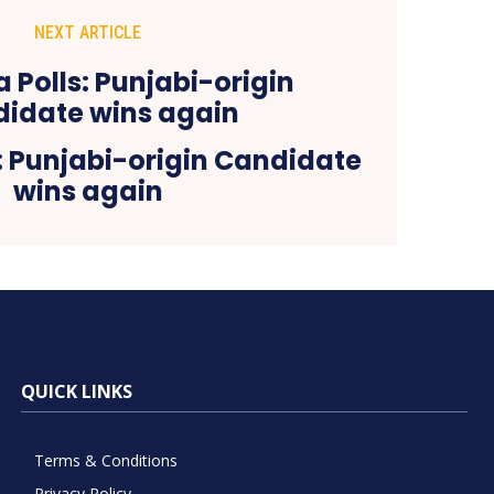
NEXT ARTICLE
: Punjabi-origin Candidate
wins again
QUICK LINKS
Terms & Conditions
Privacy Policy