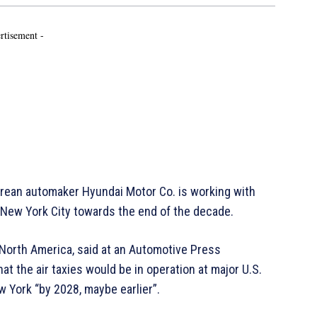
rtisement -
ean automaker Hyundai Motor Co. is working with
d New York City towards the end of the decade.
North America, said at an Automotive Press
 the air taxies would be in operation at major U.S.
w York “by 2028, maybe earlier”.