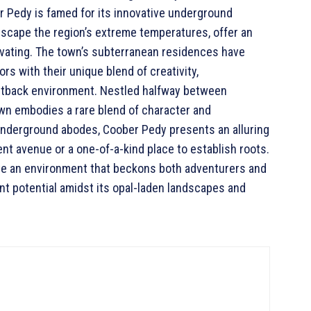
er Pedy is famed for its innovative underground
escape the region’s extreme temperatures, offer an
tivating. The town’s subterranean residences have
rs with their unique blend of creativity,
 outback environment. Nestled halfway between
own embodies a rare blend of character and
 underground abodes, Coober Pedy presents an alluring
nt avenue or a one-of-a-kind place to establish roots.
eate an environment that beckons both adventurers and
ent potential amidst its opal-laden landscapes and