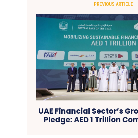
PREVIOUS ARTICLE
UAE Financial Sector’s G
Pledge: AED 1 Trillion C