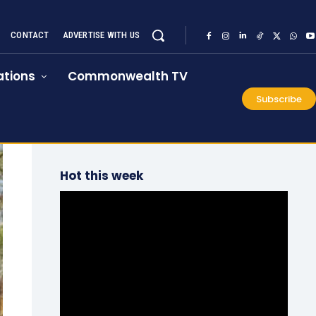
CONTACT
ADVERTISE WITH US
tions
Commonwealth TV
Subscribe
Hot this week