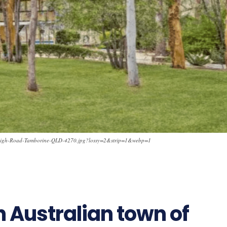
nleigh-Road-Tamborine-QLD-4270.jpg?lossy=2&strip=1&webp=1
h Australian town of