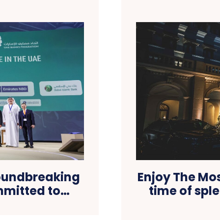
roundbreaking
Enjoy The Mo
ommitted to…
time of spl