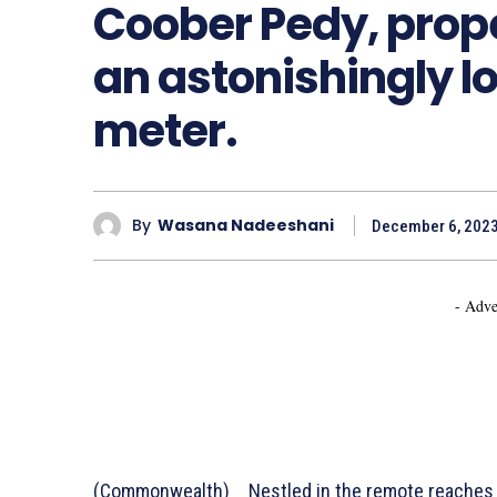
Coober Pedy, proper
an astonishingly 
meter.
By
Wasana Nadeeshani
December 6, 202
- Adve
(Commonwealth) _ Nestled in the remote reaches 