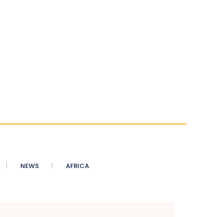
NEWS
AFRICA