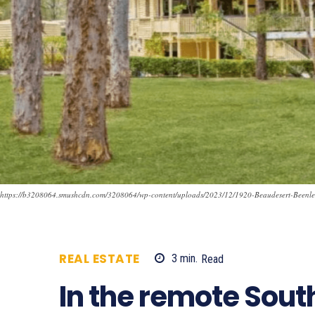
https://b3208064.smushcdn.com/3208064/wp-content/uploads/2023/12/1920-Beaudesert-Bee
REAL ESTATE
3
min.
Read
686
In the remote Sout