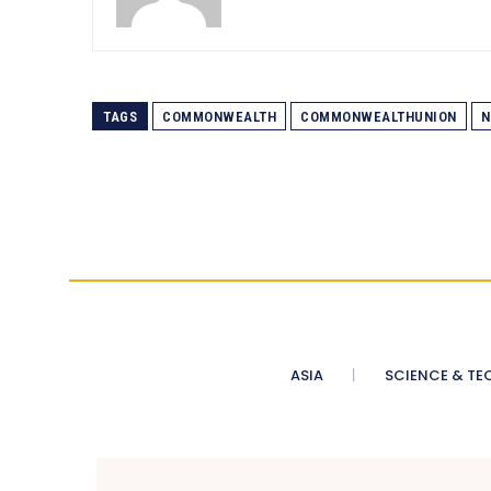
TAGS
COMMONWEALTH
COMMONWEALTHUNION
N
ASIA
SCIENCE & TE