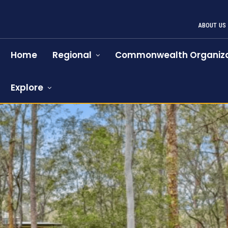
ABOUT US
Home
Regional
Commonwealth Organiza
Explore