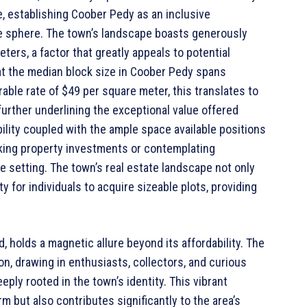
e, establishing Coober Pedy as an inclusive
ate sphere. The town’s landscape boasts generously
ters, a factor that greatly appeals to potential
t the median block size in Coober Pedy spans
ble rate of $49 per square meter, this translates to
urther underlining the exceptional value offered
bility coupled with the ample space available positions
eking property investments or contemplating
 setting. The town’s real estate landscape not only
y for individuals to acquire sizeable plots, providing
, holds a magnetic allure beyond its affordability. The
on, drawing in enthusiasts, collectors, and curious
eply rooted in the town’s identity. This vibrant
m but also contributes significantly to the area’s