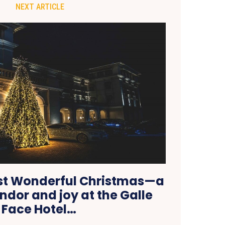
NEXT ARTICLE
st Wonderful Christmas—a
endor and joy at the Galle
Face Hotel…