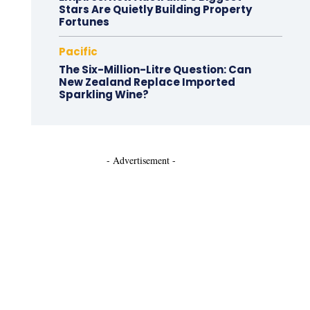
Stars Are Quietly Building Property
Fortunes
Pacific
The Six-Million-Litre Question: Can
New Zealand Replace Imported
Sparkling Wine?
- Advertisement -