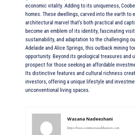
economic vitality. Adding to its uniqueness, Coob
homes. These dwellings, carved into the earth to 
architectural marvel that’s both practical and cap
become an emblem of its identity, fascinating visito
sustainability, and adaptation to the challenging
Adelaide and Alice Springs, this outback mining t
opportunity. Beyond its geological treasures and
prospect for those seeking an affordable investme
Its distinctive features and cultural richness cr
investors, offering a unique lifestyle and investm
unconventional living spaces.
Wasana Nadeeshani
https://www.commonwealthunion.com