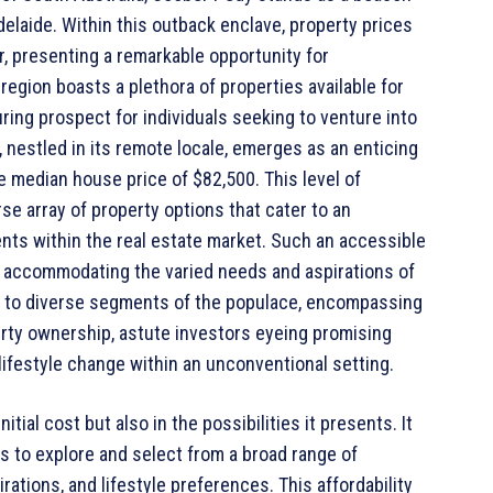
Adelaide. Within this outback enclave, property prices
, presenting a remarkable opportunity for
region boasts a plethora of properties available for
uring prospect for individuals seeking to venture into
 nestled in its remote locale, emerges as an enticing
le median house price of $82,500. This level of
rse array of property options that cater to an
ts within the real estate market. Such an accessible
, accommodating the varied needs and aspirations of
on to diverse segments of the populace, encompassing
erty ownership, astute investors eyeing promising
e lifestyle change within an unconventional setting.
nitial cost but also in the possibilities it presents. It
rs to explore and select from a broad range of
irations, and lifestyle preferences. This affordability