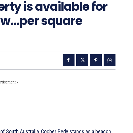
ty is available for
low…per square
3
rtisement -
of South Australia, Coober Pedy stands as a beacon