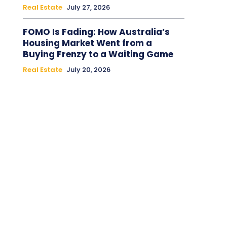
Real Estate
July 27, 2026
FOMO Is Fading: How Australia’s
Housing Market Went from a
Buying Frenzy to a Waiting Game
Real Estate
July 20, 2026