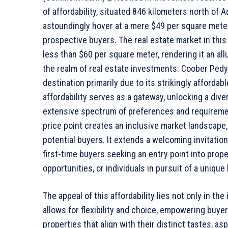
of affordability, situated 846 kilometers north of 
astoundingly hover at a mere $49 per square meter
prospective buyers. The real estate market in this 
less than $60 per square meter, rendering it an all
the realm of real estate investments. Coober Pedy,
destination primarily due to its strikingly affordab
affordability serves as a gateway, unlocking a dive
extensive spectrum of preferences and requiremen
price point creates an inclusive market landscape
potential buyers. It extends a welcoming invitati
first-time buyers seeking an entry point into prop
opportunities, or individuals in pursuit of a uniqu
The appeal of this affordability lies not only in the i
allows for flexibility and choice, empowering buye
properties that align with their distinct tastes, asp