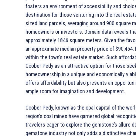
fosters an environment of accessibility and choic
destination for those venturing into the real est
sized land parcels, averaging around 900 square me
homeowners or investors. Domain data reveals tha
approximately 1846 square meters. Given the favora
an approximate median property price of $90,454, f
within the town’s real estate market. Such afforda
Coober Pedy as an attractive option for those se
homeownership in a unique and economically viable
offers affordability but also presents an opportunit
ample room for imagination and development.
Coober Pedy, known as the opal capital of the world
region’s opal mines have garnered global recogniti
travelers eager to explore the gemstone’s allure de
gemstone industry not only adds a distinctive char