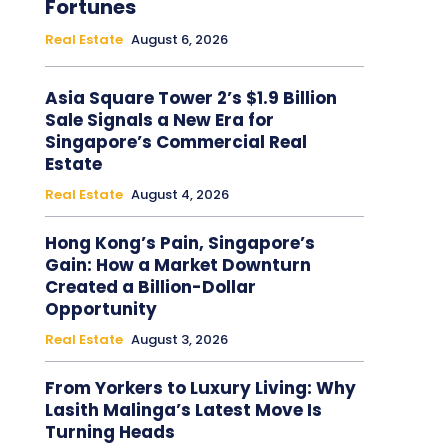
Fortunes
Real Estate
August 6, 2026
Asia Square Tower 2’s $1.9 Billion
Sale Signals a New Era for
Singapore’s Commercial Real
Estate
Real Estate
August 4, 2026
Hong Kong’s Pain, Singapore’s
Gain: How a Market Downturn
Created a Billion-Dollar
Opportunity
Real Estate
August 3, 2026
From Yorkers to Luxury Living: Why
Lasith Malinga’s Latest Move Is
Turning Heads