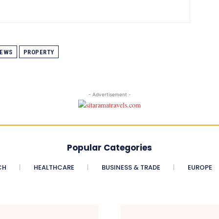
EWS
PROPERTY
- Advertisement -
Popular Categories
CH
HEALTHCARE
BUSINESS & TRADE
EUROPE