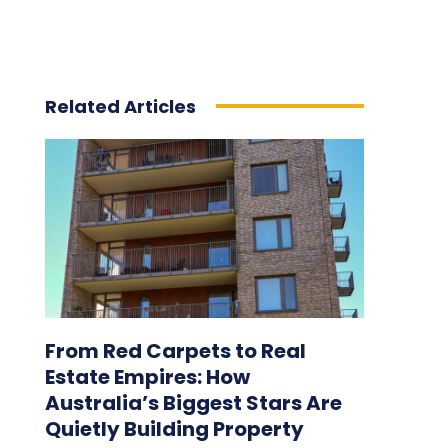
Related Articles
From Red Carpets to Real
Estate Empires: How
Australia’s Biggest Stars Are
Quietly Building Property