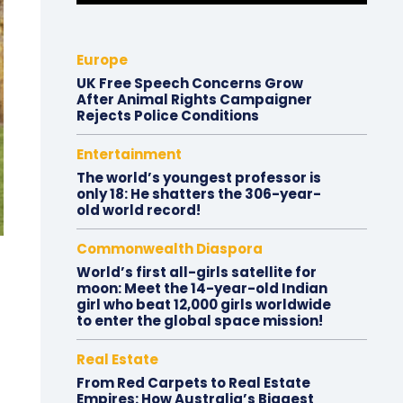
Europe
UK Free Speech Concerns Grow
After Animal Rights Campaigner
Rejects Police Conditions
Entertainment
The world’s youngest professor is
only 18: He shatters the 306-year-
old world record!
Commonwealth Diaspora
World’s first all-girls satellite for
moon: Meet the 14-year-old Indian
girl who beat 12,000 girls worldwide
to enter the global space mission!
Real Estate
From Red Carpets to Real Estate
Empires: How Australia’s Biggest