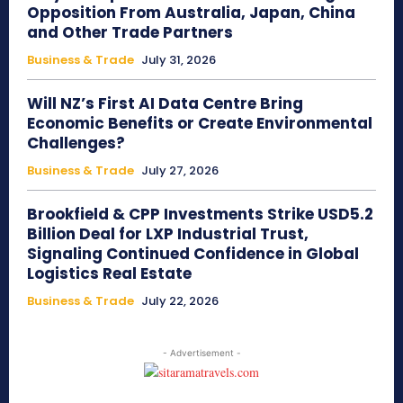
Opposition From Australia, Japan, China
and Other Trade Partners
Business & Trade
July 31, 2026
Will NZ’s First AI Data Centre Bring
Economic Benefits or Create Environmental
Challenges?
Business & Trade
July 27, 2026
Brookfield & CPP Investments Strike USD5.2
Billion Deal for LXP Industrial Trust,
Signaling Continued Confidence in Global
Logistics Real Estate
Business & Trade
July 22, 2026
- Advertisement -