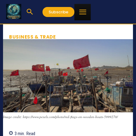
Subscribe
BUSINESS & TRADE
Image credit: https://www.pexels.com/photo/red-flags-on-wooden-boats-5999270/
3
min.
Read