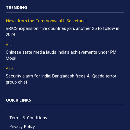
TRENDING
News from the Commonwealth Secretariat
BRICS expansion: five countries join, another 25 to follow in
2024
Asia
Chinese state media lauds India’s achievements under PM
Modi!
Asia
Security alarm for India: Bangladesh frees Al-Qaeda terror
group chief
QUICK LINKS
Terms & Conditions
Privacy Policy