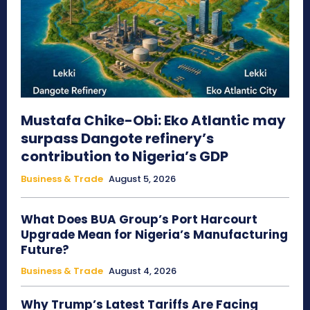
Mustafa Chike-Obi: Eko Atlantic may
surpass Dangote refinery’s
contribution to Nigeria’s GDP
Business & Trade
August 5, 2026
What Does BUA Group’s Port Harcourt
Upgrade Mean for Nigeria’s Manufacturing
Future?
Business & Trade
August 4, 2026
Why Trump’s Latest Tariffs Are Facing