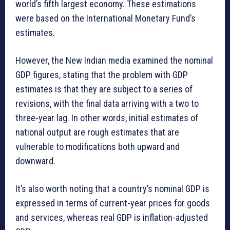
world’s fifth largest economy. These estimations
were based on the International Monetary Fund’s
estimates.
However, the New Indian media examined the nominal
GDP figures, stating that the problem with GDP
estimates is that they are subject to a series of
revisions, with the final data arriving with a two to
three-year lag. In other words, initial estimates of
national output are rough estimates that are
vulnerable to modifications both upward and
downward.
It’s also worth noting that a country’s nominal GDP is
expressed in terms of current-year prices for goods
and services, whereas real GDP is inflation-adjusted