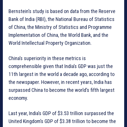
Bernstein’s study is based on data from the Reserve
Bank of India (RBI), the National Bureau of Statistics
of China, the Ministry of Statistics and Programme
Implementation of China, the World Bank, and the
World Intellectual Property Organization.
China’s superiority in these metrics is
comprehensible given that India’s GDP was just the
11th largest in the world a decade ago, according to
the newspaper. However, in recent years, India has
surpassed China to become the world’s fifth largest
economy.
Last year, India’s GDP of $3.53 trillion surpassed the
United Kingdom’s GDP of $3.38 trillion to become the