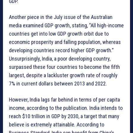
GDP.
Another piece in the July issue of the Australian
media examined GDP growth, stating, “All high-income
countries get into low GDP growth orbit due to
economic prosperity and falling population, whereas
developing countries record higher GDP growth.”
Unsurprisingly, India, a poor developing country,
surpassed these four countries to become the fifth
largest, despite a lackluster growth rate of roughly
7% in current dollars between 2013 and 2022.
However, India lags far behind in terms of per capita
income, according to the publication. India intends to
reach $10 trillion in GDP by 2030, a target that many
believe is extremely attainable. According to
Business Standard, India can benefit from China’s