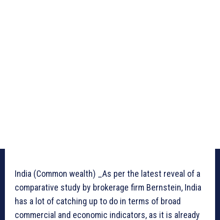
India (Common wealth) _As per the latest reveal of a
comparative study by brokerage firm Bernstein, India
has a lot of catching up to do in terms of broad
commercial and economic indicators, as it is already