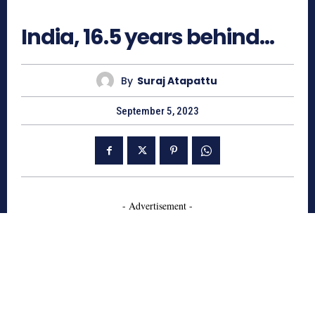
2374
India, 16.5 years behind…
By
Suraj Atapattu
September 5, 2023
- Advertisement -