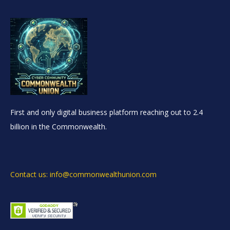
First and only digital business platform reaching out to 2.4
billion in the Commonwealth.
Contact us: info@commonwealthunion.com