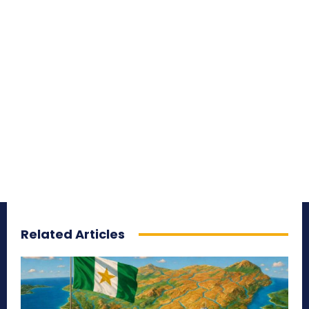
Related Articles