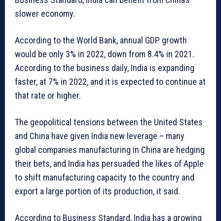
slower economy.
According to the World Bank, annual GDP growth
would be only 3% in 2022, down from 8.4% in 2021.
According to the business daily, India is expanding
faster, at 7% in 2022, and it is expected to continue at
that rate or higher.
The geopolitical tensions between the United States
and China have given India new leverage – many
global companies manufacturing in China are hedging
their bets, and India has persuaded the likes of Apple
to shift manufacturing capacity to the country and
export a large portion of its production, it said.
According to Business Standard, India has a growing