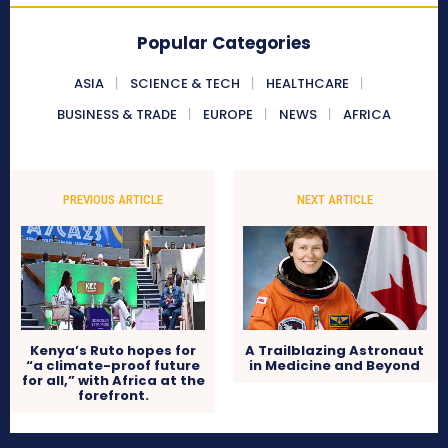
Popular Categories
ASIA
SCIENCE & TECH
HEALTHCARE
BUSINESS & TRADE
EUROPE
NEWS
AFRICA
PREVIOUS ARTICLE
NEXT ARTICLE
Kenya’s Ruto hopes for
A Trailblazing Astronaut
“a climate-proof future
in Medicine and Beyond
for all,” with Africa at the
forefront.