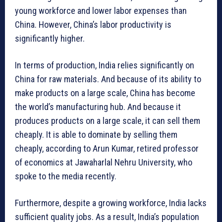
young workforce and lower labor expenses than
China. However, China’s labor productivity is
significantly higher.
In terms of production, India relies significantly on
China for raw materials. And because of its ability to
make products on a large scale, China has become
the world’s manufacturing hub. And because it
produces products on a large scale, it can sell them
cheaply. It is able to dominate by selling them
cheaply, according to Arun Kumar, retired professor
of economics at Jawaharlal Nehru University, who
spoke to the media recently.
Furthermore, despite a growing workforce, India lacks
sufficient quality jobs. As a result, India’s population