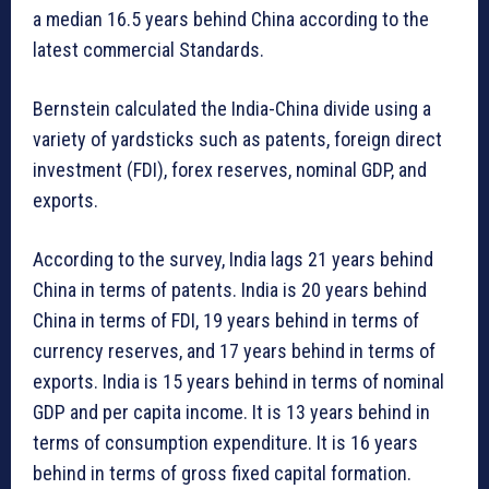
a median 16.5 years behind China according to the
latest commercial Standards.
Bernstein calculated the India-China divide using a
variety of yardsticks such as patents, foreign direct
investment (FDI), forex reserves, nominal GDP, and
exports.
According to the survey, India lags 21 years behind
China in terms of patents. India is 20 years behind
China in terms of FDI, 19 years behind in terms of
currency reserves, and 17 years behind in terms of
exports. India is 15 years behind in terms of nominal
GDP and per capita income. It is 13 years behind in
terms of consumption expenditure. It is 16 years
behind in terms of gross fixed capital formation.