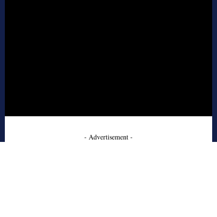
- Advertisement -