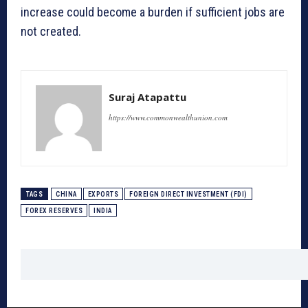
increase could become a burden if sufficient jobs are
not created.
Suraj Atapattu
https://www.commonwealthunion.com
TAGS
CHINA
EXPORTS
FOREIGN DIRECT INVESTMENT (FDI)
FOREX RESERVES
INDIA