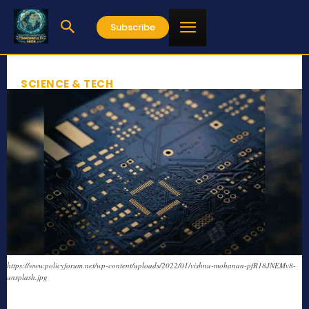
Subscribe
SCIENCE & TECH
https://www.policyforum.net/wp-content/uploads/2022/01/vishnu-mohanan-pfR18JNEMv8-
unsplash.jpg