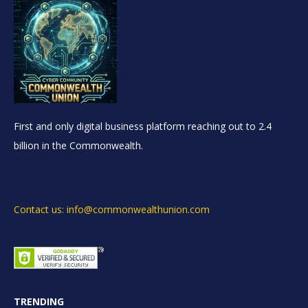
First and only digital business platform reaching out to 2.4
billion in the Commonwealth.
Contact us: info@commonwealthunion.com
TRENDING