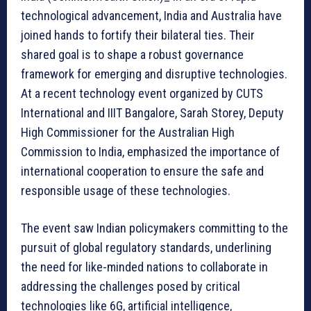
technological advancement, India and Australia have
joined hands to fortify their bilateral ties. Their
shared goal is to shape a robust governance
framework for emerging and disruptive technologies.
At a recent technology event organized by CUTS
International and IIIT Bangalore, Sarah Storey, Deputy
High Commissioner for the Australian High
Commission to India, emphasized the importance of
international cooperation to ensure the safe and
responsible usage of these technologies.
The event saw Indian policymakers committing to the
pursuit of global regulatory standards, underlining
the need for like-minded nations to collaborate in
addressing the challenges posed by critical
technologies like 6G, artificial intelligence,