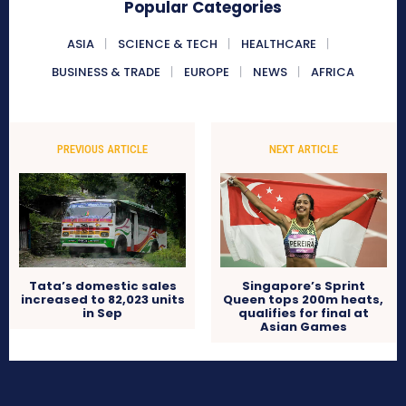
Popular Categories
ASIA
SCIENCE & TECH
HEALTHCARE
BUSINESS & TRADE
EUROPE
NEWS
AFRICA
PREVIOUS ARTICLE
NEXT ARTICLE
Tata’s domestic sales
Singapore’s Sprint
increased to 82,023 units
Queen tops 200m heats,
in Sep
qualifies for final at
Asian Games