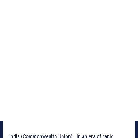
India (Commonwealth Union)_ In an era of rapid