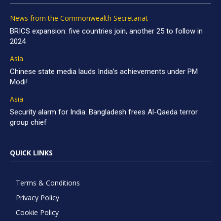
News from the Commonwealth Secretariat
BRICS expansion: five countries join, another 25 to follow in
2024
Asia
Chinese state media lauds India’s achievements under PM
Modi!
Asia
Security alarm for India: Bangladesh frees Al-Qaeda terror
group chief
QUICK LINKS
Terms & Conditions
Privacy Policy
Cookie Policy