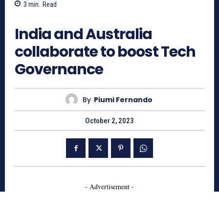
3
min.
Read
782
India and Australia
collaborate to boost Tech
Governance
By
Piumi Fernando
October 2, 2023
- Advertisement -