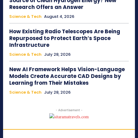
Source of Clean Hydrogen Energy? New
Research Offers an Answer
Science & Tech
August 4, 2026
How Existing Radio Telescopes Are Being
Repurposed to Protect Earth’s Space
Infrastructure
Science & Tech
July 28, 2026
New AI Framework Helps Vision-Language
Models Create Accurate CAD Designs by
Learning from Their Mistakes
Science & Tech
July 28, 2026
- Advertisement -