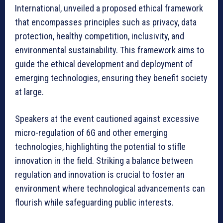
International, unveiled a proposed ethical framework
that encompasses principles such as privacy, data
protection, healthy competition, inclusivity, and
environmental sustainability. This framework aims to
guide the ethical development and deployment of
emerging technologies, ensuring they benefit society
at large.
Speakers at the event cautioned against excessive
micro-regulation of 6G and other emerging
technologies, highlighting the potential to stifle
innovation in the field. Striking a balance between
regulation and innovation is crucial to foster an
environment where technological advancements can
flourish while safeguarding public interests.