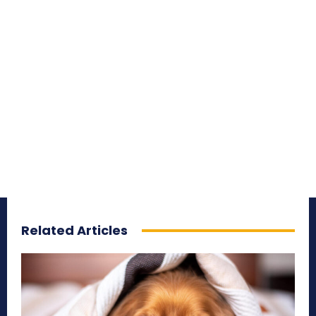
Related Articles