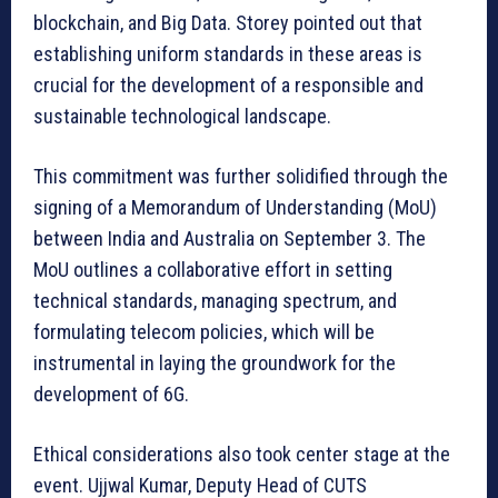
blockchain, and Big Data. Storey pointed out that
establishing uniform standards in these areas is
crucial for the development of a responsible and
sustainable technological landscape.
This commitment was further solidified through the
signing of a Memorandum of Understanding (MoU)
between India and Australia on September 3. The
MoU outlines a collaborative effort in setting
technical standards, managing spectrum, and
formulating telecom policies, which will be
instrumental in laying the groundwork for the
development of 6G.
Ethical considerations also took center stage at the
event. Ujjwal Kumar, Deputy Head of CUTS