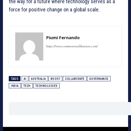
the way for a future where technology serves as a
force for positive change on a global scale.
Piumi Fernando
https://www.commonwealthunion.com/
TAGS
AI
AUSTRALIA
BOOST
COLLABORATE
GOVERNANCE
INDIA
TECH
TECHNOLOGIES