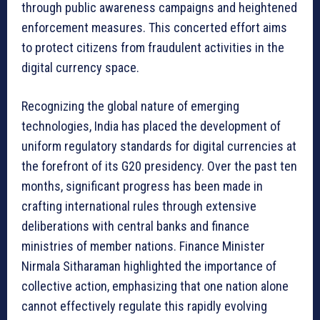
through public awareness campaigns and heightened
enforcement measures. This concerted effort aims
to protect citizens from fraudulent activities in the
digital currency space.
Recognizing the global nature of emerging
technologies, India has placed the development of
uniform regulatory standards for digital currencies at
the forefront of its G20 presidency. Over the past ten
months, significant progress has been made in
crafting international rules through extensive
deliberations with central banks and finance
ministries of member nations. Finance Minister
Nirmala Sitharaman highlighted the importance of
collective action, emphasizing that one nation alone
cannot effectively regulate this rapidly evolving