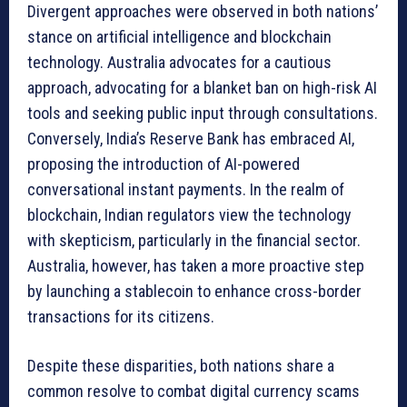
Divergent approaches were observed in both nations’
stance on artificial intelligence and blockchain
technology. Australia advocates for a cautious
approach, advocating for a blanket ban on high-risk AI
tools and seeking public input through consultations.
Conversely, India’s Reserve Bank has embraced AI,
proposing the introduction of AI-powered
conversational instant payments. In the realm of
blockchain, Indian regulators view the technology
with skepticism, particularly in the financial sector.
Australia, however, has taken a more proactive step
by launching a stablecoin to enhance cross-border
transactions for its citizens.
Despite these disparities, both nations share a
common resolve to combat digital currency scams