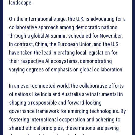
landscape.
On the international stage, the U.K. is advocating for a
collaborative approach among democratic nations
through a global AI summit scheduled for November.
In contrast, China, the European Union, and the U.S.
have taken the lead in crafting local legislation for
their respective AI ecosystems, demonstrating
varying degrees of emphasis on global collaboration.
In an ever-connected world, the collaborative efforts
of nations like India and Australia are instrumental in
shaping a responsible and forward-looking
governance framework for emerging technologies. By
fostering international cooperation and adhering to
shared ethical principles, these nations are paving