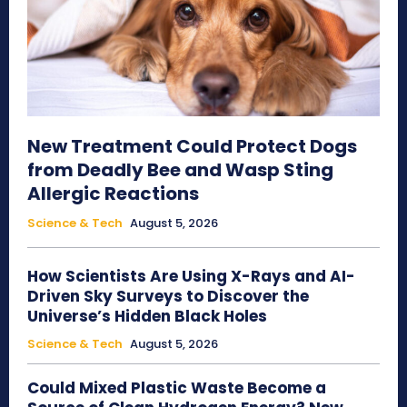
New Treatment Could Protect Dogs
from Deadly Bee and Wasp Sting
Allergic Reactions
Science & Tech
August 5, 2026
How Scientists Are Using X-Rays and AI-
Driven Sky Surveys to Discover the
Universe’s Hidden Black Holes
Science & Tech
August 5, 2026
Could Mixed Plastic Waste Become a