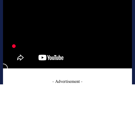
- Advertisement -