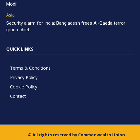
Modi!
Asia
Security alarm for India: Bangladesh frees Al-Qaeda terror
group chief
QUICK LINKS
Terms & Conditions
Privacy Policy
Cookie Policy
Contact
© All rights reserved by Commonwealth Union