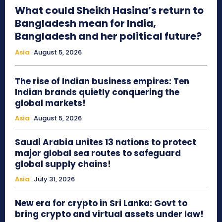
What could Sheikh Hasina’s return to
Bangladesh mean for India,
Bangladesh and her political future?
Asia
August 5, 2026
The rise of Indian business empires: Ten
Indian brands quietly conquering the
global markets!
Asia
August 5, 2026
Saudi Arabia unites 13 nations to protect
major global sea routes to safeguard
global supply chains!
Asia
July 31, 2026
New era for crypto in Sri Lanka: Govt to
bring crypto and virtual assets under law!