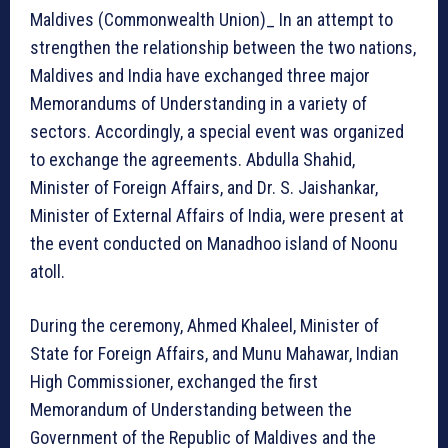
Maldives (Commonwealth Union)_ In an attempt to
strengthen the relationship between the two nations,
Maldives and India have exchanged three major
Memorandums of Understanding in a variety of
sectors. Accordingly, a special event was organized
to exchange the agreements. Abdulla Shahid,
Minister of Foreign Affairs, and Dr. S. Jaishankar,
Minister of External Affairs of India, were present at
the event conducted on Manadhoo island of Noonu
atoll.
During the ceremony, Ahmed Khaleel, Minister of
State for Foreign Affairs, and Munu Mahawar, Indian
High Commissioner, exchanged the first
Memorandum of Understanding between the
Government of the Republic of Maldives and the