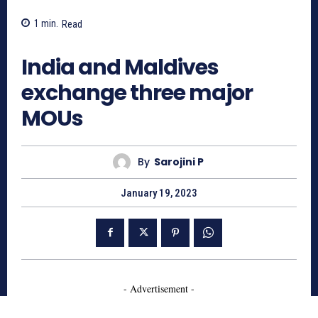
1
min.
Read
837
India and Maldives
exchange three major
MOUs
By
Sarojini P
January 19, 2023
- Advertisement -