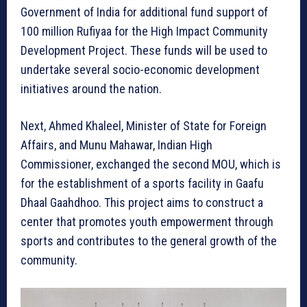
Government of India for additional fund support of
100 million Rufiyaa for the High Impact Community
Development Project. These funds will be used to
undertake several socio-economic development
initiatives around the nation.
Next, Ahmed Khaleel, Minister of State for Foreign
Affairs, and Munu Mahawar, Indian High
Commissioner, exchanged the second MOU, which is
for the establishment of a sports facility in Gaafu
Dhaal Gaahdhoo. This project aims to construct a
center that promotes youth empowerment through
sports and contributes to the general growth of the
community.