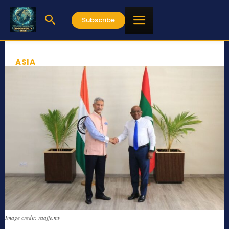
Subscribe
ASIA
Image credit: raajje.mv