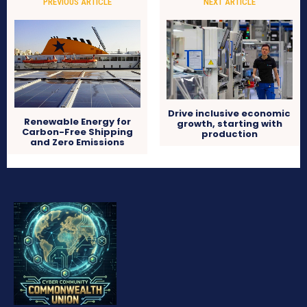
PREVIOUS ARTICLE
NEXT ARTICLE
Drive inclusive economic
Renewable Energy for
growth, starting with
Carbon-Free Shipping
production
and Zero Emissions