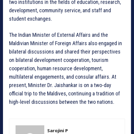
two institutions in the fields of education, research,
development, community service, and staff and
student exchanges.
The Indian Minister of External Affairs and the
Maldivian Minister of Foreign Affairs also engaged in
bilateral discussions and shared their perspectives
on bilateral development cooperation, tourism
cooperation, human resource development,
multilateral engagements, and consular affairs. At
present, Minister Dr. Jaishankar is on a two-day
official trip to the Maldives, continuing a tradition of
high-level discussions between the two nations.
Sarojini P