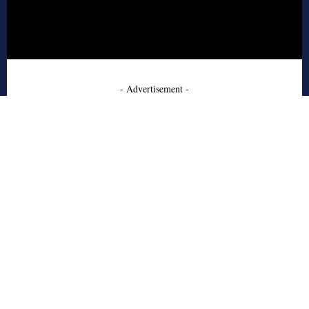
- Advertisement -