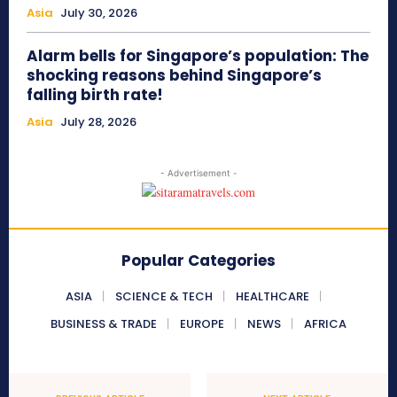
Asia
July 30, 2026
Alarm bells for Singapore’s population: The
shocking reasons behind Singapore’s
falling birth rate!
Asia
July 28, 2026
- Advertisement -
Popular Categories
ASIA
SCIENCE & TECH
HEALTHCARE
BUSINESS & TRADE
EUROPE
NEWS
AFRICA