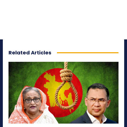
Related Articles