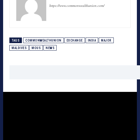
https://www.commonwealthunion.com/
TAGS
COMMONWEALTHUNION
EXCHANGE
INDIA
MAJOR
MALDIVES
MOUS
NEWS