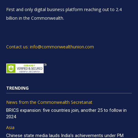
First and only digital business platform reaching out to 2.4
billion in the Commonwealth.
Contact us: info@commonwealthunion.com
TRENDING
News from the Commonwealth Secretariat
BRICS expansion: five countries join, another 25 to follow in
2024
Asia
Chinese state media lauds India’s achievements under PM