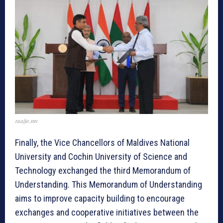
raajje.mv
Finally, the Vice Chancellors of Maldives National
University and Cochin University of Science and
Technology exchanged the third Memorandum of
Understanding. This Memorandum of Understanding
aims to improve capacity building to encourage
exchanges and cooperative initiatives between the