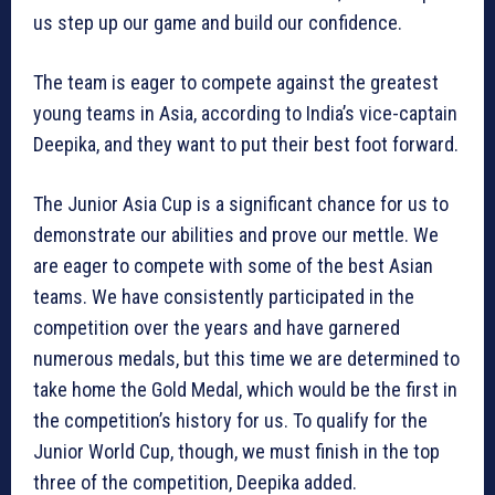
us step up our game and build our confidence.
The team is eager to compete against the greatest
young teams in Asia, according to India’s vice-captain
Deepika, and they want to put their best foot forward.
The Junior Asia Cup is a significant chance for us to
demonstrate our abilities and prove our mettle. We
are eager to compete with some of the best Asian
teams. We have consistently participated in the
competition over the years and have garnered
numerous medals, but this time we are determined to
take home the Gold Medal, which would be the first in
the competition’s history for us. To qualify for the
Junior World Cup, though, we must finish in the top
three of the competition, Deepika added.