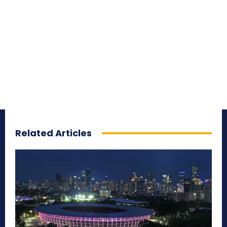
Related Articles