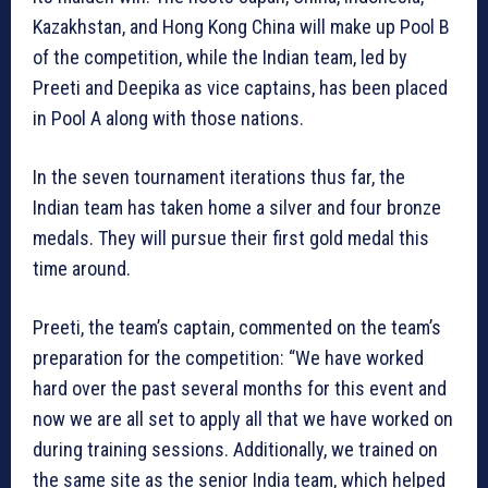
Kazakhstan, and Hong Kong China will make up Pool B
of the competition, while the Indian team, led by
Preeti and Deepika as vice captains, has been placed
in Pool A along with those nations.
In the seven tournament iterations thus far, the
Indian team has taken home a silver and four bronze
medals. They will pursue their first gold medal this
time around.
Preeti, the team’s captain, commented on the team’s
preparation for the competition: “We have worked
hard over the past several months for this event and
now we are all set to apply all that we have worked on
during training sessions. Additionally, we trained on
the same site as the senior India team, which helped