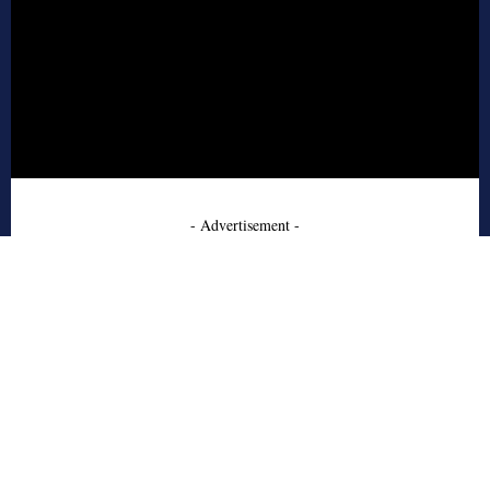
- Advertisement -