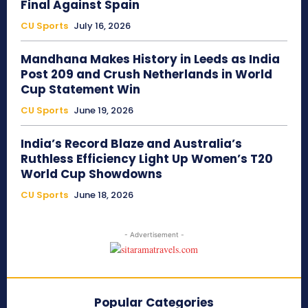
Final Against Spain
CU Sports
July 16, 2026
Mandhana Makes History in Leeds as India
Post 209 and Crush Netherlands in World
Cup Statement Win
CU Sports
June 19, 2026
India’s Record Blaze and Australia’s
Ruthless Efficiency Light Up Women’s T20
World Cup Showdowns
CU Sports
June 18, 2026
- Advertisement -
Popular Categories