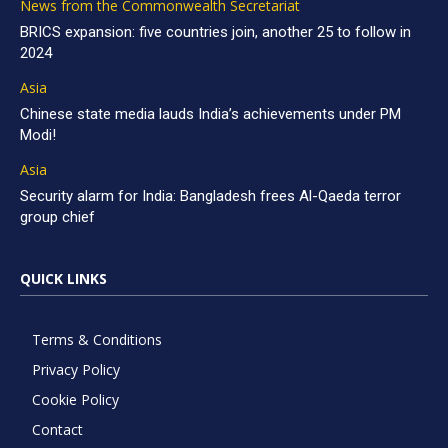
News from the Commonwealth Secretariat
BRICS expansion: five countries join, another 25 to follow in
2024
Asia
Chinese state media lauds India’s achievements under PM
Modi!
Asia
Security alarm for India: Bangladesh frees Al-Qaeda terror
group chief
QUICK LINKS
Terms & Conditions
Privacy Policy
Cookie Policy
Contact