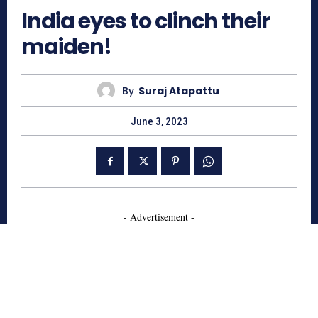
India eyes to clinch their
maiden!
By
Suraj Atapattu
June 3, 2023
- Advertisement -