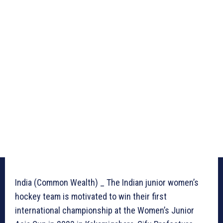
India (Common Wealth) _ The Indian junior women’s
hockey team is motivated to win their first
international championship at the Women’s Junior