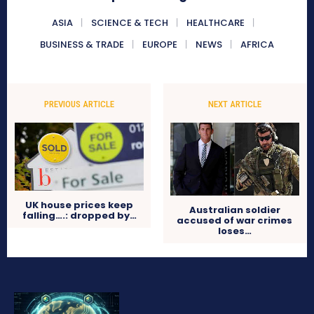
ASIA
SCIENCE & TECH
HEALTHCARE
BUSINESS & TRADE
EUROPE
NEWS
AFRICA
PREVIOUS ARTICLE
NEXT ARTICLE
UK house prices keep
Australian soldier
falling….: dropped by…
accused of war crimes
loses…