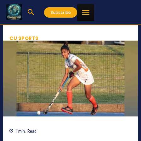
Subscribe
CU SPORTS
1
min.
Read
561