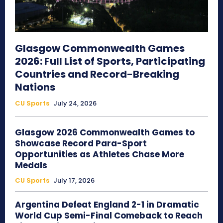
Glasgow Commonwealth Games
2026: Full List of Sports, Participating
Countries and Record-Breaking
Nations
CU Sports
July 24, 2026
Glasgow 2026 Commonwealth Games to
Showcase Record Para-Sport
Opportunities as Athletes Chase More
Medals
CU Sports
July 17, 2026
Argentina Defeat England 2-1 in Dramatic
World Cup Semi-Final Comeback to Reach