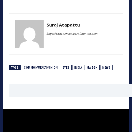
Suraj Atapattu
https://www.commonwealthunion.com
TAGS
COMMONWEALTHUNION
EYES
INDIA
MAIDEN
NEWS