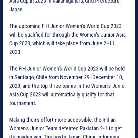
Asia Cup in 2023 in Kakamigahara, Gifu Prefecture,
Japan.
The upcoming FIH Junior Women’s World Cup 2023
will be qualified for through the Women’s Junior Asia
Cup 2023, which will take place from June 2–11,
2023.
The FIH Junior Women’s World Cup 2023 will be held
in Santiago, Chile from November 29–December 10,
2023, and the top three teams in the Women’s Junior
Asia Cup 2023 will automatically qualify for that
tournament.
Making theirs effort more accessible, the Indian
Women’s Junior Team defeated Pakistan 2-1 to get
its maiden win. The hosts Japan, China, Indonesia,