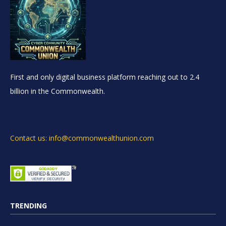
First and only digital business platform reaching out to 2.4
billion in the Commonwealth.
Contact us: info@commonwealthunion.com
TRENDING