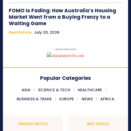
FOMO Is Fading: How Australia’s Housing
Market Went from a Buying Frenzy to a
Waiting Game
Real Estate
July 20, 2026
- Advertisement -
Popular Categories
ASIA
SCIENCE & TECH
HEALTHCARE
BUSINESS & TRADE
EUROPE
NEWS
AFRICA
PREVIOUS ARTICLE
NEXT ARTICLE