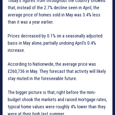
Today’s figures from throughout the country showed
that, instead of the 2.7% decline seen in April, the
average price of homes sold in May was 3.4% less
than it was a year earlier.
Prices decreased by 0.1% on a seasonally adjusted
basis in May alone, partially undoing April’s 0.4%
increase.
According to Nationwide, the average price was
£260,736 in May. They forecast that activity will likely
stay muted in the foreseeable future.
The bigger picture is that, right before the mini-
budget shook the markets and raised mortgage rates,
typical home values were roughly 4% lower than they
were at their high last summer.