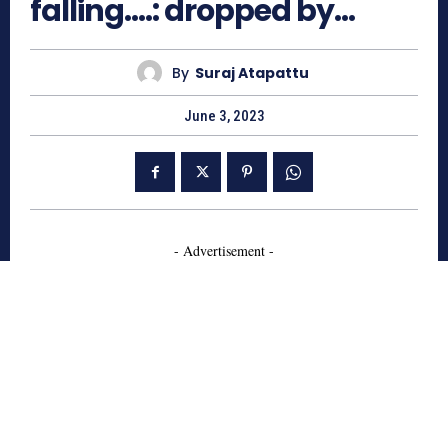
falling….: dropped by…
By
Suraj Atapattu
June 3, 2023
- Advertisement -