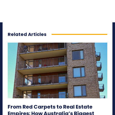
Related Articles
From Red Carpets to Real Estate
Empires: How Australia’s Biggest