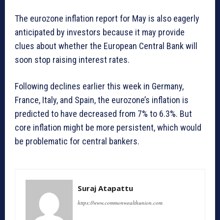
The eurozone inflation report for May is also eagerly
anticipated by investors because it may provide
clues about whether the European Central Bank will
soon stop raising interest rates.
Following declines earlier this week in Germany,
France, Italy, and Spain, the eurozone’s inflation is
predicted to have decreased from 7% to 6.3%. But
core inflation might be more persistent, which would
be problematic for central bankers.
Suraj Atapattu
https://www.commonwealthunion.com