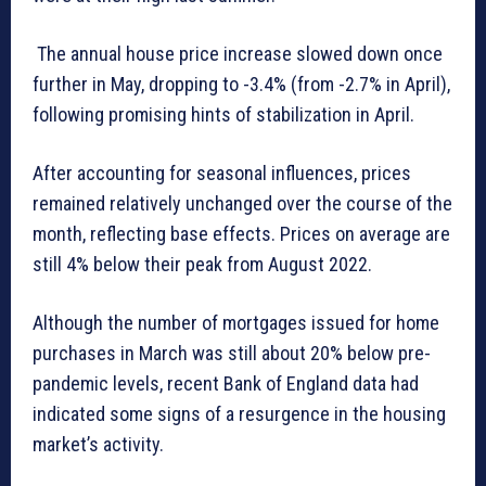
The annual house price increase slowed down once
further in May, dropping to -3.4% (from -2.7% in April),
following promising hints of stabilization in April.
After accounting for seasonal influences, prices
remained relatively unchanged over the course of the
month, reflecting base effects. Prices on average are
still 4% below their peak from August 2022.
Although the number of mortgages issued for home
purchases in March was still about 20% below pre-
pandemic levels, recent Bank of England data had
indicated some signs of a resurgence in the housing
market’s activity.