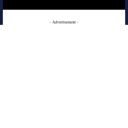
- Advertisement -