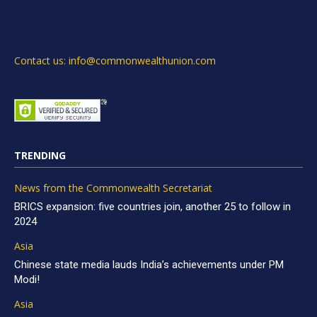
Contact us: info@commonwealthunion.com
TRENDING
News from the Commonwealth Secretariat
BRICS expansion: five countries join, another 25 to follow in
2024
Asia
Chinese state media lauds India’s achievements under PM
Modi!
Asia