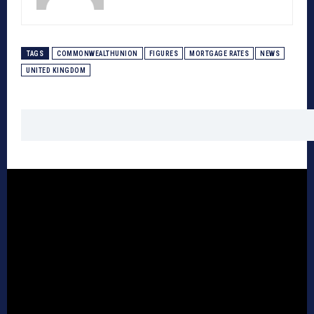
TAGS
COMMONWEALTHUNION
FIGURES
MORTGAGE RATES
NEWS
UNITED KINGDOM