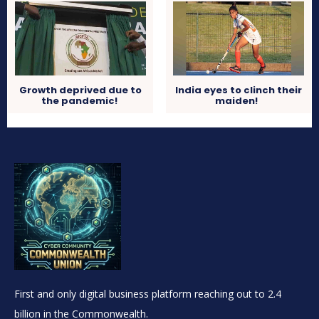
Growth deprived due to
India eyes to clinch their
the pandemic!
maiden!
First and only digital business platform reaching out to 2.4
billion in the Commonwealth.