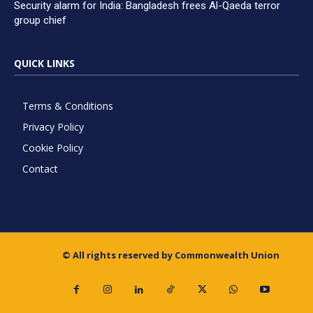
Security alarm for India: Bangladesh frees Al-Qaeda terror
group chief
QUICK LINKS
Terms & Conditions
Privacy Policy
Cookie Policy
Contact
© All rights reserved by Commonwealth Union