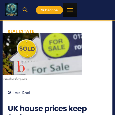
Subscribe
REAL ESTATE
www.bloomberg.com
1
min.
Read
534
UK house prices keep