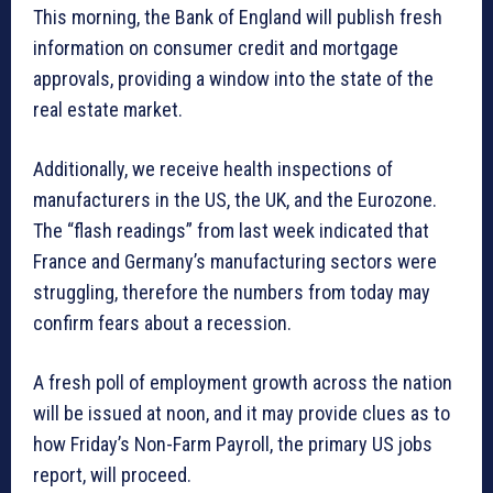
This morning, the Bank of England will publish fresh
information on consumer credit and mortgage
approvals, providing a window into the state of the
real estate market.
Additionally, we receive health inspections of
manufacturers in the US, the UK, and the Eurozone.
The “flash readings” from last week indicated that
France and Germany’s manufacturing sectors were
struggling, therefore the numbers from today may
confirm fears about a recession.
A fresh poll of employment growth across the nation
will be issued at noon, and it may provide clues as to
how Friday’s Non-Farm Payroll, the primary US jobs
report, will proceed.