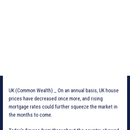
UK (Common Wealth) _ On an annual basis, UK house
prices have decreased once more, and rising
mortgage rates could further squeeze the market in
the months to come.