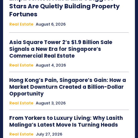
Stars Are Quietly Building Property
Fortunes
Real Estate
August 6, 2026
Asia Square Tower 2’s $1.9 Billion Sale
Signals a New Era for Singapore’s
Commercial Real Estate
Real Estate
August 4, 2026
Hong Kong’s Pain, Singapore’s Gain: How a
Market Downturn Created a Billion-Dollar
Opportunity
Real Estate
August 3, 2026
From Yorkers to Luxury Living: Why Lasith
Malinga’s Latest Move Is Turning Heads
Real Estate
July 27, 2026