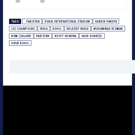
TAGS
. PAKISTAN
DUBAI INTERNATIONAL STADIUM
HARDIK PANDYA
ICC CHAMPIONS
INDIA
KOHLI
KULDEEP YADAV
MUHAMMAD RIZWAN
NEW ZEALAND
PAKISTAN
ROHIT SHARMA
SAUD SHAKEEL
VIRAT KOHLI