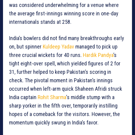
was considered underwhelming for a venue where
the average first-innings winning score in one-day
internationals stands at 258.
India’s bowlers did not find many breakthroughs early
on, but spinner
Kuldeep Yadav
managed to pick up
three crucial wickets for 40 runs.
Hardik Pandya
’s
tight eight-over spell, which yielded figures of 2 for
31, further helped to keep Pakistan’s scoring in
check. The pivotal moment in Pakistan’s innings
occurred when left-arm quick Shaheen Afridi struck
India captain
Rohit Sharma
‘s middle stump with a
sharp yorker in the fifth over, temporarily instilling
hopes of a comeback for the visitors. However, the
momentum quickly swung in India’s favor.