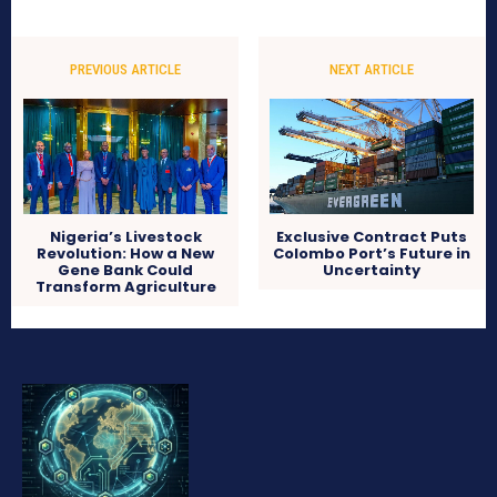
PREVIOUS ARTICLE
NEXT ARTICLE
Nigeria’s Livestock
Exclusive Contract Puts
Revolution: How a New
Colombo Port’s Future in
Gene Bank Could
Uncertainty
Transform Agriculture