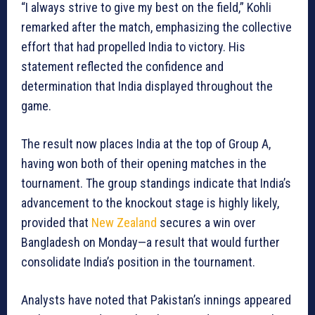
“I always strive to give my best on the field,” Kohli
remarked after the match, emphasizing the collective
effort that had propelled India to victory. His
statement reflected the confidence and
determination that India displayed throughout the
game.
The result now places India at the top of Group A,
having won both of their opening matches in the
tournament. The group standings indicate that India’s
advancement to the knockout stage is highly likely,
provided that
New Zealand
secures a win over
Bangladesh on Monday—a result that would further
consolidate India’s position in the tournament.
Analysts have noted that Pakistan’s innings appeared