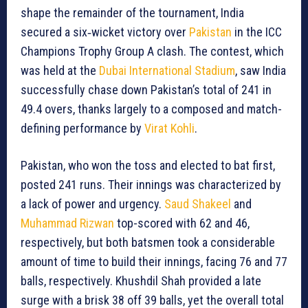
shape the remainder of the tournament, India
secured a six‐wicket victory over
Pakistan
in the ICC
Champions Trophy Group A clash. The contest, which
was held at the
Dubai International Stadium
, saw India
successfully chase down Pakistan’s total of 241 in
49.4 overs, thanks largely to a composed and match-
defining performance by
Virat Kohli
.
Pakistan, who won the toss and elected to bat first,
posted 241 runs. Their innings was characterized by
a lack of power and urgency.
Saud Shakeel
and
Muhammad Rizwan
top-scored with 62 and 46,
respectively, but both batsmen took a considerable
amount of time to build their innings, facing 76 and 77
balls, respectively. Khushdil Shah provided a late
surge with a brisk 38 off 39 balls, yet the overall total