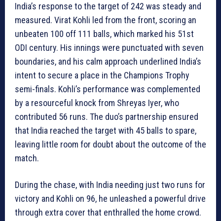
India’s response to the target of 242 was steady and
measured. Virat Kohli led from the front, scoring an
unbeaten 100 off 111 balls, which marked his 51st
ODI century. His innings were punctuated with seven
boundaries, and his calm approach underlined India’s
intent to secure a place in the Champions Trophy
semi-finals. Kohli’s performance was complemented
by a resourceful knock from Shreyas Iyer, who
contributed 56 runs. The duo’s partnership ensured
that India reached the target with 45 balls to spare,
leaving little room for doubt about the outcome of the
match.
During the chase, with India needing just two runs for
victory and Kohli on 96, he unleashed a powerful drive
through extra cover that enthralled the home crowd.