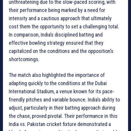
unthreatening due to the slow-paced scoring, with
their performance being marked by a need for
intensity and a cautious approach that ultimately
cost them the opportunity to set a challenging total.
In comparison, India’s disciplined batting and
effective bowling strategy ensured that they
capitalized on the conditions and the opposition’s
shortcomings.
The match also highlighted the importance of
adapting quickly to the conditions at the Dubai
International Stadium, a venue known for its pace-
friendly pitches and variable bounce. India’s ability to
adjust, particularly in their batting approach during
the chase, proved pivotal. Their performance in this
India vs. Pakistan cricket fixture demonstrated a