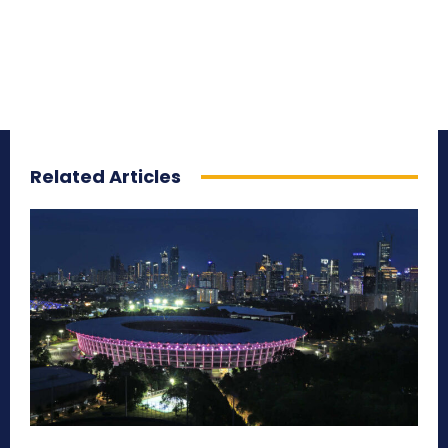
Related Articles