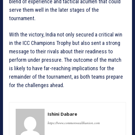
blend of experience and tactical acumen that could
serve them well in the later stages of the
tournament.
With the victory, India not only secured a critical win
in the ICC Champions Trophy but also sent a strong
message to their rivals about their readiness to
perform under pressure. The outcome of the match
is likely to have far-reaching implications for the
remainder of the tournament, as both teams prepare
for the challenges ahead.
Ishini Dabare
https://www.commonwealthunion.com