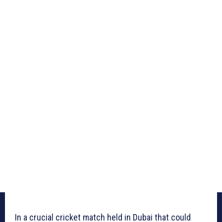
In a crucial cricket match held in Dubai that could