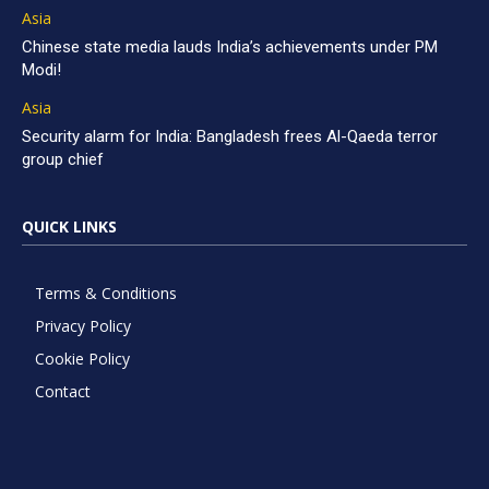
Asia
Chinese state media lauds India’s achievements under PM
Modi!
Asia
Security alarm for India: Bangladesh frees Al-Qaeda terror
group chief
QUICK LINKS
Terms & Conditions
Privacy Policy
Cookie Policy
Contact