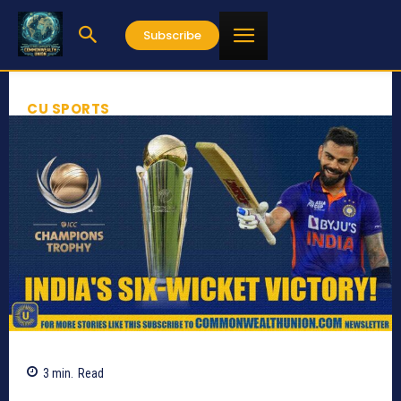
Subscribe
CU SPORTS
3
min.
Read
645