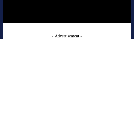
- Advertisement -