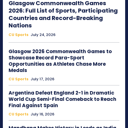
Glasgow Commonwealth Games
2026: Full List of Sports, Participating
Countries and Record-Breaking
Nations
CU Sports
July 24, 2026
Glasgow 2026 Commonwealth Games to
Showcase Record Para-Sport
Opportunities as Athletes Chase More
Medals
CU Sports
July 17, 2026
Argentina Defeat England 2-1 in Dramatic
World Cup Semi-Final Comeback to Reach
Final Against Spain
CU Sports
July 16, 2026