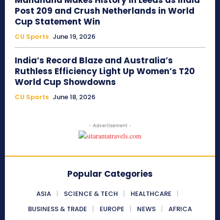
Mandhana Makes History in Leeds as India
Post 209 and Crush Netherlands in World
Cup Statement Win
CU Sports
June 19, 2026
India’s Record Blaze and Australia’s
Ruthless Efficiency Light Up Women’s T20
World Cup Showdowns
CU Sports
June 18, 2026
- Advertisement -
Popular Categories
ASIA
SCIENCE & TECH
HEALTHCARE
BUSINESS & TRADE
EUROPE
NEWS
AFRICA