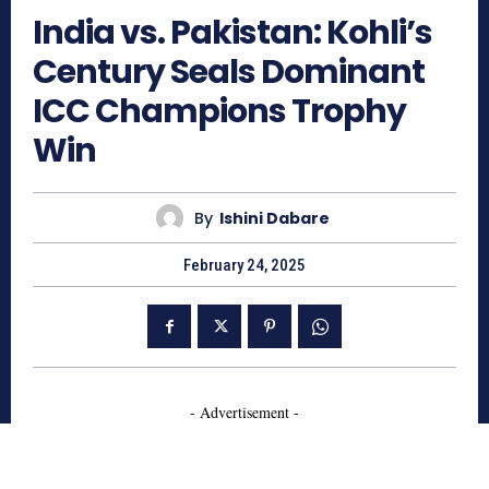
India vs. Pakistan: Kohli’s
Century Seals Dominant
ICC Champions Trophy
Win
By
Ishini Dabare
February 24, 2025
- Advertisement -