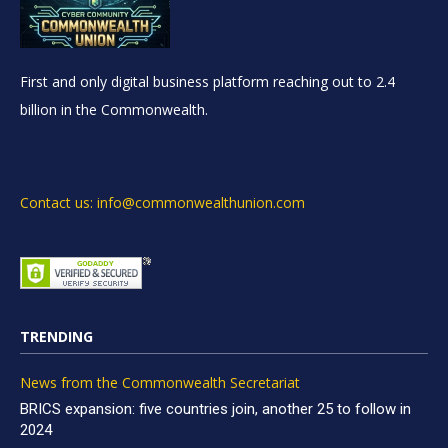
First and only digital business platform reaching out to 2.4
billion in the Commonwealth.
Contact us: info@commonwealthunion.com
TRENDING
News from the Commonwealth Secretariat
BRICS expansion: five countries join, another 25 to follow in
2024