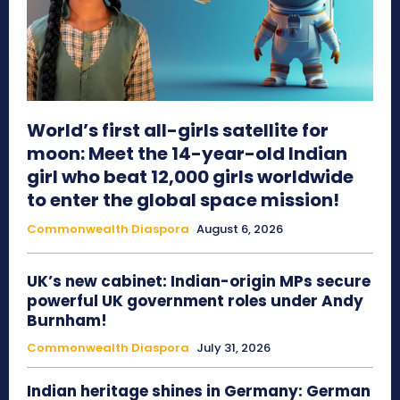
World’s first all-girls satellite for
moon: Meet the 14-year-old Indian
girl who beat 12,000 girls worldwide
to enter the global space mission!
Commonwealth Diaspora
August 6, 2026
UK’s new cabinet: Indian-origin MPs secure
powerful UK government roles under Andy
Burnham!
Commonwealth Diaspora
July 31, 2026
Indian heritage shines in Germany: German