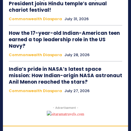
President joins Hindu temple’s annual
chariot festival!
Commonwealth Diaspora
July 31, 2026
How the 17-year-old Indian-American teen
earned a top leadership role in the US
Navy?
Commonwealth Diaspora
July 28, 2026
India’s pride in NASA’s latest space
mission: How Indian-origin NASA astronaut
Anil Menon reached the stars?
Commonwealth Diaspora
July 27, 2026
- Advertisement -