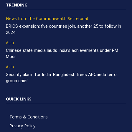
TRENDING
News from the Commonwealth Secretariat
BRICS expansion: five countries join, another 25 to follow in
2024
Asia
Chinese state media lauds India’s achievements under PM
Modi!
Asia
Security alarm for India: Bangladesh frees Al-Qaeda terror
group chief
QUICK LINKS
Terms & Conditions
Privacy Policy