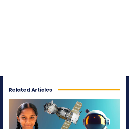
Related Articles