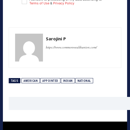
Terms of Use
&
Privacy Policy
Sarojini P
https://www.commonwealthunion.com/
TAGS
AMERICAN
APPOINTED
INDIAN
NATIONAL