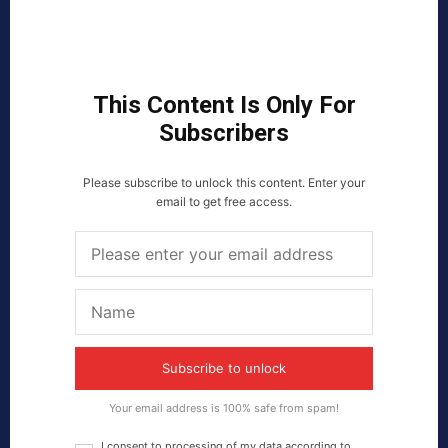
This Content Is Only For
Subscribers
Please subscribe to unlock this content. Enter your
email to get free access.
Subscribe to unlock
Your email address is 100% safe from spam!
I consent to processing of my data according to