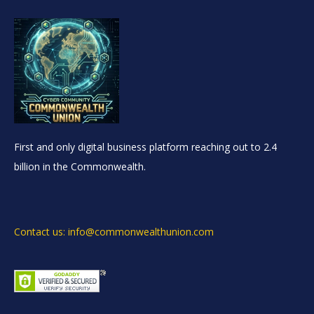
First and only digital business platform reaching out to 2.4
billion in the Commonwealth.
Contact us: info@commonwealthunion.com