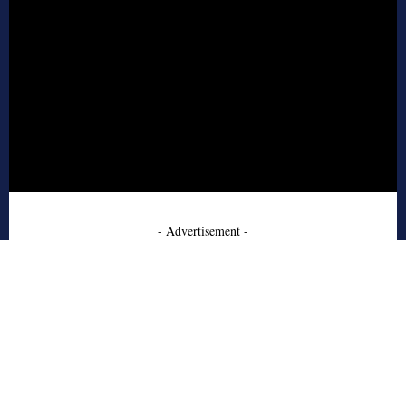
- Advertisement -