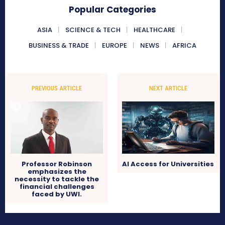
Popular Categories
ASIA
SCIENCE & TECH
HEALTHCARE
BUSINESS & TRADE
EUROPE
NEWS
AFRICA
PREVIOUS ARTICLE
NEXT ARTICLE
Professor Robinson
AI Access for Universities
emphasizes the
necessity to tackle the
financial challenges
faced by UWI.