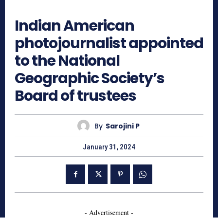
609
Indian American
photojournalist appointed
to the National
Geographic Society’s
Board of trustees
By
Sarojini P
January 31, 2024
- Advertisement -