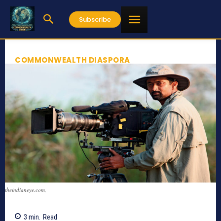
Subscribe
COMMONWEALTH DIASPORA
theindianeye.com,
3
min.
Read