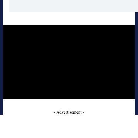
- Advertisement -