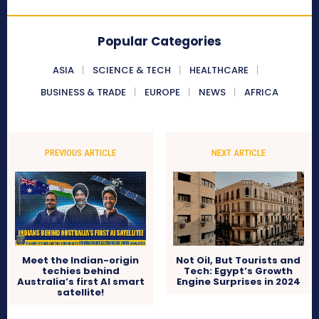
Popular Categories
ASIA
SCIENCE & TECH
HEALTHCARE
BUSINESS & TRADE
EUROPE
NEWS
AFRICA
PREVIOUS ARTICLE
NEXT ARTICLE
Meet the Indian-origin
Not Oil, But Tourists and
techies behind
Tech: Egypt’s Growth
Australia’s first AI smart
Engine Surprises in 2024
satellite!