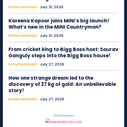
Entertainment
July 31, 2026
Kareena Kapoor joins MINI’s big launch!
What’s new in the MINI Countryman?
Entertainment
July 31, 2026
From cricket king to Bigg Boss host: Sourav
Ganguly steps into the Bigg Boss house!
Entertainment
July 27, 2026
How one strange dream led to the
discovery of 27 kg of gold: An unbelievable
story!
Entertainment
July 27, 2026
- Advertisement -