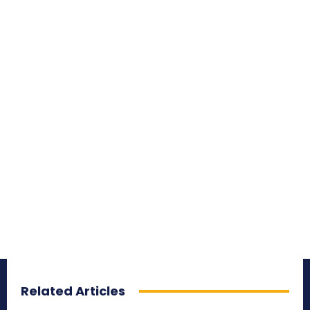
Related Articles