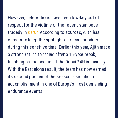
However, celebrations have been low-key out of
respect for the victims of the recent stampede
tragedy in
Karur
. According to sources, Ajith has
chosen to keep the spotlight on racing subdued
during this sensitive time. Earlier this year, Ajith made
a strong return to racing after a 15-year break,
finishing on the podium at the Dubai 24H in January.
With the Barcelona result, the team has now earned
its second podium of the season, a significant
accomplishment in one of Europe’s most demanding
endurance events.