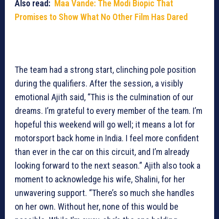
Also read:
Maa Vande: The Modi Biopic That
Promises to Show What No Other Film Has Dared
The team had a strong start, clinching pole position
during the qualifiers. After the session, a visibly
emotional Ajith said, “This is the culmination of our
dreams. I’m grateful to every member of the team. I’m
hopeful this weekend will go well; it means a lot for
motorsport back home in India. I feel more confident
than ever in the car on this circuit, and I’m already
looking forward to the next season.” Ajith also took a
moment to acknowledge his wife, Shalini, for her
unwavering support. “There’s so much she handles
on her own. Without her, none of this would be