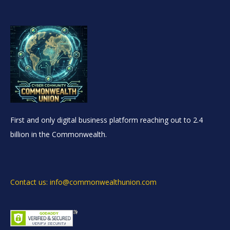
First and only digital business platform reaching out to 2.4
billion in the Commonwealth.
Contact us: info@commonwealthunion.com