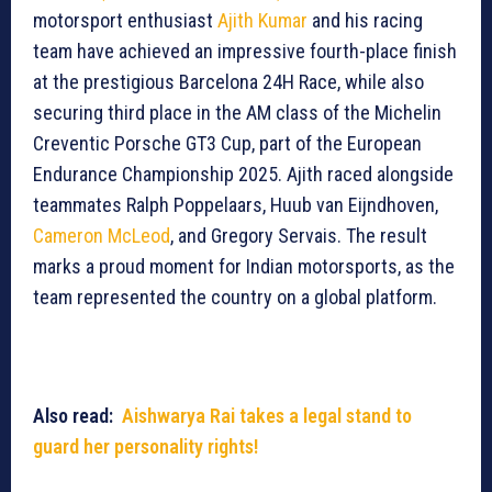
motorsport enthusiast
Ajith Kumar
and his racing
team have achieved an impressive fourth-place finish
at the prestigious Barcelona 24H Race, while also
securing third place in the AM class of the Michelin
Creventic Porsche GT3 Cup, part of the European
Endurance Championship 2025. Ajith raced alongside
teammates Ralph Poppelaars, Huub van Eijndhoven,
Cameron McLeod
, and Gregory Servais. The result
marks a proud moment for Indian motorsports, as the
team represented the country on a global platform.
Also read:
Aishwarya Rai takes a legal stand to
guard her personality rights!