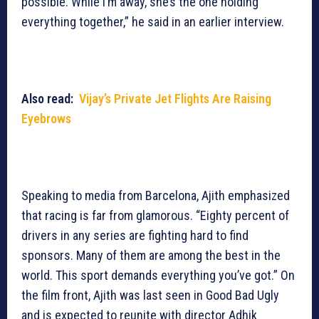
possible. While I’m away, she’s the one holding
everything together,” he said in an earlier interview.
Also read:
Vijay’s Private Jet Flights Are Raising
Eyebrows
Speaking to media from Barcelona, Ajith emphasized
that racing is far from glamorous. “Eighty percent of
drivers in any series are fighting hard to find
sponsors. Many of them are among the best in the
world. This sport demands everything you’ve got.” On
the film front, Ajith was last seen in Good Bad Ugly
and is expected to reunite with director Adhik