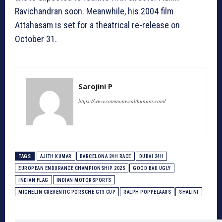
Ravichandran soon. Meanwhile, his 2004 film
Attahasam is set for a theatrical re-release on
October 31.
Sarojini P
https://www.commonwealthunion.com/
TAGS
AJITH KUMAR
BARCELONA 24H RACE
DUBAI 24H
EUROPEAN ENDURANCE CHAMPIONSHIP 2025
GOOD BAD UGLY
INDIAN FLAG
INDIAN MOTORSPORTS
MICHELIN CREVENTIC PORSCHE GT3 CUP
RALPH POPPELAARS
SHALINI