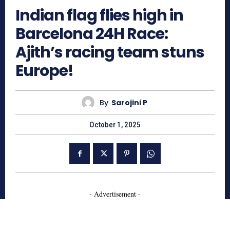
Indian flag flies high in
Barcelona 24H Race:
Ajith’s racing team stuns
Europe!
By
Sarojini P
October 1, 2025
- Advertisement -