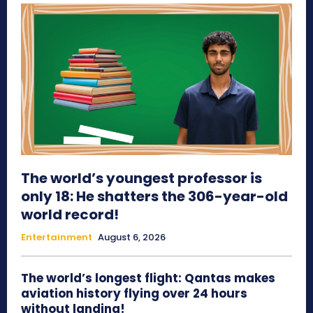
The world’s youngest professor is
only 18: He shatters the 306-year-old
world record!
Entertainment
August 6, 2026
The world’s longest flight: Qantas makes
aviation history flying over 24 hours
without landing!