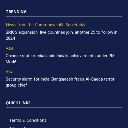
TRENDING
News from the Commonwealth Secretariat
BRICS expansion: five countries join, another 25 to follow in
2024
Asia
Chinese state media lauds India’s achievements under PM
Modi!
Asia
Security alarm for India: Bangladesh frees Al-Qaeda terror
group chief
QUICK LINKS
Terms & Conditions