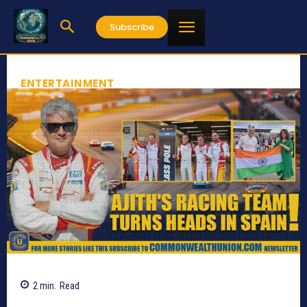
Subscribe
ENTERTAINMENT
2
min.
Read
621