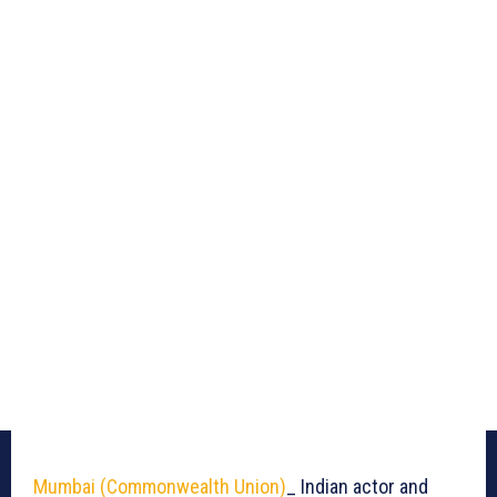
Mumbai (Commonwealth Union)
_ Indian actor and