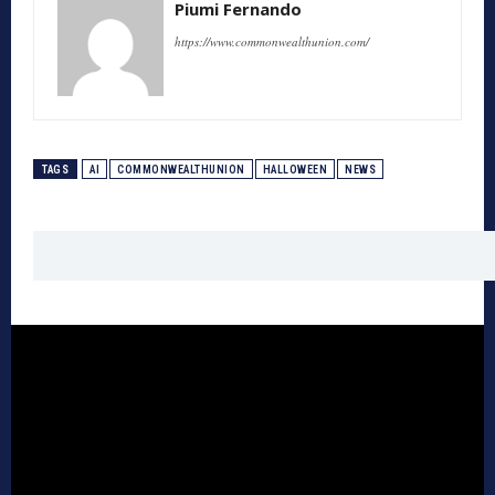
Piumi Fernando
https://www.commonwealthunion.com/
TAGS
AI
COMMONWEALTHUNION
HALLOWEEN
NEWS