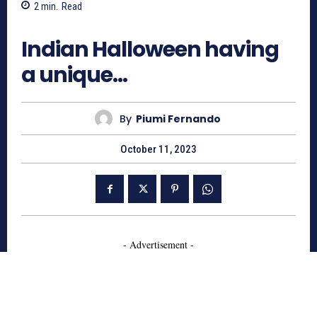
2
min.
Read
2005
Indian Halloween having
a unique…
By
Piumi Fernando
October 11, 2023
- Advertisement -