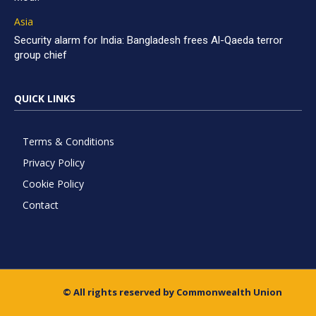
Asia
Security alarm for India: Bangladesh frees Al-Qaeda terror
group chief
QUICK LINKS
Terms & Conditions
Privacy Policy
Cookie Policy
Contact
© All rights reserved by Commonwealth Union