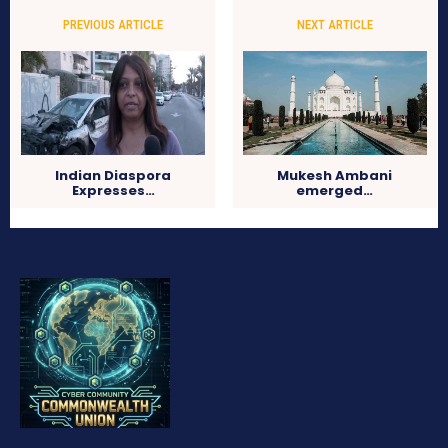
PREVIOUS ARTICLE
NEXT ARTICLE
Indian Diaspora
Mukesh Ambani
Expresses…
emerged…