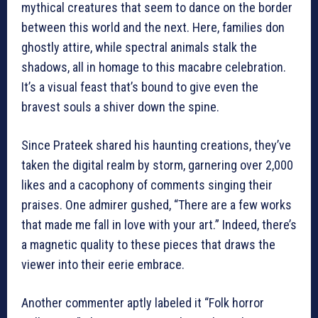
mythical creatures that seem to dance on the border
between this world and the next. Here, families don
ghostly attire, while spectral animals stalk the
shadows, all in homage to this macabre celebration.
It’s a visual feast that’s bound to give even the
bravest souls a shiver down the spine.
Since Prateek shared his haunting creations, they’ve
taken the digital realm by storm, garnering over 2,000
likes and a cacophony of comments singing their
praises. One admirer gushed, “There are a few works
that made me fall in love with your art.” Indeed, there’s
a magnetic quality to these pieces that draws the
viewer into their eerie embrace.
Another commenter aptly labeled it “Folk horror