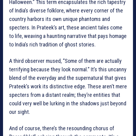
Halloween.” This term encapsulates the rich tapestry
of India’s diverse folklore, where every corner of the
country harbors its own unique phantoms and
specters. In Prateek’s art, these ancient tales come
to life, weaving a haunting narrative that pays homage
to India’s rich tradition of ghost stories.
A third observer mused, “Some of them are actually
terrifying because they look normal.” It’s this uncanny
blend of the everyday and the supernatural that gives
Prateek’s work its distinctive edge. These aren’t mere
specters from a distant realm; they’re entities that
could very well be lurking in the shadows just beyond
our sight.
And of course, there’s the resounding chorus of