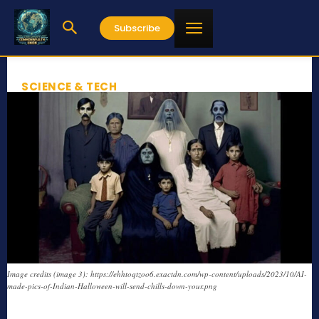
Subscribe
SCIENCE & TECH
Image credits (image 3): https://ehhtoqtzoo6.exactdn.com/wp-content/uploads/2023/10/AI-
made-pics-of-Indian-Halloween-will-send-chills-down-your.png