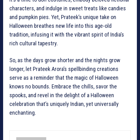
characters, and indulge in sweet treats like candies
and pumpkin pies. Yet, Prateek’s unique take on
Halloween breathes new life into this age-old
tradition, infusing it with the vibrant spirit of India’s
rich cultural tapestry.
So, as the days grow shorter and the nights grow
longer, let Prateek Arora’s spellbinding creations
serve as a reminder that the magic of Halloween
knows no bounds. Embrace the chills, savor the
spooks, and revel in the delight of a Halloween
celebration that’s uniquely Indian, yet universally
enchanting.