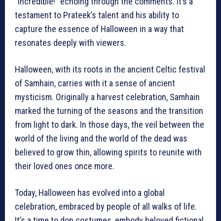
“Incredible!” echoing through the comments. It’s a
testament to Prateek’s talent and his ability to
capture the essence of Halloween in a way that
resonates deeply with viewers.
Halloween, with its roots in the ancient Celtic festival
of Samhain, carries with it a sense of ancient
mysticism. Originally a harvest celebration, Samhain
marked the turning of the seasons and the transition
from light to dark. In those days, the veil between the
world of the living and the world of the dead was
believed to grow thin, allowing spirits to reunite with
their loved ones once more.
Today, Halloween has evolved into a global
celebration, embraced by people of all walks of life.
It’s a time to don costumes, embody beloved fictional