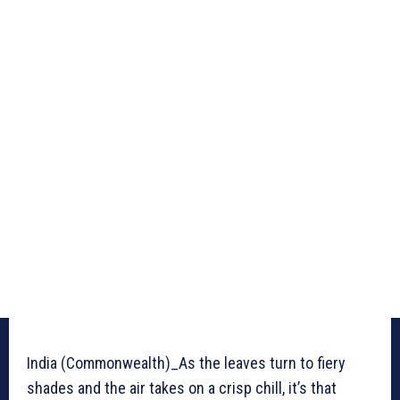
India (Commonwealth)_As the leaves turn to fiery
shades and the air takes on a crisp chill, it’s that