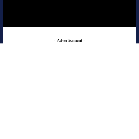
- Advertisement -