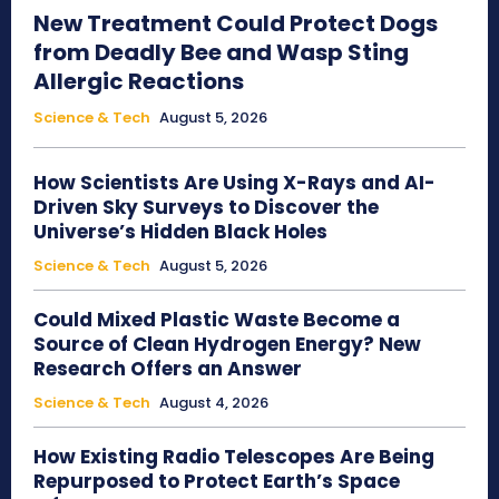
New Treatment Could Protect Dogs
from Deadly Bee and Wasp Sting
Allergic Reactions
Science & Tech
August 5, 2026
How Scientists Are Using X-Rays and AI-
Driven Sky Surveys to Discover the
Universe’s Hidden Black Holes
Science & Tech
August 5, 2026
Could Mixed Plastic Waste Become a
Source of Clean Hydrogen Energy? New
Research Offers an Answer
Science & Tech
August 4, 2026
How Existing Radio Telescopes Are Being
Repurposed to Protect Earth’s Space