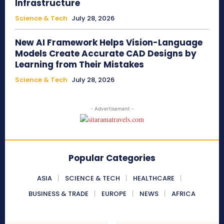
Infrastructure
Science & Tech
July 28, 2026
New AI Framework Helps Vision-Language
Models Create Accurate CAD Designs by
Learning from Their Mistakes
Science & Tech
July 28, 2026
- Advertisement -
Popular Categories
ASIA
SCIENCE & TECH
HEALTHCARE
BUSINESS & TRADE
EUROPE
NEWS
AFRICA