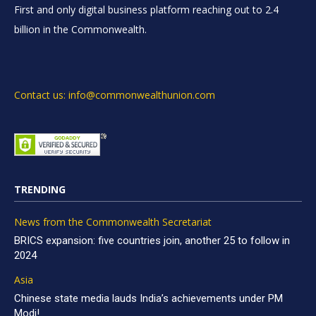
First and only digital business platform reaching out to 2.4
billion in the Commonwealth.
Contact us: info@commonwealthunion.com
TRENDING
News from the Commonwealth Secretariat
BRICS expansion: five countries join, another 25 to follow in
2024
Asia
Chinese state media lauds India’s achievements under PM
Modi!