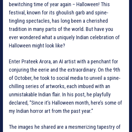
bewitching time of year again – Halloween! This
festival, known for its ghoulish garb and spine-
tingling spectacles, has long been a cherished
tradition in many parts of the world. But have you
ever wondered what a uniquely Indian celebration of
Halloween might look like?
Enter Prateek Arora, an AI artist with a penchant for
conjuring the eerie and the extraordinary. On the 9th
of October, he took to social media to unveil a spine-
chilling series of artworks, each imbued with an
unmistakable Indian flair. In his post, he playfully
declared, “Since it’s Halloween month, here’s some of
my Indian horror art from the past year.”
The images he shared are a mesmerizing tapestry of