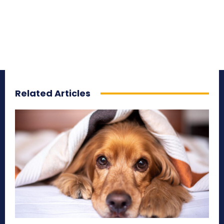
Related Articles