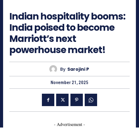
421
Indian hospitality booms:
India poised to become
Marriott’s next
powerhouse market!
By
Sarojini P
November 21, 2025
- Advertisement -