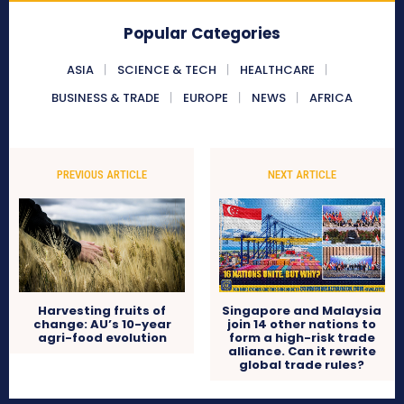
Popular Categories
ASIA
SCIENCE & TECH
HEALTHCARE
BUSINESS & TRADE
EUROPE
NEWS
AFRICA
PREVIOUS ARTICLE
NEXT ARTICLE
Harvesting fruits of
Singapore and Malaysia
change: AU’s 10-year
join 14 other nations to
agri-food evolution
form a high-risk trade
alliance. Can it rewrite
global trade rules?