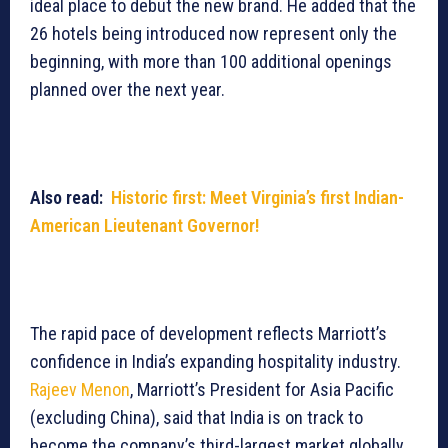
ideal place to debut the new brand. He added that the
26 hotels being introduced now represent only the
beginning, with more than 100 additional openings
planned over the next year.
Also read:
Historic first: Meet Virginia’s first Indian-
American Lieutenant Governor!
The rapid pace of development reflects Marriott’s
confidence in India’s expanding hospitality industry.
Rajeev Menon
, Marriott’s President for Asia Pacific
(excluding China), said that India is on track to
become the company’s third-largest market globally