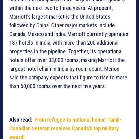
within the next two to three years. At present,
Marriott’s largest market is the United States,
followed by China. Other major markets include
Canada, Mexico and India. Marriott currently operates
187 hotels in India, with more than 200 additional
properties in the pipeline. Together, its operational
hotels offer over 33,000 rooms, making Marriott the
largest hotel chain in India by room count. Menon
said the company expects that figure to rise to more
than 60,000 rooms over the next five years.
Also read:
From refugee to national honor: Tamil-
Canadian veteran receives Canada’s top military
award!