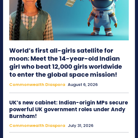
World’s first all-girls satellite for
moon: Meet the 14-year-old Indian
girl who beat 12,000 girls worldwide
to enter the global space mission!
Commonwealth Diaspora
August 6, 2026
UK’s new cabinet: Indian-origin MPs secure
powerful UK government roles under Andy
Burnham!
Commonwealth Diaspora
July 31, 2026