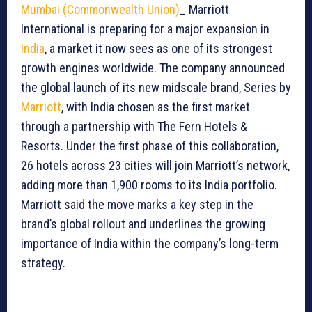
Mumbai (Commonwealth Union)
_ Marriott
International is preparing for a major expansion in
India
, a market it now sees as one of its strongest
growth engines worldwide. The company announced
the global launch of its new midscale brand, Series by
Marriott
, with India chosen as the first market
through a partnership with The Fern Hotels &
Resorts. Under the first phase of this collaboration,
26 hotels across 23 cities will join Marriott’s network,
adding more than 1,900 rooms to its India portfolio.
Marriott said the move marks a key step in the
brand’s global rollout and underlines the growing
importance of India within the company’s long-term
strategy.