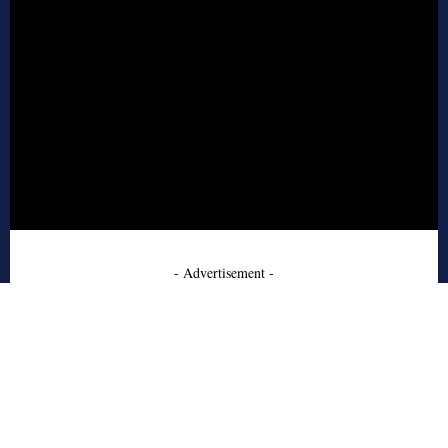
- Advertisement -