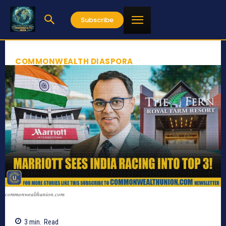
Subscribe
COMMONWEALTH DIASPORA
commonwealthunion.com
3
min.
Read