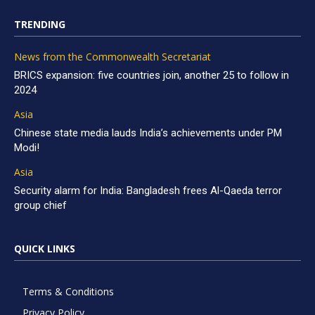
TRENDING
News from the Commonwealth Secretariat
BRICS expansion: five countries join, another 25 to follow in
2024
Asia
Chinese state media lauds India’s achievements under PM
Modi!
Asia
Security alarm for India: Bangladesh frees Al-Qaeda terror
group chief
QUICK LINKS
Terms & Conditions
Privacy Policy