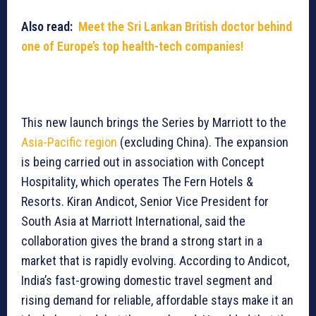
Also read:
Meet the Sri Lankan British doctor behind
one of Europe’s top health-tech companies!
This new launch brings the Series by Marriott to the
Asia-Pacific region
(excluding China). The expansion
is being carried out in association with Concept
Hospitality, which operates The Fern Hotels &
Resorts. Kiran Andicot, Senior Vice President for
South Asia at Marriott International, said the
collaboration gives the brand a strong start in a
market that is rapidly evolving. According to Andicot,
India’s fast-growing domestic travel segment and
rising demand for reliable, affordable stays make it an