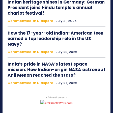
Indian heritage shines in Germany: German
President joins Hindu temple’s annual
chariot festival!
Commonwealth Diaspora
July 31, 2026
How the 17-year-old Indian-American teen
earned a top leadership role in the US
Navy?
Commonwealth Diaspora
July 28, 2026
India’s pride in NASA’s latest space
mission: How Indian-origin NASA astronaut
Anil Menon reached the stars?
Commonwealth Diaspora
July 27, 2026
- Advertisement -