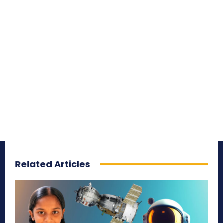
Related Articles