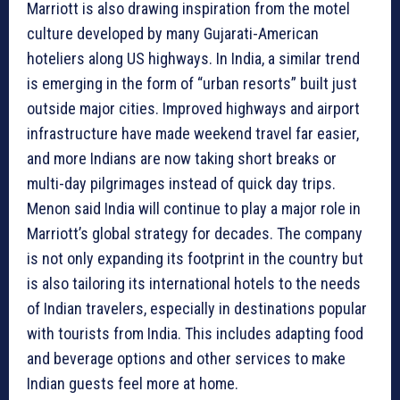
Marriott is also drawing inspiration from the motel
culture developed by many Gujarati-American
hoteliers along US highways. In India, a similar trend
is emerging in the form of “urban resorts” built just
outside major cities. Improved highways and airport
infrastructure have made weekend travel far easier,
and more Indians are now taking short breaks or
multi-day pilgrimages instead of quick day trips.
Menon said India will continue to play a major role in
Marriott’s global strategy for decades. The company
is not only expanding its footprint in the country but
is also tailoring its international hotels to the needs
of Indian travelers, especially in destinations popular
with tourists from India. This includes adapting food
and beverage options and other services to make
Indian guests feel more at home.