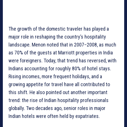
The growth of the domestic traveler has played a
major role in reshaping the country’s hospitality
landscape. Menon noted that in 2007–2008, as much
as 70% of the guests at Marriott properties in India
were foreigners. Today, that trend has reversed, with
Indians accounting for roughly 80% of hotel stays.
Rising incomes, more frequent holidays, and a
growing appetite for travel have all contributed to
this shift. He also pointed out another important
trend: the rise of Indian hospitality professionals
globally. Two decades ago, senior roles in major
Indian hotels were often held by expatriates.