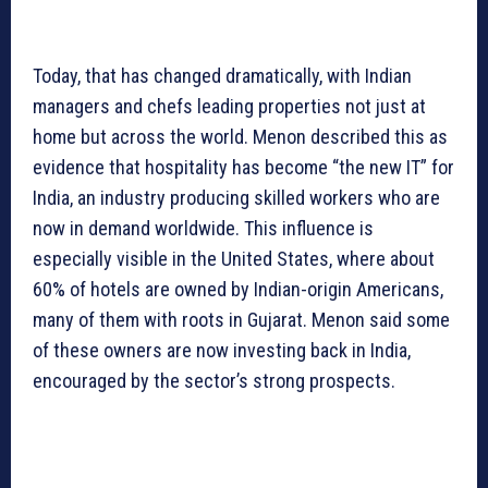
Today, that has changed dramatically, with Indian
managers and chefs leading properties not just at
home but across the world. Menon described this as
evidence that hospitality has become “the new IT” for
India, an industry producing skilled workers who are
now in demand worldwide. This influence is
especially visible in the United States, where about
60% of hotels are owned by Indian-origin Americans,
many of them with roots in Gujarat. Menon said some
of these owners are now investing back in India,
encouraged by the sector’s strong prospects.