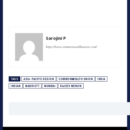
Sarojini P
https://www.commonwealthunion.com/
TAGS
ASIA- PACIFIC REGION
COMMONWEALTH UNION
INDIA
INDIAN
MARRIOTT
MUMBAI
RAJEEV MENON