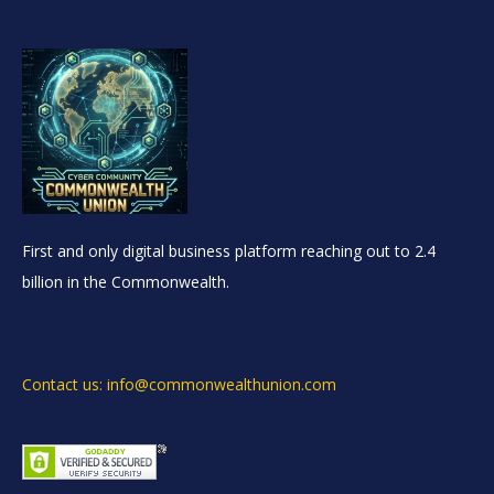
First and only digital business platform reaching out to 2.4
billion in the Commonwealth.
Contact us: info@commonwealthunion.com