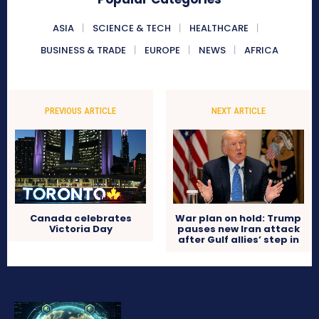
ASIA
SCIENCE & TECH
HEALTHCARE
BUSINESS & TRADE
EUROPE
NEWS
AFRICA
PREVIOUS ARTICLE
NEXT ARTICLE
Canada celebrates
War plan on hold: Trump
Victoria Day
pauses new Iran attack
after Gulf allies’ step in