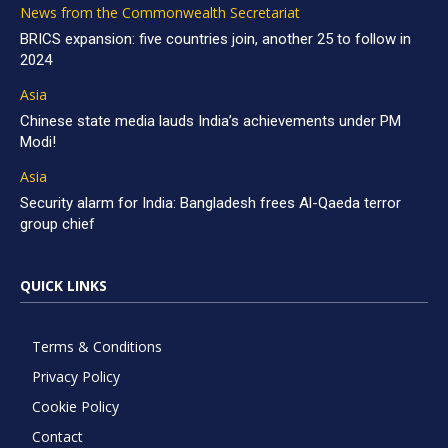
News from the Commonwealth Secretariat
BRICS expansion: five countries join, another 25 to follow in
2024
Asia
Chinese state media lauds India’s achievements under PM
Modi!
Asia
Security alarm for India: Bangladesh frees Al-Qaeda terror
group chief
QUICK LINKS
Terms & Conditions
Privacy Policy
Cookie Policy
Contact