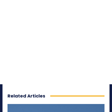
Related Articles