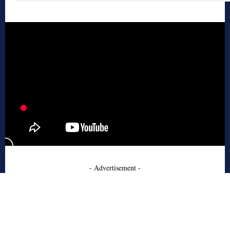
- Advertisement -