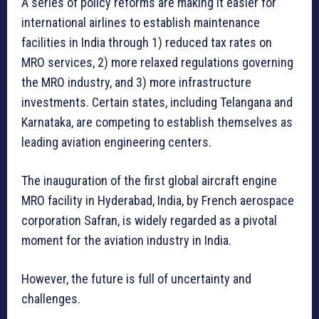
A series of policy reforms are making it easier for
international airlines to establish maintenance
facilities in India through 1) reduced tax rates on
MRO services, 2) more relaxed regulations governing
the MRO industry, and 3) more infrastructure
investments. Certain states, including Telangana and
Karnataka, are competing to establish themselves as
leading aviation engineering centers.
The inauguration of the first global aircraft engine
MRO facility in Hyderabad, India, by French aerospace
corporation Safran, is widely regarded as a pivotal
moment for the aviation industry in India.
However, the future is full of uncertainty and
challenges.