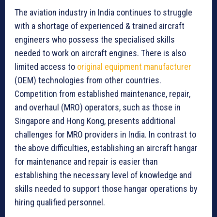
The aviation industry in India continues to struggle
with a shortage of experienced & trained aircraft
engineers who possess the specialised skills
needed to work on aircraft engines. There is also
limited access to
original equipment manufacturer
(OEM) technologies from other countries.
Competition from established maintenance, repair,
and overhaul (MRO) operators, such as those in
Singapore and Hong Kong, presents additional
challenges for MRO providers in India. In contrast to
the above difficulties, establishing an aircraft hangar
for maintenance and repair is easier than
establishing the necessary level of knowledge and
skills needed to support those hangar operations by
hiring qualified personnel.