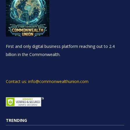
First and only digital business platform reaching out to 2.4
billion in the Commonwealth.
Contact us: info@commonwealthunion.com
TRENDING