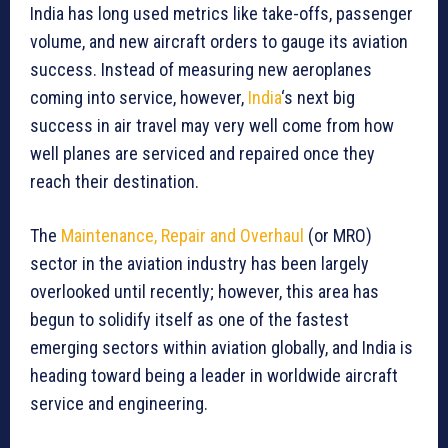
India has long used metrics like take-offs, passenger
volume, and new aircraft orders to gauge its aviation
success. Instead of measuring new aeroplanes
coming into service, however,
India
‘s next big
success in air travel may very well come from how
well planes are serviced and repaired once they
reach their destination.
The
Maintenance, Repair and Overhaul
(or MRO)
sector in the aviation industry has been largely
overlooked until recently; however, this area has
begun to solidify itself as one of the fastest
emerging sectors within aviation globally, and India is
heading toward being a leader in worldwide aircraft
service and engineering.