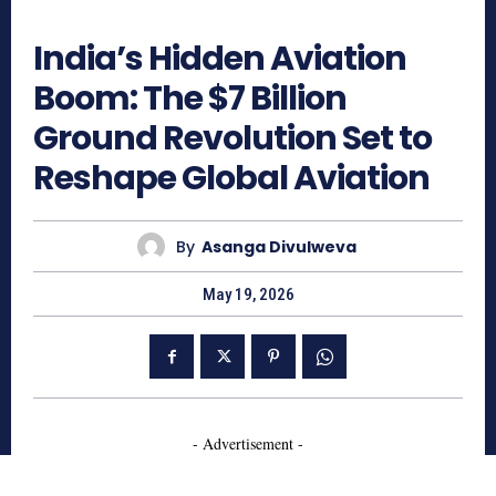
332
India’s Hidden Aviation
Boom: The $7 Billion
Ground Revolution Set to
Reshape Global Aviation
By
Asanga Divulweva
May 19, 2026
- Advertisement -