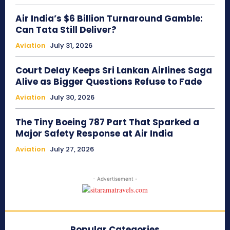
Air India’s $6 Billion Turnaround Gamble:
Can Tata Still Deliver?
Aviation
July 31, 2026
Court Delay Keeps Sri Lankan Airlines Saga
Alive as Bigger Questions Refuse to Fade
Aviation
July 30, 2026
The Tiny Boeing 787 Part That Sparked a
Major Safety Response at Air India
Aviation
July 27, 2026
- Advertisement -
Popular Categories