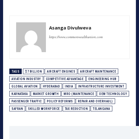
Asanga Divulweva
https://www.commonwealthunion.com
TAGS
$7 BILLION
AIRCRAFT ENGINES
AIRCRAFT MAINTENANCE
AVIATION INDUSTRY
COMPETITIVE ADVANTAGE
ENGINEERING HUB
GLOBAL AVIATION
HYDERABAD
INDIA
INFRASTRUCTURE INVESTMENT
KARNATAKA
MARKET GROWTH
MRO (MAINTENANCE
OEM TECHNOLOGY
PASSENGER TRAFFIC
POLICY REFORMS
REPAIR AND OVERHAUL)
SAFRAN
SKILLED WORKFORCE
TAX REDUCTION
TELANGANA