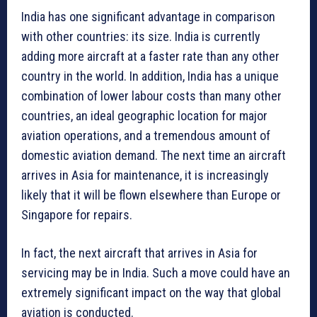
India has one significant advantage in comparison
with other countries: its size. India is currently
adding more aircraft at a faster rate than any other
country in the world. In addition, India has a unique
combination of lower labour costs than many other
countries, an ideal geographic location for major
aviation operations, and a tremendous amount of
domestic aviation demand. The next time an aircraft
arrives in Asia for maintenance, it is increasingly
likely that it will be flown elsewhere than Europe or
Singapore for repairs.
In fact, the next aircraft that arrives in Asia for
servicing may be in India. Such a move could have an
extremely significant impact on the way that global
aviation is conducted.