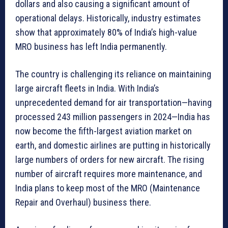
dollars and also causing a significant amount of
operational delays. Historically, industry estimates
show that approximately 80% of India’s high-value
MRO business has left India permanently.
The country is challenging its reliance on maintaining
large aircraft fleets in India. With India’s
unprecedented demand for air transportation—having
processed 243 million passengers in 2024—India has
now become the fifth-largest aviation market on
earth, and domestic airlines are putting in historically
large numbers of orders for new aircraft. The rising
number of aircraft requires more maintenance, and
India plans to keep most of the MRO (Maintenance
Repair and Overhaul) business there.