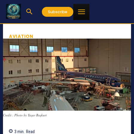
Subscribe
AVIATION
Credit : Photo by Yaşar Başkurt
3
min.
Read