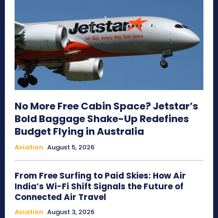
No More Free Cabin Space? Jetstar’s
Bold Baggage Shake-Up Redefines
Budget Flying in Australia
Aviation
August 5, 2026
From Free Surfing to Paid Skies: How Air
India’s Wi-Fi Shift Signals the Future of
Connected Air Travel
Aviation
August 3, 2026