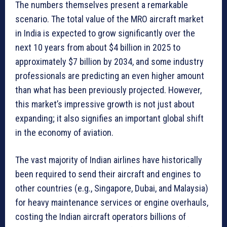
The numbers themselves present a remarkable
scenario. The total value of the MRO aircraft market
in India is expected to grow significantly over the
next 10 years from about $4 billion in 2025 to
approximately $7 billion by 2034, and some industry
professionals are predicting an even higher amount
than what has been previously projected. However,
this market’s impressive growth is not just about
expanding; it also signifies an important global shift
in the economy of aviation.
The vast majority of Indian airlines have historically
been required to send their aircraft and engines to
other countries (e.g., Singapore, Dubai, and Malaysia)
for heavy maintenance services or engine overhauls,
costing the Indian aircraft operators billions of