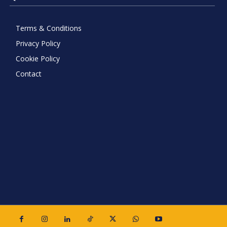
Terms & Conditions
Privacy Policy
Cookie Policy
Contact