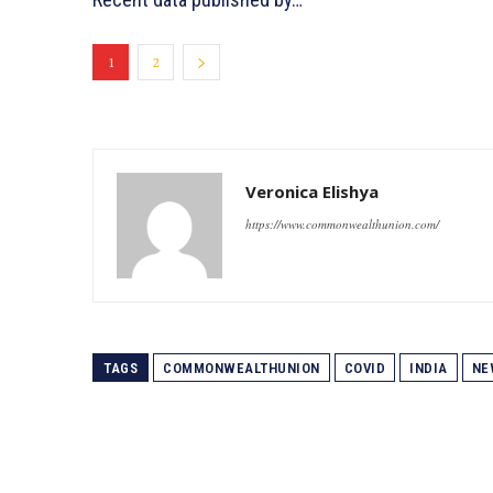
1
2
Veronica Elishya
https://www.commonwealthunion.com/
TAGS
COMMONWEALTHUNION
COVID
INDIA
NE