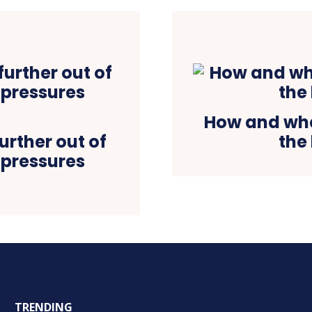
How and when
urther out of
the
 pressures
TRENDING