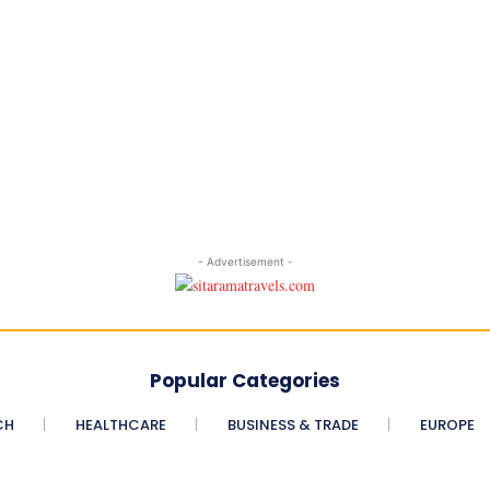
- Advertisement -
Popular Categories
CH
HEALTHCARE
BUSINESS & TRADE
EUROPE