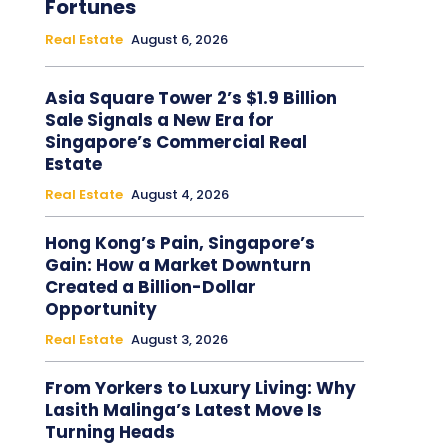
Fortunes
Real Estate
August 6, 2026
Asia Square Tower 2’s $1.9 Billion
Sale Signals a New Era for
Singapore’s Commercial Real
Estate
Real Estate
August 4, 2026
Hong Kong’s Pain, Singapore’s
Gain: How a Market Downturn
Created a Billion-Dollar
Opportunity
Real Estate
August 3, 2026
From Yorkers to Luxury Living: Why
Lasith Malinga’s Latest Move Is
Turning Heads