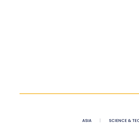
ASIA
SCIENCE & TE