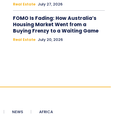
Real Estate
July 27, 2026
FOMO Is Fading: How Australia’s
Housing Market Went from a
Buying Frenzy to a Waiting Game
Real Estate
July 20, 2026
NEWS
AFRICA