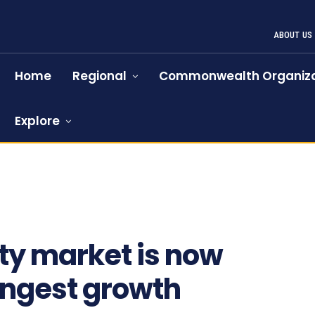
ABOUT US
Home
Regional
Commonwealth Organiza
Explore
lty market is now
rongest growth