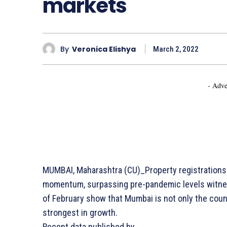
markets
By
Veronica Elishya
March 2, 2022
- Adve
MUMBAI, Maharashtra (CU)_Property registrations in
momentum, surpassing pre-pandemic levels witnes
of February show that Mumbai is not only the count
strongest in growth.
Recent data published by…