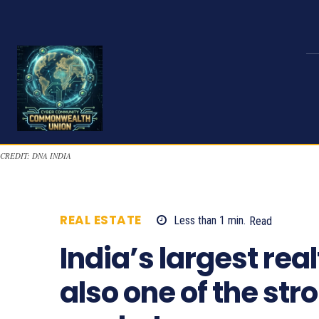
CREDIT: DNA INDIA
REAL ESTATE
Less than 1
min.
Read
775
India’s largest rea
also one of the st