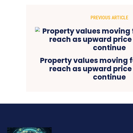
PREVIOUS ARTICLE
Property values moving f
reach as upward price
continue