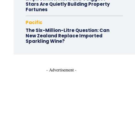
Stars Are Quietly Building Property
Fortunes
Pacific
The Six-Million-Litre Question: Can
New Zealand Replace Imported
Sparkling Wine?
- Advertisement -