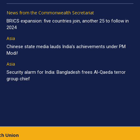
News from the Commonwealth Secretariat
BRICS expansion: five countries join, another 25 to follow in
2024
Asia
Chinese state media lauds India’s achievements under PM
Modi!
Asia
Security alarm for India: Bangladesh frees Al-Qaeda terror
group chief
th Union