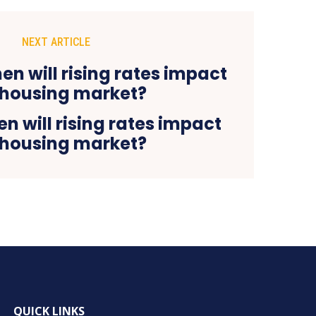
NEXT ARTICLE
 will rising rates impact
 housing market?
QUICK LINKS