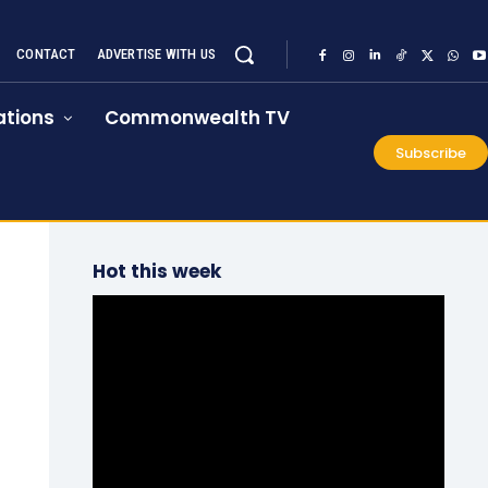
CONTACT
ADVERTISE WITH US
tions
Commonwealth TV
Subscribe
Hot this week