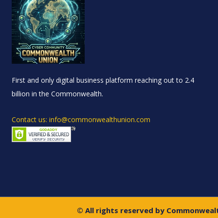
First and only digital business platform reaching out to 2.4
billion in the Commonwealth.
Contact us: info@commonwealthunion.com
© All rights reserved by Commonweal