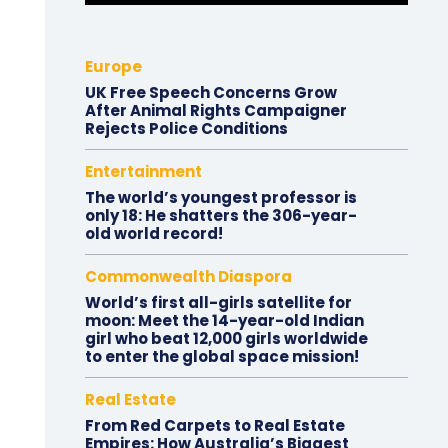
Europe
UK Free Speech Concerns Grow
After Animal Rights Campaigner
Rejects Police Conditions
Entertainment
The world’s youngest professor is
only 18: He shatters the 306-year-
old world record!
Commonwealth Diaspora
World’s first all-girls satellite for
moon: Meet the 14-year-old Indian
girl who beat 12,000 girls worldwide
to enter the global space mission!
Real Estate
From Red Carpets to Real Estate
Empires: How Australia’s Biggest