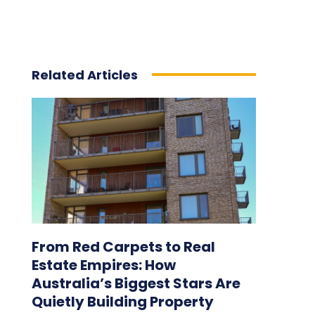
Related Articles
From Red Carpets to Real
Estate Empires: How
Australia’s Biggest Stars Are
Quietly Building Property