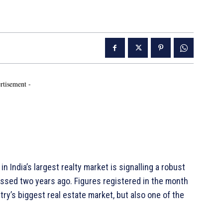
rtisement -
 India’s largest realty market is signalling a robust
sed two years ago. Figures registered in the month
ry’s biggest real estate market, but also one of the