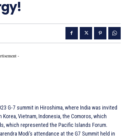
rgy!
rtisement -
3 G-7 summit in Hiroshima, where India was invited
uth Korea, Vietnam, Indonesia, the Comoros, which
ds, which represented the Pacific Islands Forum.
Narendra Modi’s attendance at the G7 Summit held in