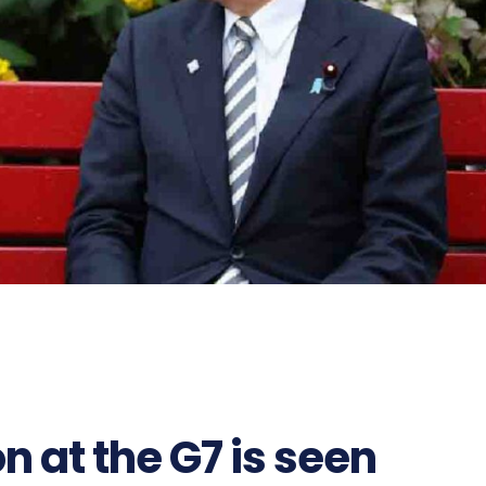
on at the G7 is seen