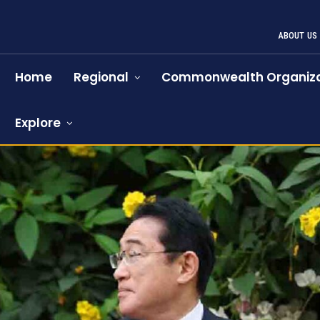
ABOUT US
Home
Regional
Commonwealth Organiza
Explore