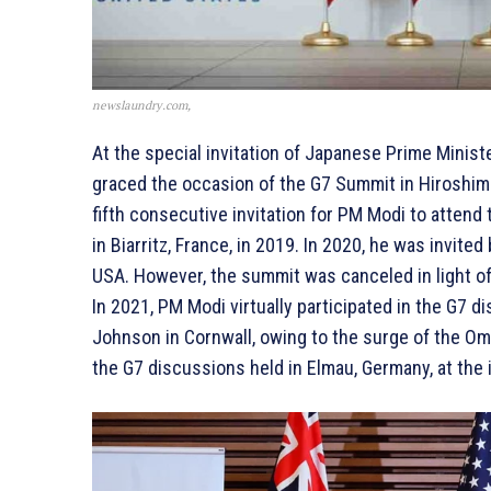
newslaundry.com,
At the special invitation of Japanese Prime Minis
graced the occasion of the G7 Summit in Hiroshima
fifth consecutive invitation for PM Modi to attend
in Biarritz, France, in 2019. In 2020, he was invit
USA. However, the summit was canceled in light of
In 2021, PM Modi virtually participated in the G7 
Johnson in Cornwall, owing to the surge of the Omic
the G7 discussions held in Elmau, Germany, at the 