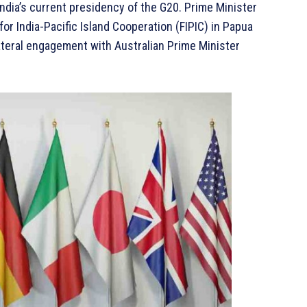
India’s current presidency of the G20. Prime Minister
or India-Pacific Island Cooperation (FIPIC) in Papua
ateral engagement with Australian Prime Minister