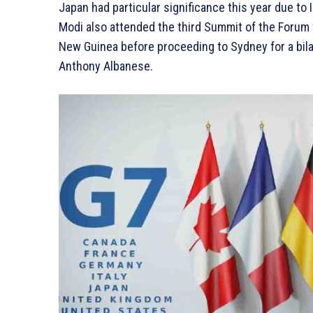
Japan had particular significance this year due to 
Modi also attended the third Summit of the Forum f
New Guinea before proceeding to Sydney for a bil
Anthony Albanese.