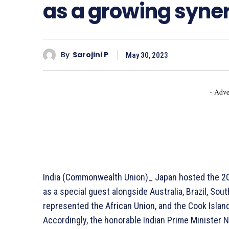
as a growing syne
By
Sarojini P
May 30, 2023
- Adve
India (Commonwealth Union)_ Japan hosted the 202
as a special guest alongside Australia, Brazil, So
represented the African Union, and the Cook Islan
Accordingly, the honorable Indian Prime Minister 