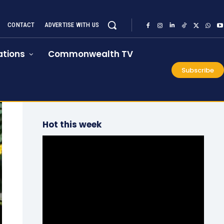
CONTACT
ADVERTISE WITH US
tions
Commonwealth TV
Subscribe
Hot this week