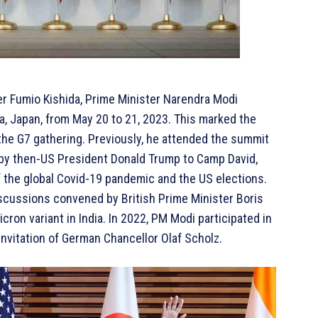
ter Fumio Kishida, Prime Minister Narendra Modi
, Japan, from May 20 to 21, 2023. This marked the
 the G7 gathering. Previously, he attended the summit
ed by then-US President Donald Trump to Camp David,
 the global Covid-19 pandemic and the US elections.
discussions convened by British Prime Minister Boris
ron variant in India. In 2022, PM Modi participated in
invitation of German Chancellor Olaf Scholz.