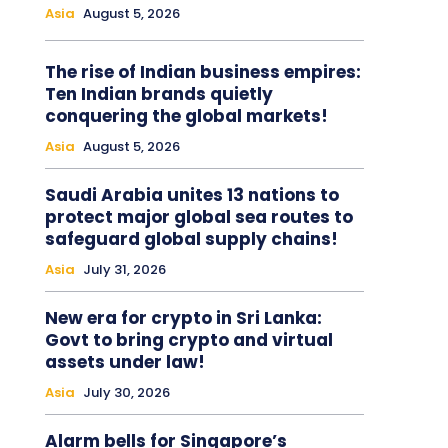
Asia
August 5, 2026
The rise of Indian business empires:
Ten Indian brands quietly
conquering the global markets!
Asia
August 5, 2026
Saudi Arabia unites 13 nations to
protect major global sea routes to
safeguard global supply chains!
Asia
July 31, 2026
New era for crypto in Sri Lanka:
Govt to bring crypto and virtual
assets under law!
Asia
July 30, 2026
Alarm bells for Singapore’s