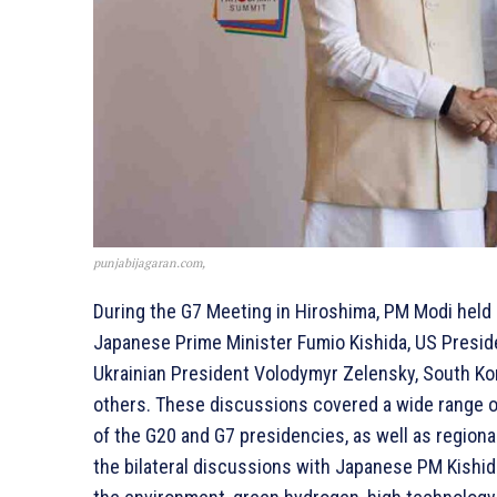
punjabijagaran.com,
During the G7 Meeting in Hiroshima, PM Modi held b
Japanese Prime Minister Fumio Kishida, US Preside
Ukrainian President Volodymyr Zelensky, South Kor
others. These discussions covered a wide range of 
of the G20 and G7 presidencies, as well as regiona
the bilateral discussions with Japanese PM Kishid