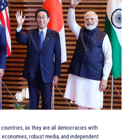
 countries, as they are all democracies with
et economies, robust media, and independent