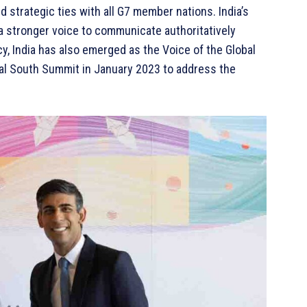
d strategic ties with all G7 member nations. India’s
 a stronger voice to communicate authoritatively
y, India has also emerged as the Voice of the Global
obal South Summit in January 2023 to address the