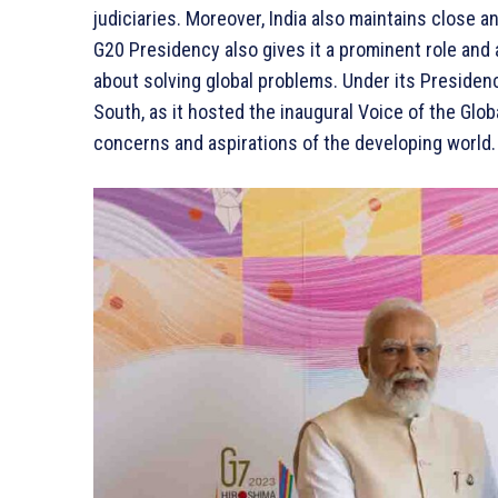
judiciaries. Moreover, India also maintains close an
G20 Presidency also gives it a prominent role and
about solving global problems. Under its Presidenc
South, as it hosted the inaugural Voice of the Gl
concerns and aspirations of the developing world.