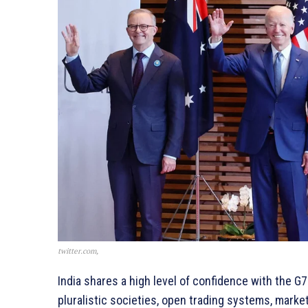
twitter.com,
India shares a high level of confidence with the G7
pluralistic societies, open trading systems, mark