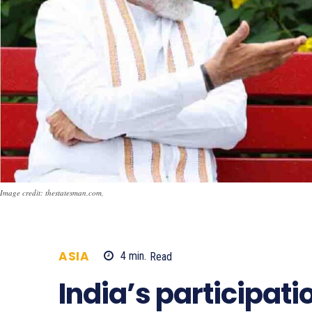
Image credit: thestatesman.com,
ASIA
4
min.
Read
863
India’s participati