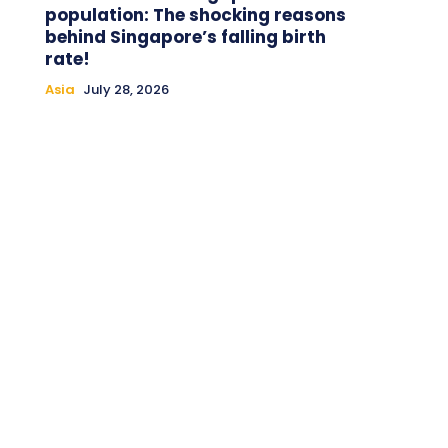
population: The shocking reasons
behind Singapore’s falling birth
rate!
Asia
July 28, 2026