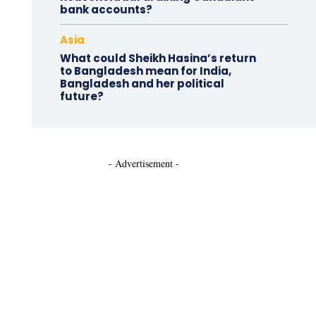
bank accounts?
Asia
What could Sheikh Hasina’s return
to Bangladesh mean for India,
Bangladesh and her political
future?
- Advertisement -