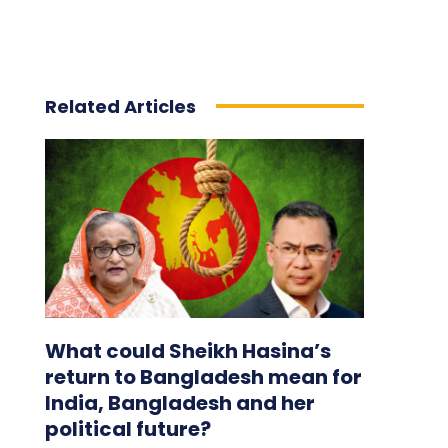
Related Articles
What could Sheikh Hasina’s
return to Bangladesh mean for
India, Bangladesh and her
political future?