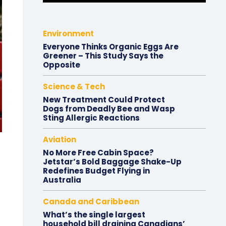
Environment
Everyone Thinks Organic Eggs Are
Greener – This Study Says the
Opposite
Science & Tech
New Treatment Could Protect
Dogs from Deadly Bee and Wasp
Sting Allergic Reactions
Aviation
No More Free Cabin Space?
Jetstar’s Bold Baggage Shake-Up
Redefines Budget Flying in
Australia
Canada and Caribbean
What’s the single largest
household bill draining Canadians’