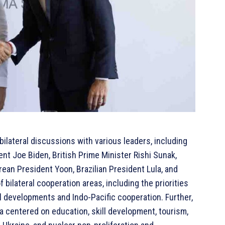
ilateral discussions with various leaders, including
nt Joe Biden, British Prime Minister Rishi Sunak,
ean President Yoon, Brazilian President Lula, and
bilateral cooperation areas, including the priorities
l developments and Indo-Pacific cooperation. Further,
a centered on education, skill development, tourism,