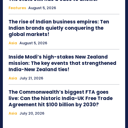
Features
August 5, 2026
The rise of Indian business empires: Ten
Indian brands quietly conquering the
global markets!
Asia
August 5, 2026
Inside Modi’s high-stakes New Zealand
mission: The key events that strengthened
India-New Zealand ties!
Asia
July 21, 2026
The Commonwealth’s biggest FTA goes
live: Can the historic India-UK Free Trade
Agreement hit $100 billion by 2030?
Asia
July 20, 2026