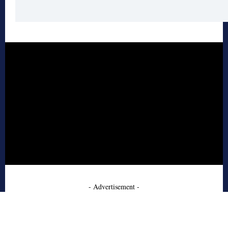
- Advertisement -