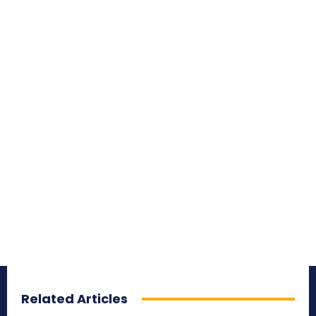
Related Articles