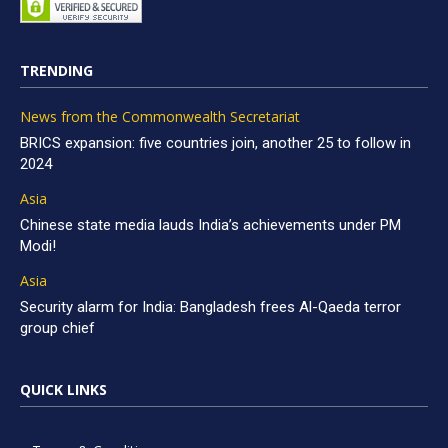
TRENDING
News from the Commonwealth Secretariat
BRICS expansion: five countries join, another 25 to follow in
2024
Asia
Chinese state media lauds India’s achievements under PM
Modi!
Asia
Security alarm for India: Bangladesh frees Al-Qaeda terror
group chief
QUICK LINKS