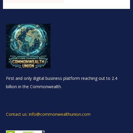
First and only digital business platform reaching out to 2.4
billion in the Commonwealth.
Contact us: info@commonwealthunion.com