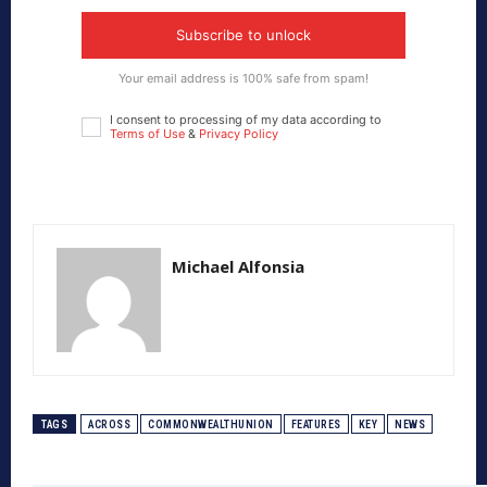
Subscribe to unlock
Your email address is 100% safe from spam!
I consent to processing of my data according to
Terms of Use
&
Privacy Policy
Michael Alfonsia
TAGS
ACROSS
COMMONWEALTHUNION
FEATURES
KEY
NEWS