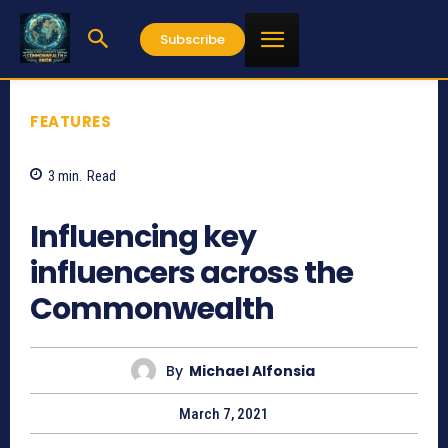
Subscribe
FEATURES
3
min.
Read
1749
Influencing key
influencers across the
Commonwealth
By
Michael Alfonsia
March 7, 2021