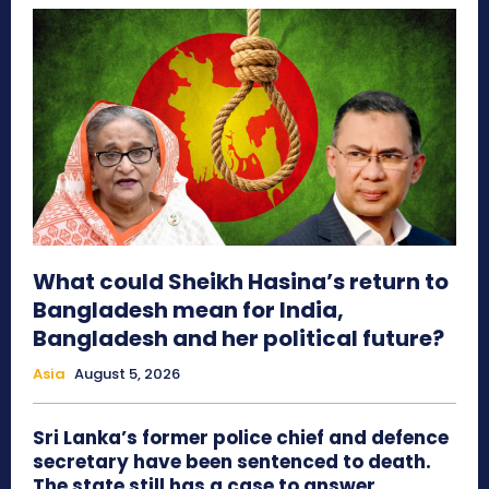
What could Sheikh Hasina’s return to
Bangladesh mean for India,
Bangladesh and her political future?
Asia
August 5, 2026
Sri Lanka’s former police chief and defence
secretary have been sentenced to death.
The state still has a case to answer