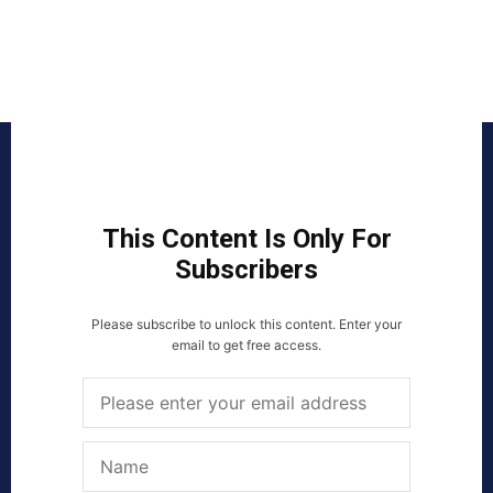
This Content Is Only For
Subscribers
Please subscribe to unlock this content. Enter your
email to get free access.