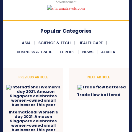
- Advertisement -
Popular Categories
ASIA
SCIENCE & TECH
HEALTHCARE
BUSINESS & TRADE
EUROPE
NEWS
AFRICA
PREVIOUS ARTICLE
NEXT ARTICLE
Trade flow battered
International Women’s
day 2021: Amazon
Singapore celebrates
women-owned small
businesses this year