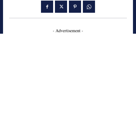
- Advertisement -