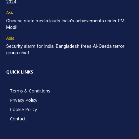
2024
Asia
Chinese state media lauds India’s achievements under PM
Modi!
Asia
Security alarm for India: Bangladesh frees Al-Qaeda terror
group chief
QUICK LINKS
Terms & Conditions
Privacy Policy
Cookie Policy
Contact