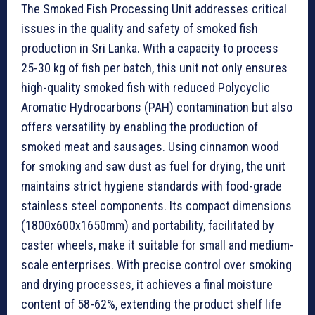
The Smoked Fish Processing Unit addresses critical
issues in the quality and safety of smoked fish
production in Sri Lanka. With a capacity to process
25-30 kg of fish per batch, this unit not only ensures
high-quality smoked fish with reduced Polycyclic
Aromatic Hydrocarbons (PAH) contamination but also
offers versatility by enabling the production of
smoked meat and sausages. Using cinnamon wood
for smoking and saw dust as fuel for drying, the unit
maintains strict hygiene standards with food-grade
stainless steel components. Its compact dimensions
(1800x600x1650mm) and portability, facilitated by
caster wheels, make it suitable for small and medium-
scale enterprises. With precise control over smoking
and drying processes, it achieves a final moisture
content of 58-62%, extending the product shelf life