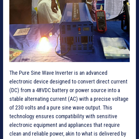
The Pure Sine Wave Inverter is an advanced
electronic device designed to convert direct current
(DC) from a 48VDC battery or power source into a
stable alternating current (AC) with a precise voltage
of 230 volts and a pure sine wave output. This
technology ensures compatibility with sensitive
electronic equipment and appliances that require
clean and reliable power, akin to what is delivered by