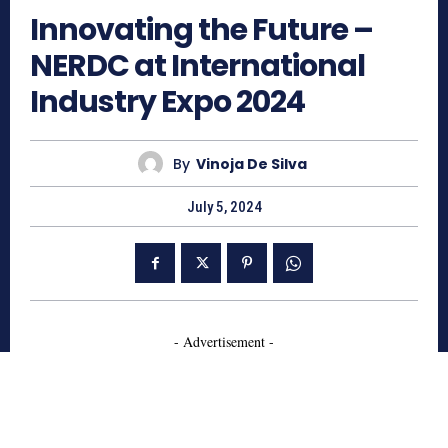
Innovating the Future –
NERDC at International
Industry Expo 2024
By
Vinoja De Silva
July 5, 2024
- Advertisement -