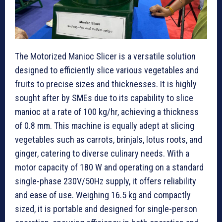
The Motorized Manioc Slicer is a versatile solution
designed to efficiently slice various vegetables and
fruits to precise sizes and thicknesses. It is highly
sought after by SMEs due to its capability to slice
manioc at a rate of 100 kg/hr, achieving a thickness
of 0.8 mm. This machine is equally adept at slicing
vegetables such as carrots, brinjals, lotus roots, and
ginger, catering to diverse culinary needs. With a
motor capacity of 180 W and operating on a standard
single-phase 230V/50Hz supply, it offers reliability
and ease of use. Weighing 16.5 kg and compactly
sized, it is portable and designed for single-person