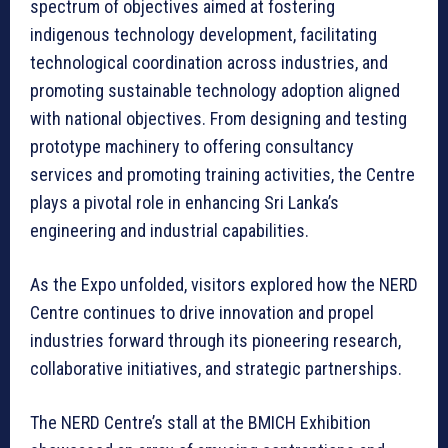
spectrum of objectives aimed at fostering
indigenous technology development, facilitating
technological coordination across industries, and
promoting sustainable technology adoption aligned
with national objectives. From designing and testing
prototype machinery to offering consultancy
services and promoting training activities, the Centre
plays a pivotal role in enhancing Sri Lanka’s
engineering and industrial capabilities.
As the Expo unfolded, visitors explored how the NERD
Centre continues to drive innovation and propel
industries forward through its pioneering research,
collaborative initiatives, and strategic partnerships.
The NERD Centre’s stall at the BMICH Exhibition