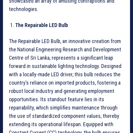
showcased an array of amusing contraptions and
technologies.
The Repairable LED Bulb
The Repairable LED Bulb, an innovative creation from
the National Engineering Research and Development
Centre of Sri Lanka, represents a significant leap
forward in sustainable lighting technology. Designed
with a locally-made LED driver, this bulb reduces the
country’s reliance on imported products, fostering a
robust local industry and generating employment
opportunities. Its standout feature lies in its
repairability, which simplifies maintenance through
the use of standardized component values, thereby
extending its operational lifespan. Equipped with
Constant Current (CC) technology, the bulb ensures