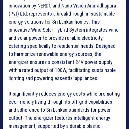
innovation by NERDC and Nano Vision Anuradhapura
(Pvt) Ltd, represents a breakthrough in sustainable
energy solutions for Sri Lankan homes. This
innovative Wind Solar Hybrid System integrates wind
and solar power to provide reliable electricity,
catering specifically to residential needs. Designed
to harmonize renewable energy sources, the
energizer ensures a consistent 24V power supply
with a rated output of 100W, facilitating sustainable
lighting and powering essential appliances.
It significantly reduces energy costs while promoting
eco-friendly living through its off-grid capabilities
and adherence to Sri Lankan standards for power
output. The energizer features intelligent energy
management, supported by a durable plastic