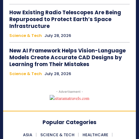
How Existing Radio Telescopes Are Being
Repurposed to Protect Earth’s Space
Infrastructure
Science & Tech
July 28, 2026
New AI Framework Helps Vision-Language
Models Create Accurate CAD Designs by
Learning from Their Mistakes
Science & Tech
July 28, 2026
- Advertisement -
Popular Categories
ASIA
SCIENCE & TECH
HEALTHCARE