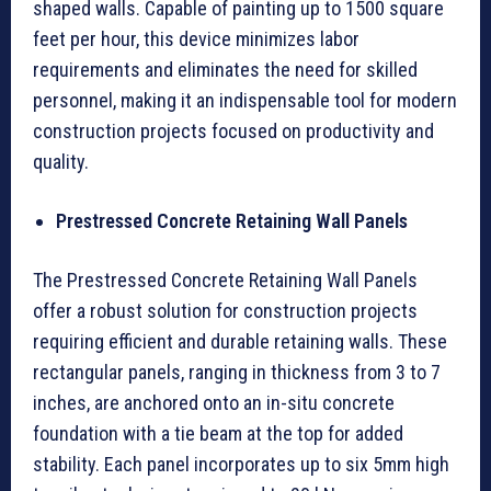
shaped walls. Capable of painting up to 1500 square
feet per hour, this device minimizes labor
requirements and eliminates the need for skilled
personnel, making it an indispensable tool for modern
construction projects focused on productivity and
quality.
Prestressed Concrete Retaining Wall Panels
The Prestressed Concrete Retaining Wall Panels
offer a robust solution for construction projects
requiring efficient and durable retaining walls. These
rectangular panels, ranging in thickness from 3 to 7
inches, are anchored onto an in-situ concrete
foundation with a tie beam at the top for added
stability. Each panel incorporates up to six 5mm high