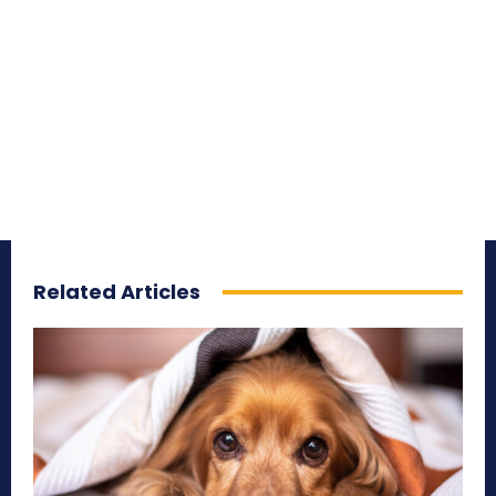
Related Articles