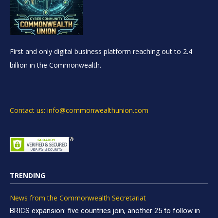
First and only digital business platform reaching out to 2.4
billion in the Commonwealth.
Contact us: info@commonwealthunion.com
TRENDING
News from the Commonwealth Secretariat
BRICS expansion: five countries join, another 25 to follow in