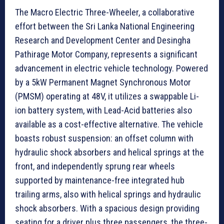
The Macro Electric Three-Wheeler, a collaborative
effort between the Sri Lanka National Engineering
Research and Development Center and Desingha
Pathirage Motor Company, represents a significant
advancement in electric vehicle technology. Powered
by a 5kW Permanent Magnet Synchronous Motor
(PMSM) operating at 48V, it utilizes a swappable Li-
ion battery system, with Lead-Acid batteries also
available as a cost-effective alternative. The vehicle
boasts robust suspension: an offset column with
hydraulic shock absorbers and helical springs at the
front, and independently sprung rear wheels
supported by maintenance-free integrated hub
trailing arms, also with helical springs and hydraulic
shock absorbers. With a spacious design providing
seating for a driver plus three passengers, the three-