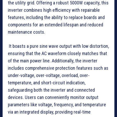
the utility grid. Offering a robust 5000W capacity, this
inverter combines high efficiency with repairable
features, including the ability to replace boards and
components for an extended lifespan and reduced
maintenance costs.
It boasts a pure sine wave output with low distortion,
ensuring that the AC waveform closely matches that
of the main power line. Additionally, the inverter
includes comprehensive protection features such as
under-voltage, over-voltage, overload, over-
temperature, and short-circuit indication,
safeguarding both the inverter and connected
devices. Users can conveniently monitor output
parameters like voltage, frequency, and temperature
via an integrated display, providing real-time