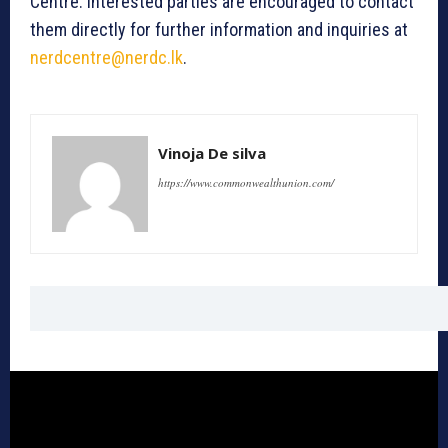
Centre. Interested parties are encouraged to contact
them directly for further information and inquiries at
nerdcentre@nerdc.lk
.
Vinoja De silva
https://www.commonwealthunion.com/