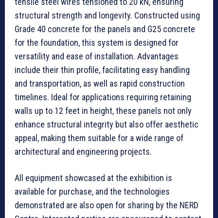
tensile steel wires tensioned to 20 kN, ensuring
structural strength and longevity. Constructed using
Grade 40 concrete for the panels and G25 concrete
for the foundation, this system is designed for
versatility and ease of installation. Advantages
include their thin profile, facilitating easy handling
and transportation, as well as rapid construction
timelines. Ideal for applications requiring retaining
walls up to 12 feet in height, these panels not only
enhance structural integrity but also offer aesthetic
appeal, making them suitable for a wide range of
architectural and engineering projects.
All equipment showcased at the exhibition is
available for purchase, and the technologies
demonstrated are also open for sharing by the NERD