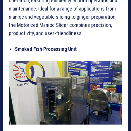
operation, ensuring efficiency in both operation and
maintenance. Ideal for a range of applications from
manioc and vegetable slicing to ginger preparation,
the Motorized Manioc Slicer combines precision,
productivity, and user-friendliness.
Smoked Fish Processing Unit