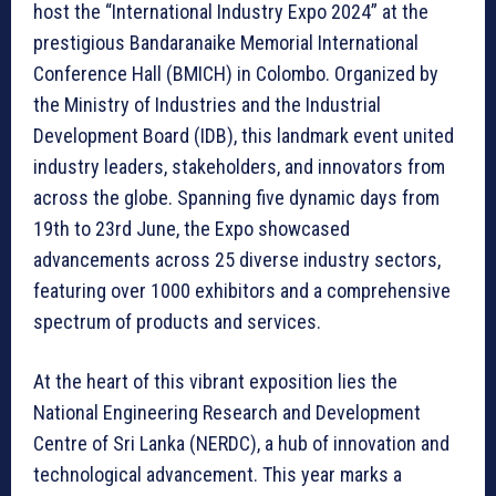
host the “International Industry Expo 2024” at the
prestigious Bandaranaike Memorial International
Conference Hall (BMICH) in Colombo. Organized by
the Ministry of Industries and the Industrial
Development Board (IDB), this landmark event united
industry leaders, stakeholders, and innovators from
across the globe. Spanning five dynamic days from
19th to 23rd June, the Expo showcased
advancements across 25 diverse industry sectors,
featuring over 1000 exhibitors and a comprehensive
spectrum of products and services.
At the heart of this vibrant exposition lies the
National Engineering Research and Development
Centre of Sri Lanka (NERDC), a hub of innovation and
technological advancement. This year marks a