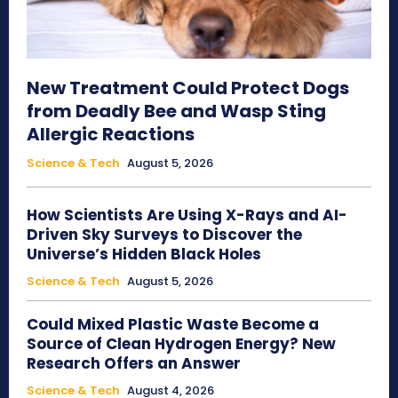
New Treatment Could Protect Dogs
from Deadly Bee and Wasp Sting
Allergic Reactions
Science & Tech
August 5, 2026
How Scientists Are Using X-Rays and AI-
Driven Sky Surveys to Discover the
Universe’s Hidden Black Holes
Science & Tech
August 5, 2026
Could Mixed Plastic Waste Become a
Source of Clean Hydrogen Energy? New
Research Offers an Answer
Science & Tech
August 4, 2026