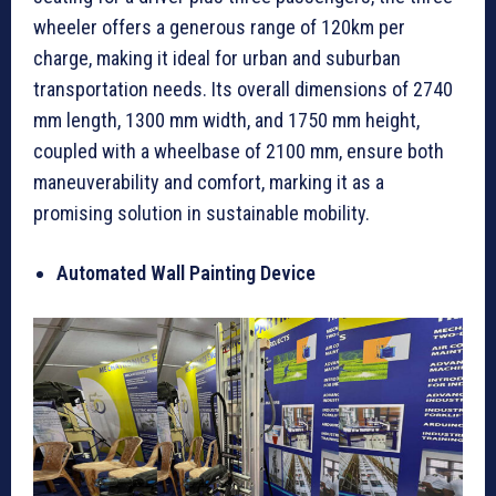
wheeler offers a generous range of 120km per
charge, making it ideal for urban and suburban
transportation needs. Its overall dimensions of 2740
mm length, 1300 mm width, and 1750 mm height,
coupled with a wheelbase of 2100 mm, ensure both
maneuverability and comfort, marking it as a
promising solution in sustainable mobility.
Automated Wall Painting Device