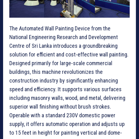
The Automated Wall Painting Device from the
National Engineering Research and Development
Centre of Sri Lanka introduces a groundbreaking
solution for efficient and cost-effective wall painting.
Designed primarily for large-scale commercial
buildings, this machine revolutionizes the
construction industry by significantly enhancing
speed and efficiency. It supports various surfaces
including masonry walls, wood, and metal, delivering
superior wall finishing without brush strokes.
Operable with a standard 230V domestic power
supply, it offers automatic operation and adjusts up
to 15 feet in height for painting vertical and dome-