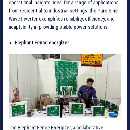
operational insights. Ideal for a range of applications
from residential to industrial settings, the Pure Sine
Wave Inverter exemplifies reliability, efficiency, and
adaptability in providing stable power solutions.
Elephant Fence energizer
The Elephant Fence Energizer, a collaborative