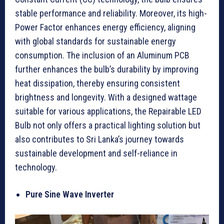
stable performance and reliability. Moreover, its high-
Power Factor enhances energy efficiency, aligning
with global standards for sustainable energy
consumption. The inclusion of an Aluminum PCB
further enhances the bulb’s durability by improving
heat dissipation, thereby ensuring consistent
brightness and longevity. With a designed wattage
suitable for various applications, the Repairable LED
Bulb not only offers a practical lighting solution but
also contributes to Sri Lanka’s journey towards
sustainable development and self-reliance in
technology.
Pure Sine Wave Inverter