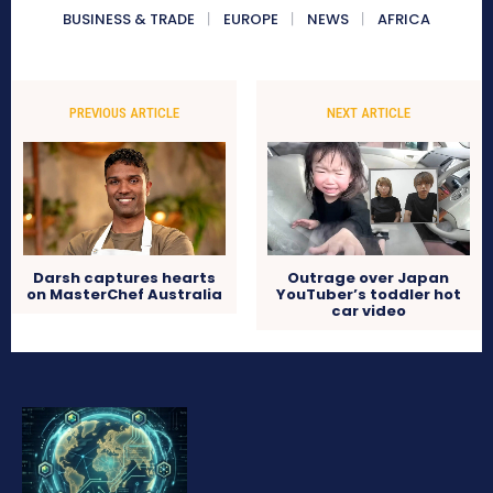
BUSINESS & TRADE
EUROPE
NEWS
AFRICA
PREVIOUS ARTICLE
NEXT ARTICLE
Darsh captures hearts
Outrage over Japan
on MasterChef Australia
YouTuber’s toddler hot
car video