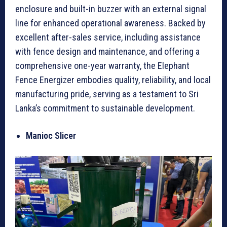
enclosure and built-in buzzer with an external signal
line for enhanced operational awareness. Backed by
excellent after-sales service, including assistance
with fence design and maintenance, and offering a
comprehensive one-year warranty, the Elephant
Fence Energizer embodies quality, reliability, and local
manufacturing pride, serving as a testament to Sri
Lanka’s commitment to sustainable development.
Manioc Slicer