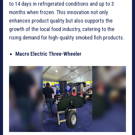
to 14 days in refrigerated conditions and up to 3
months when frozen. This innovation not only
enhances product quality but also supports the
growth of the local food industry, catering to the
rising demand for high-quality smoked fish products.
Macro Electric Three-Wheeler