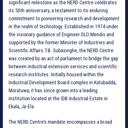
significant milestone as the NERD Centre celebrates
its 50th anniversary, a testament to its enduring
commitment to pioneering research and development
in the realm of technology. Established in 1974 under
the visionary guidance of Engineer DLO Mendis and
supported by the former Minister of Industries and
Scientific Affairs T.B. Subasinghe, the NERD Centre
was created by an act of parliament to bridge the gap
between industrial extension services and scientific
research institutes. Initially housed within the
Industrial Development Board complex in Katubadda,
Moratuwa, it has since grown into a leading
institution located at the IDB Industrial Estate in
Ekala, Ja-Ela.
The NERD Centre’s mandate encompasses a broad