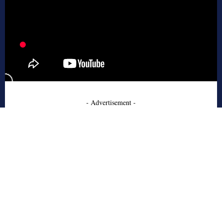
- Advertisement -