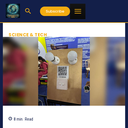
Subscribe
SCIENCE & TECH
8
min.
Read
1082