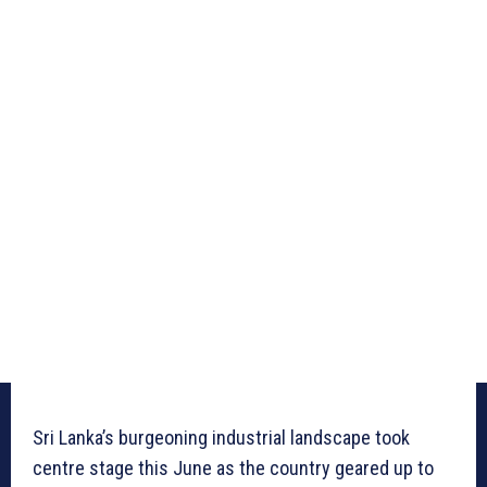
Sri Lanka’s burgeoning industrial landscape took
centre stage this June as the country geared up to