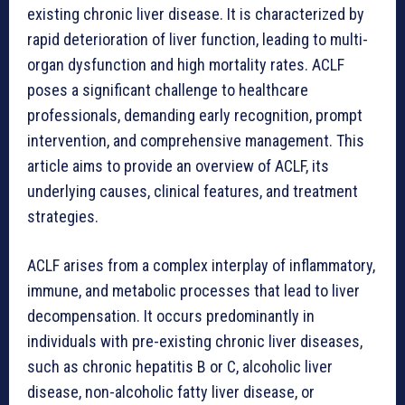
existing chronic liver disease. It is characterized by
rapid deterioration of liver function, leading to multi-
organ dysfunction and high mortality rates. ACLF
poses a significant challenge to healthcare
professionals, demanding early recognition, prompt
intervention, and comprehensive management. This
article aims to provide an overview of ACLF, its
underlying causes, clinical features, and treatment
strategies.
ACLF arises from a complex interplay of inflammatory,
immune, and metabolic processes that lead to liver
decompensation. It occurs predominantly in
individuals with pre-existing chronic liver diseases,
such as chronic hepatitis B or C, alcoholic liver
disease, non-alcoholic fatty liver disease, or