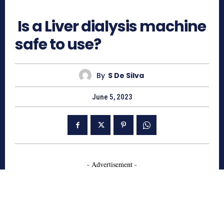
686
Is a Liver dialysis machine
safe to use?
By
S De Silva
June 5, 2023
- Advertisement -