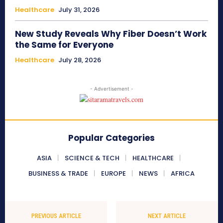
Healthcare
July 31, 2026
New Study Reveals Why Fiber Doesn’t Work
the Same for Everyone
Healthcare
July 28, 2026
- Advertisement -
Popular Categories
ASIA
SCIENCE & TECH
HEALTHCARE
BUSINESS & TRADE
EUROPE
NEWS
AFRICA
PREVIOUS ARTICLE
NEXT ARTICLE