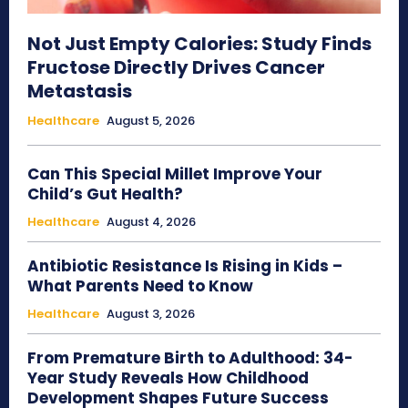
Not Just Empty Calories: Study Finds
Fructose Directly Drives Cancer
Metastasis
Healthcare
August 5, 2026
Can This Special Millet Improve Your
Child’s Gut Health?
Healthcare
August 4, 2026
Antibiotic Resistance Is Rising in Kids –
What Parents Need to Know
Healthcare
August 3, 2026
From Premature Birth to Adulthood: 34-
Year Study Reveals How Childhood
Development Shapes Future Success