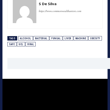
S De Silva
https://www.commonwealthunion.com
TAGS
ALCOHOL
BACTERIAL
FUNGAL
LIVER
MACHINE
OBESITY
SAFE
UCL
VIRAL