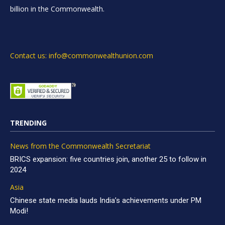
billion in the Commonwealth.
Contact us: info@commonwealthunion.com
TRENDING
News from the Commonwealth Secretariat
BRICS expansion: five countries join, another 25 to follow in
2024
Asia
Chinese state media lauds India’s achievements under PM
Modi!