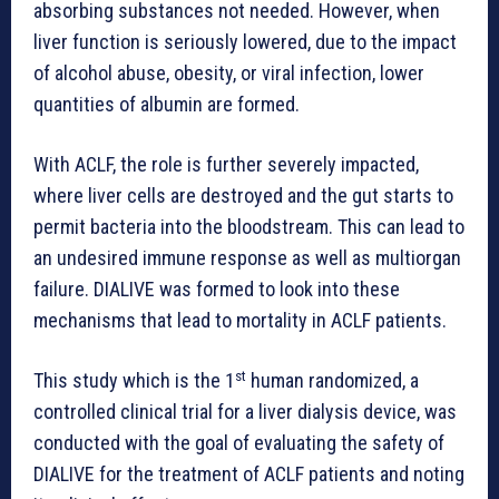
absorbing substances not needed. However, when
liver function is seriously lowered, due to the impact
of alcohol abuse, obesity, or viral infection, lower
quantities of albumin are formed.
With ACLF, the role is further severely impacted,
where liver cells are destroyed and the gut starts to
permit bacteria into the bloodstream. This can lead to
an undesired immune response as well as multiorgan
failure. DIALIVE was formed to look into these
mechanisms that lead to mortality in ACLF patients.
st
This study which is the 1
human randomized, a
controlled clinical trial for a liver dialysis device, was
conducted with the goal of evaluating the safety of
DIALIVE for the treatment of ACLF patients and noting