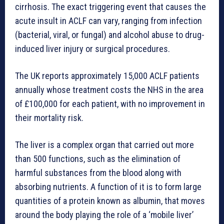
cirrhosis. The exact triggering event that causes the
acute insult in ACLF can vary, ranging from infection
(bacterial, viral, or fungal) and alcohol abuse to drug-
induced liver injury or surgical procedures.
The UK reports approximately 15,000 ACLF patients
annually whose treatment costs the NHS in the area
of £100,000 for each patient, with no improvement in
their mortality risk.
The liver is a complex organ that carried out more
than 500 functions, such as the elimination of
harmful substances from the blood along with
absorbing nutrients. A function of it is to form large
quantities of a protein known as albumin, that moves
around the body playing the role of a ‘mobile liver’