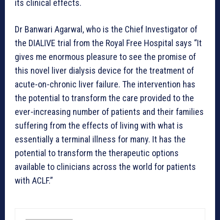
its clinical effects.
Dr Banwari Agarwal, who is the Chief Investigator of
the DIALIVE trial from the Royal Free Hospital says “It
gives me enormous pleasure to see the promise of
this novel liver dialysis device for the treatment of
acute-on-chronic liver failure. The intervention has
the potential to transform the care provided to the
ever-increasing number of patients and their families
suffering from the effects of living with what is
essentially a terminal illness for many. It has the
potential to transform the therapeutic options
available to clinicians across the world for patients
with ACLF.”