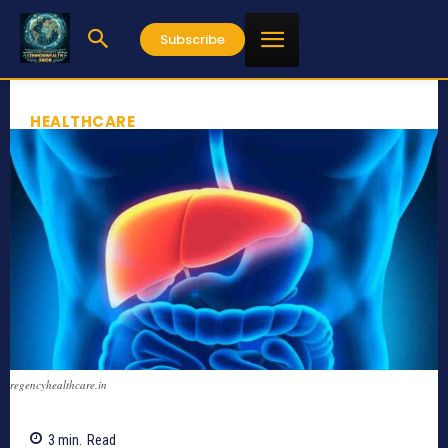
Subscribe
HEALTHCARE
regencyhealthcare.in
3
min.
Read