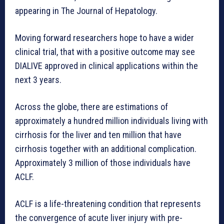
appearing in The Journal of Hepatology.
Moving forward researchers hope to have a wider
clinical trial, that with a positive outcome may see
DIALIVE approved in clinical applications within the
next 3 years.
Across the globe, there are estimations of
approximately a hundred million individuals living with
cirrhosis for the liver and ten million that have
cirrhosis together with an additional complication.
Approximately 3 million of those individuals have
ACLF.
ACLF is a life-threatening condition that represents
the convergence of acute liver injury with pre-