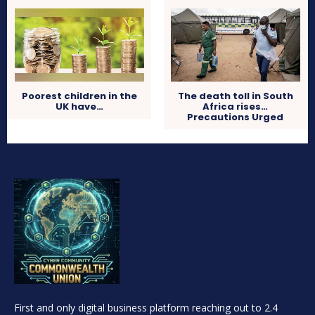
Poorest children in the
The death toll in South
UK have…
Africa rises…
Precautions Urged
First and only digital business platform reaching out to 2.4