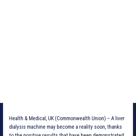
Health & Medical, UK (Commonwealth Union) – A liver
dialysis machine may become a reality soon, thanks
to the positive results that have been demonstrated