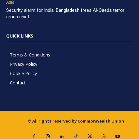
Asia
Security alarm for India: Bangladesh frees Al-Qaeda terror
group chief
QUICK LINKS
Terms & Conditions
Privacy Policy
Cookie Policy
Contact
© All rights reserved by Commonwealth Union