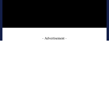
- Advertisement -