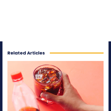
Related Articles