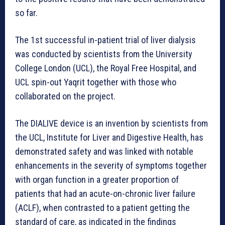
so far.
The 1st successful in-patient trial of liver dialysis
was conducted by scientists from the University
College London (UCL), the Royal Free Hospital, and
UCL spin-out Yaqrit together with those who
collaborated on the project.
The DIALIVE device is an invention by scientists from
the UCL, Institute for Liver and Digestive Health, has
demonstrated safety and was linked with notable
enhancements in the severity of symptoms together
with organ function in a greater proportion of
patients that had an acute-on-chronic liver failure
(ACLF), when contrasted to a patient getting the
standard of care, as indicated in the findings