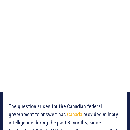
The question arises for the Canadian federal
government to answer: has
Canada
provided military
intelligence during the past 3 months, since