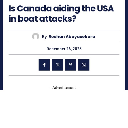
Is Canada aiding the USA
in boat attacks?
By
Roshan Abayasekara
December 26, 2025
- Advertisement -