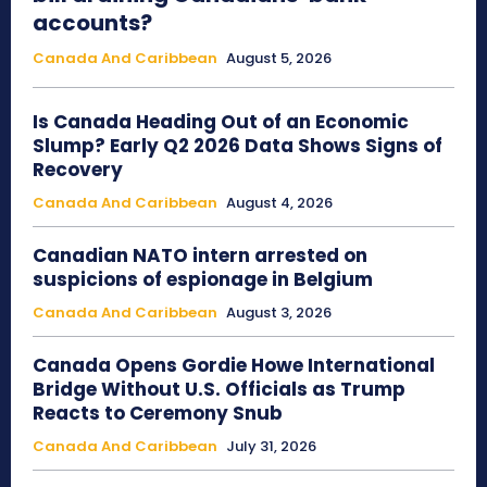
accounts?
Canada And Caribbean
August 5, 2026
Is Canada Heading Out of an Economic
Slump? Early Q2 2026 Data Shows Signs of
Recovery
Canada And Caribbean
August 4, 2026
Canadian NATO intern arrested on
suspicions of espionage in Belgium
Canada And Caribbean
August 3, 2026
Canada Opens Gordie Howe International
Bridge Without U.S. Officials as Trump
Reacts to Ceremony Snub
Canada And Caribbean
July 31, 2026