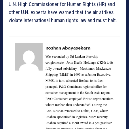
U.N. High Commissioner for Human Rights (HR) and
other U.N. experts have warned that the air strikes
violate international human rights law and must halt.
Roshan Abayasekara
Was seconded by Sri Lankan blue chip
conglomerate - John Keells Holdings (JKH) to its
fully owned subsidiary - Mackinnon Mackenzie
Shipping (MMS) in 1995 as a Junior Executive.
MMS, in turn, allocated Roshan to its then
principal, P&O Containers regional office for
container management in the South Asia region.
P&O Containers employed British representatives
whom Roshan then understudied. During the
‘90s, Roshan relocated to Dubai, UAE, where
Roshan specialised in logistics. More recently,
Roshan acquired a Merit award in a postgraduate
diploma in Business Administration from the