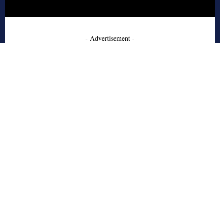
- Advertisement -