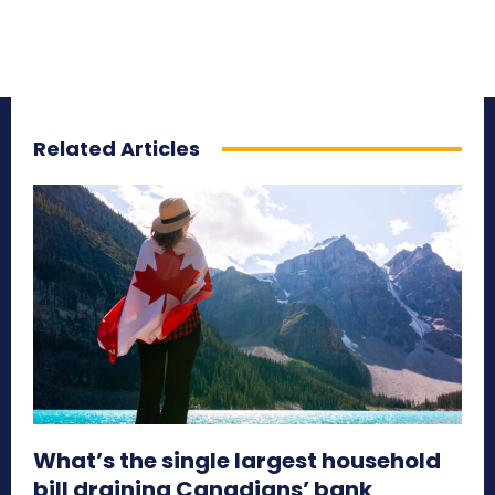
Related Articles
What’s the single largest household
bill draining Canadians’ bank