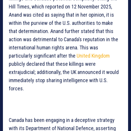
Hill Times, which reported on 12 November 2025,
Anand was cited as saying that in her opinion, it is
within the purview of the U.S. authorities to make
that determination. Anand further stated that this
action was detrimental to Canada’s reputation in the
international human rights arena. This was
particularly significant after the
United Kingdom
publicly declared that these killings were
extrajudicial; additionally, the UK announced it would
immediately stop sharing intelligence with U.S.
forces.
Canada has been engaging in a deceptive strategy
with its Department of National Defence, asserting