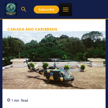
Subscribe
CANADA AND CARIBBEAN
1
min.
Read
349