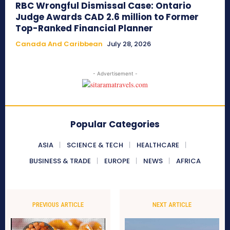
RBC Wrongful Dismissal Case: Ontario
Judge Awards CAD 2.6 million to Former
Top-Ranked Financial Planner
Canada And Caribbean
July 28, 2026
- Advertisement -
Popular Categories
ASIA
SCIENCE & TECH
HEALTHCARE
BUSINESS & TRADE
EUROPE
NEWS
AFRICA
PREVIOUS ARTICLE
NEXT ARTICLE