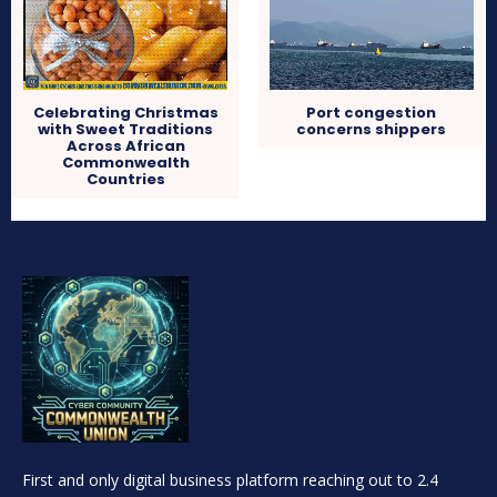
Celebrating Christmas
Port congestion
with Sweet Traditions
concerns shippers
Across African
Commonwealth
Countries
First and only digital business platform reaching out to 2.4