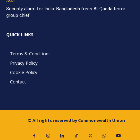
Asia
Security alarm for India: Bangladesh frees Al-Qaeda terror
group chief
QUICK LINKS
Terms & Conditions
Privacy Policy
Cookie Policy
Contact
© All rights reserved by Commonwealth Union