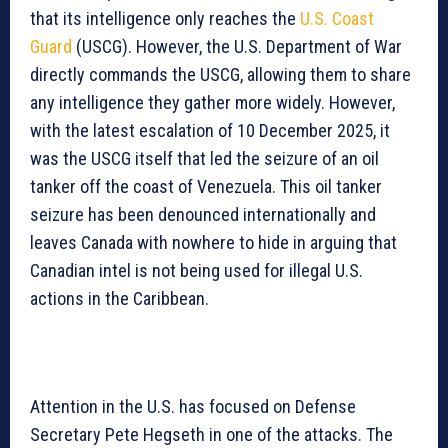
that its intelligence only reaches the
U.S. Coast
Guard
(USCG). However, the U.S. Department of War
directly commands the USCG, allowing them to share
any intelligence they gather more widely. However,
with the latest escalation of 10 December 2025, it
was the USCG itself that led the seizure of an oil
tanker off the coast of Venezuela. This oil tanker
seizure has been denounced internationally and
leaves Canada with nowhere to hide in arguing that
Canadian intel is not being used for illegal U.S.
actions in the Caribbean.
Attention in the U.S. has focused on Defense
Secretary Pete Hegseth in one of the attacks. The