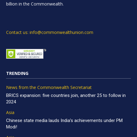
billion in the Commonwealth.
Contact us: info@commonwealthunion.com
TRENDING
News from the Commonwealth Secretariat
BRICS expansion: five countries join, another 25 to follow in
2024
Asia
Chinese state media lauds India’s achievements under PM
Modi!