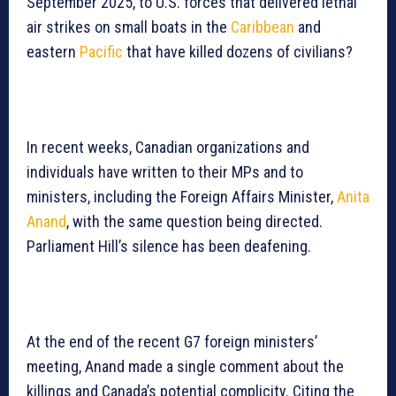
September 2025, to U.S. forces that delivered lethal
air strikes on small boats in the
Caribbean
and
eastern
Pacific
that have killed dozens of civilians?
In recent weeks, Canadian organizations and
individuals have written to their MPs and to
ministers, including the Foreign Affairs Minister,
Anita
Anand
, with the same question being directed.
Parliament Hill’s silence has been deafening.
At the end of the recent G7 foreign ministers’
meeting, Anand made a single comment about the
killings and Canada’s potential complicity. Citing the