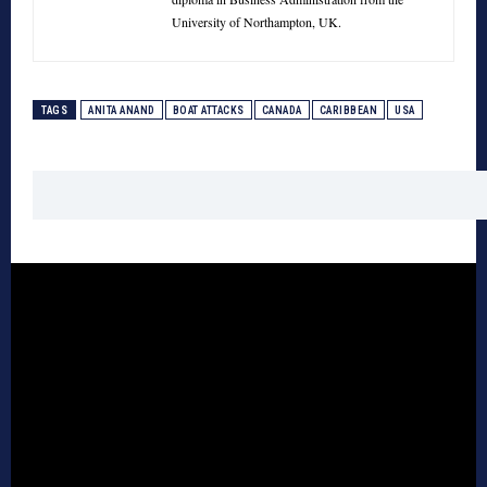
University of Northampton, UK.
TAGS
ANITA ANAND
BOAT ATTACKS
CANADA
CARIBBEAN
USA