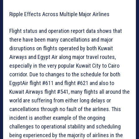
Ripple Effects Across Multiple Major Airlines
Flight status and operation report data shows that
there have been many cancellations and major
disruptions on flights operated by both Kuwait
Airways and Egypt Air along major travel routes,
especially in the very popular Kuwait City to Cairo
corridor. Due to changes to the schedule for both
EgyptAir flight #611 and flight #621 and also to
Kuwait Airways flight #541, many flights all around the
world are suffering from either long delays or
cancellations through no fault of the airlines. This
incident is another example of the ongoing
challenges to operational stability and scheduling
being experienced by the majority of airlines in the