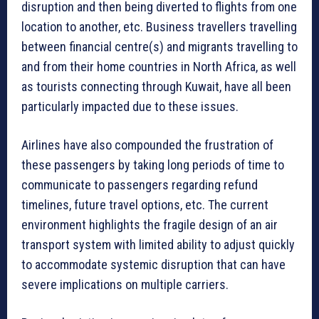
disruption and then being diverted to flights from one
location to another, etc. Business travellers travelling
between financial centre(s) and migrants travelling to
and from their home countries in North Africa, as well
as tourists connecting through Kuwait, have all been
particularly impacted due to these issues.
Airlines have also compounded the frustration of
these passengers by taking long periods of time to
communicate to passengers regarding refund
timelines, future travel options, etc. The current
environment highlights the fragile design of an air
transport system with limited ability to adjust quickly
to accommodate systemic disruption that can have
severe implications on multiple carriers.