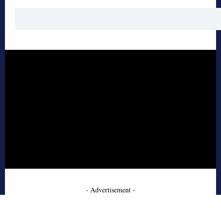
- Advertisement -