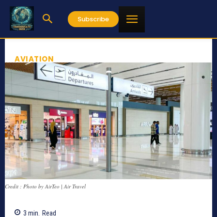
Subscribe
AVIATION
Credit : Photo by AirTeo | Air Travel
3
min.
Read