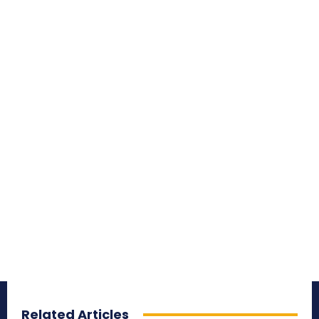
Related Articles