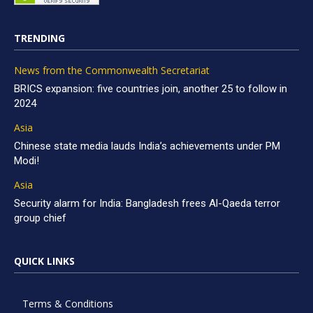
TRENDING
News from the Commonwealth Secretariat
BRICS expansion: five countries join, another 25 to follow in
2024
Asia
Chinese state media lauds India’s achievements under PM
Modi!
Asia
Security alarm for India: Bangladesh frees Al-Qaeda terror
group chief
QUICK LINKS
Terms & Conditions