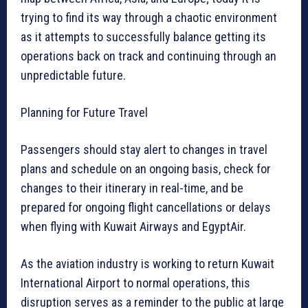
trying to find its way through a chaotic environment
as it attempts to successfully balance getting its
operations back on track and continuing through an
unpredictable future.
Planning for Future Travel
Passengers should stay alert to changes in travel
plans and schedule on an ongoing basis, check for
changes to their itinerary in real-time, and be
prepared for ongoing flight cancellations or delays
when flying with Kuwait Airways and EgyptAir.
As the aviation industry is working to return Kuwait
International Airport to normal operations, this
disruption serves as a reminder to the public at large