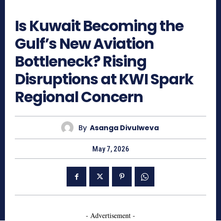
421
Is Kuwait Becoming the
Gulf’s New Aviation
Bottleneck? Rising
Disruptions at KWI Spark
Regional Concern
By
Asanga Divulweva
May 7, 2026
- Advertisement -