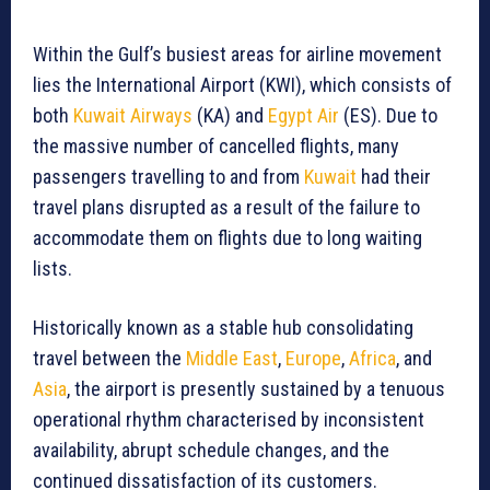
Within the Gulf’s busiest areas for airline movement
lies the International Airport (KWI), which consists of
both
Kuwait Airways
(KA) and
Egypt Air
(ES). Due to
the massive number of cancelled flights, many
passengers travelling to and from
Kuwait
had their
travel plans disrupted as a result of the failure to
accommodate them on flights due to long waiting
lists.
Historically known as a stable hub consolidating
travel between the
Middle East
,
Europe
,
Africa
, and
Asia
, the airport is presently sustained by a tenuous
operational rhythm characterised by inconsistent
availability, abrupt schedule changes, and the
continued dissatisfaction of its customers.