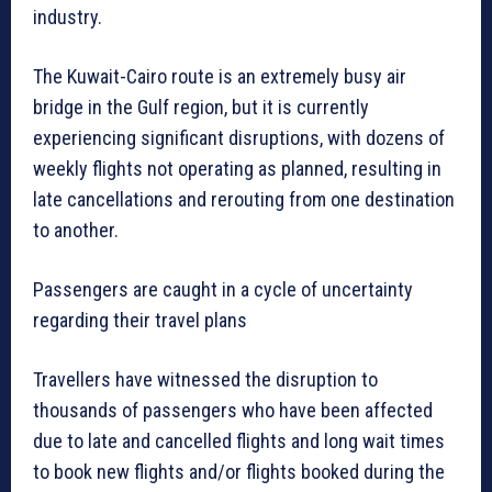
industry.
The Kuwait-Cairo route is an extremely busy air
bridge in the Gulf region, but it is currently
experiencing significant disruptions, with dozens of
weekly flights not operating as planned, resulting in
late cancellations and rerouting from one destination
to another.
Passengers are caught in a cycle of uncertainty
regarding their travel plans
Travellers have witnessed the disruption to
thousands of passengers who have been affected
due to late and cancelled flights and long wait times
to book new flights and/or flights booked during the