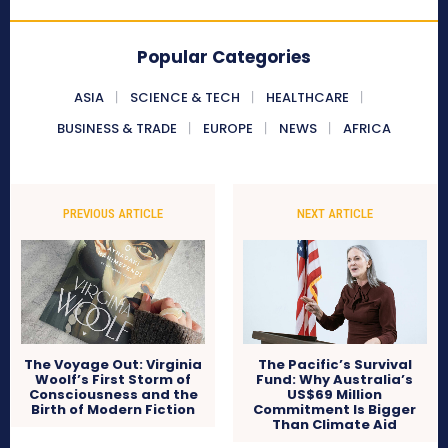
Popular Categories
ASIA
SCIENCE & TECH
HEALTHCARE
BUSINESS & TRADE
EUROPE
NEWS
AFRICA
PREVIOUS ARTICLE
NEXT ARTICLE
The Voyage Out: Virginia
The Pacific’s Survival
Woolf’s First Storm of
Fund: Why Australia’s
Consciousness and the
US$69 Million
Birth of Modern Fiction
Commitment Is Bigger
Than Climate Aid