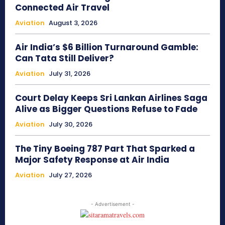
Connected Air Travel
Aviation
August 3, 2026
Air India’s $6 Billion Turnaround Gamble:
Can Tata Still Deliver?
Aviation
July 31, 2026
Court Delay Keeps Sri Lankan Airlines Saga
Alive as Bigger Questions Refuse to Fade
Aviation
July 30, 2026
The Tiny Boeing 787 Part That Sparked a
Major Safety Response at Air India
Aviation
July 27, 2026
- Advertisement -