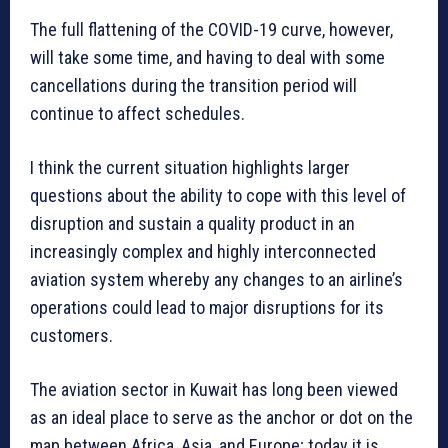
The full flattening of the COVID-19 curve, however,
will take some time, and having to deal with some
cancellations during the transition period will
continue to affect schedules.
I think the current situation highlights larger
questions about the ability to cope with this level of
disruption and sustain a quality product in an
increasingly complex and highly interconnected
aviation system whereby any changes to an airline’s
operations could lead to major disruptions for its
customers.
The aviation sector in Kuwait has long been viewed
as an ideal place to serve as the anchor or dot on the
map between Africa, Asia, and Europe; today it is