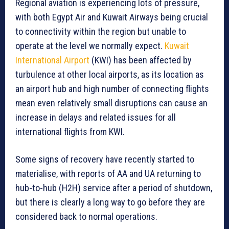
Regional aviation is experiencing lots of pressure,
with both Egypt Air and Kuwait Airways being crucial
to connectivity within the region but unable to
operate at the level we normally expect.
Kuwait
International Airport
(KWI) has been affected by
turbulence at other local airports, as its location as
an airport hub and high number of connecting flights
mean even relatively small disruptions can cause an
increase in delays and related issues for all
international flights from KWI.
Some signs of recovery have recently started to
materialise, with reports of AA and UA returning to
hub-to-hub (H2H) service after a period of shutdown,
but there is clearly a long way to go before they are
considered back to normal operations.