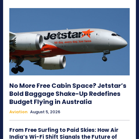
No More Free Cabin Space? Jetstar’s
Bold Baggage Shake-Up Redefines
Budget Flying in Australia
Aviation
August 5, 2026
From Free Surfing to Paid Skies: How Air
India’s Wi-Fi Shift Signals the Future of