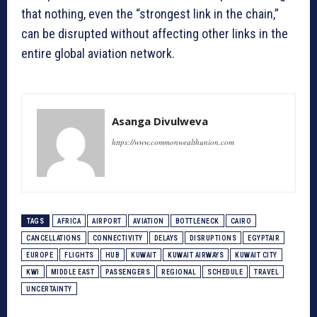
that nothing, even the “strongest link in the chain,”
can be disrupted without affecting other links in the
entire global aviation network.
Asanga Divulweva
https://www.commonwealthunion.com
TAGS
AFRICA
AIRPORT
AVIATION
BOTTLENECK
CAIRO
CANCELLATIONS
CONNECTIVITY
DELAYS
DISRUPTIONS
EGYPTAIR
EUROPE
FLIGHTS
HUB
KUWAIT
KUWAIT AIRWAYS
KUWAIT CITY
KWI
MIDDLE EAST
PASSENGERS
REGIONAL
SCHEDULE
TRAVEL
UNCERTAINTY