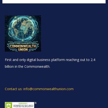
First and only digital business platform reaching out to 2.4
billion in the Commonwealth.
Contact us: info@commonwealthunion.com