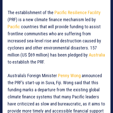
The establishment of the
Pacific Resilience Facility
(PRF) is a new climate finance mechanism led by
Pacific
countries that will provide funding to assist
frontline communities who are suffering from
increased sea-level rise and destruction caused by
cyclones and other environmental disasters. 157
million (US $69 million) has been pledged by
Australia
to establish the PRF.
Australia’s Foreign Minister
Penny Wong
announced
the PRF’s start-up in Suva, Fiji. Wong said that this
funding marks a departure from the existing global
climate finance systems that many Pacific leaders
have criticized as slow and bureaucratic, as it aims to
provide more timely and accessible financial support