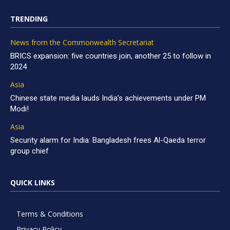
TRENDING
News from the Commonwealth Secretariat
BRICS expansion: five countries join, another 25 to follow in
2024
Asia
Chinese state media lauds India’s achievements under PM
Modi!
Asia
Security alarm for India: Bangladesh frees Al-Qaeda terror
group chief
QUICK LINKS
Terms & Conditions
Privacy Policy