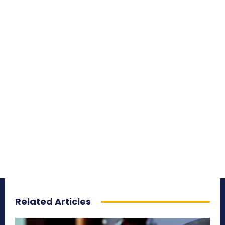
Related Articles