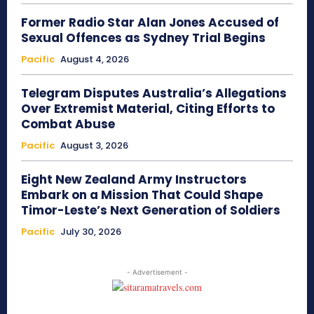
Former Radio Star Alan Jones Accused of
Sexual Offences as Sydney Trial Begins
Pacific
August 4, 2026
Telegram Disputes Australia’s Allegations
Over Extremist Material, Citing Efforts to
Combat Abuse
Pacific
August 3, 2026
Eight New Zealand Army Instructors
Embark on a Mission That Could Shape
Timor-Leste’s Next Generation of Soldiers
Pacific
July 30, 2026
- Advertisement -