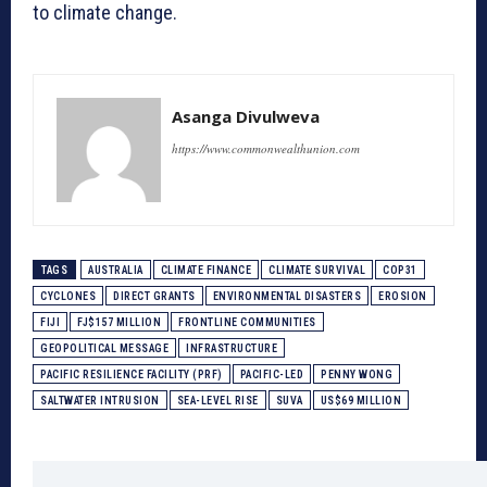
to climate change.
Asanga Divulweva
https://www.commonwealthunion.com
TAGS
AUSTRALIA
CLIMATE FINANCE
CLIMATE SURVIVAL
COP31
CYCLONES
DIRECT GRANTS
ENVIRONMENTAL DISASTERS
EROSION
FIJI
FJ$157 MILLION
FRONTLINE COMMUNITIES
GEOPOLITICAL MESSAGE
INFRASTRUCTURE
PACIFIC RESILIENCE FACILITY (PRF)
PACIFIC-LED
PENNY WONG
SALTWATER INTRUSION
SEA-LEVEL RISE
SUVA
US$69 MILLION