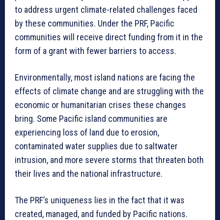
to address urgent climate-related challenges faced
by these communities. Under the PRF, Pacific
communities will receive direct funding from it in the
form of a grant with fewer barriers to access.
Environmentally, most island nations are facing the
effects of climate change and are struggling with the
economic or humanitarian crises these changes
bring. Some Pacific island communities are
experiencing loss of land due to erosion,
contaminated water supplies due to saltwater
intrusion, and more severe storms that threaten both
their lives and the national infrastructure.
The PRF’s uniqueness lies in the fact that it was
created, managed, and funded by Pacific nations.