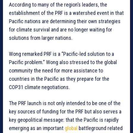
According to many of the region’s leaders, the
establishment of the PRF is a watershed event in that
Pacific nations are determining their own strategies
for climate survival and are no longer waiting for
solutions from larger nations.
Wong remarked PRF is a “Pacific-led solution to a
Pacific problem.” Wong also stressed to the global
community the need for more assistance to
countries in the Pacific as they prepare for the
COP31 climate negotiations.
The PRF launch is not only intended to be one of the
key sources of funding for the PRF but also serves a
key geopolitical message: that the Pacific is rapidly
emerging as an important
global
battleground related