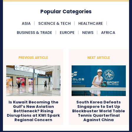
Popular Categories
ASIA
SCIENCE & TECH
HEALTHCARE
BUSINESS & TRADE
EUROPE
NEWS
AFRICA
PREVIOUS ARTICLE
NEXT ARTICLE
Is Kuwait Becoming the
South Korea Defeats
Gulf’s New Aviation
Singapore to Set Up
Bottleneck? Rising
Blockbuster World Table
Disruptions at KWI Spark
Tennis Quarterfinal
Regional Concern
Against China