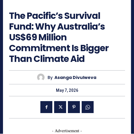
233
The Pacific’s Survival
Fund: Why Australia’s
US$69 Million
Commitment Is Bigger
Than Climate Aid
By
Asanga Divulweva
May 7, 2026
- Advertisement -