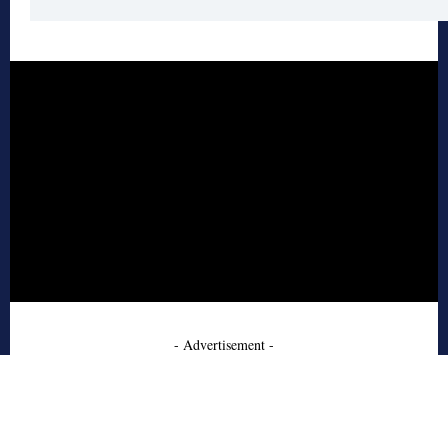
- Advertisement -