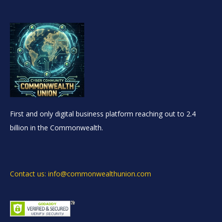
First and only digital business platform reaching out to 2.4
billion in the Commonwealth.
Contact us: info@commonwealthunion.com