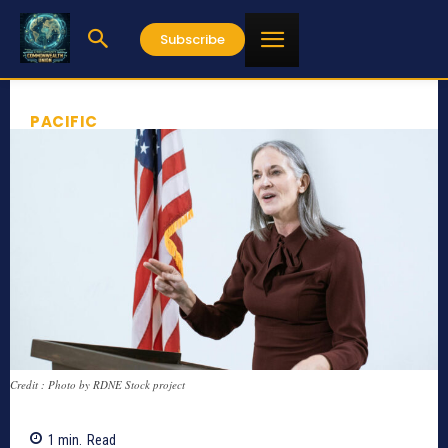
Subscribe
PACIFIC
Credit : Photo by RDNE Stock project
1
min.
Read