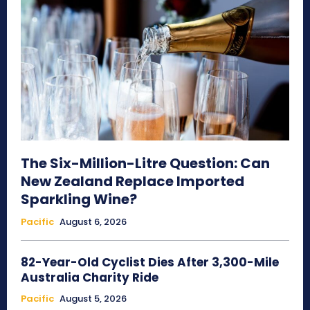
The Six-Million-Litre Question: Can
New Zealand Replace Imported
Sparkling Wine?
Pacific
August 6, 2026
82-Year-Old Cyclist Dies After 3,300-Mile
Australia Charity Ride
Pacific
August 5, 2026