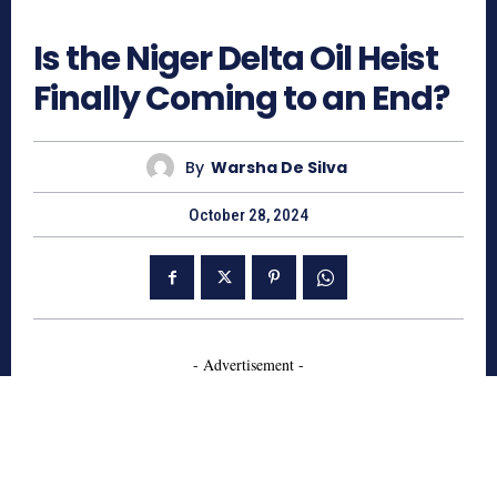
691
Is the Niger Delta Oil Heist
Finally Coming to an End?
By
Warsha De Silva
October 28, 2024
- Advertisement -