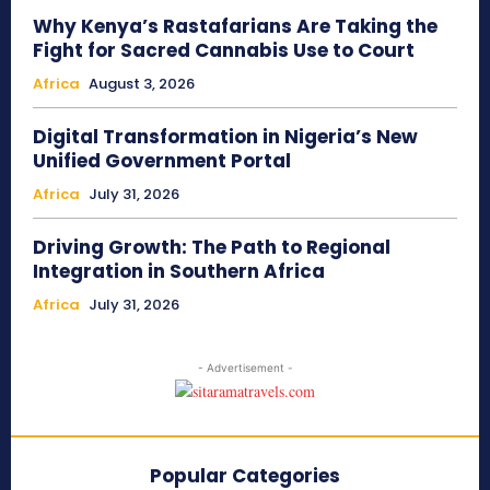
Why Kenya’s Rastafarians Are Taking the
Fight for Sacred Cannabis Use to Court
Africa
August 3, 2026
Digital Transformation in Nigeria’s New
Unified Government Portal
Africa
July 31, 2026
Driving Growth: The Path to Regional
Integration in Southern Africa
Africa
July 31, 2026
- Advertisement -
Popular Categories