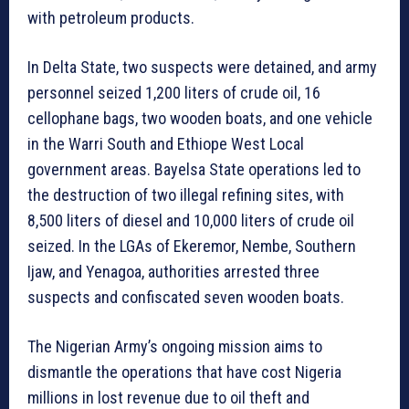
with petroleum products.
In Delta State, two suspects were detained, and army
personnel seized 1,200 liters of crude oil, 16
cellophane bags, two wooden boats, and one vehicle
in the Warri South and Ethiope West Local
government areas. Bayelsa State operations led to
the destruction of two illegal refining sites, with
8,500 liters of diesel and 10,000 liters of crude oil
seized. In the LGAs of Ekeremor, Nembe, Southern
Ijaw, and Yenagoa, authorities arrested three
suspects and confiscated seven wooden boats.
The Nigerian Army’s ongoing mission aims to
dismantle the operations that have cost Nigeria
millions in lost revenue due to oil theft and