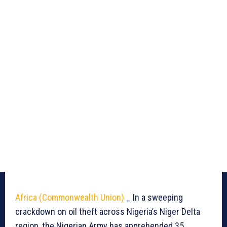
Africa (Commonwealth Union)
_ In a sweeping
crackdown on oil theft across Nigeria’s Niger Delta
region, the Nigerian Army has apprehended 35