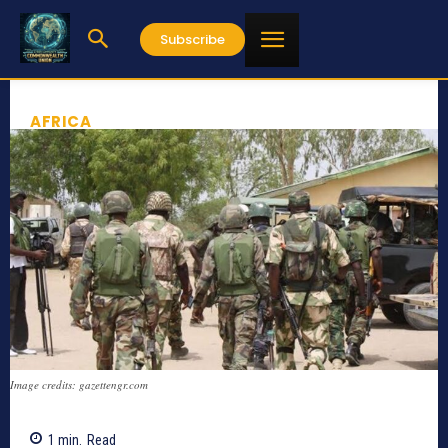
Subscribe
AFRICA
Image credits: gazettengr.com
1
min.
Read