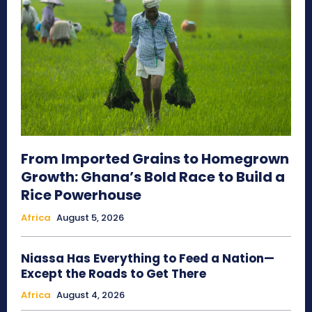
From Imported Grains to Homegrown
Growth: Ghana’s Bold Race to Build a
Rice Powerhouse
Africa
August 5, 2026
Niassa Has Everything to Feed a Nation—
Except the Roads to Get There
Africa
August 4, 2026