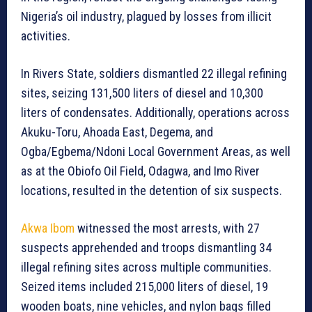
Nigeria’s oil industry, plagued by losses from illicit
activities.
In Rivers State, soldiers dismantled 22 illegal refining
sites, seizing 131,500 liters of diesel and 10,300
liters of condensates. Additionally, operations across
Akuku-Toru, Ahoada East, Degema, and
Ogba/Egbema/Ndoni Local Government Areas, as well
as at the Obiofo Oil Field, Odagwa, and Imo River
locations, resulted in the detention of six suspects.
Akwa Ibom
witnessed the most arrests, with 27
suspects apprehended and troops dismantling 34
illegal refining sites across multiple communities.
Seized items included 215,000 liters of diesel, 19
wooden boats, nine vehicles, and nylon bags filled