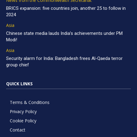
News from the Commonwealth Secretariat
BRICS expansion: five countries join, another 25 to follow in
2024
Asia
Chinese state media lauds India’s achievements under PM
Modi!
Asia
Security alarm for India: Bangladesh frees Al-Qaeda terror
group chief
QUICK LINKS
Terms & Conditions
Privacy Policy
Cookie Policy
Contact