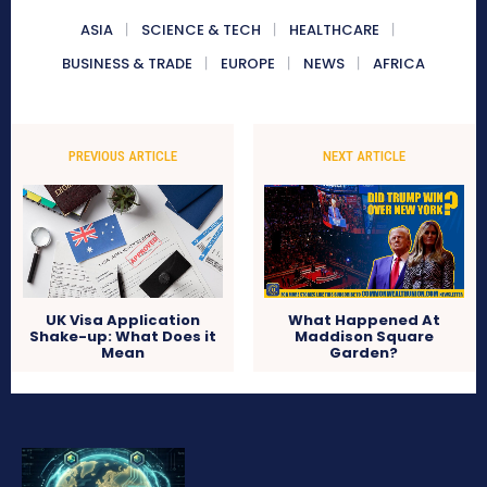
ASIA
SCIENCE & TECH
HEALTHCARE
BUSINESS & TRADE
EUROPE
NEWS
AFRICA
PREVIOUS ARTICLE
NEXT ARTICLE
UK Visa Application
What Happened At
Shake-up: What Does it
Maddison Square
Mean
Garden?