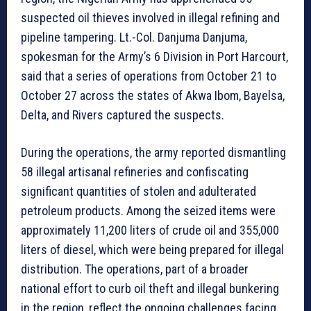
suspected oil thieves involved in illegal refining and
pipeline tampering. Lt.-Col. Danjuma Danjuma,
spokesman for the Army’s 6 Division in Port Harcourt,
said that a series of operations from October 21 to
October 27 across the states of Akwa Ibom, Bayelsa,
Delta, and Rivers captured the suspects.
During the operations, the army reported dismantling
58 illegal artisanal refineries and confiscating
significant quantities of stolen and adulterated
petroleum products. Among the seized items were
approximately 11,200 liters of crude oil and 355,000
liters of diesel, which were being prepared for illegal
distribution. The operations, part of a broader
national effort to curb oil theft and illegal bunkering
in the region, reflect the ongoing challenges facing