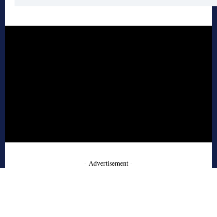
- Advertisement -