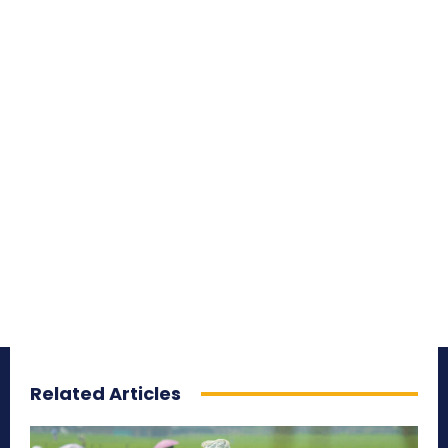
Related Articles