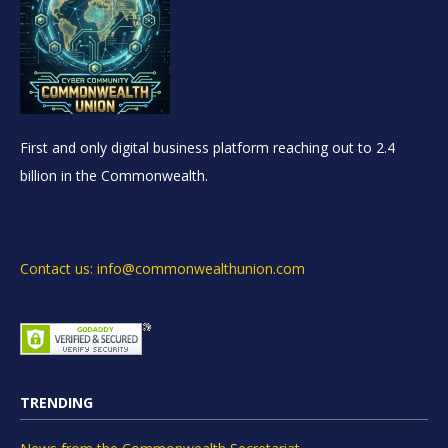
First and only digital business platform reaching out to 2.4
billion in the Commonwealth.
Contact us: info@commonwealthunion.com
TRENDING