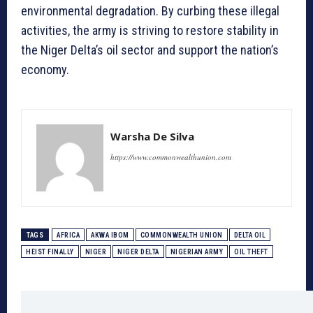
environmental degradation. By curbing these illegal
activities, the army is striving to restore stability in
the Niger Delta’s oil sector and support the nation’s
economy.
Warsha De Silva
https://www.commonwealthunion.com
TAGS
AFRICA
AKWA IBOM
COMMONWEALTH UNION
DELTA OIL
HEIST FINALLY
NIGER
NIGER DELTA
NIGERIAN ARMY
OIL THEFT