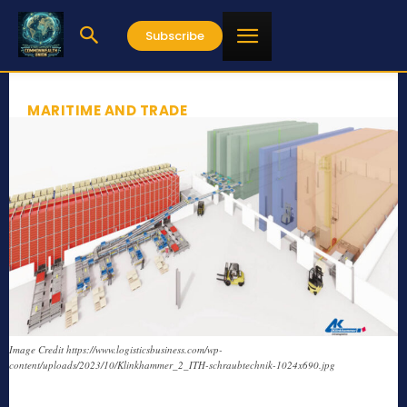
Subscribe
MARITIME AND TRADE
Image Credit https://www.logisticsbusiness.com/wp-
content/uploads/2023/10/Klinkhammer_2_ITH-schraubtechnik-1024x690.jpg