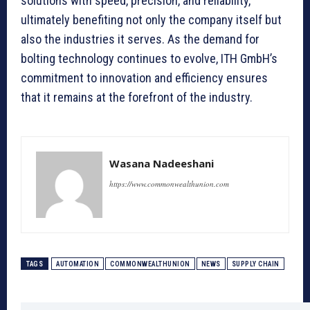
solutions with speed, precision, and reliability,
ultimately benefiting not only the company itself but
also the industries it serves. As the demand for
bolting technology continues to evolve, ITH GmbH’s
commitment to innovation and efficiency ensures
that it remains at the forefront of the industry.
Wasana Nadeeshani
https://www.commonwealthunion.com
TAGS
AUTOMATION
COMMONWEALTHUNION
NEWS
SUPPLY CHAIN