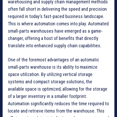
warehousing and supply chain management methods
often fall short in delivering the speed and precision
required in today’s fast-paced business landscape.
This is where automation comes into play. Automated
small-parts warehouses have emerged as a game-
changer, offering a host of benefits that directly
translate into enhanced supply chain capabilities.
One of the foremost advantages of an automatic
small-parts warehouse is its ability to maximize
space utilization. By utilizing vertical storage
systems and compact storage solutions, the
available space is optimized, allowing for the storage
of a larger inventory in a smaller footprint.
Automation significantly reduces the time required to
locate and retrieve items from the warehouse. This