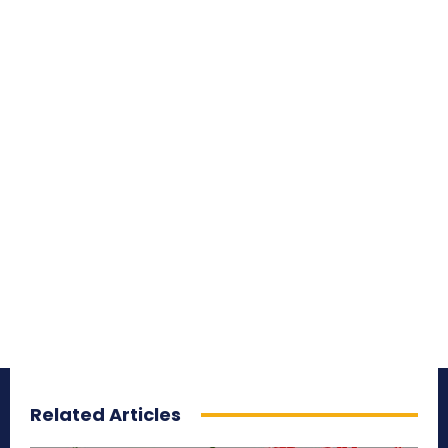
Related Articles