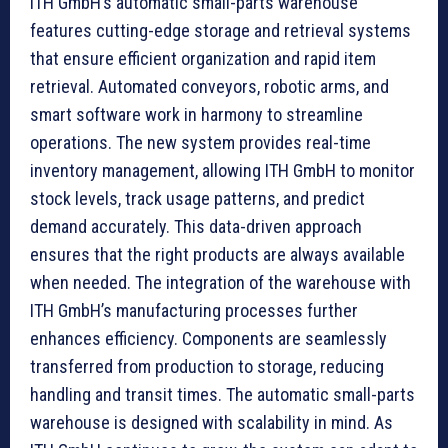
ITH GmbH’s automatic small-parts warehouse
features cutting-edge storage and retrieval systems
that ensure efficient organization and rapid item
retrieval. Automated conveyors, robotic arms, and
smart software work in harmony to streamline
operations. The new system provides real-time
inventory management, allowing ITH GmbH to monitor
stock levels, track usage patterns, and predict
demand accurately. This data-driven approach
ensures that the right products are always available
when needed. The integration of the warehouse with
ITH GmbH’s manufacturing processes further
enhances efficiency. Components are seamlessly
transferred from production to storage, reducing
handling and transit times. The automatic small-parts
warehouse is designed with scalability in mind. As