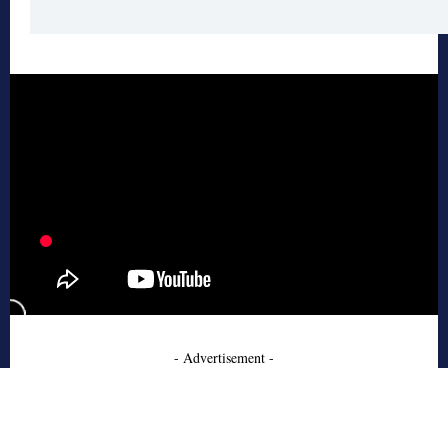
- Advertisement -