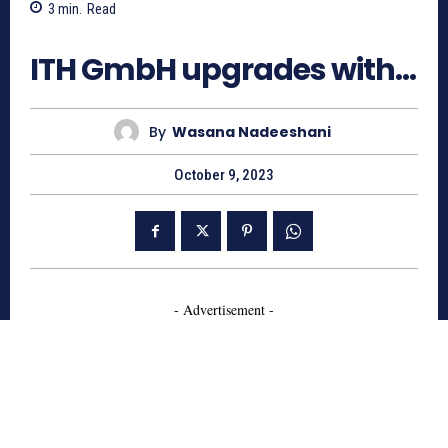
3
min.
Read
583
ITH GmbH upgrades with…
By
Wasana Nadeeshani
October 9, 2023
- Advertisement -