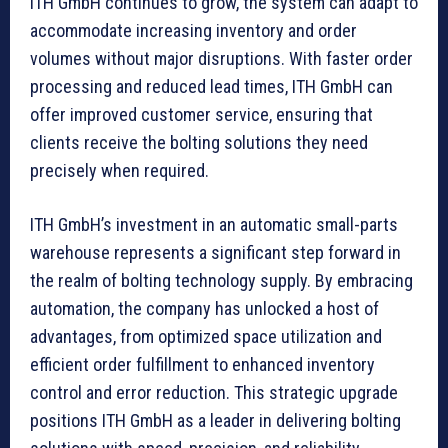
ITH GmbH continues to grow, the system can adapt to
accommodate increasing inventory and order
volumes without major disruptions. With faster order
processing and reduced lead times, ITH GmbH can
offer improved customer service, ensuring that
clients receive the bolting solutions they need
precisely when required.
ITH GmbH’s investment in an automatic small-parts
warehouse represents a significant step forward in
the realm of bolting technology supply. By embracing
automation, the company has unlocked a host of
advantages, from optimized space utilization and
efficient order fulfillment to enhanced inventory
control and error reduction. This strategic upgrade
positions ITH GmbH as a leader in delivering bolting