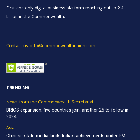
First and only digital business platform reaching out to 2.4
billion in the Commonwealth.
Contact us: info@commonwealthunion.com
TRENDING
News from the Commonwealth Secretariat
BRICS expansion: five countries join, another 25 to follow in
2024
Asia
Chinese state media lauds India’s achievements under PM