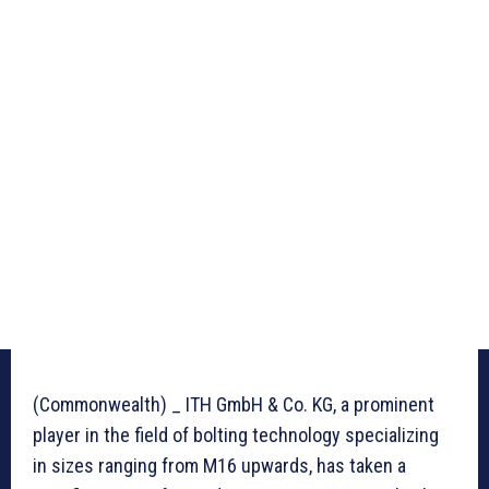
(Commonwealth) _ ITH GmbH & Co. KG, a prominent
player in the field of bolting technology specializing
in sizes ranging from M16 upwards, has taken a