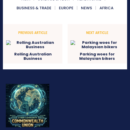
BUSINESS & TRADE
EUROPE
NEWS
AFRICA
PREVIOUS ARTICLE
NEXT ARTICLE
Rolling Australian
Parking woes for
Business
Malaysian bikers