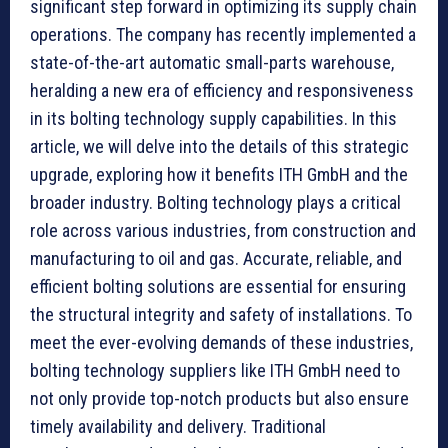
significant step forward in optimizing its supply chain
operations. The company has recently implemented a
state-of-the-art automatic small-parts warehouse,
heralding a new era of efficiency and responsiveness
in its bolting technology supply capabilities. In this
article, we will delve into the details of this strategic
upgrade, exploring how it benefits ITH GmbH and the
broader industry. Bolting technology plays a critical
role across various industries, from construction and
manufacturing to oil and gas. Accurate, reliable, and
efficient bolting solutions are essential for ensuring
the structural integrity and safety of installations. To
meet the ever-evolving demands of these industries,
bolting technology suppliers like ITH GmbH need to
not only provide top-notch products but also ensure
timely availability and delivery. Traditional