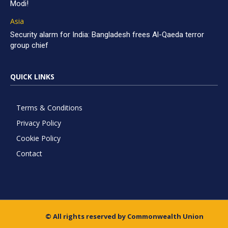
Modi!
Asia
Security alarm for India: Bangladesh frees Al-Qaeda terror
group chief
QUICK LINKS
Terms & Conditions
Privacy Policy
Cookie Policy
Contact
© All rights reserved by Commonwealth Union