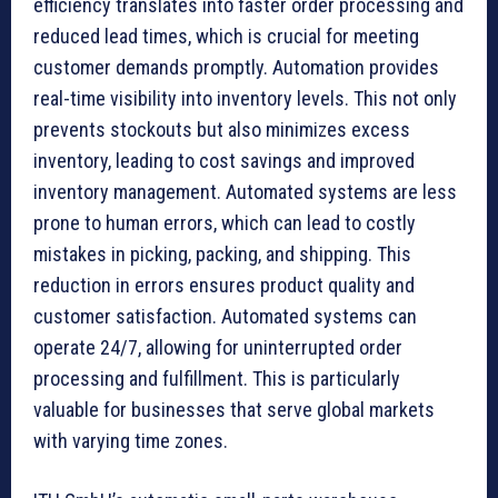
efficiency translates into faster order processing and
reduced lead times, which is crucial for meeting
customer demands promptly. Automation provides
real-time visibility into inventory levels. This not only
prevents stockouts but also minimizes excess
inventory, leading to cost savings and improved
inventory management. Automated systems are less
prone to human errors, which can lead to costly
mistakes in picking, packing, and shipping. This
reduction in errors ensures product quality and
customer satisfaction. Automated systems can
operate 24/7, allowing for uninterrupted order
processing and fulfillment. This is particularly
valuable for businesses that serve global markets
with varying time zones.