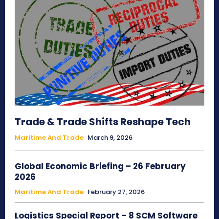
Trade & Trade Shifts Reshape Tech
Maritime And Trade
March 9, 2026
Global Economic Briefing – 26 February
2026
Maritime And Trade
February 27, 2026
Logistics Special Report – 8 SCM Software