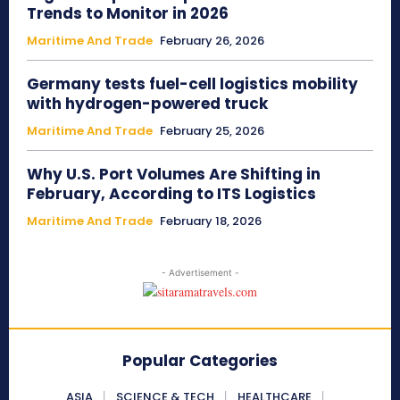
Trends to Monitor in 2026
Maritime And Trade
February 26, 2026
Germany tests fuel-cell logistics mobility
with hydrogen-powered truck
Maritime And Trade
February 25, 2026
Why U.S. Port Volumes Are Shifting in
February, According to ITS Logistics
Maritime And Trade
February 18, 2026
- Advertisement -
Popular Categories
ASIA
SCIENCE & TECH
HEALTHCARE